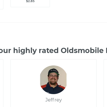
$2.85
our highly rated Oldsmobile
Jeffrey