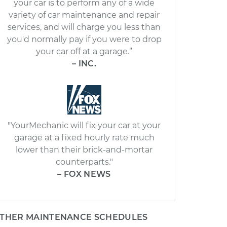
your car is to perform any of a wide
variety of car maintenance and repair
services, and will charge you less than
you'd normally pay if you were to drop
your car off at a garage.”
– INC.
"YourMechanic will fix your car at your
garage at a fixed hourly rate much
lower than their brick-and-mortar
counterparts."
– FOX NEWS
THER MAINTENANCE SCHEDULES