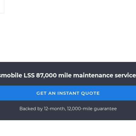
smobile LSS 87,000 mile maintenance service 
GET AN INSTANT QUOTE
Backed by 12-month, 12,000-mile guarantee