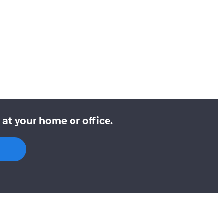
at your home or office.