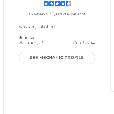
117 Reviews; 27 years of experience
was very satisfied.
Jennifer
Brandon, FL
October 14
SEE MECHANIC PROFILE