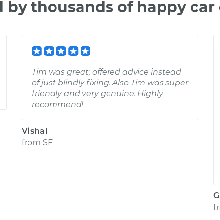
d by thousands of happy car
Tim was great; offered advice instead
of just blindly fixing. Also Tim was super
friendly and very genuine. Highly
recommend!
Vishal
from
SF
G
f