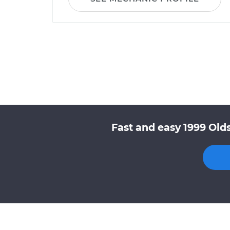
Fast and easy 1999 Old