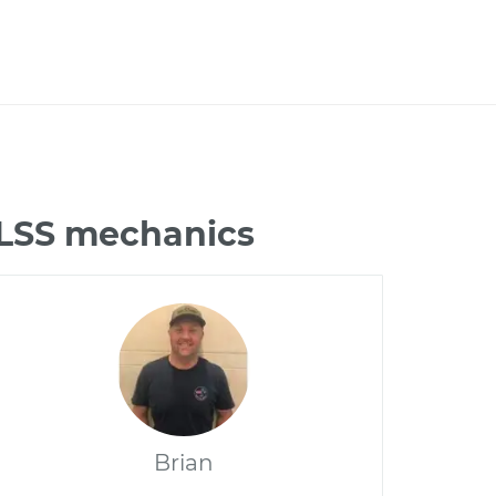
 LSS mechanics
Brian