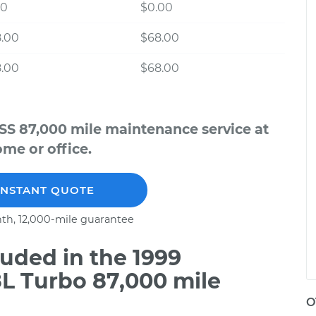
00
$0.00
8.00
$68.00
8.00
$68.00
SS 87,000 mile maintenance service at
me or office.
INSTANT QUOTE
th, 12,000-mile guarantee
uded in the 1999
L Turbo 87,000 mile
O