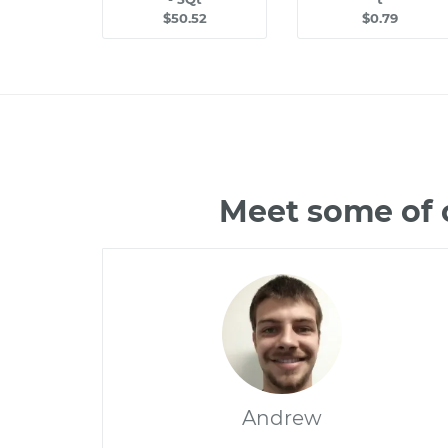
$50.52
$0.79
Meet some of 
Andrew