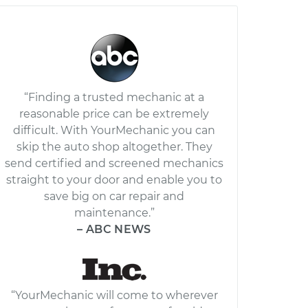
“Finding a trusted mechanic at a
reasonable price can be extremely
difficult. With YourMechanic you can
skip the auto shop altogether. They
send certified and screened mechanics
straight to your door and enable you to
save big on car repair and
maintenance.”
– ABC NEWS
“YourMechanic will come to wherever