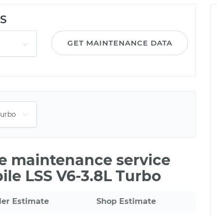
SS
GET MAINTENANCE DATA
le maintenance service
ile LSS V6-3.8L Turbo
ler Estimate
Shop Estimate