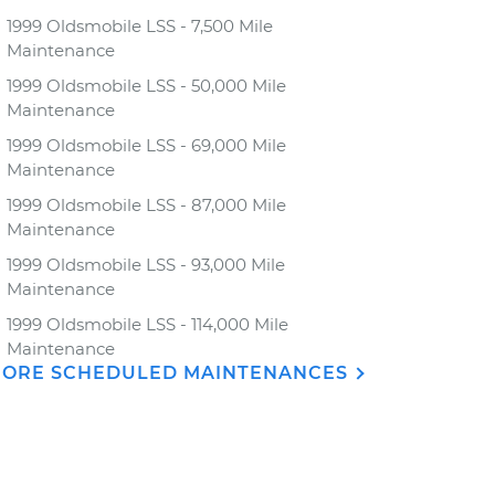
1999 Oldsmobile LSS - 7,500 Mile
Maintenance
1999 Oldsmobile LSS - 50,000 Mile
Maintenance
1999 Oldsmobile LSS - 69,000 Mile
Maintenance
1999 Oldsmobile LSS - 87,000 Mile
Maintenance
1999 Oldsmobile LSS - 93,000 Mile
Maintenance
1999 Oldsmobile LSS - 114,000 Mile
Maintenance
ORE SCHEDULED MAINTENANCES