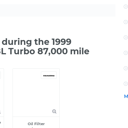
during the 1999
L Turbo 87,000 mile
M
e
Oil Filter