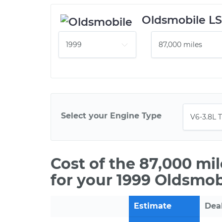
Oldsmobile L
Select your Engine Type
Cost of the 87,000 mi
for your 1999 Oldsmob
Estimate
Dea