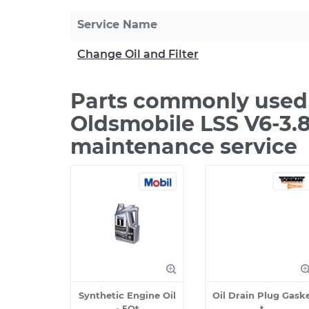
Service Name
Change Oil and Filter
Parts commonly used 
Oldsmobile LSS V6-3.8
maintenance service
Synthetic Engine Oil
Oil Drain Plug Gask
- 5Qt
t