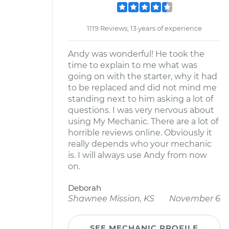
1119 Reviews; 13 years of experience
Andy was wonderful! He took the
time to explain to me what was
going on with the starter, why it had
to be replaced and did not mind me
standing next to him asking a lot of
questions. I was very nervous about
using My Mechanic. There are a lot of
horrible reviews online. Obviously it
really depends who your mechanic
is. I will always use Andy from now
on.
Deborah
Shawnee Mission, KS
November 6
SEE MECHANIC PROFILE