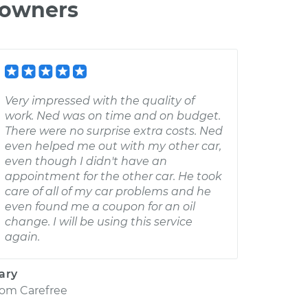
 owners
Very impressed with the quality of
work. Ned was on time and on budget.
There were no surprise extra costs. Ned
even helped me out with my other car,
even though I didn't have an
appointment for the other car. He took
care of all of my car problems and he
even found me a coupon for an oil
change. I will be using this service
again.
ary
rom
Carefree