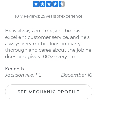
1017 Reviews; 25 years of experience
He is always on time, and he has
excellent customer service, and he's
always very meticulous and very
thorough and cares about the job he
does and gives 100% every time.
Kenneth
Jacksonville, FL
December 16
SEE MECHANIC PROFILE