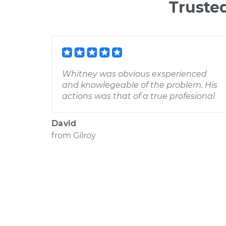
Truste
Whitney was obvious exsperienced
and knowlegeable of the problem. His
actions was that of a true profesional
David
from
Gilroy