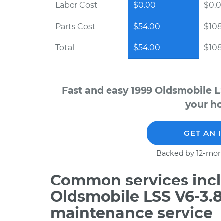
Labor Cost
$0.00
$0.
Parts Cost
$54.00
$10
Total
$54.00
$10
Fast and easy 1999 Oldsmobile L
your ho
GET AN 
Backed by 12-mon
Common services incl
Oldsmobile LSS V6-3.8
maintenance service