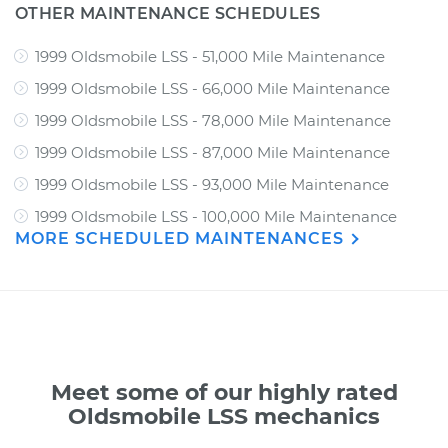
OTHER MAINTENANCE SCHEDULES
1999 Oldsmobile LSS - 51,000 Mile Maintenance
1999 Oldsmobile LSS - 66,000 Mile Maintenance
1999 Oldsmobile LSS - 78,000 Mile Maintenance
1999 Oldsmobile LSS - 87,000 Mile Maintenance
1999 Oldsmobile LSS - 93,000 Mile Maintenance
1999 Oldsmobile LSS - 100,000 Mile Maintenance
MORE SCHEDULED MAINTENANCES
Meet some of our highly rated
Oldsmobile LSS mechanics