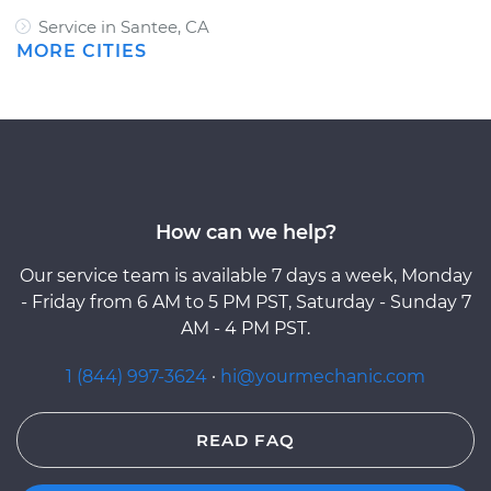
Service in Santee, CA
MORE CITIES
How can we help?
Our service team is available 7 days a week, Monday
- Friday from 6 AM to 5 PM PST, Saturday - Sunday 7
AM - 4 PM PST.
1 (844) 997-3624
·
hi@yourmechanic.com
READ FAQ