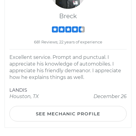
Breck
681 Reviews; 22 years of experience
Excellent service. Prompt and punctual. I
appreciate his knowledge of automobiles. I
appreciate his friendly demeanor. I appreciate
how he explains things as well.
LANDIS
Houston, TX
December 26
SEE MECHANIC PROFILE