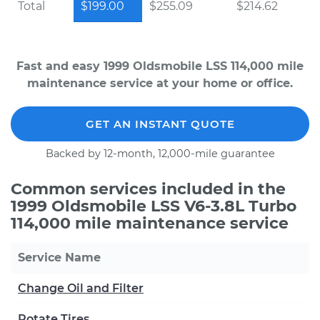
Total
$199.00
$255.09
$214.62
Fast and easy 1999 Oldsmobile LSS 114,000 mile
maintenance service at your home or office.
GET AN INSTANT QUOTE
Backed by 12-month, 12,000-mile guarantee
Common services included in the
1999 Oldsmobile LSS V6-3.8L Turbo
114,000 mile maintenance service
Service Name
Change Oil and Filter
Rotate Tires