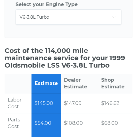
Select your Engine Type
Cost of the 114,000 mile
maintenance service for your 1999
Oldsmobile LSS V6-3.8L Turbo
Dealer
Shop
Estimate
Estimate
Estimate
Labor
$145.00
$147.09
$146.62
Cost
Parts
$54.00
$108.00
$68.00
Cost