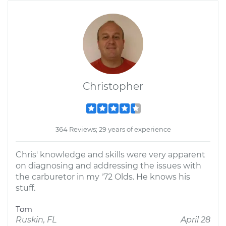
Christopher
364 Reviews; 29 years of experience
Chris' knowledge and skills were very apparent
on diagnosing and addressing the issues with
the carburetor in my '72 Olds. He knows his
stuff.
Tom
Ruskin, FL
April 28