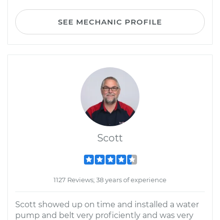
SEE MECHANIC PROFILE
Scott
1127 Reviews; 38 years of experience
Scott showed up on time and installed a water
pump and belt very proficiently and was very