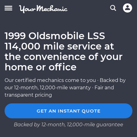
1999 Oldsmobile LSS
114,000 mile service at
the convenience of your
home or office
Our certified mechanics come to you · Backed by
our 12-month, 12,000-mile warranty · Fair and
transparent pricing
GET AN INSTANT QUOTE
Backed by 12-month, 12,000-mile guarantee