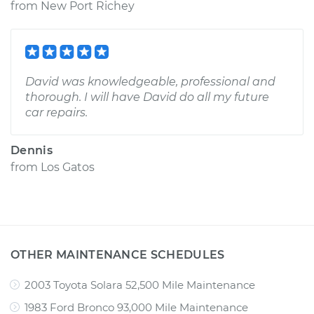
from
New Port Richey
David was knowledgeable, professional and
thorough. I will have David do all my future
car repairs.
Dennis
from
Los Gatos
OTHER MAINTENANCE SCHEDULES
2003 Toyota Solara 52,500 Mile Maintenance
1983 Ford Bronco 93,000 Mile Maintenance