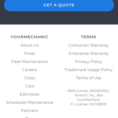
GET A QUOTE
YOURMECHANIC
TERMS
About Us
Consumer Warranty
Press
Enterprise Warranty
Fleet Maintenance
Privacy Policy
Careers
Trademark Usage Policy
Cities
Terms of Use
Cars
BAR License: ARD304522,
Estimates
Wrench, Inc., dba
YourMechanic
Scheduled Maintenance
FL License: MV108509
Partners