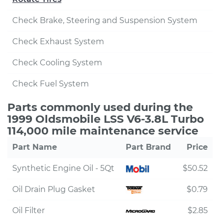
Check Brake, Steering and Suspension System
Check Exhaust System
Check Cooling System
Check Fuel System
Parts commonly used during the
1999 Oldsmobile LSS V6-3.8L Turbo
114,000 mile maintenance service
Part Name
Part Brand
Price
Synthetic Engine Oil - 5Qt
$50.52
Oil Drain Plug Gasket
$0.79
Oil Filter
$2.85