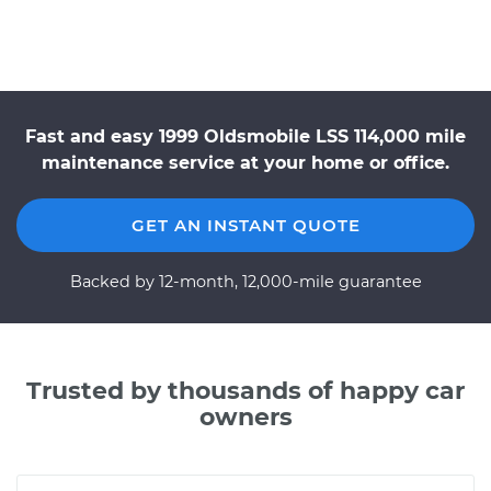
Fast and easy 1999 Oldsmobile LSS 114,000 mile
maintenance service at your home or office.
GET AN INSTANT QUOTE
Backed by 12-month, 12,000-mile guarantee
Trusted by thousands of happy car
owners