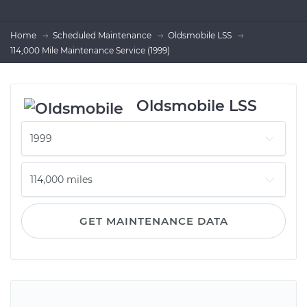
Home
Scheduled Maintenance
Oldsmobile LSS
114,000 Mile Maintenance Service (1999)
Oldsmobile LSS
GET MAINTENANCE DATA