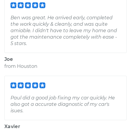
Ben was great. He arrived early, completed
the work quickly & cleanly, and was quite
amiable. I didn't have to leave my home and
got the maintenance completely with ease -
5 stars.
Joe
from
Houston
Paul did a good job fixing my car quickly. He
also got a accurate diagnostic of my car's
isues.
Xavier