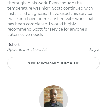
thorough in his work. Even though the
temperature was high, Scott continued with
install and diagnosis. I have used this service
twice and have been satisfied with work that
has been completed. I would highly
recommend Scott for service for anyone's
automotive needs.
Robert
Apache Junction, AZ
July 3
SEE MECHANIC PROFILE