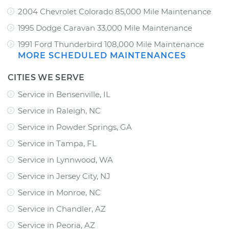
2004 Chevrolet Colorado 85,000 Mile Maintenance
1995 Dodge Caravan 33,000 Mile Maintenance
1991 Ford Thunderbird 108,000 Mile Maintenance
MORE SCHEDULED MAINTENANCES
CITIES WE SERVE
Service in Bensenville, IL
Service in Raleigh, NC
Service in Powder Springs, GA
Service in Tampa, FL
Service in Lynnwood, WA
Service in Jersey City, NJ
Service in Monroe, NC
Service in Chandler, AZ
Service in Peoria, AZ