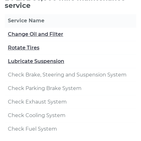
service
Service Name
Change Oil and Filter
Rotate Tires
Lubricate Suspension
Check Brake, Steering and Suspension System
Check Parking Brake System
Check Exhaust System
Check Cooling System
Check Fuel System