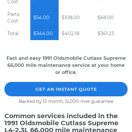
Cost
Parts
$54.00
$108.00
$68.00
Cost
Total
$344.00
$402.18
$361.23
Fast and easy 1991 Oldsmobile Cutlass Supreme
66,000 mile maintenance service at your home
or office.
GET AN INSTANT QUOTE
Backed by 12-month, 12,000-mile guarantee
Common services included in the
1991 Oldsmobile Cutlass Supreme
L4-2.3L 66,000 mile maintenance