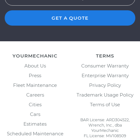
GET A QUOTE
YOURMECHANIC
TERMS
About Us
Consumer Warranty
Press
Enterprise Warranty
Fleet Maintenance
Privacy Policy
Careers
Trademark Usage Policy
Cities
Terms of Use
Cars
BAR License: ARD304522,
Estimates
Wrench, Inc., dba
YourMechanic
Scheduled Maintenance
FL License: MV108509