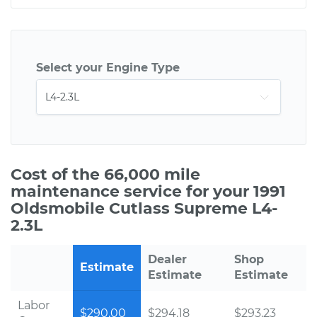
Select your Engine Type
Cost of the 66,000 mile
maintenance service for your 1991
Oldsmobile Cutlass Supreme L4-
2.3L
Dealer
Shop
Estimate
Estimate
Estimate
Labor
$290.00
$294.18
$293.23