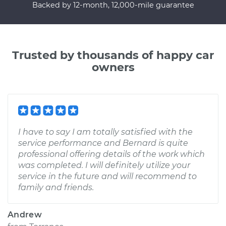
Backed by 12-month, 12,000-mile guarantee
Trusted by thousands of happy car
owners
I have to say I am totally satisfied with the
service performance and Bernard is quite
professional offering details of the work which
was completed. I will definitely utilize your
service in the future and will recommend to
family and friends.
Andrew