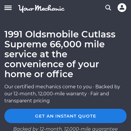
1991 Oldsmobile Cutlass
Supreme 66,000 mile
service at the
convenience of your
home or office
Our certified mechanics come to you · Backed by
our 12-month, 12,000-mile warranty · Fair and
transparent pricing
GET AN INSTANT QUOTE
Backed by 12-month, 12,000-mile guarantee