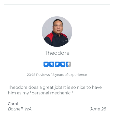
Theodore
2048 Reviews; 18 years of experience
Theodore does a great job! It is so nice to have
him as my "personal mechanic "
Carol
Bothell, WA
June 28