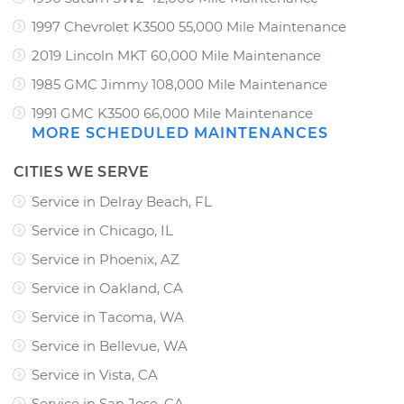
1997 Chevrolet K3500 55,000 Mile Maintenance
2019 Lincoln MKT 60,000 Mile Maintenance
1985 GMC Jimmy 108,000 Mile Maintenance
1991 GMC K3500 66,000 Mile Maintenance
MORE SCHEDULED MAINTENANCES
CITIES WE SERVE
Service in Delray Beach, FL
Service in Chicago, IL
Service in Phoenix, AZ
Service in Oakland, CA
Service in Tacoma, WA
Service in Bellevue, WA
Service in Vista, CA
Service in San Jose, CA