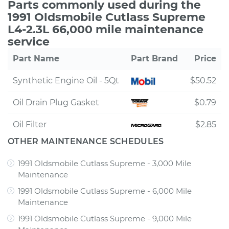
Parts commonly used during the
1991 Oldsmobile Cutlass Supreme
L4-2.3L 66,000 mile maintenance
service
Part Name
Part Brand
Price
Synthetic Engine Oil - 5Qt
$50.52
Oil Drain Plug Gasket
$0.79
Oil Filter
$2.85
OTHER MAINTENANCE SCHEDULES
1991 Oldsmobile Cutlass Supreme - 3,000 Mile
Maintenance
1991 Oldsmobile Cutlass Supreme - 6,000 Mile
Maintenance
1991 Oldsmobile Cutlass Supreme - 9,000 Mile