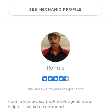
SEE MECHANIC PROFILE
Ronnie
186 Reviews; 32 years of experience
Ronnie was awesome. Knowledgeable and
helpful. I would recommend.