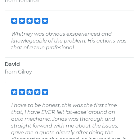
from
Torrance
Whitney was obvious exsperienced and
knowlegeable of the problem. His actions was
that of a true profesional
David
from
Gilroy
I have to be honest, this was the first time
that, I have EVER felt 'at-ease' around an
auto mechanic. Jonas was thorough and
straight forward with me about the issues;
gave me a quote directly after doing the