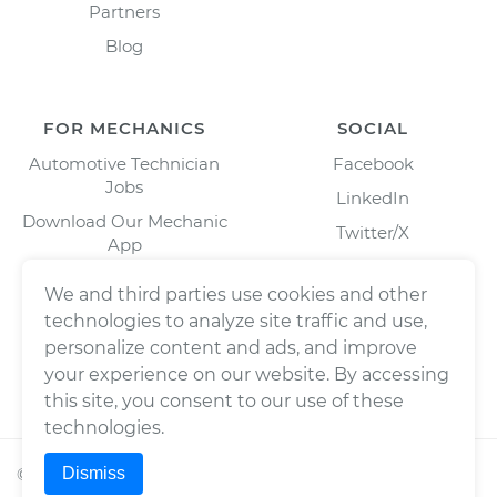
Partners
Blog
FOR MECHANICS
SOCIAL
Automotive Technician
Facebook
Jobs
LinkedIn
Download Our Mechanic
Twitter/X
App
Instagram
We and third parties use cookies and other
technologies to analyze site traffic and use,
personalize content and ads, and improve
your experience on our website. By accessing
this site, you consent to our use of these
technologies.
Dismiss
©
2026
Wrench, Inc., dba YourMechanic ® All rights