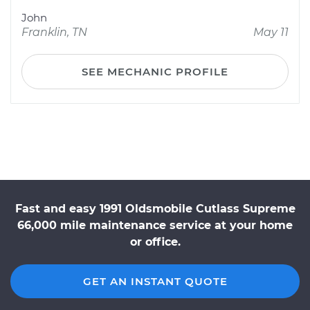
John
Franklin, TN
May 11
SEE MECHANIC PROFILE
Fast and easy 1991 Oldsmobile Cutlass Supreme
66,000 mile maintenance service at your home
or office.
GET AN INSTANT QUOTE