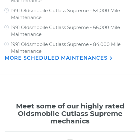
Maintenance
1991 Oldsmobile Cutlass Supreme - 54,000 Mile
Maintenance
1991 Oldsmobile Cutlass Supreme - 66,000 Mile
Maintenance
1991 Oldsmobile Cutlass Supreme - 84,000 Mile
Maintenance
MORE SCHEDULED MAINTENANCES
Meet some of our highly rated
Oldsmobile Cutlass Supreme
mechanics