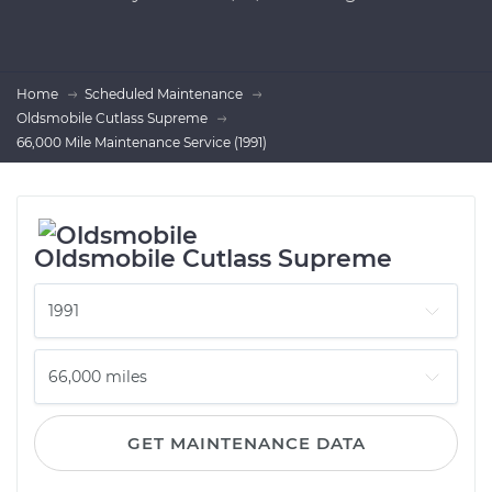
Home
Scheduled Maintenance
Oldsmobile Cutlass Supreme
66,000 Mile Maintenance Service (1991)
Oldsmobile Cutlass Supreme
GET MAINTENANCE DATA