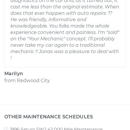
diagnostics on the car and, as it turned out, it
cost me less than the original estimate. When
does that ever happen with auto repairs ??
He was friendly, informative and
knowledgeable. You folks made the whole
experience convenient and painless. I'm "sold"
on the "Your Mechanic" concept. I'll probably
never take my car again to a traditional
mechanic !! Jonas was a pleasure to deal with
!
Marilyn
from
Redwood City
OTHER MAINTENANCE SCHEDULES
1996 Saturn SW2 42,000 Mile Maintenance