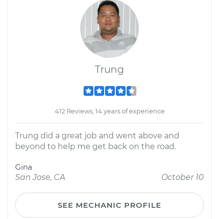
Trung
412 Reviews; 14 years of experience
Trung did a great job and went above and
beyond to help me get back on the road.
Gina
San Jose, CA
October 10
SEE MECHANIC PROFILE