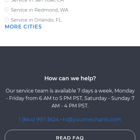
Service in Redmond, WA
Service in Orlando, FL
MORE CITIES
How can we help?
Our service team is available 7 days a week, Monday
- Friday from 6 AM to 5 PM PST, Saturday - Sunday 7
AM - 4 PM PST.
1 (844) 997-3624
·
hi@yourmechanic.com
READ FAQ