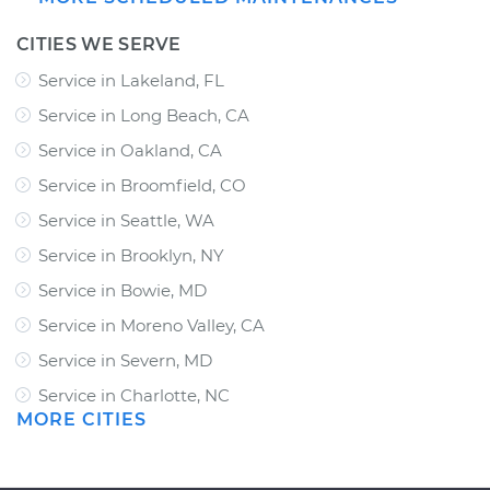
CITIES WE SERVE
Service in Lakeland, FL
Service in Long Beach, CA
Service in Oakland, CA
Service in Broomfield, CO
Service in Seattle, WA
Service in Brooklyn, NY
Service in Bowie, MD
Service in Moreno Valley, CA
Service in Severn, MD
Service in Charlotte, NC
MORE CITIES