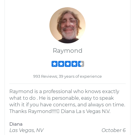
Raymond
993 Reviews; 39 years of experience
Raymond is a professional who knows exactly
what to do . He is personable, easy to speak
with it if you have concerns, and always on time.
Thanks Raymond!!!! Diana La s Vegas N.V.
Diana
Las Vegas, NV
October 6