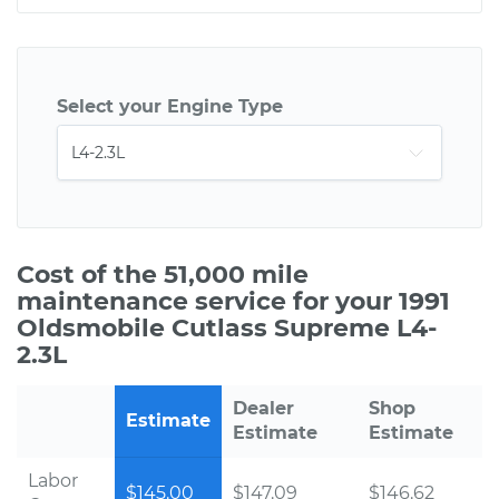
Select your Engine Type
Cost of the 51,000 mile
maintenance service for your 1991
Oldsmobile Cutlass Supreme L4-
2.3L
Dealer
Shop
Estimate
Estimate
Estimate
Labor
$145.00
$147.09
$146.62