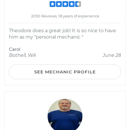
2050 Reviews; 18 years of experience
Theodore does a great job! It is so nice to have
him as my "personal mechanic "
Carol
Bothell, WA
June 28
SEE MECHANIC PROFILE