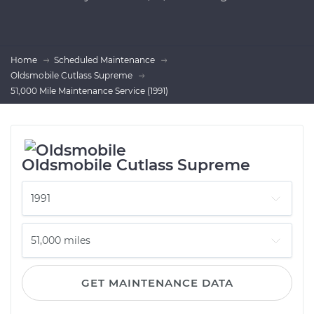
Home
Scheduled Maintenance
Oldsmobile Cutlass Supreme
51,000 Mile Maintenance Service (1991)
Oldsmobile Cutlass Supreme
GET MAINTENANCE DATA