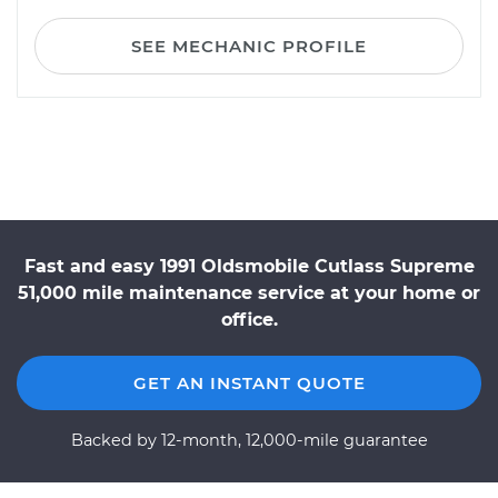
SEE MECHANIC PROFILE
Fast and easy 1991 Oldsmobile Cutlass Supreme
51,000 mile maintenance service at your home or
office.
GET AN INSTANT QUOTE
Backed by 12-month, 12,000-mile guarantee