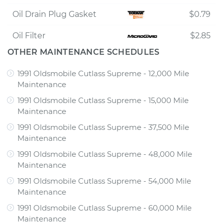
Oil Drain Plug Gasket
$0.79
Oil Filter
$2.85
OTHER MAINTENANCE SCHEDULES
1991 Oldsmobile Cutlass Supreme - 12,000 Mile
Maintenance
1991 Oldsmobile Cutlass Supreme - 15,000 Mile
Maintenance
1991 Oldsmobile Cutlass Supreme - 37,500 Mile
Maintenance
1991 Oldsmobile Cutlass Supreme - 48,000 Mile
Maintenance
1991 Oldsmobile Cutlass Supreme - 54,000 Mile
Maintenance
1991 Oldsmobile Cutlass Supreme - 60,000 Mile
Maintenance