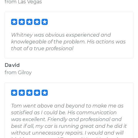
from
Las Vegas
Whitney was obvious exsperienced and
knowlegeable of the problem. His actions was
that of a true profesional
David
from
Gilroy
Tom went above and beyond to make me as
satisfied as I could be. His communication
was excellent. Friendly and professional and
best if all, my car is running great and he did it
without unnecessary repairs. I would and will