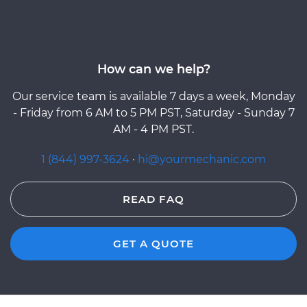
How can we help?
Our service team is available 7 days a week, Monday
- Friday from 6 AM to 5 PM PST, Saturday - Sunday 7
AM - 4 PM PST.
1 (844) 997-3624
·
hi@yourmechanic.com
READ FAQ
GET A QUOTE