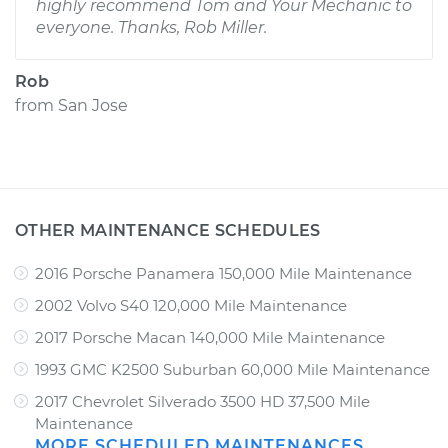
highly recommend Tom and Your Mechanic to
everyone. Thanks, Rob Miller.
Rob
from
San Jose
OTHER MAINTENANCE SCHEDULES
2016 Porsche Panamera 150,000 Mile Maintenance
2002 Volvo S40 120,000 Mile Maintenance
2017 Porsche Macan 140,000 Mile Maintenance
1993 GMC K2500 Suburban 60,000 Mile Maintenance
2017 Chevrolet Silverado 3500 HD 37,500 Mile
Maintenance
MORE SCHEDULED MAINTENANCES