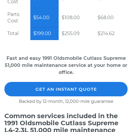
Cost
Parts
$54.00
$108.00
$68.00
Cost
Total
$199.00
$255.09
$214.62
Fast and easy 1991 Oldsmobile Cutlass Supreme
51,000 mile maintenance service at your home or
office.
GET AN INSTANT QUOTE
Backed by 12-month, 12,000-mile guarantee
Common services included in the
1991 Oldsmobile Cutlass Supreme
L4-2.3L 51,000 mile maintenance