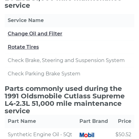
service
Service Name
Change Oil and Filter
Rotate Tires
Check Brake, Steering and Suspension System
Check Parking Brake System
Parts commonly used during the
1991 Oldsmobile Cutlass Supreme
L4-2.3L 51,000 mile maintenance
service
Part Name
Part Brand
Price
Synthetic Engine Oil - 5Qt
$50.52