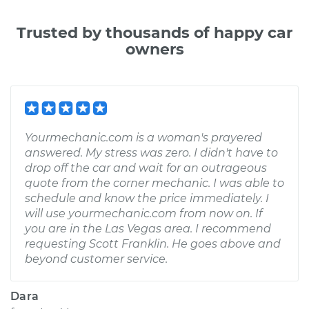
Trusted by thousands of happy car
owners
Yourmechanic.com is a woman's prayered
answered. My stress was zero. I didn't have to
drop off the car and wait for an outrageous
quote from the corner mechanic. I was able to
schedule and know the price immediately. I
will use yourmechanic.com from now on. If
you are in the Las Vegas area. I recommend
requesting Scott Franklin. He goes above and
beyond customer service.
Dara