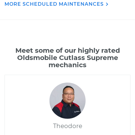
MORE SCHEDULED MAINTENANCES
Meet some of our highly rated
Oldsmobile Cutlass Supreme
mechanics
Theodore