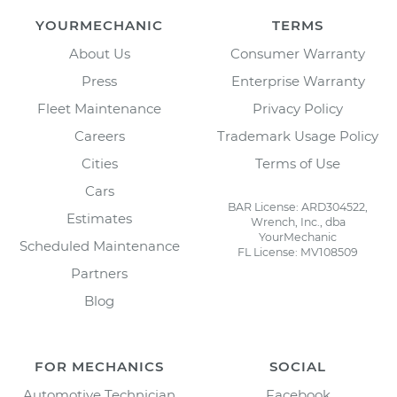
YOURMECHANIC
TERMS
About Us
Consumer Warranty
Press
Enterprise Warranty
Fleet Maintenance
Privacy Policy
Careers
Trademark Usage Policy
Cities
Terms of Use
Cars
BAR License: ARD304522,
Estimates
Wrench, Inc., dba
YourMechanic
Scheduled Maintenance
FL License: MV108509
Partners
Blog
FOR MECHANICS
SOCIAL
Automotive Technician
Facebook