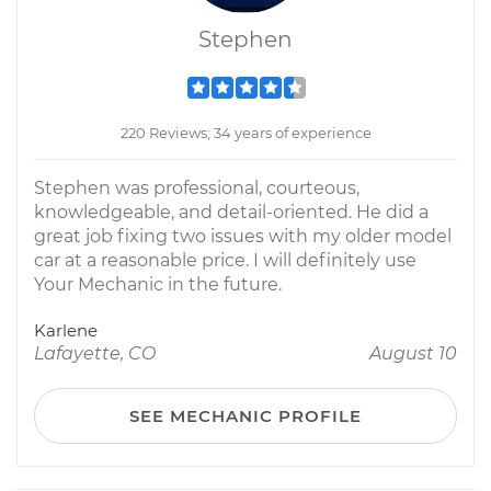
Stephen
220 Reviews; 34 years of experience
Stephen was professional, courteous,
knowledgeable, and detail-oriented. He did a
great job fixing two issues with my older model
car at a reasonable price. I will definitely use
Your Mechanic in the future.
Karlene
Lafayette, CO
August 10
SEE MECHANIC PROFILE