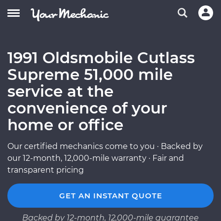
1991 Oldsmobile Cutlass
Supreme 51,000 mile
service at the
convenience of your
home or office
Our certified mechanics come to you · Backed by
our 12-month, 12,000-mile warranty · Fair and
transparent pricing
GET AN INSTANT QUOTE
Backed by 12-month, 12,000-mile guarantee