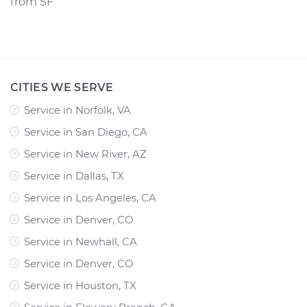
from
SF
CITIES WE SERVE
Service in Norfolk, VA
Service in San Diego, CA
Service in New River, AZ
Service in Dallas, TX
Service in Los Angeles, CA
Service in Denver, CO
Service in Newhall, CA
Service in Denver, CO
Service in Houston, TX