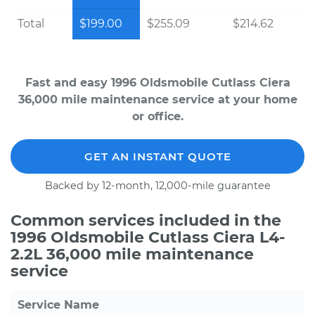
Total
$199.00
$255.09
$214.62
Fast and easy 1996 Oldsmobile Cutlass Ciera
36,000 mile maintenance service at your home
or office.
GET AN INSTANT QUOTE
Backed by 12-month, 12,000-mile guarantee
Common services included in the
1996 Oldsmobile Cutlass Ciera L4-
2.2L 36,000 mile maintenance
service
Service Name