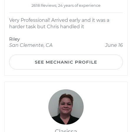
2618 Reviews; 24 years of experience
Very Professional! Arrived early and it was a
harder task but Chris handled it
Riley
San Clemente, CA
June 16
SEE MECHANIC PROFILE
Clarissa