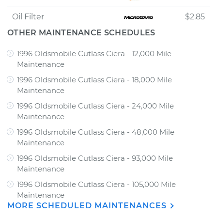
Oil Filter
$2.85
OTHER MAINTENANCE SCHEDULES
1996 Oldsmobile Cutlass Ciera - 12,000 Mile
Maintenance
1996 Oldsmobile Cutlass Ciera - 18,000 Mile
Maintenance
1996 Oldsmobile Cutlass Ciera - 24,000 Mile
Maintenance
1996 Oldsmobile Cutlass Ciera - 48,000 Mile
Maintenance
1996 Oldsmobile Cutlass Ciera - 93,000 Mile
Maintenance
1996 Oldsmobile Cutlass Ciera - 105,000 Mile
Maintenance
MORE SCHEDULED MAINTENANCES