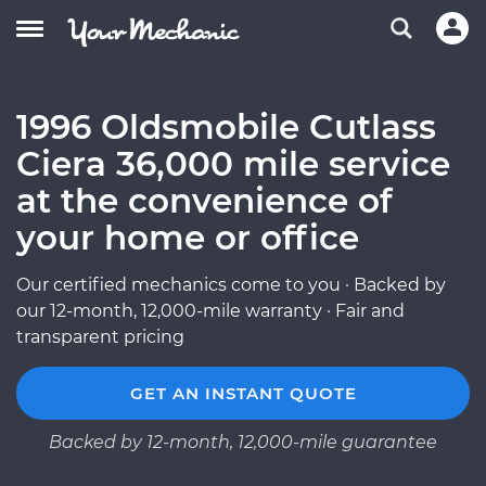
1996 Oldsmobile Cutlass
Ciera 36,000 mile service
at the convenience of
your home or office
Our certified mechanics come to you · Backed by
our 12-month, 12,000-mile warranty · Fair and
transparent pricing
GET AN INSTANT QUOTE
Backed by 12-month, 12,000-mile guarantee