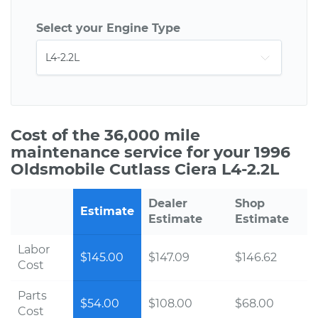
Select your Engine Type
Cost of the 36,000 mile
maintenance service for your 1996
Oldsmobile Cutlass Ciera L4-2.2L
Dealer
Shop
Estimate
Estimate
Estimate
Labor
$145.00
$147.09
$146.62
Cost
Parts
$54.00
$108.00
$68.00
Cost