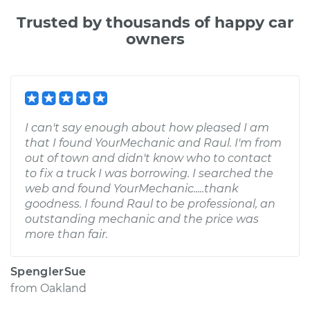
Trusted by thousands of happy car
owners
I can't say enough about how pleased I am
that I found YourMechanic and Raul. I'm from
out of town and didn't know who to contact
to fix a truck I was borrowing. I searched the
web and found YourMechanic.....thank
goodness. I found Raul to be professional, an
outstanding mechanic and the price was
more than fair.
SpenglerSue
from
Oakland