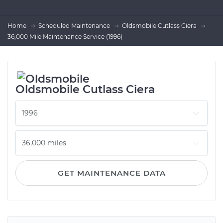
Home
Scheduled Maintenance
Oldsmobile Cutlass Ciera
36,000 Mile Maintenance Service (1996)
Oldsmobile Cutlass Ciera
GET MAINTENANCE DATA