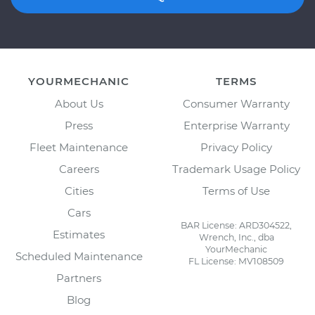
YOURMECHANIC
TERMS
About Us
Consumer Warranty
Press
Enterprise Warranty
Fleet Maintenance
Privacy Policy
Careers
Trademark Usage Policy
Cities
Terms of Use
Cars
BAR License: ARD304522,
Estimates
Wrench, Inc., dba
YourMechanic
Scheduled Maintenance
FL License: MV108509
Partners
Blog