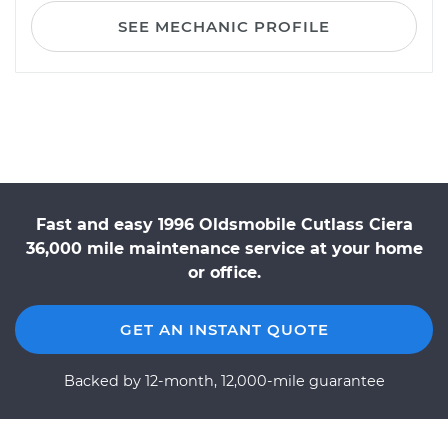
SEE MECHANIC PROFILE
Fast and easy 1996 Oldsmobile Cutlass Ciera
36,000 mile maintenance service at your home
or office.
GET AN INSTANT QUOTE
Backed by 12-month, 12,000-mile guarantee