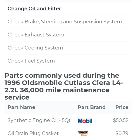
Change Oil and Filter
Check Brake, Steering and Suspension System
Check Exhaust System
Check Cooling System
Check Fuel System
Parts commonly used during the
1996 Oldsmobile Cutlass Ciera L4-
2.2L 36,000 mile maintenance
service
Part Name
Part Brand
Price
Synthetic Engine Oil - 5Qt
$50.52
Oil Drain Plug Gasket
$0.79