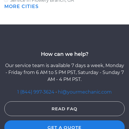
Service in Flowery Branch, GA
MORE CITIES
How can we help?
Our service team is available 7 days a week, Monday
- Friday from 6 AM to 5 PM PST, Saturday - Sunday 7
AM - 4 PM PST.
1 (844) 997-3624
·
hi@yourmechanic.com
READ FAQ
GET A QUOTE