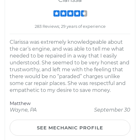
283 Reviews; 29 years of experience
Clarissa was extremely knowledgeable about
the car’s engine, and was able to tell me what
needed to be repaired in a way that I easily
understood. She seemed to be very honest and
trustworthy, and left me with the feeling that
there would be no “paraded” charges unlike
some car repair places. She was respectful and
empathetic to my desire to save money.
Matthew
Wayne, PA
September 30
SEE MECHANIC PROFILE