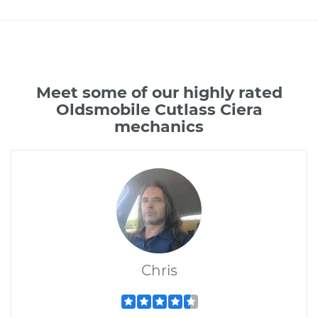
Meet some of our highly rated
Oldsmobile Cutlass Ciera
mechanics
Chris