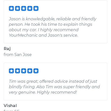
Jason is knowledgable, reliable and friendly
person. He took his time to explain things
about my car. I highly recommend
YourMechanic and Jason's service.
Raj
from
San Jose
Tim was great; offered advice instead of just
blindly fixing. Also Tim was super friendly and
very genuine. Highly recommend!
Vishal