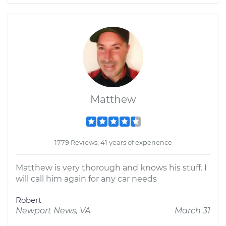
Matthew
1779 Reviews; 41 years of experience
Matthew is very thorough and knows his stuff. I
will call him again for any car needs
Robert
Newport News, VA
March 31