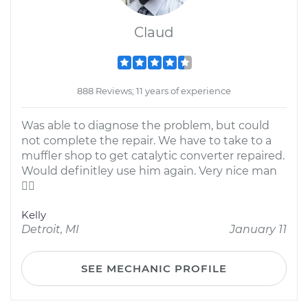
Claud
888 Reviews; 11 years of experience
Was able to diagnose the problem, but could
not complete the repair. We have to take to a
muffler shop to get catalytic converter repaired.
Would definitley use him again. Very nice man

Kelly
Detroit, MI
January 11
SEE MECHANIC PROFILE