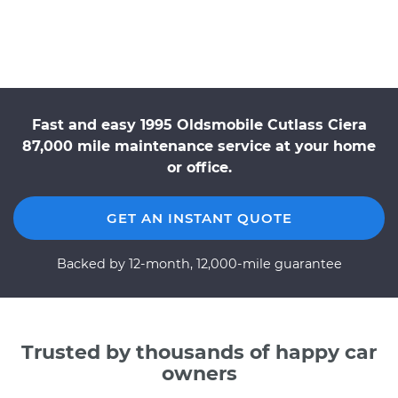
Fast and easy 1995 Oldsmobile Cutlass Ciera
87,000 mile maintenance service at your home
or office.
GET AN INSTANT QUOTE
Backed by 12-month, 12,000-mile guarantee
Trusted by thousands of happy car
owners