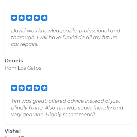
David was knowledgeable, professional and
thorough. I will have David do all my future
car repairs.
Dennis
from
Los Gatos
Tim was great; offered advice instead of just
blindly fixing. Also Tim was super friendly and
very genuine. Highly recommend!
Vishal