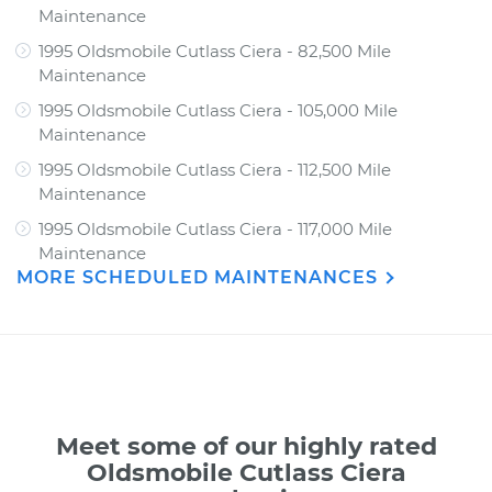
Maintenance
1995 Oldsmobile Cutlass Ciera - 82,500 Mile
Maintenance
1995 Oldsmobile Cutlass Ciera - 105,000 Mile
Maintenance
1995 Oldsmobile Cutlass Ciera - 112,500 Mile
Maintenance
1995 Oldsmobile Cutlass Ciera - 117,000 Mile
Maintenance
MORE SCHEDULED MAINTENANCES
Meet some of our highly rated
Oldsmobile Cutlass Ciera