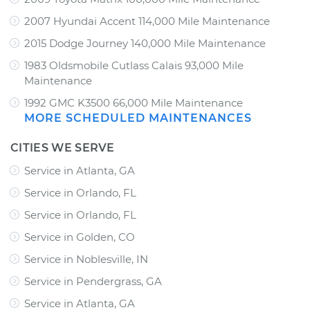
2007 Hyundai Accent 114,000 Mile Maintenance
2015 Dodge Journey 140,000 Mile Maintenance
1983 Oldsmobile Cutlass Calais 93,000 Mile
Maintenance
1992 GMC K3500 66,000 Mile Maintenance
MORE SCHEDULED MAINTENANCES
CITIES WE SERVE
Service in Atlanta, GA
Service in Orlando, FL
Service in Orlando, FL
Service in Golden, CO
Service in Noblesville, IN
Service in Pendergrass, GA
Service in Atlanta, GA