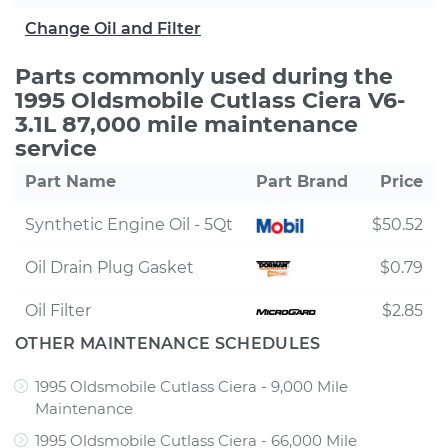
Change Oil and Filter
Parts commonly used during the
1995 Oldsmobile Cutlass Ciera V6-
3.1L 87,000 mile maintenance
service
Part Name
Part Brand
Price
Synthetic Engine Oil - 5Qt
$50.52
Oil Drain Plug Gasket
$0.79
Oil Filter
$2.85
OTHER MAINTENANCE SCHEDULES
1995 Oldsmobile Cutlass Ciera - 9,000 Mile
Maintenance
1995 Oldsmobile Cutlass Ciera - 66,000 Mile