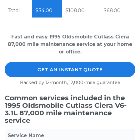
Total
$54.00
$108.00
$68.00
Fast and easy 1995 Oldsmobile Cutlass Ciera
87,000 mile maintenance service at your home
or office.
GET AN INSTANT QUOTE
Backed by 12-month, 12,000-mile guarantee
Common services included in the
1995 Oldsmobile Cutlass Ciera V6-
3.1L 87,000 mile maintenance
service
Service Name