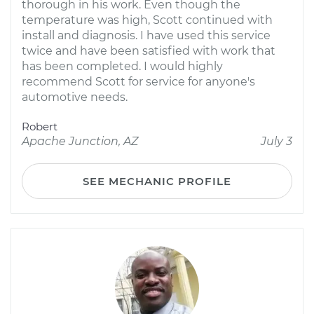
thorough in his work. Even though the
temperature was high, Scott continued with
install and diagnosis. I have used this service
twice and have been satisfied with work that
has been completed. I would highly
recommend Scott for service for anyone's
automotive needs.
Robert
Apache Junction, AZ
July 3
SEE MECHANIC PROFILE