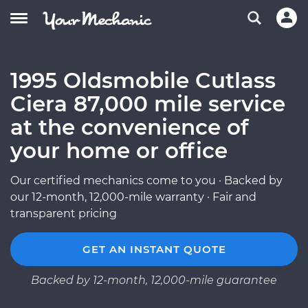
1995 Oldsmobile Cutlass
Ciera 87,000 mile service
at the convenience of
your home or office
Our certified mechanics come to you · Backed by
our 12-month, 12,000-mile warranty · Fair and
transparent pricing
GET AN INSTANT QUOTE
Backed by 12-month, 12,000-mile guarantee