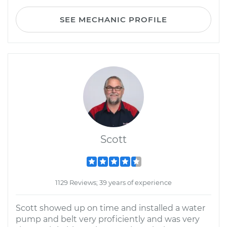
SEE MECHANIC PROFILE
Scott
1129 Reviews; 39 years of experience
Scott showed up on time and installed a water
pump and belt very proficiently and was very