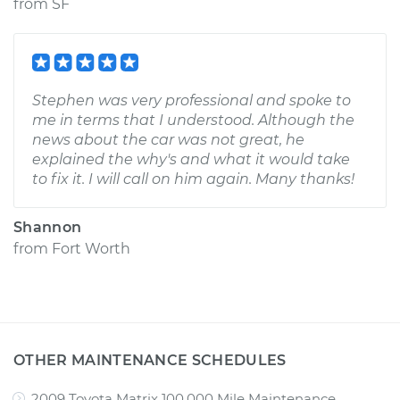
from
SF
Stephen was very professional and spoke to
me in terms that I understood. Although the
news about the car was not great, he
explained the why's and what it would take
to fix it. I will call on him again. Many thanks!
Shannon
from
Fort Worth
OTHER MAINTENANCE SCHEDULES
2009 Toyota Matrix 100,000 Mile Maintenance