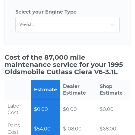
Select your Engine Type
Cost of the 87,000 mile
maintenance service for your 1995
Oldsmobile Cutlass Ciera V6-3.1L
Dealer
Shop
Estimate
Estimate
Estimate
Labor
$0.00
$0.00
$0.00
Cost
Parts
$54.00
$108.00
$68.00
Cost