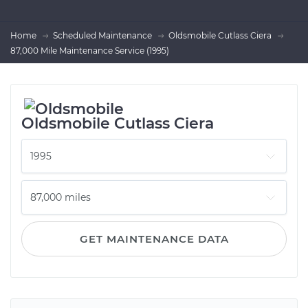
Home
Scheduled Maintenance
Oldsmobile Cutlass Ciera
87,000 Mile Maintenance Service (1995)
Oldsmobile Cutlass Ciera
GET MAINTENANCE DATA