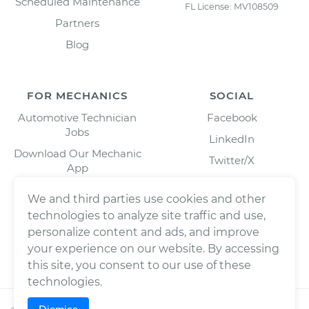
Scheduled Maintenance
FL License: MV108509
Partners
Blog
FOR MECHANICS
SOCIAL
Automotive Technician
Facebook
Jobs
LinkedIn
Download Our Mechanic
Twitter/X
App
Instagram
We and third parties use cookies and other
technologies to analyze site traffic and use,
personalize content and ads, and improve
your experience on our website. By accessing
this site, you consent to our use of these
technologies.