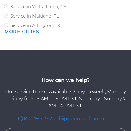
Service in Yorba Linda, CA
Service in Maitland, FL
Service in Arlington, TX
MORE CITIES
How can we help?
Our service team is available 7 days a week, Monday
- Friday from 6 AM to 5 PM PST, Saturday - Sunday 7
AM - 4 PM PST.
1 (844) 997-3624
·
hi@yourmechanic.com