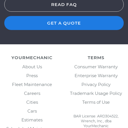
READ FAQ
GET A QUOTE
YOURMECHANIC
TERMS
About Us
Consumer Warranty
Press
Enterprise Warranty
Fleet Maintenance
Privacy Policy
Careers
Trademark Usage Policy
Cities
Terms of Use
Cars
BAR License: ARD304522,
Estimates
Wrench, Inc., dba
YourMechanic