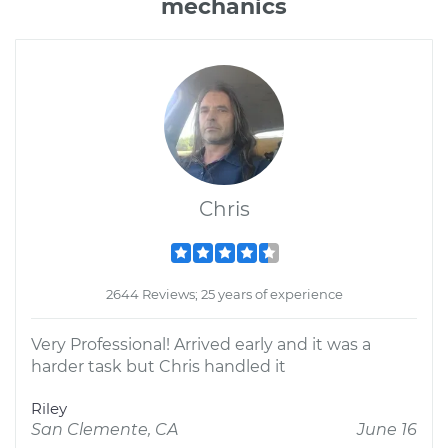
mechanics
Chris
2644 Reviews; 25 years of experience
Very Professional! Arrived early and it was a
harder task but Chris handled it
Riley
San Clemente, CA
June 16