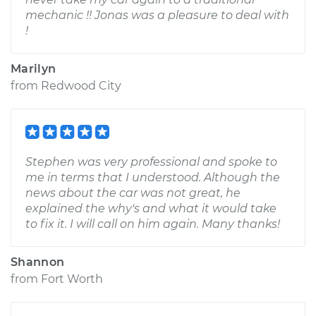
mechanic !! Jonas was a pleasure to deal with
!
Marilyn
from
Redwood City
Stephen was very professional and spoke to
me in terms that I understood. Although the
news about the car was not great, he
explained the why's and what it would take
to fix it. I will call on him again. Many thanks!
Shannon
from
Fort Worth