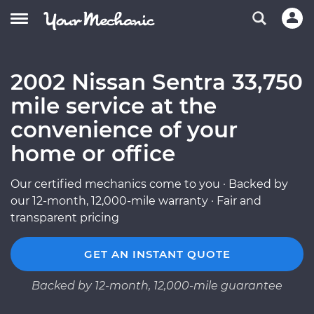
2002 Nissan Sentra 33,750
mile service at the
convenience of your
home or office
Our certified mechanics come to you · Backed by
our 12-month, 12,000-mile warranty · Fair and
transparent pricing
GET AN INSTANT QUOTE
Backed by 12-month, 12,000-mile guarantee