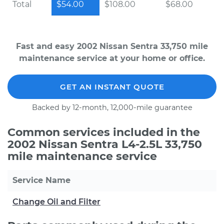
Total
$54.00
$108.00
$68.00
Fast and easy 2002 Nissan Sentra 33,750 mile
maintenance service at your home or office.
GET AN INSTANT QUOTE
Backed by 12-month, 12,000-mile guarantee
Common services included in the
2002 Nissan Sentra L4-2.5L 33,750
mile maintenance service
Service Name
Change Oil and Filter