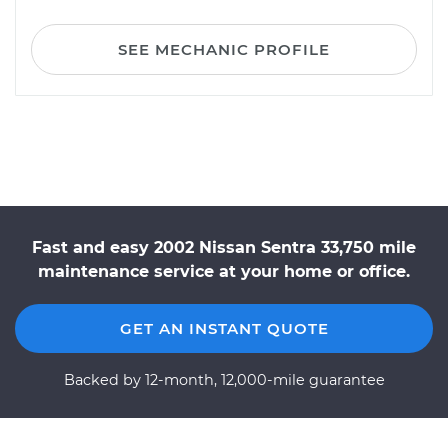
SEE MECHANIC PROFILE
Fast and easy 2002 Nissan Sentra 33,750 mile
maintenance service at your home or office.
GET AN INSTANT QUOTE
Backed by 12-month, 12,000-mile guarantee