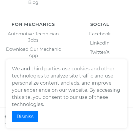
Blog
FOR MECHANICS
SOCIAL
Automotive Technician
Facebook
Jobs
LinkedIn
Download Our Mechanic
Twitter/X
App
Instagram
We and third parties use cookies and other
technologies to analyze site traffic and use,
personalize content and ads, and improve
your experience on our website. By accessing
this site, you consent to our use of these
technologies.
Dismiss
©
2026
Wrench, Inc., dba YourMechanic ® All rights
reserved.