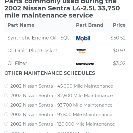
Parts commonly used during the
2002 Nissan Sentra L4-2.5L 33,750
mile maintenance service
Part Name
Part Brand
Price
Synthetic Engine Oil - 5Qt
$50.52
Oil Drain Plug Gasket
$0.93
Oil Filter
$3.02
OTHER MAINTENANCE SCHEDULES
2002 Nissan Sentra - 45,000 Mile Maintenance
2002 Nissan Sentra - 82,500 Mile Maintenance
2002 Nissan Sentra - 93,700 Mile Maintenance
2002 Nissan Sentra - 97,500 Mile Maintenance
2002 Nissan Sentra - 120,000 Mile Maintenance