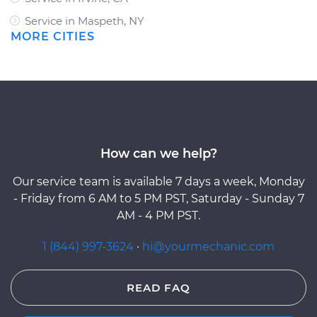
Service in Maspeth, NY
MORE CITIES
How can we help?
Our service team is available 7 days a week, Monday
- Friday from 6 AM to 5 PM PST, Saturday - Sunday 7
AM - 4 PM PST.
1 (844) 997-3624
·
hi@yourmechanic.com
READ FAQ