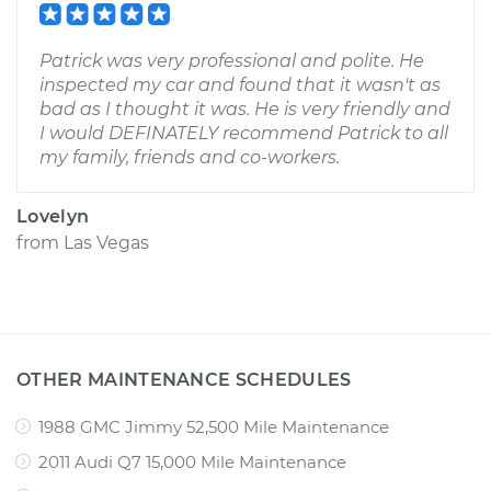
Patrick was very professional and polite. He
inspected my car and found that it wasn't as
bad as I thought it was. He is very friendly and
I would DEFINATELY recommend Patrick to all
my family, friends and co-workers.
Lovelyn
from
Las Vegas
OTHER MAINTENANCE SCHEDULES
1988 GMC Jimmy 52,500 Mile Maintenance
2011 Audi Q7 15,000 Mile Maintenance