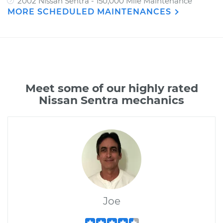
2002 Nissan Sentra - 150,000 Mile Maintenance
MORE SCHEDULED MAINTENANCES
Meet some of our highly rated
Nissan Sentra mechanics
Joe