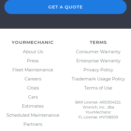
GET A QUOTE
YOURMECHANIC
TERMS
About Us
Consumer Warranty
Press
Enterprise Warranty
Fleet Maintenance
Privacy Policy
Careers
Trademark Usage Policy
Cities
Terms of Use
Cars
BAR License: ARD304522,
Estimates
Wrench, Inc., dba
YourMechanic
Scheduled Maintenance
FL License: MV108509
Partners