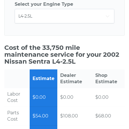
Select your Engine Type
Cost of the 33,750 mile
maintenance service for your 2002
Nissan Sentra L4-2.5L
Dealer
Shop
Estimate
Estimate
Estimate
Labor
$0.00
$0.00
$0.00
Cost
Parts
$54.00
$108.00
$68.00
Cost