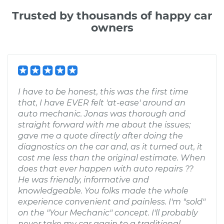
Trusted by thousands of happy car
owners
I have to be honest, this was the first time
that, I have EVER felt 'at-ease' around an
auto mechanic. Jonas was thorough and
straight forward with me about the issues;
gave me a quote directly after doing the
diagnostics on the car and, as it turned out, it
cost me less than the original estimate. When
does that ever happen with auto repairs ??
He was friendly, informative and
knowledgeable. You folks made the whole
experience convenient and painless. I'm "sold"
on the "Your Mechanic" concept. I'll probably
never take my car again to a traditional