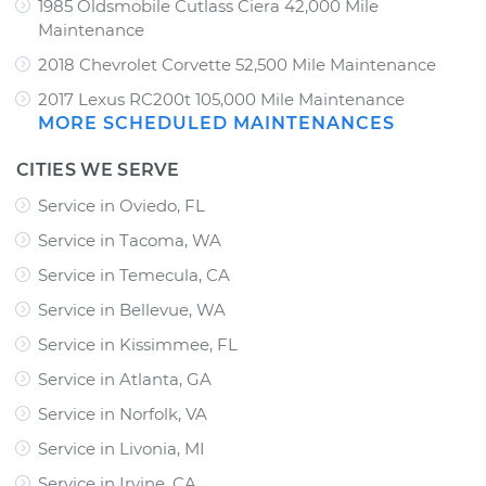
1985 Oldsmobile Cutlass Ciera 42,000 Mile
Maintenance
2018 Chevrolet Corvette 52,500 Mile Maintenance
2017 Lexus RC200t 105,000 Mile Maintenance
MORE SCHEDULED MAINTENANCES
CITIES WE SERVE
Service in Oviedo, FL
Service in Tacoma, WA
Service in Temecula, CA
Service in Bellevue, WA
Service in Kissimmee, FL
Service in Atlanta, GA
Service in Norfolk, VA
Service in Livonia, MI
Service in Irvine, CA