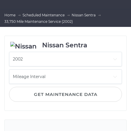
Home
Scheduled Maintenance
Nissan Sentra
33,750 Mile Maintenance Service (2002)
Nissan Sentra
GET MAINTENANCE DATA