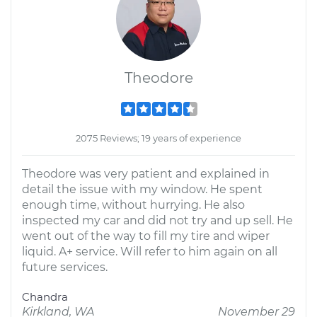
Theodore
2075 Reviews; 19 years of experience
Theodore was very patient and explained in
detail the issue with my window. He spent
enough time, without hurrying. He also
inspected my car and did not try and up sell. He
went out of the way to fill my tire and wiper
liquid. A+ service. Will refer to him again on all
future services.
Chandra
Kirkland, WA
November 29