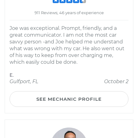
911 Reviews; 46 years of experience
Joe was exceptional. Prompt, friendly, and a
great communicator. I am not the most car
savvy person -and Joe helped me understand
what was wrong with my car. He also went out
of his way to keep from over charging me,
which easily could be done.
E.
Gulfport, FL
October 2
SEE MECHANIC PROFILE