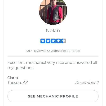
Nolan
497 Reviews; 32 years of experience
Excellent mechanic! Very nice and answered all
my questions.
Ciarra
Tucson, AZ
December 2
SEE MECHANIC PROFILE