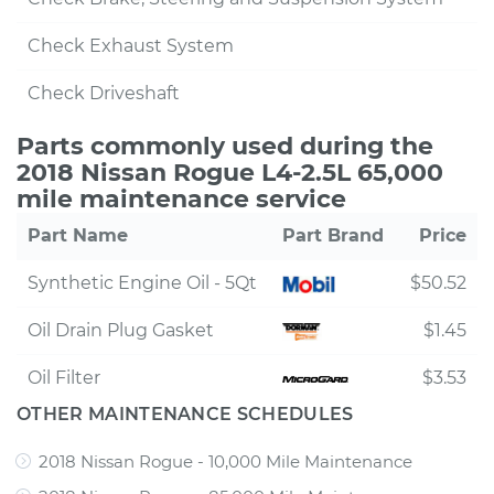
Check Exhaust System
Check Driveshaft
Parts commonly used during the
2018 Nissan Rogue L4-2.5L 65,000
mile maintenance service
Part Name
Part Brand
Price
Synthetic Engine Oil - 5Qt
$50.52
Oil Drain Plug Gasket
$1.45
Oil Filter
$3.53
OTHER MAINTENANCE SCHEDULES
2018 Nissan Rogue - 10,000 Mile Maintenance