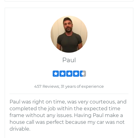
Paul
457 Reviews; 31 years of experience
Paul was right on time, was very courteous, and
completed the job within the expected time
frame without any issues. Having Paul make a
house call was perfect because my car was not
drivable.