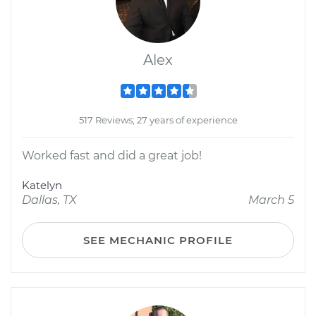
Alex
517 Reviews; 27 years of experience
Worked fast and did a great job!
Katelyn
Dallas, TX
March 5
SEE MECHANIC PROFILE