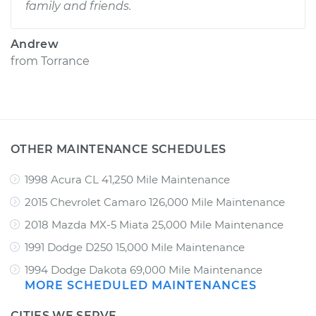
family and friends.
Andrew
from
Torrance
OTHER MAINTENANCE SCHEDULES
1998 Acura CL 41,250 Mile Maintenance
2015 Chevrolet Camaro 126,000 Mile Maintenance
2018 Mazda MX-5 Miata 25,000 Mile Maintenance
1991 Dodge D250 15,000 Mile Maintenance
1994 Dodge Dakota 69,000 Mile Maintenance
MORE SCHEDULED MAINTENANCES
CITIES WE SERVE