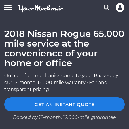
2018 Nissan Rogue 65,000
mile service at the
convenience of your
home or office
Our certified mechanics come to you · Backed by
our 12-month, 12,000-mile warranty · Fair and
transparent pricing
GET AN INSTANT QUOTE
Backed by 12-month, 12,000-mile guarantee