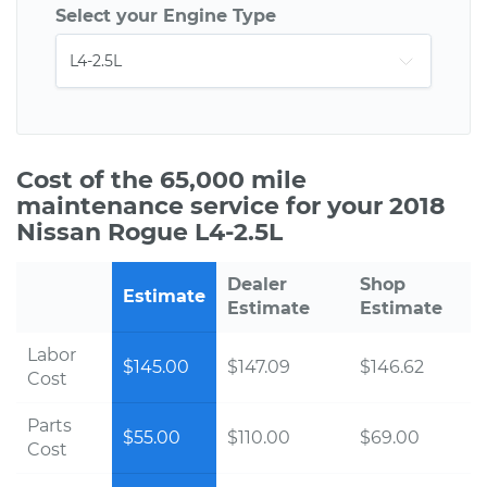
Select your Engine Type
Cost of the 65,000 mile
maintenance service for your 2018
Nissan Rogue L4-2.5L
Dealer
Shop
Estimate
Estimate
Estimate
Labor
$145.00
$147.09
$146.62
Cost
Parts
$55.00
$110.00
$69.00
Cost