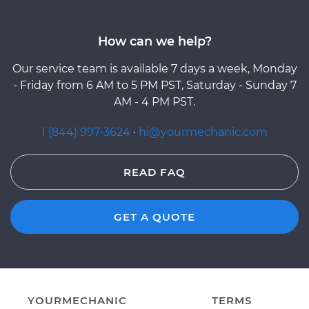
How can we help?
Our service team is available 7 days a week, Monday
- Friday from 6 AM to 5 PM PST, Saturday - Sunday 7
AM - 4 PM PST.
1 (844) 997-3624
·
hi@yourmechanic.com
READ FAQ
GET A QUOTE
YOURMECHANIC
TERMS