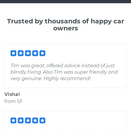
Trusted by thousands of happy car
owners
Tim was great; offered advice instead of just
blindly fixing. Also Tim was super friendly and
very genuine. Highly recommend!
Vishal
from
SF