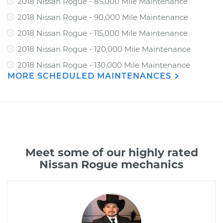
2018 Nissan Rogue - 85,000 Mile Maintenance
2018 Nissan Rogue - 90,000 Mile Maintenance
2018 Nissan Rogue - 115,000 Mile Maintenance
2018 Nissan Rogue - 120,000 Mile Maintenance
2018 Nissan Rogue - 130,000 Mile Maintenance
MORE SCHEDULED MAINTENANCES
Meet some of our highly rated
Nissan Rogue mechanics