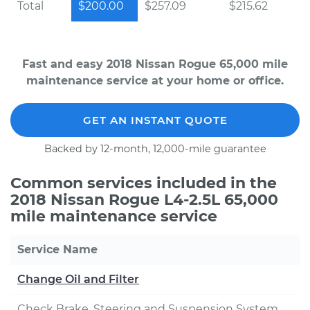
Total
$200.00
$257.09
$215.62
Fast and easy 2018 Nissan Rogue 65,000 mile
maintenance service at your home or office.
GET AN INSTANT QUOTE
Backed by 12-month, 12,000-mile guarantee
Common services included in the
2018 Nissan Rogue L4-2.5L 65,000
mile maintenance service
Service Name
Change Oil and Filter
Check Brake, Steering and Suspension System