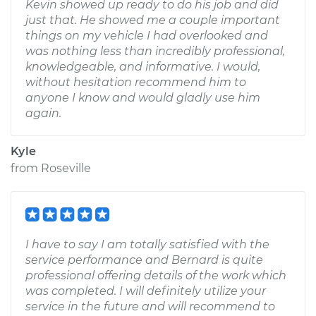
Kevin showed up ready to do his job and did
just that. He showed me a couple important
things on my vehicle I had overlooked and
was nothing less than incredibly professional,
knowledgeable, and informative. I would,
without hesitation recommend him to
anyone I know and would gladly use him
again.
Kyle
from
Roseville
I have to say I am totally satisfied with the
service performance and Bernard is quite
professional offering details of the work which
was completed. I will definitely utilize your
service in the future and will recommend to