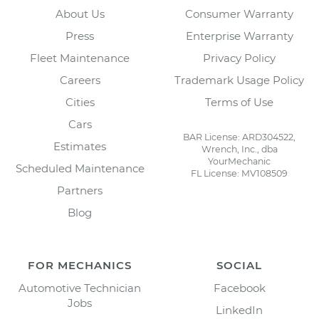
About Us
Consumer Warranty
Press
Enterprise Warranty
Fleet Maintenance
Privacy Policy
Careers
Trademark Usage Policy
Cities
Terms of Use
Cars
BAR License: ARD304522,
Estimates
Wrench, Inc., dba
YourMechanic
Scheduled Maintenance
FL License: MV108509
Partners
Blog
FOR MECHANICS
SOCIAL
Automotive Technician
Facebook
Jobs
LinkedIn