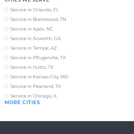
Service in Orlando, FL
Service in Brentwood, TN
Service in Apex, NC
Service in Acworth, GA
Service in Tempe, AZ
Service in Pflugerville, TX
Service in Hutto, TX
Service in Kansas City, MO
Service in Pearland, TX
Service in Chicago, IL
MORE CITIES