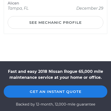
Alicen
Tampa, FL
December 29
SEE MECHANIC PROFILE
Fast and easy 2018 Nissan Rogue 65,000 mile
maintenance service at your home or office.
GET AN INSTANT QUOTE
Backed by 12-month, 12,000-mile guarantee