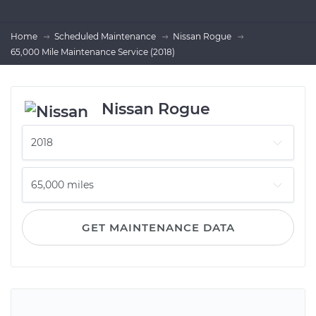
Home
Scheduled Maintenance
Nissan Rogue
65,000 Mile Maintenance Service (2018)
Nissan Rogue
GET MAINTENANCE DATA