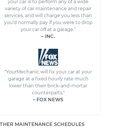
your car is to perform any of a wide
variety of car maintenance and repair
services, and will charge you less than
you'd normally pay if you were to drop
your car off at a garage.”
– INC.
"YourMechanic will fix your car at your
garage at a fixed hourly rate much
lower than their brick-and-mortar
counterparts."
– FOX NEWS
THER MAINTENANCE SCHEDULES