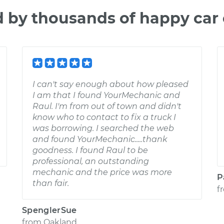
d by thousands of happy car
I can't say enough about how pleased
I am that I found YourMechanic and
Raul. I'm from out of town and didn't
know who to contact to fix a truck I
was borrowing. I searched the web
and found YourMechanic.....thank
goodness. I found Raul to be
professional, an outstanding
mechanic and the price was more
P
than fair.
f
SpenglerSue
from
Oakland