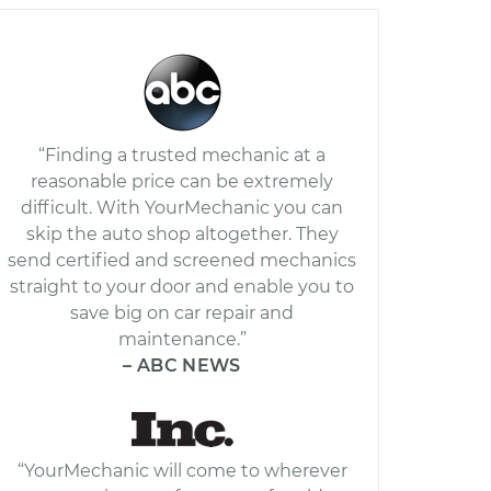
“Finding a trusted mechanic at a
reasonable price can be extremely
difficult. With YourMechanic you can
skip the auto shop altogether. They
send certified and screened mechanics
straight to your door and enable you to
save big on car repair and
maintenance.”
– ABC NEWS
“YourMechanic will come to wherever