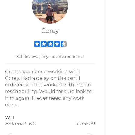
Corey
821 Reviews; 14 years of experience
Great experience working with
Corey. Had a delay on the part I
ordered and he worked with me on
rescheduling. Would for sure look to
him again if I ever need any work
done.
Will
Belmont, NC
June 29