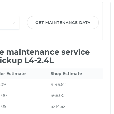
GET MAINTENANCE DATA
le maintenance service
Pickup L4-2.4L
ler Estimate
Shop Estimate
.09
$146.62
8.00
$68.00
.09
$214.62