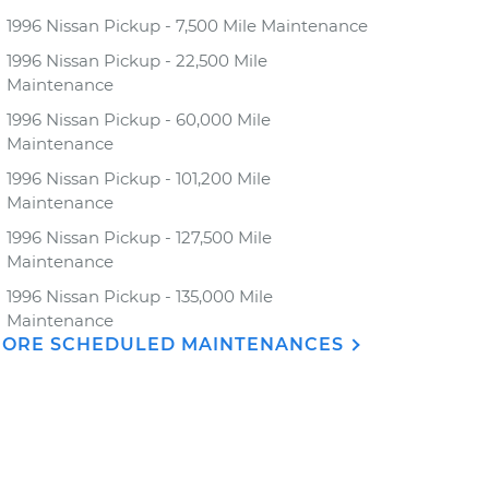
1996 Nissan Pickup - 7,500 Mile Maintenance
1996 Nissan Pickup - 22,500 Mile
Maintenance
1996 Nissan Pickup - 60,000 Mile
Maintenance
1996 Nissan Pickup - 101,200 Mile
Maintenance
1996 Nissan Pickup - 127,500 Mile
Maintenance
1996 Nissan Pickup - 135,000 Mile
Maintenance
ORE SCHEDULED MAINTENANCES