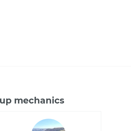
ckup mechanics