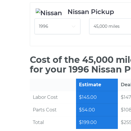
Nissan Pickup
Cost of the 45,000 mi
for your 1996 Nissan 
Estimate
Dea
Labor Cost
$145.00
$147
Parts Cost
$54.00
$10
Total
$199.00
$255