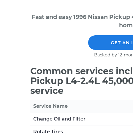
Fast and easy 1996 Nissan Pickup 
home
GET AN 
Backed by 12-mon
Common services incl
Pickup L4-2.4L 45,00
service
Service Name
Change Oil and Filter
Rotate Tires