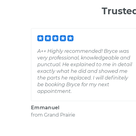
Truste
A++ Highly recommended! Bryce was
very professional, knowledgeable and
punctual. He explained to me in detail
exactly what he did and showed me
the parts he replaced. I will definitely
be booking Bryce for my next
appointment.
Emmanuel
from
Grand Prairie