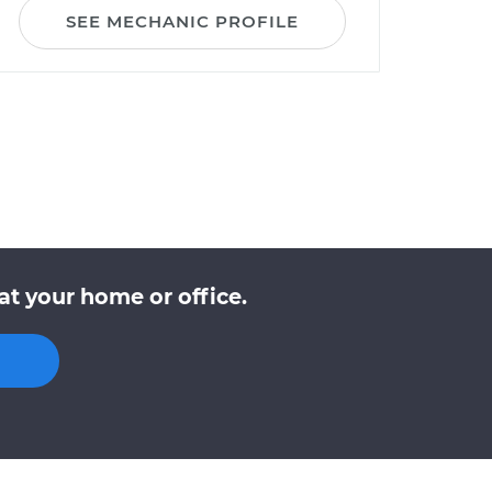
SEE MECHANIC PROFILE
at your home or office.