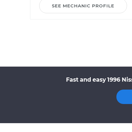
SEE MECHANIC PROFILE
Fast and easy 1996 Nis