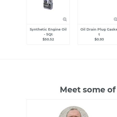
Synthetic Engine Oil
Oil Drain Plug Gask
- 5Qt
t
$50.52
$0.93
Meet some of 