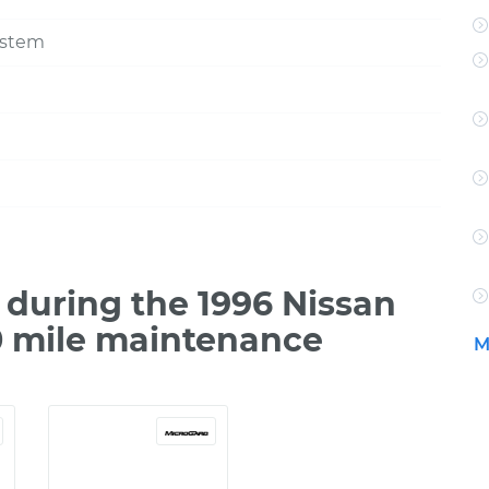
ystem
during the 1996 Nissan
0 mile maintenance
M