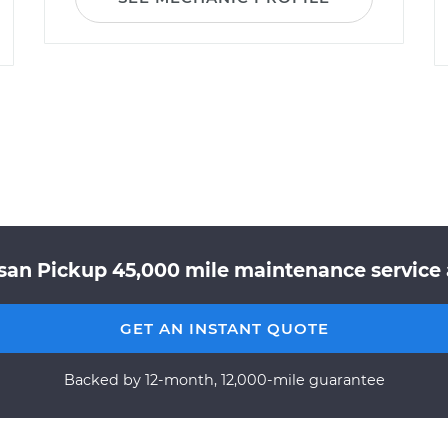
san Pickup 45,000 mile maintenance service 
GET AN INSTANT QUOTE
Backed by 12-month, 12,000-mile guarantee