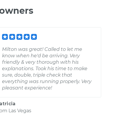
 owners
Milton was great! Called to let me
know when he'd be arriving. Very
friendly & very thorough with his
explanations. Took his time to make
sure, double, triple check that
everything was running properly. Very
pleasant experience!
atricia
rom
Las Vegas