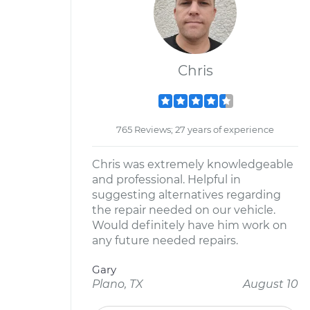
Chris
765 Reviews; 27 years of experience
Chris was extremely knowledgeable
and professional. Helpful in
suggesting alternatives regarding
the repair needed on our vehicle.
Would definitely have him work on
any future needed repairs.
Gary
Plano, TX
August 10