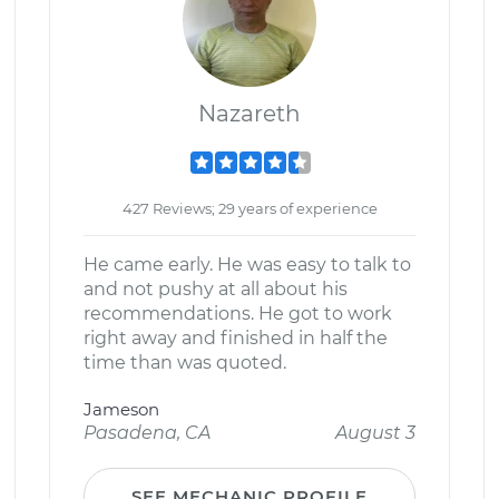
Nazareth
427 Reviews; 29 years of experience
He came early. He was easy to talk to
and not pushy at all about his
recommendations. He got to work
right away and finished in half the
time than was quoted.
Jameson
Pasadena, CA
August 3
SEE MECHANIC PROFILE