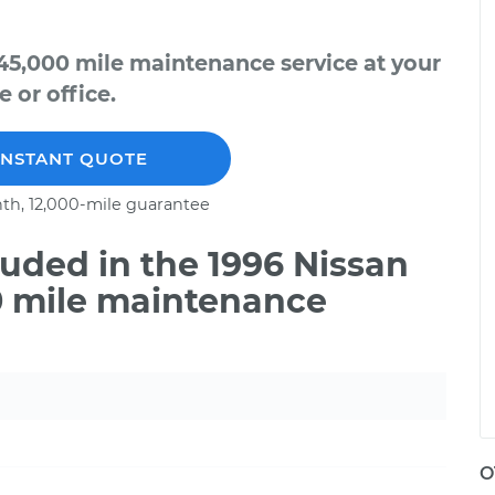
45,000 mile maintenance service at your
 or office.
INSTANT QUOTE
th, 12,000-mile guarantee
uded in the 1996 Nissan
0 mile maintenance
O