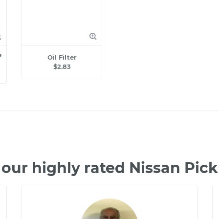
e
Oil Filter
$2.83
our highly rated Nissan Pi