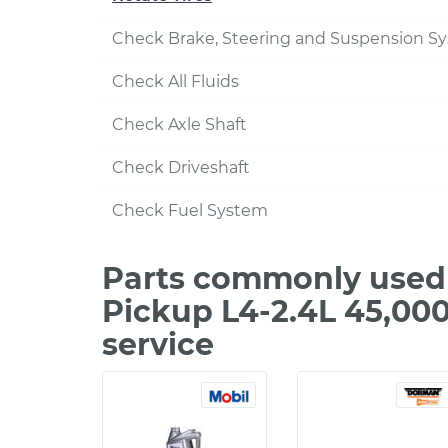
Check Brake, Steering and Suspension S
Check All Fluids
Check Axle Shaft
Check Driveshaft
Check Fuel System
Parts commonly used 
Pickup L4-2.4L 45,00
service