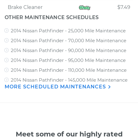
Brake Cleaner
$7.49
OTHER MAINTENANCE SCHEDULES
2014 Nissan Pathfinder - 25,000 Mile Maintenance
2014 Nissan Pathfinder - 70,000 Mile Maintenance
2014 Nissan Pathfinder - 90,000 Mile Maintenance
2014 Nissan Pathfinder - 95,000 Mile Maintenance
2014 Nissan Pathfinder - 110,000 Mile Maintenance
2014 Nissan Pathfinder - 145,000 Mile Maintenance
MORE SCHEDULED MAINTENANCES
Meet some of our highly rated