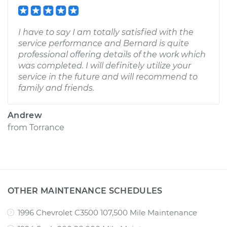
I have to say I am totally satisfied with the
service performance and Bernard is quite
professional offering details of the work which
was completed. I will definitely utilize your
service in the future and will recommend to
family and friends.
Andrew
from
Torrance
OTHER MAINTENANCE SCHEDULES
1996 Chevrolet C3500 107,500 Mile Maintenance