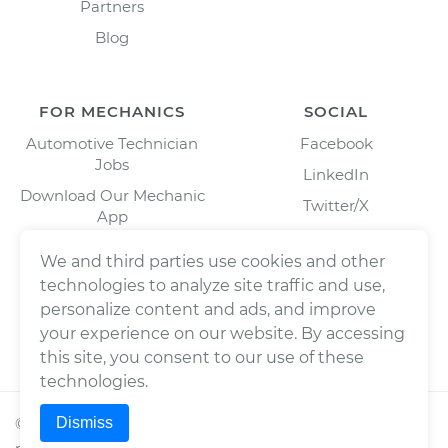
Partners
Blog
FOR MECHANICS
SOCIAL
Automotive Technician
Facebook
Jobs
LinkedIn
Download Our Mechanic
Twitter/X
App
Instagram
We and third parties use cookies and other
technologies to analyze site traffic and use,
personalize content and ads, and improve
your experience on our website. By accessing
this site, you consent to our use of these
technologies.
Dismiss
©
2026
Wrench, Inc., dba YourMechanic ® All rights