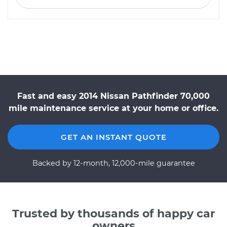
Fast and easy 2014 Nissan Pathfinder 70,000
mile maintenance service at your home or office.
GET AN INSTANT QUOTE
Backed by 12-month, 12,000-mile guarantee
Trusted by thousands of happy car
owners