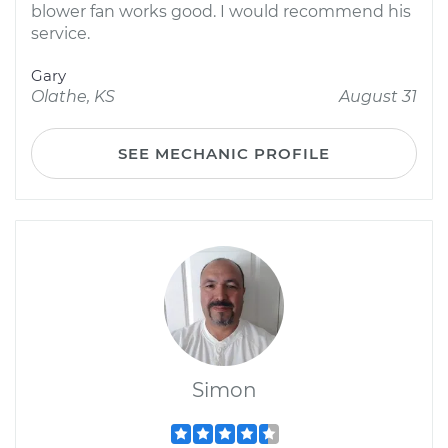
blower fan works good. I would recommend his
service.
Gary
Olathe, KS
August 31
SEE MECHANIC PROFILE
Simon