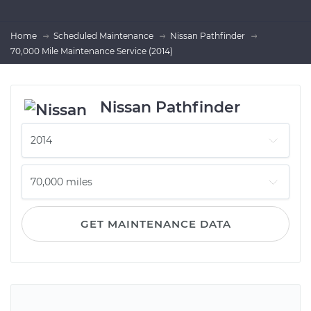
Home
Scheduled Maintenance
Nissan Pathfinder
70,000 Mile Maintenance Service (2014)
Nissan Pathfinder
GET MAINTENANCE DATA