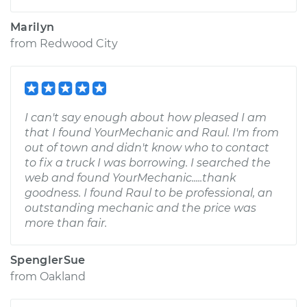
Marilyn
from
Redwood City
I can't say enough about how pleased I am
that I found YourMechanic and Raul. I'm from
out of town and didn't know who to contact
to fix a truck I was borrowing. I searched the
web and found YourMechanic.....thank
goodness. I found Raul to be professional, an
outstanding mechanic and the price was
more than fair.
SpenglerSue
from
Oakland