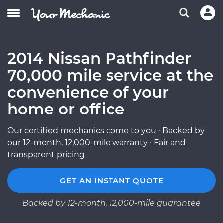
2014 Nissan Pathfinder
70,000 mile service at the
convenience of your
home or office
Our certified mechanics come to you · Backed by
our 12-month, 12,000-mile warranty · Fair and
transparent pricing
GET AN INSTANT QUOTE
Backed by 12-month, 12,000-mile guarantee