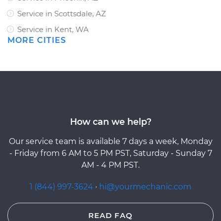
Service in Scottsdale, AZ
Service in Kent, WA
MORE CITIES
How can we help?
Our service team is available 7 days a week, Monday
- Friday from 6 AM to 5 PM PST, Saturday - Sunday 7
AM - 4 PM PST.
1 (844) 997-3624
·
hi@yourmechanic.com
READ FAQ