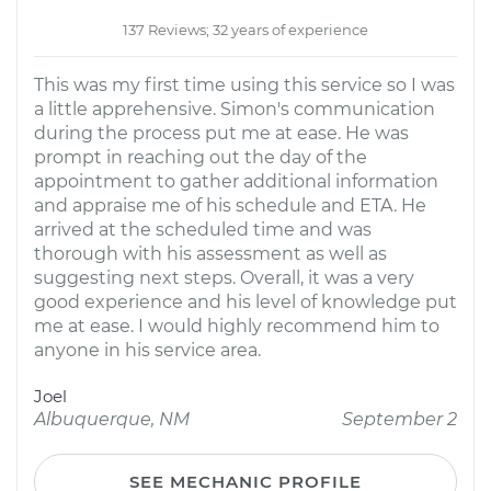
137 Reviews; 32 years of experience
This was my first time using this service so I was
a little apprehensive. Simon's communication
during the process put me at ease. He was
prompt in reaching out the day of the
appointment to gather additional information
and appraise me of his schedule and ETA. He
arrived at the scheduled time and was
thorough with his assessment as well as
suggesting next steps. Overall, it was a very
good experience and his level of knowledge put
me at ease. I would highly recommend him to
anyone in his service area.
Joel
Albuquerque, NM
September 2
SEE MECHANIC PROFILE