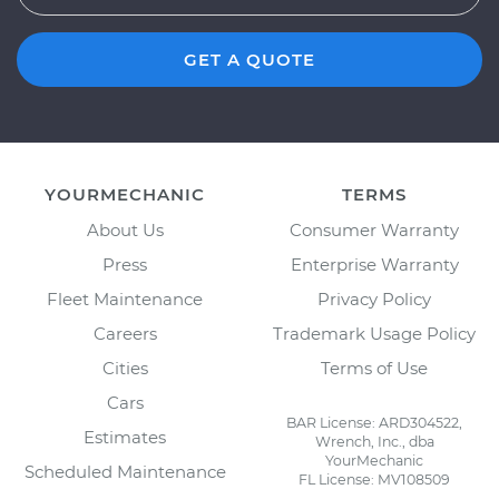
GET A QUOTE
YOURMECHANIC
TERMS
About Us
Consumer Warranty
Press
Enterprise Warranty
Fleet Maintenance
Privacy Policy
Careers
Trademark Usage Policy
Cities
Terms of Use
Cars
BAR License: ARD304522,
Estimates
Wrench, Inc., dba
YourMechanic
Scheduled Maintenance
FL License: MV108509