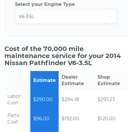
Select your Engine Type
Cost of the 70,000 mile
maintenance service for your 2014
Nissan Pathfinder V6-3.5L
Dealer
Shop
Estimate
Estimate
Estimate
Labor
$290.00
$294.18
$293.23
Cost
Parts
$96.00
$192.00
$120.00
Cost