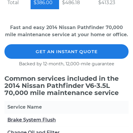
Total
$386.00
$486.18
$413.23
Fast and easy 2014 Nissan Pathfinder 70,000
mile maintenance service at your home or office.
GET AN INSTANT QUOTE
Backed by 12-month, 12,000-mile guarantee
Common services included in the
2014 Nissan Pathfinder V6-3.5L
70,000 mile maintenance service
Service Name
Brake System Flush
Change Oil and Filter