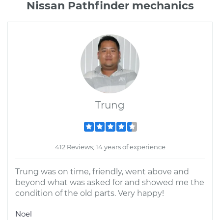
Nissan Pathfinder mechanics
Trung
412 Reviews; 14 years of experience
Trung was on time, friendly, went above and
beyond what was asked for and showed me the
condition of the old parts. Very happy!
Noel