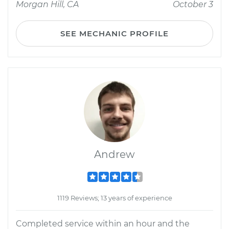
Morgan Hill, CA
October 3
SEE MECHANIC PROFILE
Andrew
1119 Reviews; 13 years of experience
Completed service within an hour and the