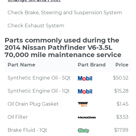
Check Brake, Steering and Suspension System
Check Exhaust System
Parts commonly used during the
2014 Nissan Pathfinder V6-3.5L
70,000 mile maintenance service
Part Name
Part Brand
Price
Synthetic Engine Oil - 5Qt
$50.52
Synthetic Engine Oil - 1Qt
$15.28
Oil Drain Plug Gasket
$1.45
Oil Filter
$3.53
Brake Fluid - 1Qt
$17.99