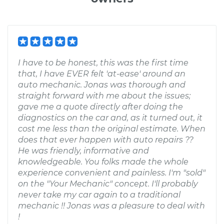
I have to be honest, this was the first time
that, I have EVER felt 'at-ease' around an
auto mechanic. Jonas was thorough and
straight forward with me about the issues;
gave me a quote directly after doing the
diagnostics on the car and, as it turned out, it
cost me less than the original estimate. When
does that ever happen with auto repairs ??
He was friendly, informative and
knowledgeable. You folks made the whole
experience convenient and painless. I'm "sold"
on the "Your Mechanic" concept. I'll probably
never take my car again to a traditional
mechanic !! Jonas was a pleasure to deal with
!