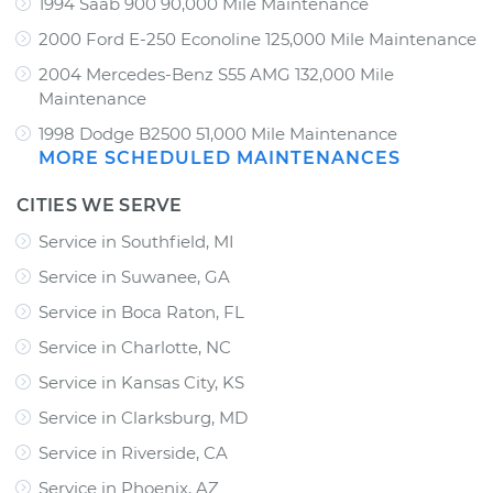
1994 Saab 900 90,000 Mile Maintenance
2000 Ford E-250 Econoline 125,000 Mile Maintenance
2004 Mercedes-Benz S55 AMG 132,000 Mile
Maintenance
1998 Dodge B2500 51,000 Mile Maintenance
MORE SCHEDULED MAINTENANCES
CITIES WE SERVE
Service in Southfield, MI
Service in Suwanee, GA
Service in Boca Raton, FL
Service in Charlotte, NC
Service in Kansas City, KS
Service in Clarksburg, MD
Service in Riverside, CA
Service in Phoenix, AZ