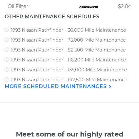
Oil Filter
$2.84
OTHER MAINTENANCE SCHEDULES
1993 Nissan Pathfinder - 30,000 Mile Maintenance
1993 Nissan Pathfinder - 75,000 Mile Maintenance
1993 Nissan Pathfinder - 82,500 Mile Maintenance
1993 Nissan Pathfinder - 116,200 Mile Maintenance
1993 Nissan Pathfinder - 135,000 Mile Maintenance
1993 Nissan Pathfinder - 142,500 Mile Maintenance
MORE SCHEDULED MAINTENANCES
Meet some of our highly rated