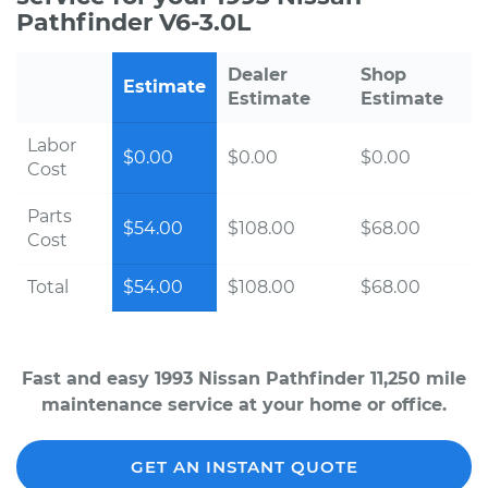
Pathfinder V6-3.0L
Dealer
Shop
Estimate
Estimate
Estimate
Labor
$0.00
$0.00
$0.00
Cost
Parts
$54.00
$108.00
$68.00
Cost
Total
$54.00
$108.00
$68.00
Fast and easy 1993 Nissan Pathfinder 11,250 mile
maintenance service at your home or office.
GET AN INSTANT QUOTE