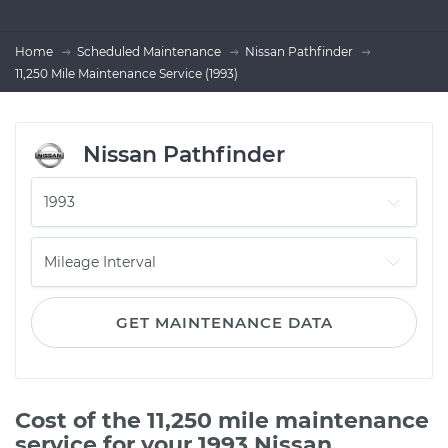
Home
Scheduled Maintenance
Nissan Pathfinder
11,250 Mile Maintenance Service (1993)
Nissan Pathfinder
GET MAINTENANCE DATA
Cost of the 11,250 mile maintenance
service for your 1993 Nissan