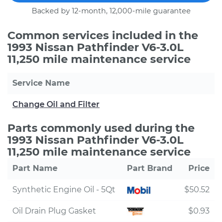
Backed by 12-month, 12,000-mile guarantee
Common services included in the
1993 Nissan Pathfinder V6-3.0L
11,250 mile maintenance service
Service Name
Change Oil and Filter
Parts commonly used during the
1993 Nissan Pathfinder V6-3.0L
11,250 mile maintenance service
Part Name
Part Brand
Price
Synthetic Engine Oil - 5Qt
$50.52
Oil Drain Plug Gasket
$0.93