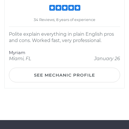
34 Reviews; 8 years of experience
Polite explain everything in plain English pros
and cons. Worked fast, very professional.
Myriam
Miami, FL
January 26
SEE MECHANIC PROFILE