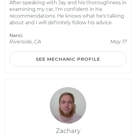
After speaking with Jay and his thoroughness in
examining my car, I'm confident in his
recommendations. He knows what he's talking
about and I will definitely follow his advice.
Nanci
Riverside, CA
May 17
SEE MECHANIC PROFILE
Zachary