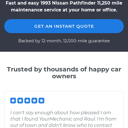
Fast and easy 1993 Nissan Pathfinder 11,250 mile
maintenance service at your home or office.
GET AN INSTANT QUOTE
Backed by 12-month, 12,000-mile guarantee
Trusted by thousands of happy car
owners
I can't say enough about how pleased I am
that I found YourMechanic and Raul. I'm from
out of town and didn't know who to contact