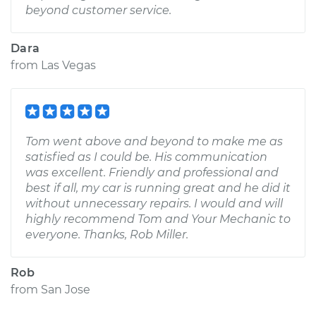
beyond customer service.
Dara
from
Las Vegas
Tom went above and beyond to make me as
satisfied as I could be. His communication
was excellent. Friendly and professional and
best if all, my car is running great and he did it
without unnecessary repairs. I would and will
highly recommend Tom and Your Mechanic to
everyone. Thanks, Rob Miller.
Rob
from
San Jose