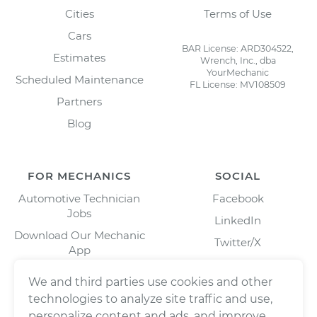
Cities
Terms of Use
Cars
BAR License: ARD304522,
Estimates
Wrench, Inc., dba
YourMechanic
Scheduled Maintenance
FL License: MV108509
Partners
Blog
FOR MECHANICS
SOCIAL
Automotive Technician
Facebook
Jobs
LinkedIn
Download Our Mechanic
Twitter/X
App
Instagram
We and third parties use cookies and other
technologies to analyze site traffic and use,
personalize content and ads, and improve