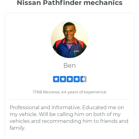
Nissan Pathfinder mechanics
Ben
1768 Reviews; 44 years of experience
Professional and informative. Educated me on
my vehicle. Will be calling him on both of my
vehicles and recommending him to friends and
family.