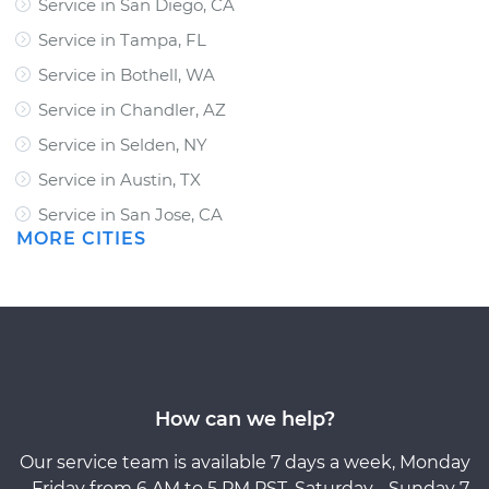
Service in San Diego, CA
Service in Tampa, FL
Service in Bothell, WA
Service in Chandler, AZ
Service in Selden, NY
Service in Austin, TX
Service in San Jose, CA
MORE CITIES
How can we help?
Our service team is available 7 days a week, Monday
- Friday from 6 AM to 5 PM PST, Saturday - Sunday 7