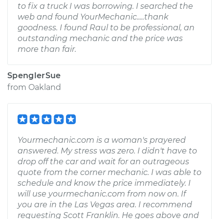
to fix a truck I was borrowing. I searched the
web and found YourMechanic.....thank
goodness. I found Raul to be professional, an
outstanding mechanic and the price was
more than fair.
SpenglerSue
from
Oakland
Yourmechanic.com is a woman's prayered
answered. My stress was zero. I didn't have to
drop off the car and wait for an outrageous
quote from the corner mechanic. I was able to
schedule and know the price immediately. I
will use yourmechanic.com from now on. If
you are in the Las Vegas area. I recommend
requesting Scott Franklin. He goes above and