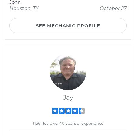
John
Houston, TX
October 27
SEE MECHANIC PROFILE
Jay
1156 Reviews; 40 years of experience