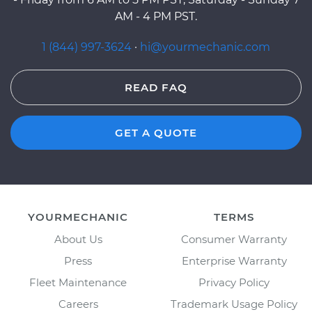
AM - 4 PM PST.
1 (844) 997-3624
·
hi@yourmechanic.com
READ FAQ
GET A QUOTE
YOURMECHANIC
TERMS
About Us
Consumer Warranty
Press
Enterprise Warranty
Fleet Maintenance
Privacy Policy
Careers
Trademark Usage Policy