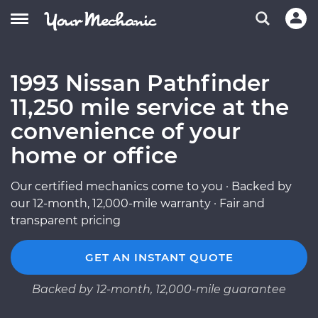
1993 Nissan Pathfinder
11,250 mile service at the
convenience of your
home or office
Our certified mechanics come to you · Backed by
our 12-month, 12,000-mile warranty · Fair and
transparent pricing
GET AN INSTANT QUOTE
Backed by 12-month, 12,000-mile guarantee