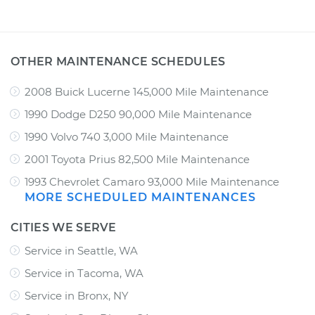
OTHER MAINTENANCE SCHEDULES
2008 Buick Lucerne 145,000 Mile Maintenance
1990 Dodge D250 90,000 Mile Maintenance
1990 Volvo 740 3,000 Mile Maintenance
2001 Toyota Prius 82,500 Mile Maintenance
1993 Chevrolet Camaro 93,000 Mile Maintenance
MORE SCHEDULED MAINTENANCES
CITIES WE SERVE
Service in Seattle, WA
Service in Tacoma, WA
Service in Bronx, NY