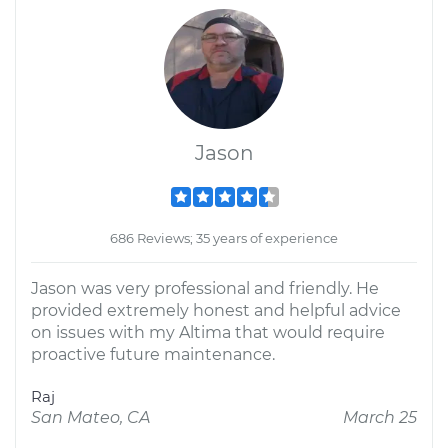
Jason
686 Reviews; 35 years of experience
Jason was very professional and friendly. He
provided extremely honest and helpful advice
on issues with my Altima that would require
proactive future maintenance.
Raj
San Mateo, CA
March 25