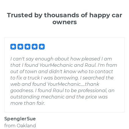
Trusted by thousands of happy car
owners
I can't say enough about how pleased I am
that I found YourMechanic and Raul. I'm from
out of town and didn't know who to contact
to fix a truck I was borrowing. I searched the
web and found YourMechanic.....thank
goodness. I found Raul to be professional, an
outstanding mechanic and the price was
more than fair.
SpenglerSue
from
Oakland