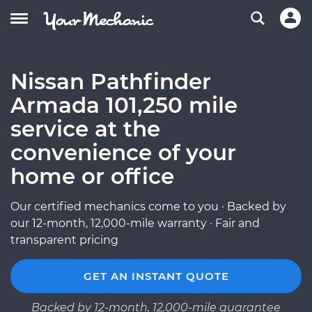
Nissan Pathfinder
Armada 101,250 mile
service at the
convenience of your
home or office
Our certified mechanics come to you · Backed by
our 12-month, 12,000-mile warranty · Fair and
transparent pricing
GET AN INSTANT QUOTE
Backed by 12-month, 12,000-mile guarantee