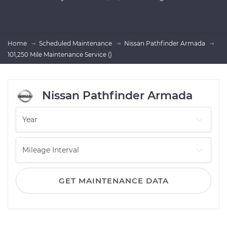
Home
Scheduled Maintenance
Nissan Pathfinder Armada
101,250 Mile Maintenance Service ()
Nissan Pathfinder Armada
GET MAINTENANCE DATA