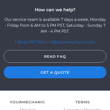
How can we help?
Our service team is available 7 days a week, Monday
- Friday from 6 AM to 5 PM PST, Saturday - Sunday 7
AM - 4 PM PST.
1 (844) 997-3624
·
hi@yourmechanic.com
READ FAQ
GET A QUOTE
YOURMECHANIC
TERMS
About Us
Consumer Warranty