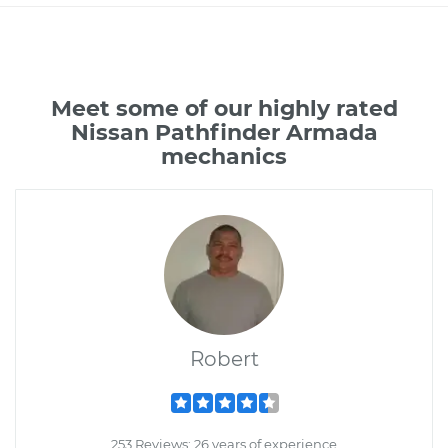
Meet some of our highly rated
Nissan Pathfinder Armada
mechanics
Robert
253 Reviews; 26 years of experience