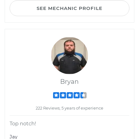
SEE MECHANIC PROFILE
Bryan
222 Reviews; 5 years of experience
Top notch!
Jay