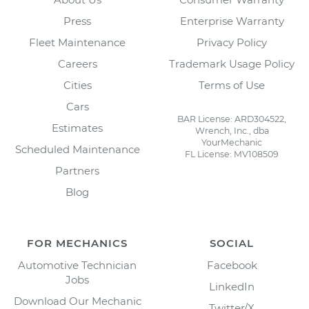
Press
Enterprise Warranty
Fleet Maintenance
Privacy Policy
Careers
Trademark Usage Policy
Cities
Terms of Use
Cars
BAR License: ARD304522,
Estimates
Wrench, Inc., dba
YourMechanic
Scheduled Maintenance
FL License: MV108509
Partners
Blog
FOR MECHANICS
SOCIAL
Automotive Technician
Facebook
Jobs
LinkedIn
Download Our Mechanic
Twitter/X