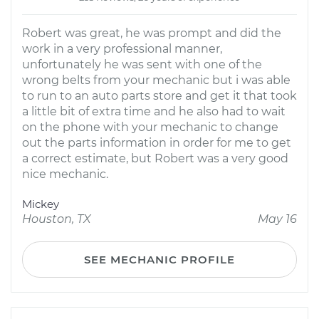
Robert was great, he was prompt and did the
work in a very professional manner,
unfortunately he was sent with one of the
wrong belts from your mechanic but i was able
to run to an auto parts store and get it that took
a little bit of extra time and he also had to wait
on the phone with your mechanic to change
out the parts information in order for me to get
a correct estimate, but Robert was a very good
nice mechanic.
Mickey
Houston, TX
May 16
SEE MECHANIC PROFILE