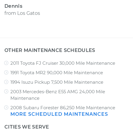
Dennis
from
Los Gatos
OTHER MAINTENANCE SCHEDULES
2011 Toyota FJ Cruiser 30,000 Mile Maintenance
1991 Toyota MR2 90,000 Mile Maintenance
1994 Isuzu Pickup 7,500 Mile Maintenance
2003 Mercedes-Benz E55 AMG 24,000 Mile
Maintenance
2008 Subaru Forester 86,250 Mile Maintenance
MORE SCHEDULED MAINTENANCES
CITIES WE SERVE