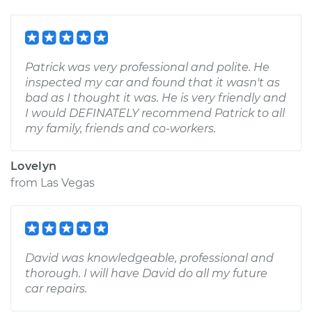
Patrick was very professional and polite. He
inspected my car and found that it wasn't as
bad as I thought it was. He is very friendly and
I would DEFINATELY recommend Patrick to all
my family, friends and co-workers.
Lovelyn
from
Las Vegas
David was knowledgeable, professional and
thorough. I will have David do all my future
car repairs.