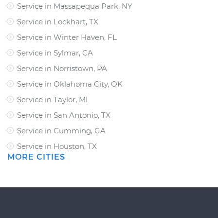
Service in Massapequa Park, NY
Service in Lockhart, TX
Service in Winter Haven, FL
Service in Sylmar, CA
Service in Norristown, PA
Service in Oklahoma City, OK
Service in Taylor, MI
Service in San Antonio, TX
Service in Cumming, GA
Service in Houston, TX
MORE CITIES