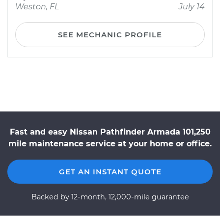
Weston, FL
July 14
SEE MECHANIC PROFILE
Fast and easy Nissan Pathfinder Armada 101,250
mile maintenance service at your home or office.
GET AN INSTANT QUOTE
Backed by 12-month, 12,000-mile guarantee