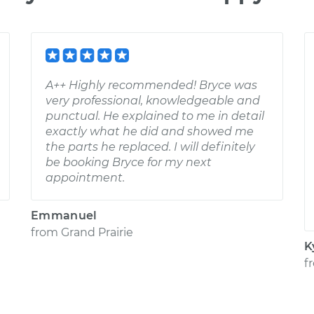
A++ Highly recommended! Bryce was
very professional, knowledgeable and
punctual. He explained to me in detail
exactly what he did and showed me
the parts he replaced. I will definitely
be booking Bryce for my next
appointment.
Emmanuel
from
Grand Prairie
K
f