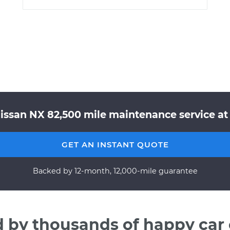
Nissan NX 82,500 mile maintenance service at 
GET AN INSTANT QUOTE
Backed by 12-month, 12,000-mile guarantee
d by thousands of happy car