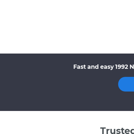
Fast and easy 1992 
Truste