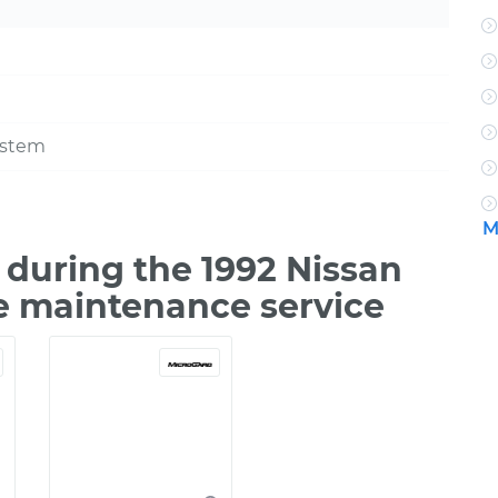
ystem
M
during the 1992 Nissan
e maintenance service