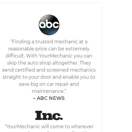
“Finding a trusted mechanic at a
reasonable price can be extremely
difficult. With YourMechanic you can
skip the auto shop altogether. They
send certified and screened mechanics
straight to your door and enable you to
save big on car repair and
maintenance.”
– ABC NEWS
“YourMechanic will come to wherever