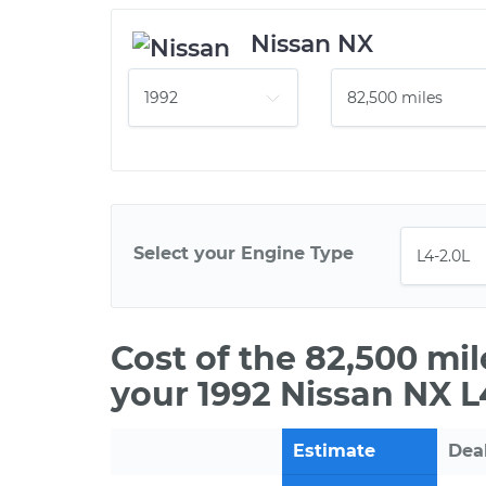
Nissan NX
Select your Engine Type
Cost of the 82,500 mi
your 1992 Nissan NX L
Estimate
Dea