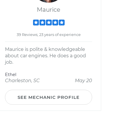
Maurice
39 Reviews; 23 years of experience
Maurice is polite & knowledgeable
about car engines. He does a good
job.
Ethel
Charleston, SC
May 20
SEE MECHANIC PROFILE