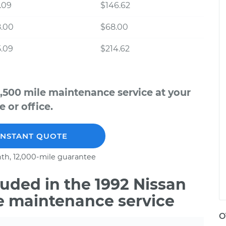
.09
$146.62
8.00
$68.00
.09
$214.62
,500 mile maintenance service at your
 or office.
INSTANT QUOTE
th, 12,000-mile guarantee
uded in the 1992 Nissan
e maintenance service
O