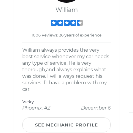
William
1006 Reviews; 36 years of experience
William always provides the very
best service whenever my car needs
any type of service. He is very
thorough,and always explains what
was done. I will always request his
services if I have a problem with my
car.
Vicky
Phoenix, AZ
December 6
SEE MECHANIC PROFILE