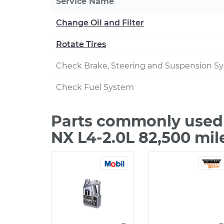
Service Name
Change Oil and Filter
Rotate Tires
Check Brake, Steering and Suspension S
Check Fuel System
Parts commonly used 
NX L4-2.0L 82,500 mil