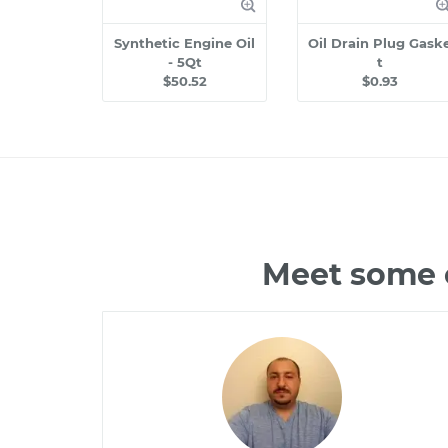
Synthetic Engine Oil
Oil Drain Plug Gask
- 5Qt
t
$50.52
$0.93
Meet some o