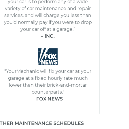
your car is to perform any of a wide
variety of car maintenance and repair
services, and will charge you less than
you'd normally pay if you were to drop
your car off at a garage.”
– INC.
"YourMechanic will fix your car at your
garage at a fixed hourly rate much
lower than their brick-and-mortar
counterparts."
– FOX NEWS
THER MAINTENANCE SCHEDULES