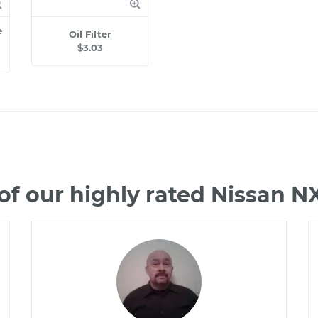
e
Oil Filter
$3.03
f our highly rated Nissan 