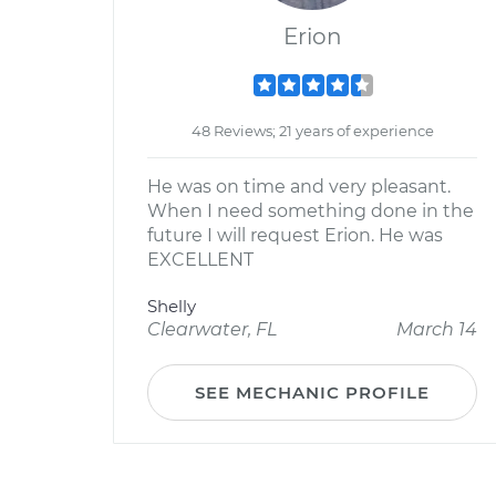
Erion
48 Reviews; 21 years of experience
He was on time and very pleasant.
When I need something done in the
future I will request Erion. He was
EXCELLENT
Shelly
Clearwater, FL
March 14
SEE MECHANIC PROFILE