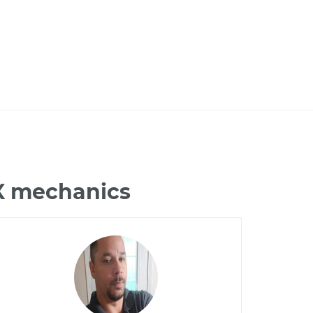
NX mechanics