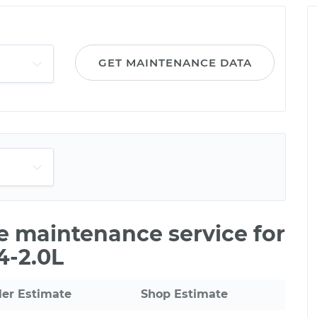
GET MAINTENANCE DATA
le maintenance service for
4-2.0L
ler Estimate
Shop Estimate