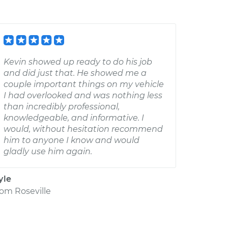
Kevin showed up ready to do his job
and did just that. He showed me a
couple important things on my vehicle
I had overlooked and was nothing less
than incredibly professional,
knowledgeable, and informative. I
would, without hesitation recommend
him to anyone I know and would
gladly use him again.
yle
rom
Roseville