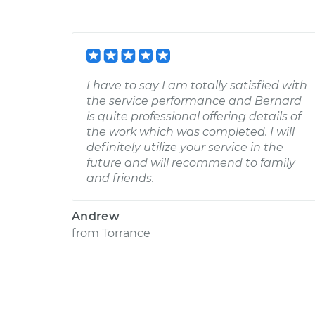
I have to say I am totally satisfied with
the service performance and Bernard
is quite professional offering details of
the work which was completed. I will
definitely utilize your service in the
future and will recommend to family
and friends.
Andrew
from
Torrance