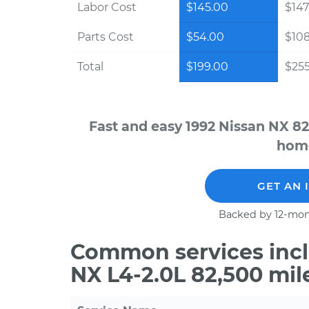
Labor Cost
$145.00
$147
Parts Cost
$54.00
$10
Total
$199.00
$255
Fast and easy 1992 Nissan NX 82
home
GET AN 
Backed by 12-mon
Common services incl
NX L4-2.0L 82,500 mil