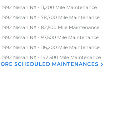
1992 Nissan NX - 11,200 Mile Maintenance
1992 Nissan NX - 78,700 Mile Maintenance
1992 Nissan NX - 82,500 Mile Maintenance
1992 Nissan NX - 97,500 Mile Maintenance
1992 Nissan NX - 116,200 Mile Maintenance
1992 Nissan NX - 142,500 Mile Maintenance
ORE SCHEDULED MAINTENANCES