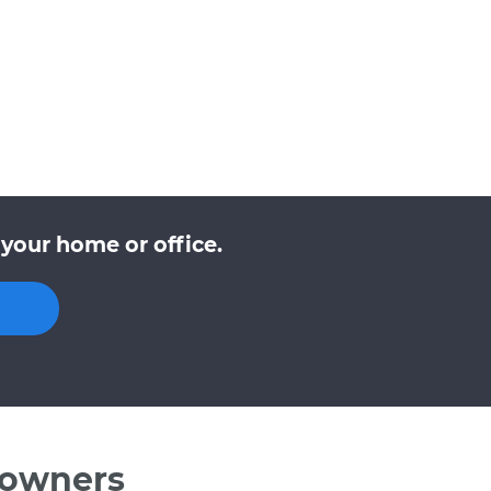
your home or office.
 owners