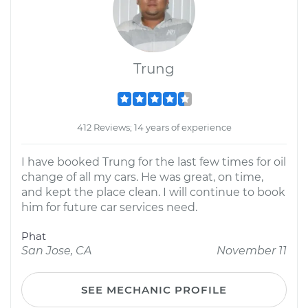
Trung
412 Reviews; 14 years of experience
I have booked Trung for the last few times for oil
change of all my cars. He was great, on time,
and kept the place clean. I will continue to book
him for future car services need.
Phat
San Jose, CA
November 11
SEE MECHANIC PROFILE