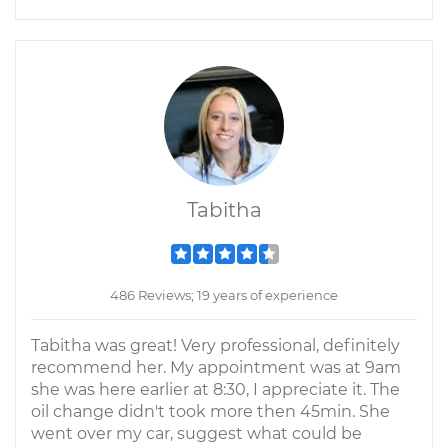
Tabitha
486 Reviews; 19 years of experience
Tabitha was great! Very professional, definitely
recommend her. My appointment was at 9am
she was here earlier at 8:30, I appreciate it. The
oil change didn't took more then 45min. She
went over my car, suggest what could be