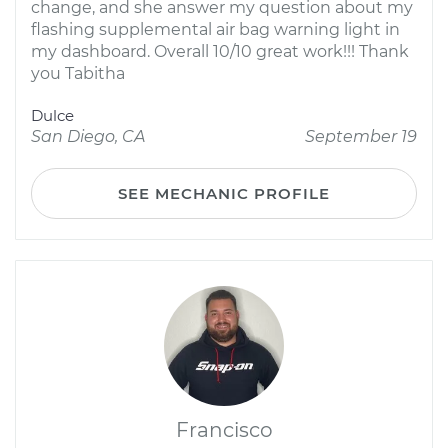
change, and she answer my question about my
flashing supplemental air bag warning light in
my dashboard. Overall 10/10 great work!!! Thank
you Tabitha
Dulce
San Diego, CA
September 19
SEE MECHANIC PROFILE
Francisco