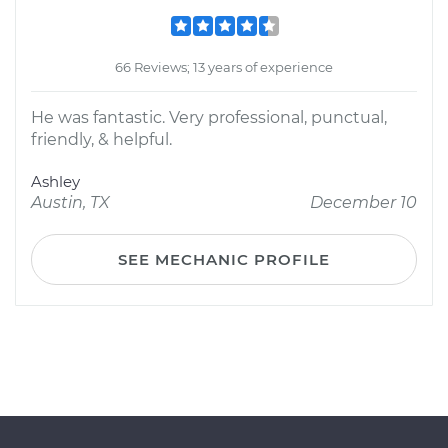
66 Reviews; 13 years of experience
He was fantastic. Very professional, punctual,
friendly, & helpful.
Ashley
Austin, TX
December 10
SEE MECHANIC PROFILE