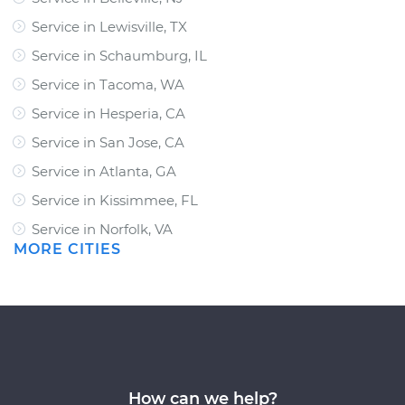
Service in Lewisville, TX
Service in Schaumburg, IL
Service in Tacoma, WA
Service in Hesperia, CA
Service in San Jose, CA
Service in Atlanta, GA
Service in Kissimmee, FL
Service in Norfolk, VA
MORE CITIES
How can we help?