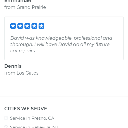
Emmanuel
from
Grand Prairie
David was knowledgeable, professional and
thorough. I will have David do all my future
car repairs.
Dennis
from
Los Gatos
CITIES WE SERVE
Service in Fresno, CA
Service in Belleville, NJ