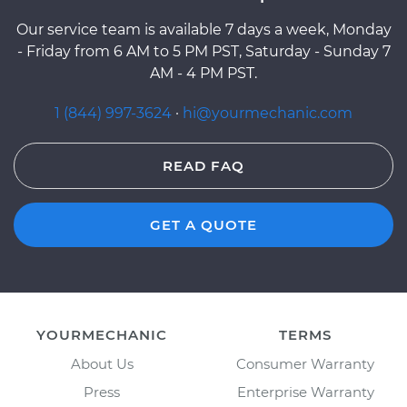
Our service team is available 7 days a week, Monday
- Friday from 6 AM to 5 PM PST, Saturday - Sunday 7
AM - 4 PM PST.
1 (844) 997-3624
·
hi@yourmechanic.com
READ FAQ
GET A QUOTE
YOURMECHANIC
TERMS
About Us
Consumer Warranty
Press
Enterprise Warranty