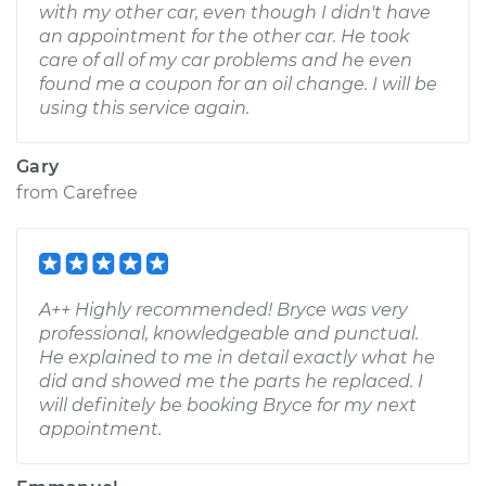
with my other car, even though I didn't have
an appointment for the other car. He took
care of all of my car problems and he even
found me a coupon for an oil change. I will be
using this service again.
Gary
from
Carefree
A++ Highly recommended! Bryce was very
professional, knowledgeable and punctual.
He explained to me in detail exactly what he
did and showed me the parts he replaced. I
will definitely be booking Bryce for my next
appointment.