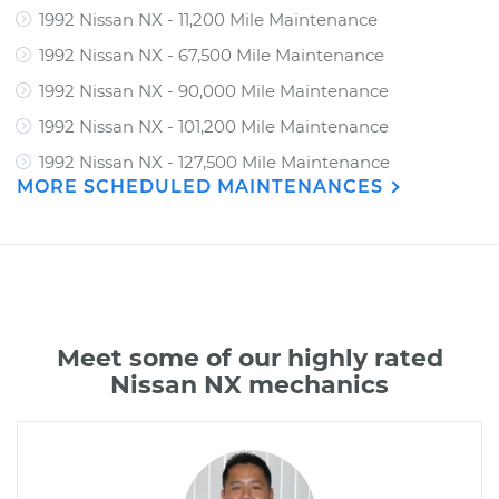
1992 Nissan NX - 11,200 Mile Maintenance
1992 Nissan NX - 67,500 Mile Maintenance
1992 Nissan NX - 90,000 Mile Maintenance
1992 Nissan NX - 101,200 Mile Maintenance
1992 Nissan NX - 127,500 Mile Maintenance
MORE SCHEDULED MAINTENANCES
Meet some of our highly rated
Nissan NX mechanics