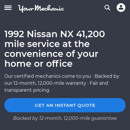
1992 Nissan NX 41,200
mile service at the
convenience of your
home or office
Our certified mechanics come to you · Backed by
our 12-month, 12,000-mile warranty · Fair and
transparent pricing
GET AN INSTANT QUOTE
Backed by 12-month, 12,000-mile guarantee