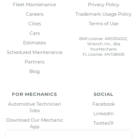
Fleet Maintenance
Privacy Policy
Careers
Trademark Usage Policy
Cities
Terms of Use
Cars
BAR License: ARD304522,
Estimates
Wrench, Inc., dba
YourMechanic
Scheduled Maintenance
FL License: MV108509
Partners
Blog
FOR MECHANICS
SOCIAL
Automotive Technician
Facebook
Jobs
LinkedIn
Download Our Mechanic
Twitter/X
App
Instagram