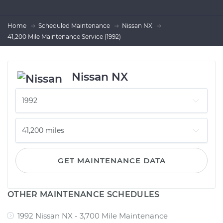
Home
Scheduled Maintenance
Nissan NX
41,200 Mile Maintenance Service (1992)
Nissan NX
GET MAINTENANCE DATA
OTHER MAINTENANCE SCHEDULES
1992 Nissan NX - 3,700 Mile Maintenance