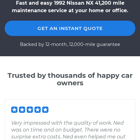
Fast and easy 1992 Nissan NX 41,200 mile
maintenance service at your home or office.
GET AN INSTANT QUOTE
Backed by 12-month, 12,000-mile guarantee
Trusted by thousands of happy car
owners
Very impressed with the quality of work. Ned
was on time and on budget. There were no
surprise extra costs. Ned even helped me out