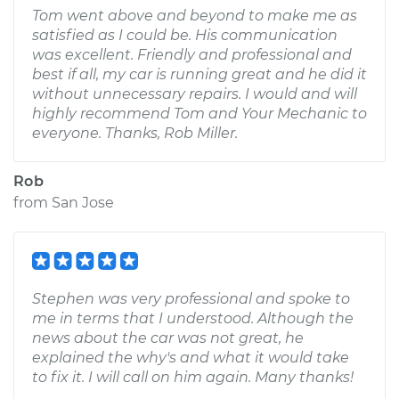
Tom went above and beyond to make me as
satisfied as I could be. His communication
was excellent. Friendly and professional and
best if all, my car is running great and he did it
without unnecessary repairs. I would and will
highly recommend Tom and Your Mechanic to
everyone. Thanks, Rob Miller.
Rob
from
San Jose
Stephen was very professional and spoke to
me in terms that I understood. Although the
news about the car was not great, he
explained the why's and what it would take
to fix it. I will call on him again. Many thanks!