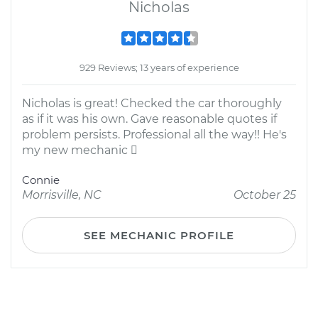
Nicholas
929 Reviews; 13 years of experience
Nicholas is great! Checked the car thoroughly
as if it was his own. Gave reasonable quotes if
problem persists. Professional all the way!! He's
my new mechanic 
Connie
Morrisville, NC
October 25
SEE MECHANIC PROFILE