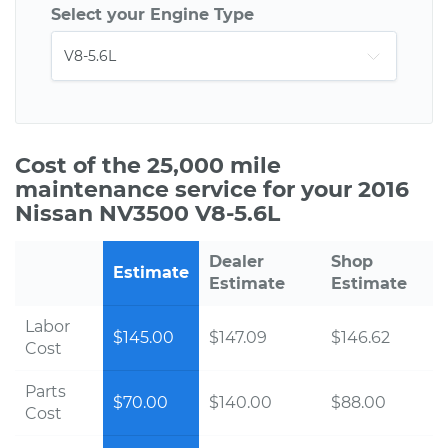
Select your Engine Type
Cost of the 25,000 mile
maintenance service for your 2016
Nissan NV3500 V8-5.6L
Dealer
Shop
Estimate
Estimate
Estimate
Labor
$145.00
$147.09
$146.62
Cost
Parts
$70.00
$140.00
$88.00
Cost