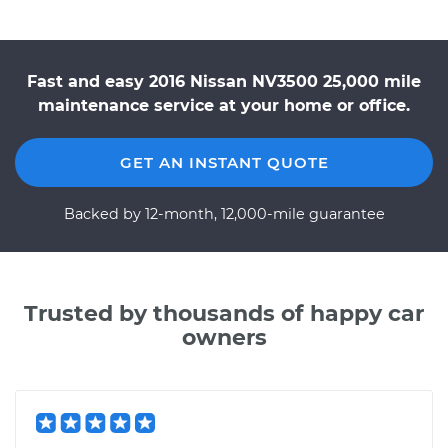
Fast and easy 2016 Nissan NV3500 25,000 mile
maintenance service at your home or office.
GET AN INSTANT QUOTE
Backed by 12-month, 12,000-mile guarantee
Trusted by thousands of happy car
owners