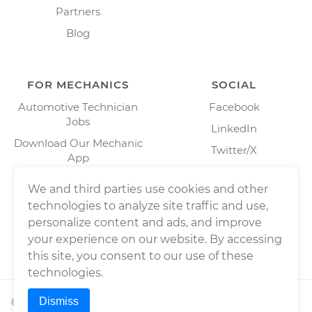
Partners
Blog
FOR MECHANICS
SOCIAL
Automotive Technician
Facebook
Jobs
LinkedIn
Download Our Mechanic
Twitter/X
App
Instagram
We and third parties use cookies and other
technologies to analyze site traffic and use,
personalize content and ads, and improve
your experience on our website. By accessing
this site, you consent to our use of these
technologies.
Dismiss
©
2026
Wrench, Inc., dba YourMechanic ® All rights