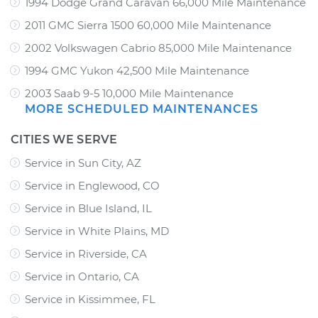
1994 Dodge Grand Caravan 66,000 Mile Maintenance
2011 GMC Sierra 1500 60,000 Mile Maintenance
2002 Volkswagen Cabrio 85,000 Mile Maintenance
1994 GMC Yukon 42,500 Mile Maintenance
2003 Saab 9-5 10,000 Mile Maintenance
MORE SCHEDULED MAINTENANCES
CITIES WE SERVE
Service in Sun City, AZ
Service in Englewood, CO
Service in Blue Island, IL
Service in White Plains, MD
Service in Riverside, CA
Service in Ontario, CA
Service in Kissimmee, FL