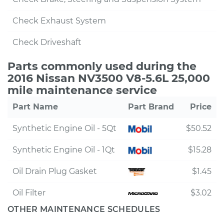
Check Exhaust System
Check Driveshaft
Parts commonly used during the
2016 Nissan NV3500 V8-5.6L 25,000
mile maintenance service
Part Name
Part Brand
Price
Synthetic Engine Oil - 5Qt
$50.52
Synthetic Engine Oil - 1Qt
$15.28
Oil Drain Plug Gasket
$1.45
Oil Filter
$3.02
OTHER MAINTENANCE SCHEDULES