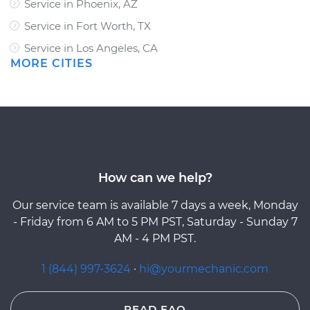
Service in Phoenix, AZ
Service in Fort Worth, TX
Service in Los Angeles, CA
MORE CITIES
How can we help?
Our service team is available 7 days a week, Monday
- Friday from 6 AM to 5 PM PST, Saturday - Sunday 7
AM - 4 PM PST.
1 (844) 997-3624
·
hi@yourmechanic.com
READ FAQ