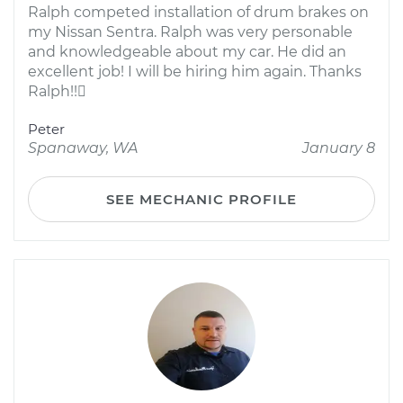
Ralph competed installation of drum brakes on
my Nissan Sentra. Ralph was very personable
and knowledgeable about my car. He did an
excellent job! I will be hiring him again. Thanks
Ralph!!
Peter
Spanaway, WA
January 8
SEE MECHANIC PROFILE