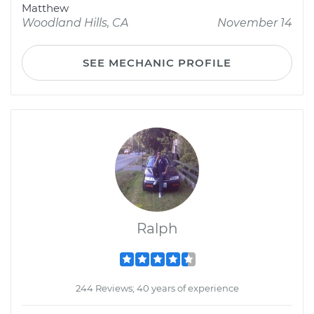
Matthew
Woodland Hills, CA
November 14
SEE MECHANIC PROFILE
Ralph
244 Reviews; 40 years of experience