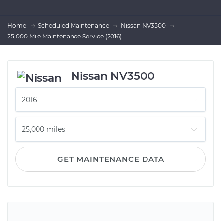
Home
Scheduled Maintenance
Nissan NV3500
25,000 Mile Maintenance Service (2016)
Nissan NV3500
GET MAINTENANCE DATA