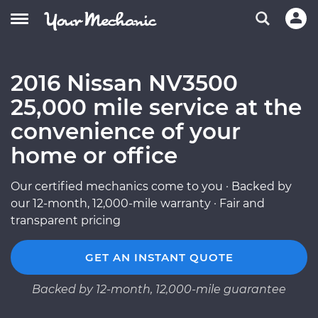
2016 Nissan NV3500
25,000 mile service at the
convenience of your
home or office
Our certified mechanics come to you · Backed by
our 12-month, 12,000-mile warranty · Fair and
transparent pricing
GET AN INSTANT QUOTE
Backed by 12-month, 12,000-mile guarantee