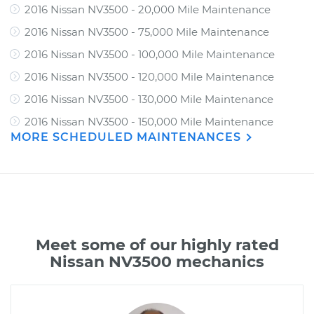
2016 Nissan NV3500 - 20,000 Mile Maintenance
2016 Nissan NV3500 - 75,000 Mile Maintenance
2016 Nissan NV3500 - 100,000 Mile Maintenance
2016 Nissan NV3500 - 120,000 Mile Maintenance
2016 Nissan NV3500 - 130,000 Mile Maintenance
2016 Nissan NV3500 - 150,000 Mile Maintenance
MORE SCHEDULED MAINTENANCES
Meet some of our highly rated
Nissan NV3500 mechanics