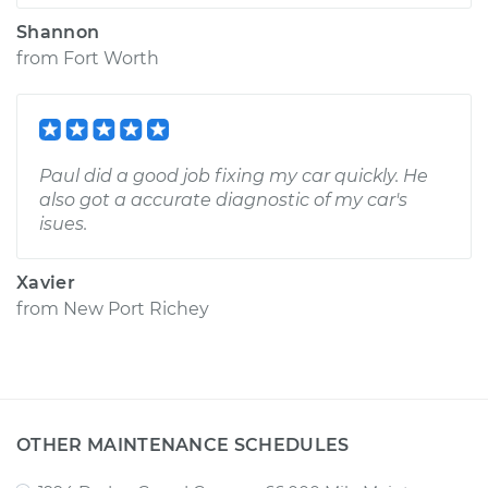
Shannon
from
Fort Worth
Paul did a good job fixing my car quickly. He
also got a accurate diagnostic of my car's
isues.
Xavier
from
New Port Richey
OTHER MAINTENANCE SCHEDULES