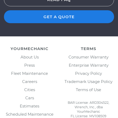
GET A QUOTE
YOURMECHANIC
TERMS
About Us
Consumer Warranty
Press
Enterprise Warranty
Fleet Maintenance
Privacy Policy
Careers
Trademark Usage Policy
Cities
Terms of Use
Cars
BAR License: ARD304522,
Estimates
Wrench, Inc., dba
YourMechanic
Scheduled Maintenance
FL License: MV108509