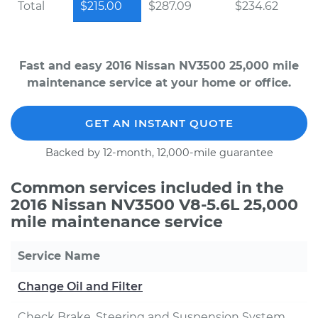
Total
$215.00
$287.09
$234.62
Fast and easy 2016 Nissan NV3500 25,000 mile
maintenance service at your home or office.
GET AN INSTANT QUOTE
Backed by 12-month, 12,000-mile guarantee
Common services included in the
2016 Nissan NV3500 V8-5.6L 25,000
mile maintenance service
Service Name
Change Oil and Filter
Check Brake, Steering and Suspension System