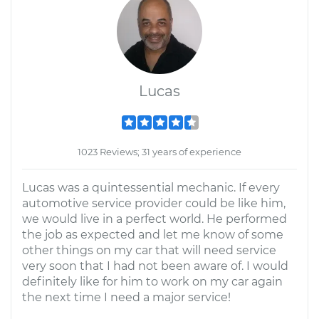
Lucas
1023 Reviews; 31 years of experience
Lucas was a quintessential mechanic. If every
automotive service provider could be like him,
we would live in a perfect world. He performed
the job as expected and let me know of some
other things on my car that will need service
very soon that I had not been aware of. I would
definitely like for him to work on my car again
the next time I need a major service!