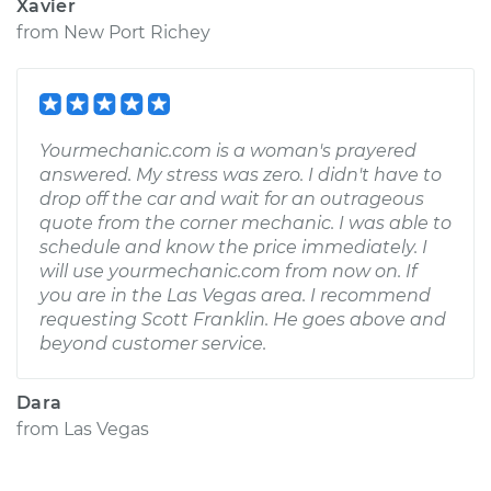
Xavier
from
New Port Richey
Yourmechanic.com is a woman's prayered
answered. My stress was zero. I didn't have to
drop off the car and wait for an outrageous
quote from the corner mechanic. I was able to
schedule and know the price immediately. I
will use yourmechanic.com from now on. If
you are in the Las Vegas area. I recommend
requesting Scott Franklin. He goes above and
beyond customer service.
Dara
from
Las Vegas