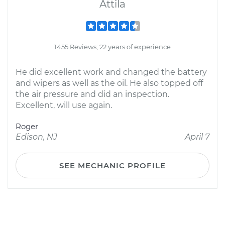
Attila
1455 Reviews; 22 years of experience
He did excellent work and changed the battery
and wipers as well as the oil. He also topped off
the air pressure and did an inspection.
Excellent, will use again.
Roger
Edison, NJ
April 7
SEE MECHANIC PROFILE