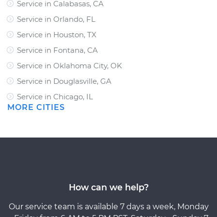
Service in Calabasas, CA
Service in Orlando, FL
Service in Houston, TX
Service in Fontana, CA
Service in Oklahoma City, OK
Service in Douglasville, GA
Service in Chicago, IL
MORE CITIES
How can we help?
Our service team is available 7 days a week, Monday