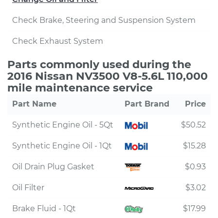
Check Brake, Steering and Suspension System
Check Exhaust System
Parts commonly used during the
2016 Nissan NV3500 V8-5.6L 110,000
mile maintenance service
Part Name
Part Brand
Price
Synthetic Engine Oil - 5Qt
$50.52
Synthetic Engine Oil - 1Qt
$15.28
Oil Drain Plug Gasket
$0.93
Oil Filter
$3.02
Brake Fluid - 1Qt
$17.99