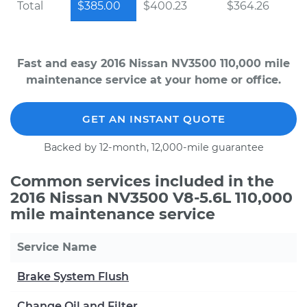
Total
$385.00
$400.23
$364.26
Fast and easy 2016 Nissan NV3500 110,000 mile
maintenance service at your home or office.
GET AN INSTANT QUOTE
Backed by 12-month, 12,000-mile guarantee
Common services included in the
2016 Nissan NV3500 V8-5.6L 110,000
mile maintenance service
Service Name
Brake System Flush
Change Oil and Filter