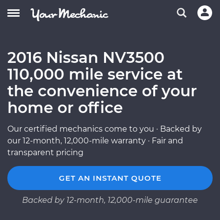
2016 Nissan NV3500
110,000 mile service at
the convenience of your
home or office
Our certified mechanics come to you · Backed by
our 12-month, 12,000-mile warranty · Fair and
transparent pricing
GET AN INSTANT QUOTE
Backed by 12-month, 12,000-mile guarantee