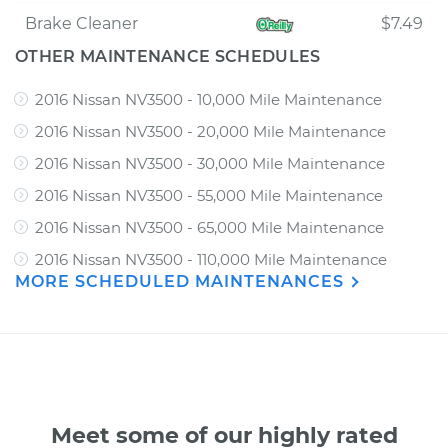
Brake Cleaner
$7.49
OTHER MAINTENANCE SCHEDULES
2016 Nissan NV3500 - 10,000 Mile Maintenance
2016 Nissan NV3500 - 20,000 Mile Maintenance
2016 Nissan NV3500 - 30,000 Mile Maintenance
2016 Nissan NV3500 - 55,000 Mile Maintenance
2016 Nissan NV3500 - 65,000 Mile Maintenance
2016 Nissan NV3500 - 110,000 Mile Maintenance
MORE SCHEDULED MAINTENANCES
Meet some of our highly rated