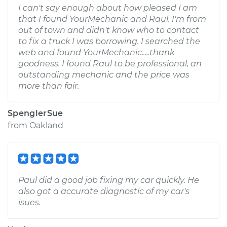
I can't say enough about how pleased I am
that I found YourMechanic and Raul. I'm from
out of town and didn't know who to contact
to fix a truck I was borrowing. I searched the
web and found YourMechanic.....thank
goodness. I found Raul to be professional, an
outstanding mechanic and the price was
more than fair.
SpenglerSue
from
Oakland
Paul did a good job fixing my car quickly. He
also got a accurate diagnostic of my car's
isues.