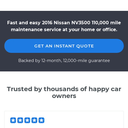
Fast and easy 2016 Nissan NV3500 110,000 mile
maintenance service at your home or office.
GET AN INSTANT QUOTE
Backed by 12-month, 12,000-mile guarantee
Trusted by thousands of happy car
owners