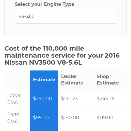
Select your Engine Type
Cost of the 110,000 mile
maintenance service for your 2016
Nissan NV3500 V8-5.6L
Dealer
Shop
Estimate
Estimate
Estimate
Labor
$290.00
$210.23
$245.26
Cost
Parts
$95.00
$190.00
$119.00
Cost