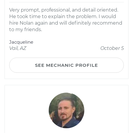
Very prompt, professional, and detail oriented.
He took time to explain the problem. I would
hire Nolan again and will definitely recommend
to my friends.
Jacqueline
Vail, AZ
October 5
SEE MECHANIC PROFILE