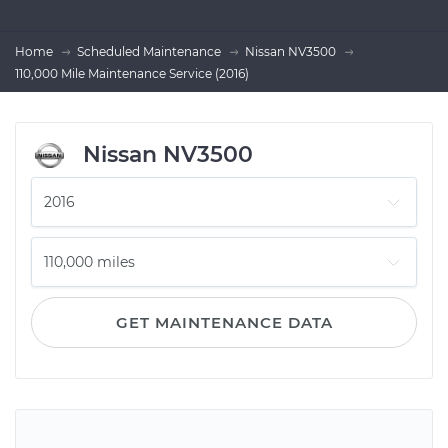
Home
Scheduled Maintenance
Nissan NV3500
110,000 Mile Maintenance Service (2016)
Nissan NV3500
GET MAINTENANCE DATA