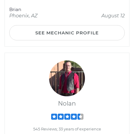
Brian
Phoenix, AZ
August 12
SEE MECHANIC PROFILE
Nolan
545 Reviews; 33 years of experience