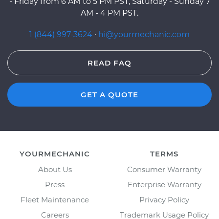
- Friday from 6 AM to 5 PM PST, Saturday - Sunday 7
AM - 4 PM PST.
1 (844) 997-3624
·
hi@yourmechanic.com
READ FAQ
GET A QUOTE
YOURMECHANIC
TERMS
About Us
Consumer Warranty
Press
Enterprise Warranty
Fleet Maintenance
Privacy Policy
Careers
Trademark Usage Policy