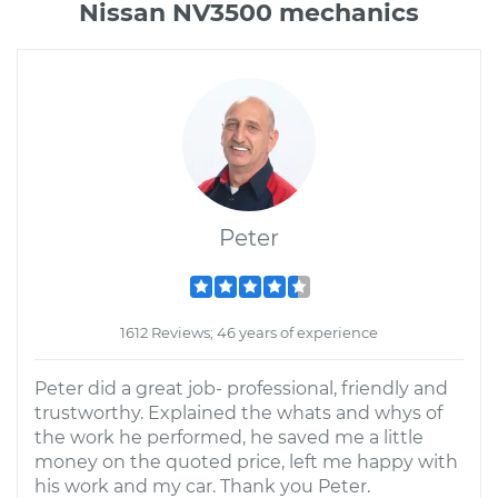
Nissan NV3500 mechanics
Peter
1612 Reviews; 46 years of experience
Peter did a great job- professional, friendly and
trustworthy. Explained the whats and whys of
the work he performed, he saved me a little
money on the quoted price, left me happy with
his work and my car. Thank you Peter.