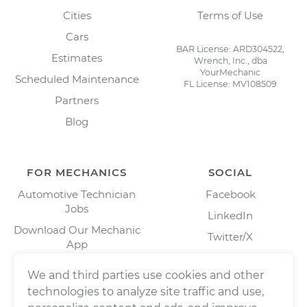
Cities
Terms of Use
Cars
BAR License: ARD304522,
Estimates
Wrench, Inc., dba
YourMechanic
Scheduled Maintenance
FL License: MV108509
Partners
Blog
FOR MECHANICS
SOCIAL
Automotive Technician
Facebook
Jobs
LinkedIn
Download Our Mechanic
Twitter/X
App
Instagram
We and third parties use cookies and other
technologies to analyze site traffic and use,