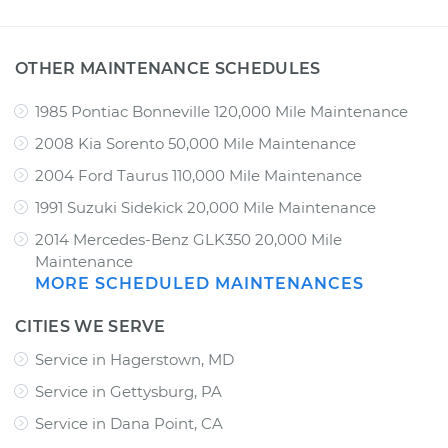
OTHER MAINTENANCE SCHEDULES
1985 Pontiac Bonneville 120,000 Mile Maintenance
2008 Kia Sorento 50,000 Mile Maintenance
2004 Ford Taurus 110,000 Mile Maintenance
1991 Suzuki Sidekick 20,000 Mile Maintenance
2014 Mercedes-Benz GLK350 20,000 Mile
Maintenance
MORE SCHEDULED MAINTENANCES
CITIES WE SERVE
Service in Hagerstown, MD
Service in Gettysburg, PA
Service in Dana Point, CA