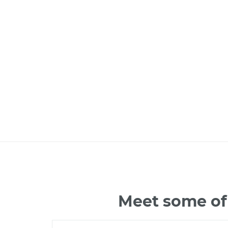
Meet some of