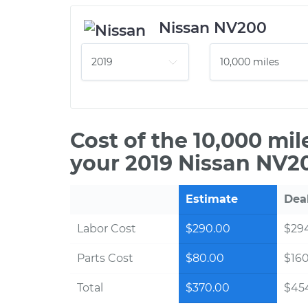
Nissan NV200
Cost of the 10,000 mi
your 2019 Nissan NV2
Estimate
Dea
Labor Cost
$290.00
$294
Parts Cost
$80.00
$16
Total
$370.00
$454