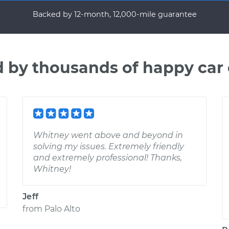
Backed by 12-month, 12,000-mile guarantee
d by thousands of happy car
Whitney went above and beyond in
solving my issues. Extremely friendly
and extremely professional! Thanks,
Whitney!
Jeff
from
Palo Alto