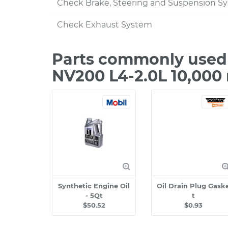
Check Brake, Steering and Suspension S
Check Exhaust System
Parts commonly used 
NV200 L4-2.0L 10,000
Synthetic Engine Oil
Oil Drain Plug Gask
- 5Qt
t
$50.52
$0.93