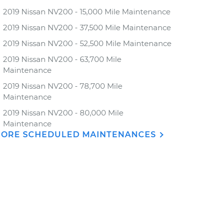
2019 Nissan NV200 - 15,000 Mile Maintenance
2019 Nissan NV200 - 37,500 Mile Maintenance
2019 Nissan NV200 - 52,500 Mile Maintenance
2019 Nissan NV200 - 63,700 Mile
Maintenance
2019 Nissan NV200 - 78,700 Mile
Maintenance
2019 Nissan NV200 - 80,000 Mile
Maintenance
ORE SCHEDULED MAINTENANCES