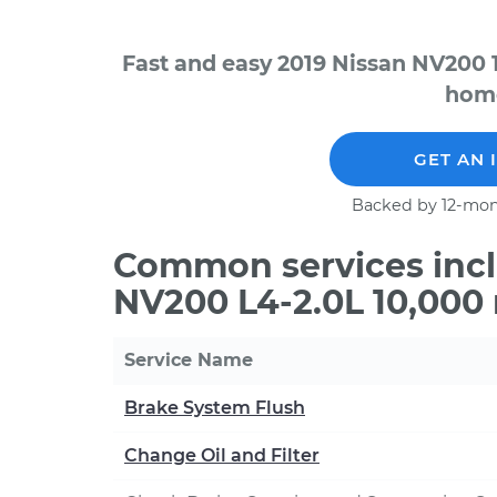
Fast and easy 2019 Nissan NV200 
home
GET AN 
Backed by 12-mon
Common services incl
NV200 L4-2.0L 10,000
Service Name
Brake System Flush
Change Oil and Filter