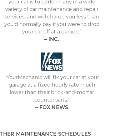
your car is to perform any of a wide
variety of car maintenance and repair
services, and will charge you less than
you'd normally pay if you were to drop
your car off at a garage.”
– INC.
"YourMechanic will fix your car at your
garage at a fixed hourly rate much
lower than their brick-and-mortar
counterparts."
– FOX NEWS
THER MAINTENANCE SCHEDULES