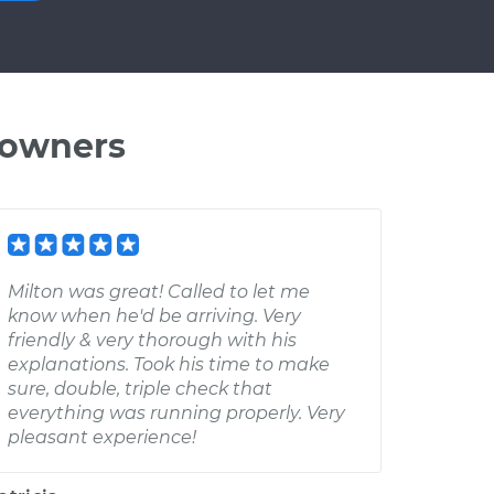
 owners
Milton was great! Called to let me
know when he'd be arriving. Very
friendly & very thorough with his
explanations. Took his time to make
sure, double, triple check that
everything was running properly. Very
pleasant experience!