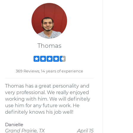
Thomas
369 Reviews; 14 years of experience
Thomas has a great personality and
very professional. We really enjoyed
working with him. We will definitely
use him for any future work. He
definitely knows his job well!
Danielle
Grand Prairie, TX
April 15