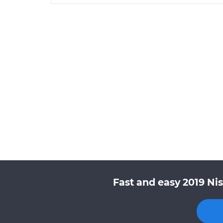
Fast and easy 2019 Ni