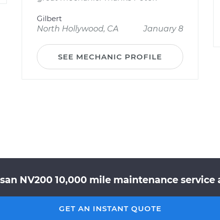
Gilbert
North Hollywood, CA
January 8
SEE MECHANIC PROFILE
ssan NV200 10,000 mile maintenance service a
GET AN INSTANT QUOTE