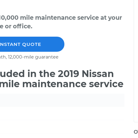
10,000 mile maintenance service at your
 or office.
INSTANT QUOTE
th, 12,000-mile guarantee
uded in the 2019 Nissan
 mile maintenance service
O