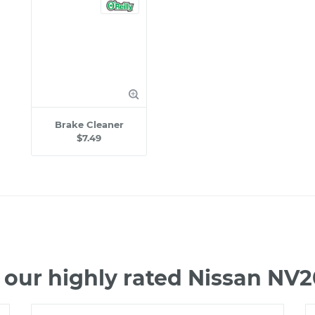
Brake Cleaner
$7.49
 our highly rated Nissan NV