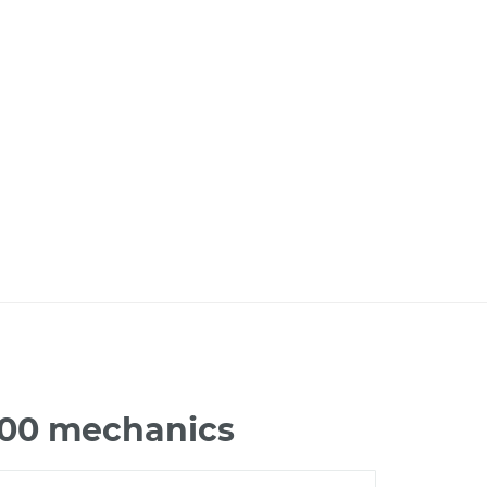
200 mechanics