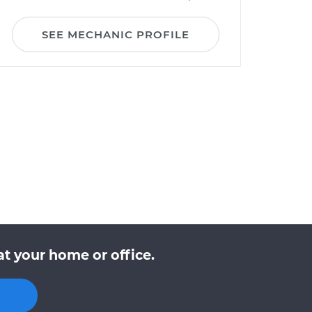
SEE MECHANIC PROFILE
t your home or office.