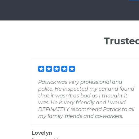
Truste
Patrick was very professional and
polite. He inspected my car and found
that it wasn't as bad as I thought it
was. He is very friendly and I would
DEFINATELY recommend Patrick to all
my family, friends and co-workers.
Lovelyn