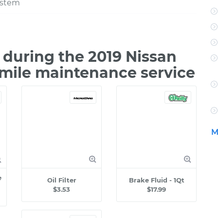
ystem
during the 2019 Nissan
 mile maintenance service
M
e
Oil Filter
Brake Fluid - 1Qt
$3.53
$17.99