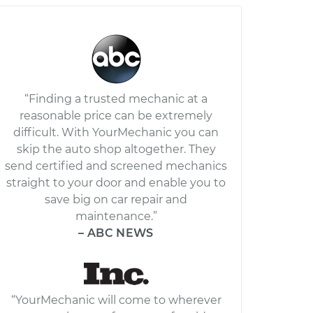
“Finding a trusted mechanic at a
reasonable price can be extremely
difficult. With YourMechanic you can
skip the auto shop altogether. They
send certified and screened mechanics
straight to your door and enable you to
save big on car repair and
maintenance.”
– ABC NEWS
“YourMechanic will come to wherever