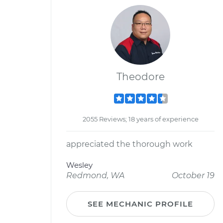
Theodore
2055 Reviews; 18 years of experience
appreciated the thorough work
Wesley
Redmond, WA
October 19
SEE MECHANIC PROFILE