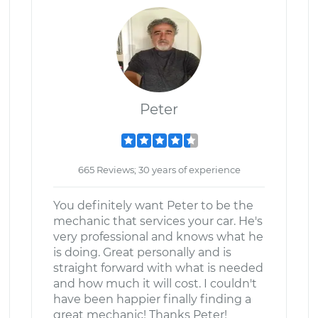
Peter
665 Reviews; 30 years of experience
You definitely want Peter to be the
mechanic that services your car. He's
very professional and knows what he
is doing. Great personally and is
straight forward with what is needed
and how much it will cost. I couldn't
have been happier finally finding a
great mechanic! Thanks Peter!