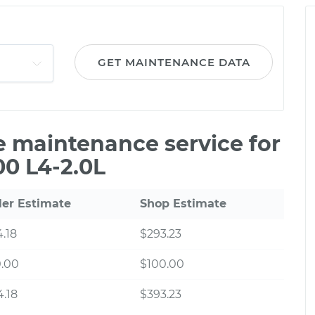
GET MAINTENANCE DATA
le maintenance service for
00 L4-2.0L
ler Estimate
Shop Estimate
.18
$293.23
0.00
$100.00
.18
$393.23