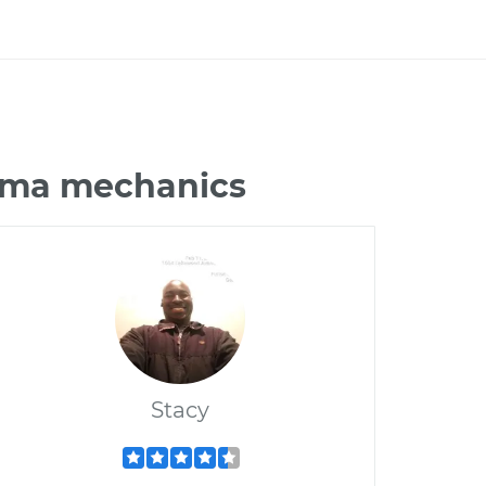
xima mechanics
Stacy