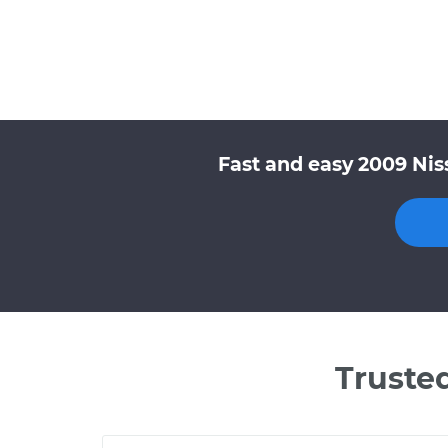
Fast and easy 2009 Nis
Truste