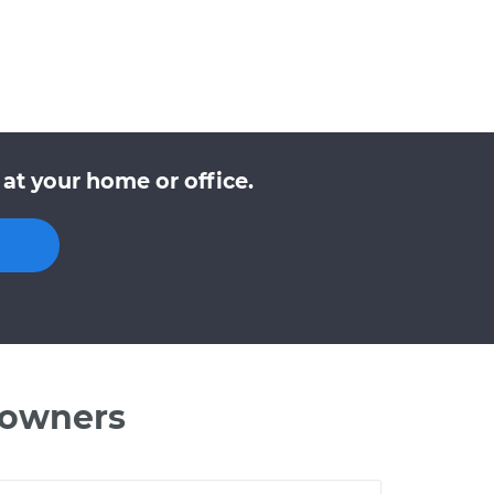
at your home or office.
 owners