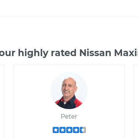
our highly rated Nissan Ma
Peter