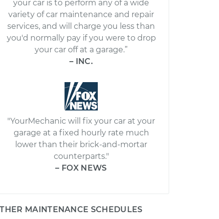
your car is to perform any of a wide
variety of car maintenance and repair
services, and will charge you less than
you'd normally pay if you were to drop
your car off at a garage.”
– INC.
"YourMechanic will fix your car at your
garage at a fixed hourly rate much
lower than their brick-and-mortar
counterparts."
– FOX NEWS
THER MAINTENANCE SCHEDULES