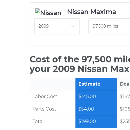
Nissan Maxima
Cost of the 97,500 mi
your 2009 Nissan Max
Estimate
Dea
Labor Cost
$145.00
$147
Parts Cost
$54.00
$10
Total
$199.00
$255