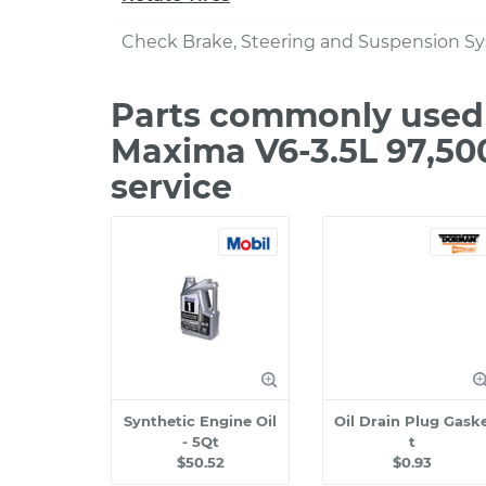
Check Brake, Steering and Suspension S
Parts commonly used 
Maxima V6-3.5L 97,50
service
Synthetic Engine Oil
Oil Drain Plug Gask
- 5Qt
t
$50.52
$0.93