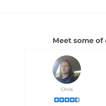
Meet some of 
Chris