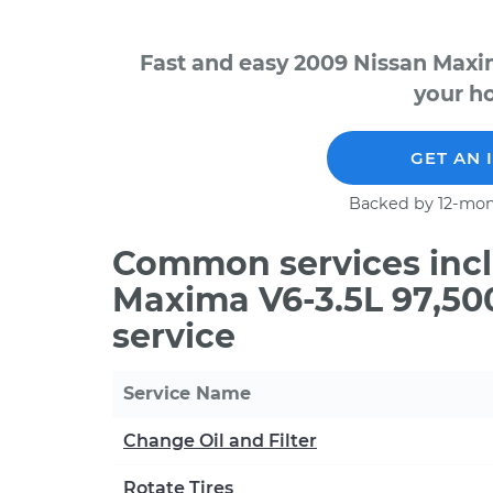
Fast and easy 2009 Nissan Maxi
your ho
GET AN 
Backed by 12-mon
Common services incl
Maxima V6-3.5L 97,50
service
Service Name
Change Oil and Filter
Rotate Tires