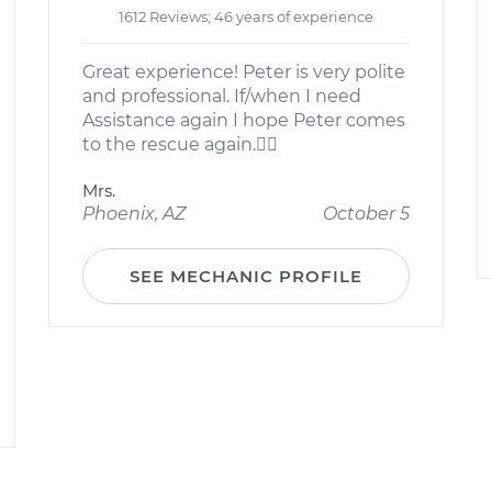
1612 Reviews; 46 years of experience
Great experience! Peter is very polite
and professional. If/when I need
Assistance again I hope Peter comes
to the rescue again.
Mrs.
Phoenix, AZ
October 5
SEE MECHANIC PROFILE