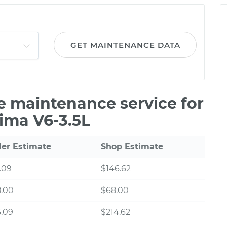
GET MAINTENANCE DATA
le maintenance service for
ima V6-3.5L
ler Estimate
Shop Estimate
.09
$146.62
8.00
$68.00
.09
$214.62