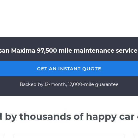
san Maxima 97,500 mile maintenance service 
GET AN INSTANT QUOTE
Backed by 12-month, 12,000-mile guarantee
d by thousands of happy car