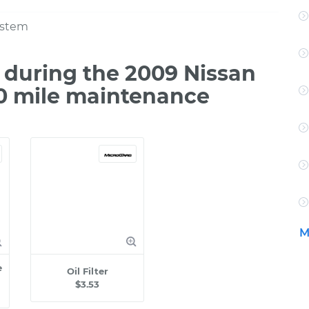
ystem
during the 2009 Nissan
0 mile maintenance
M
e
Oil Filter
$3.53