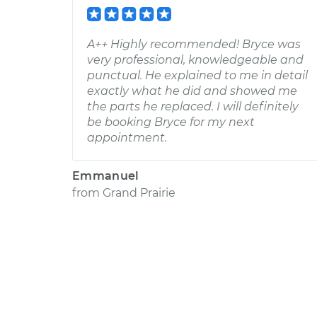
A++ Highly recommended! Bryce was
very professional, knowledgeable and
punctual. He explained to me in detail
exactly what he did and showed me
the parts he replaced. I will definitely
be booking Bryce for my next
appointment.
Emmanuel
from
Grand Prairie