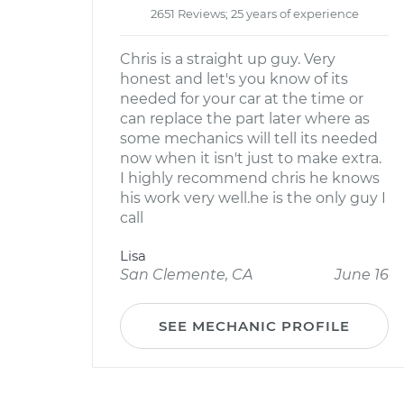
2651 Reviews; 25 years of experience
Chris is a straight up guy. Very
honest and let's you know of its
needed for your car at the time or
can replace the part later where as
some mechanics will tell its needed
now when it isn't just to make extra.
I highly recommend chris he knows
his work very well.he is the only guy I
call
Lisa
San Clemente, CA
June 16
SEE MECHANIC PROFILE