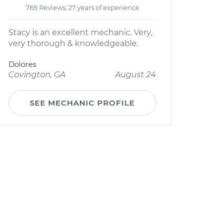
769 Reviews; 27 years of experience
Stacy is an excellent mechanic. Very,
very thorough & knowledgeable.
Dolores
Covington, GA
August 24
SEE MECHANIC PROFILE