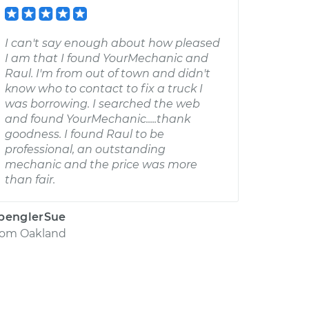
I can't say enough about how pleased
I am that I found YourMechanic and
Raul. I'm from out of town and didn't
know who to contact to fix a truck I
was borrowing. I searched the web
and found YourMechanic.....thank
goodness. I found Raul to be
professional, an outstanding
mechanic and the price was more
than fair.
penglerSue
rom
Oakland