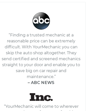
“Finding a trusted mechanic at a
reasonable price can be extremely
difficult. With YourMechanic you can
skip the auto shop altogether. They
send certified and screened mechanics
straight to your door and enable you to
save big on car repair and
maintenance.”
– ABC NEWS
“YourMechanic will come to wherever