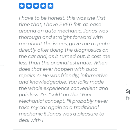
I have to be honest, this was the first
time that, I have EVER felt 'at-ease'
around an auto mechanic. Jonas was
thorough and straight forward with
me about the issues; gave me a quote
directly after doing the diagnostics on
the car and, as it turned out, it cost me
less than the original estimate. When
does that ever happen with auto
repairs ?? He was friendly, informative
and knowledgeable. You folks made
the whole experience convenient and
S
painless. I'm "sold" on the "Your
f
Mechanic" concept. I'll probably never
take my car again to a traditional
mechanic !! Jonas was a pleasure to
deal with !