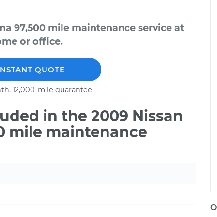
ma 97,500 mile maintenance service at
me or office.
INSTANT QUOTE
th, 12,000-mile guarantee
uded in the 2009 Nissan
0 mile maintenance
O