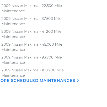
2009 Nissan Maxima - 22,500 Mile
Maintenance
2009 Nissan Maxima - 37,500 Mile
Maintenance
2009 Nissan Maxima - 41,200 Mile
Maintenance
2009 Nissan Maxima - 45,000 Mile
Maintenance
2009 Nissan Maxima - 93,700 Mile
Maintenance
2009 Nissan Maxima - 108,700 Mile
Maintenance
ORE SCHEDULED MAINTENANCES