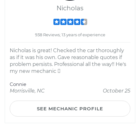
Nicholas
938 Reviews; 13 years of experience
Nicholas is great! Checked the car thoroughly
as if it was his own. Gave reasonable quotes if
problem persists. Professional all the way!! He's
my new mechanic 
Connie
Morrisville, NC
October 25
SEE MECHANIC PROFILE