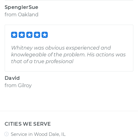
SpenglerSue
from
Oakland
Whitney was obvious exsperienced and
knowlegeable of the problem. His actions was
that of a true profesional
David
from
Gilroy
CITIES WE SERVE
Service in Wood Dale, IL