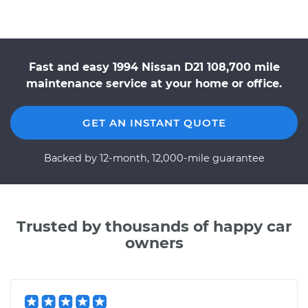
Fast and easy 1994 Nissan D21 108,700 mile
maintenance service at your home or office.
GET AN INSTANT QUOTE
Backed by 12-month, 12,000-mile guarantee
Trusted by thousands of happy car
owners