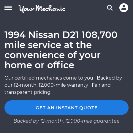
1994 Nissan D21 108,700
mile service at the
convenience of your
home or office
Our certified mechanics come to you · Backed by
our 12-month, 12,000-mile warranty · Fair and
transparent pricing
GET AN INSTANT QUOTE
Backed by 12-month, 12,000-mile guarantee