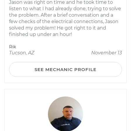
Jason was right on time and he took time to
listen to what I had already done, trying to solve
the problem. After a brief conversation and a
few checks of the electrical connections, Jason
solved my problem! He got right to it and
finished up under an hour!
Rik
Tucson, AZ
November 13
SEE MECHANIC PROFILE