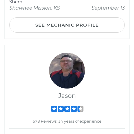
Shem
Shawnee Mission, KS
September 13
SEE MECHANIC PROFILE
Jason
678 Reviews; 34 years of experience