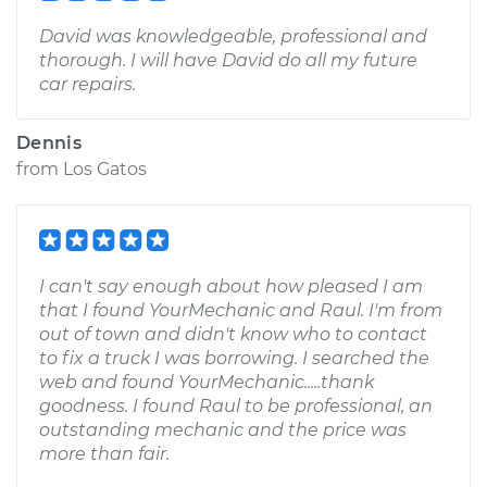
David was knowledgeable, professional and
thorough. I will have David do all my future
car repairs.
Dennis
from
Los Gatos
I can't say enough about how pleased I am
that I found YourMechanic and Raul. I'm from
out of town and didn't know who to contact
to fix a truck I was borrowing. I searched the
web and found YourMechanic.....thank
goodness. I found Raul to be professional, an
outstanding mechanic and the price was
more than fair.