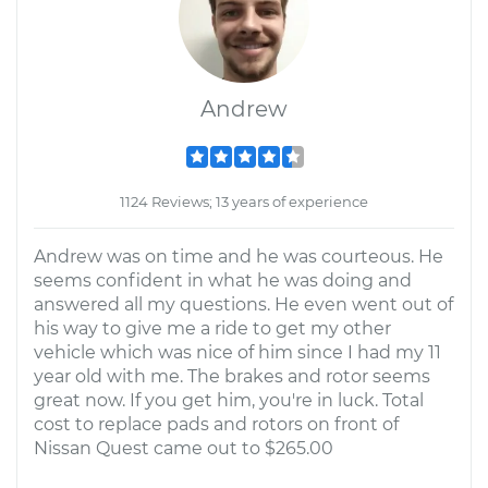
Andrew
1124 Reviews; 13 years of experience
Andrew was on time and he was courteous. He
seems confident in what he was doing and
answered all my questions. He even went out of
his way to give me a ride to get my other
vehicle which was nice of him since I had my 11
year old with me. The brakes and rotor seems
great now. If you get him, you're in luck. Total
cost to replace pads and rotors on front of
Nissan Quest came out to $265.00