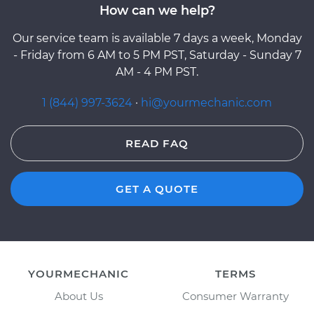
How can we help?
Our service team is available 7 days a week, Monday
- Friday from 6 AM to 5 PM PST, Saturday - Sunday 7
AM - 4 PM PST.
1 (844) 997-3624
·
hi@yourmechanic.com
READ FAQ
GET A QUOTE
YOURMECHANIC
TERMS
About Us
Consumer Warranty