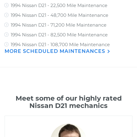
1994 Nissan D21 - 22,500 Mile Maintenance
1994 Nissan D21 - 48,700 Mile Maintenance
1994 Nissan D21 - 71,200 Mile Maintenance
1994 Nissan D21 - 82,500 Mile Maintenance
1994 Nissan D21 - 108,700 Mile Maintenance
MORE SCHEDULED MAINTENANCES
Meet some of our highly rated
Nissan D21 mechanics