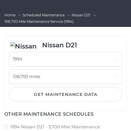
Home
Scheduled Maintenance
Nissan D21
108,700 Mile Maintenance Service (1994)
Nissan D21
GET MAINTENANCE DATA
OTHER MAINTENANCE SCHEDULES
1994 Nissan D21 - 3,700 Mile Maintenance