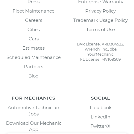
Press
Enterprise Warranty
Fleet Maintenance
Privacy Policy
Careers
Trademark Usage Policy
Cities
Terms of Use
Cars
BAR License: ARD304522,
Estimates
Wrench, Inc., dba
YourMechanic
Scheduled Maintenance
FL License: MV108509
Partners
Blog
FOR MECHANICS
SOCIAL
Automotive Technician
Facebook
Jobs
LinkedIn
Download Our Mechanic
Twitter/X
App