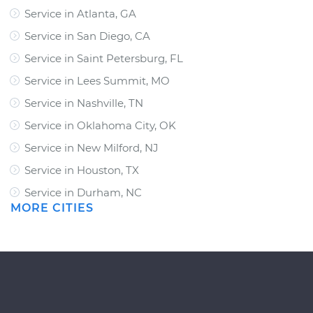
Service in Atlanta, GA
Service in San Diego, CA
Service in Saint Petersburg, FL
Service in Lees Summit, MO
Service in Nashville, TN
Service in Oklahoma City, OK
Service in New Milford, NJ
Service in Houston, TX
Service in Durham, NC
MORE CITIES