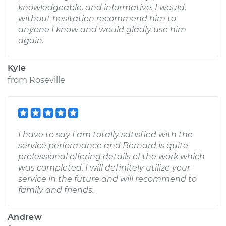
knowledgeable, and informative. I would,
without hesitation recommend him to
anyone I know and would gladly use him
again.
Kyle
from
Roseville
I have to say I am totally satisfied with the
service performance and Bernard is quite
professional offering details of the work which
was completed. I will definitely utilize your
service in the future and will recommend to
family and friends.
Andrew