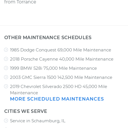
from
Torrance
OTHER MAINTENANCE SCHEDULES
1985 Dodge Conquest 69,000 Mile Maintenance
2018 Porsche Cayenne 40,000 Mile Maintenance
1999 BMW 528i 75,000 Mile Maintenance
2003 GMC Sierra 1500 142,500 Mile Maintenance
2019 Chevrolet Silverado 2500 HD 45,000 Mile
Maintenance
MORE SCHEDULED MAINTENANCES
CITIES WE SERVE
Service in Schaumburg, IL