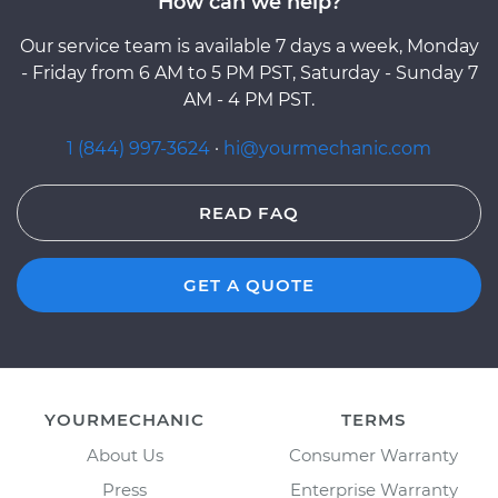
How can we help?
Our service team is available 7 days a week, Monday
- Friday from 6 AM to 5 PM PST, Saturday - Sunday 7
AM - 4 PM PST.
1 (844) 997-3624
·
hi@yourmechanic.com
READ FAQ
GET A QUOTE
YOURMECHANIC
TERMS
About Us
Consumer Warranty
Press
Enterprise Warranty