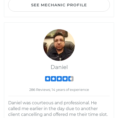
SEE MECHANIC PROFILE
Daniel
286 Reviews; 14 years of experience
Daniel was courteous and professional. He
called me earlier in the day due to another
client cancelling and offered me their time slot.