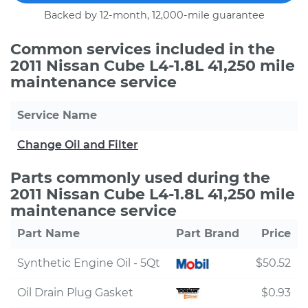
Backed by 12-month, 12,000-mile guarantee
Common services included in the
2011 Nissan Cube L4-1.8L 41,250 mile
maintenance service
Service Name
Change Oil and Filter
Parts commonly used during the
2011 Nissan Cube L4-1.8L 41,250 mile
maintenance service
Part Name
Part Brand
Price
Synthetic Engine Oil - 5Qt
$50.52
Oil Drain Plug Gasket
$0.93