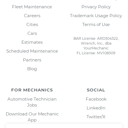
Fleet Maintenance
Privacy Policy
Careers
Trademark Usage Policy
Cities
Terms of Use
Cars
BAR License: ARD304522,
Estimates
Wrench, Inc., dba
YourMechanic
Scheduled Maintenance
FL License: MV108509
Partners
Blog
FOR MECHANICS
SOCIAL
Automotive Technician
Facebook
Jobs
LinkedIn
Download Our Mechanic
Twitter/X
App
Instagram