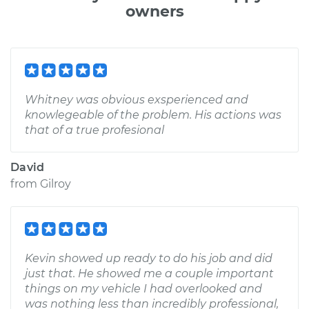
owners
Whitney was obvious exsperienced and
knowlegeable of the problem. His actions was
that of a true profesional
David
from
Gilroy
Kevin showed up ready to do his job and did
just that. He showed me a couple important
things on my vehicle I had overlooked and
was nothing less than incredibly professional,