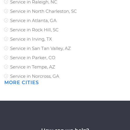
Service in Raleigh, NC
Service in North Charleston, SC
Service in Atlanta, GA
Service in Rock Hill, SC
Service in Irving, TX
Service in San Tan Valley, AZ
Service in Parker, CO
Service in Tempe, AZ
Service in Norcross, GA
MORE CITIES