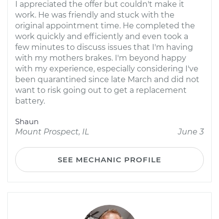
I appreciated the offer but couldn't make it
work. He was friendly and stuck with the
original appointment time. He completed the
work quickly and efficiently and even took a
few minutes to discuss issues that I'm having
with my mothers brakes. I'm beyond happy
with my experience, especially considering I've
been quarantined since late March and did not
want to risk going out to get a replacement
battery.
Shaun
Mount Prospect, IL
June 3
SEE MECHANIC PROFILE