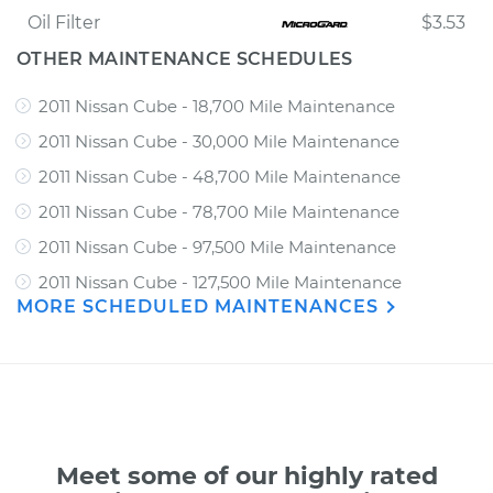
Oil Filter
$3.53
OTHER MAINTENANCE SCHEDULES
2011 Nissan Cube - 18,700 Mile Maintenance
2011 Nissan Cube - 30,000 Mile Maintenance
2011 Nissan Cube - 48,700 Mile Maintenance
2011 Nissan Cube - 78,700 Mile Maintenance
2011 Nissan Cube - 97,500 Mile Maintenance
2011 Nissan Cube - 127,500 Mile Maintenance
MORE SCHEDULED MAINTENANCES
Meet some of our highly rated