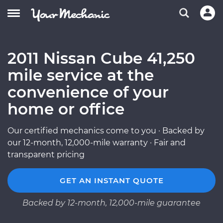
2011 Nissan Cube 41,250
mile service at the
convenience of your
home or office
Our certified mechanics come to you · Backed by
our 12-month, 12,000-mile warranty · Fair and
transparent pricing
GET AN INSTANT QUOTE
Backed by 12-month, 12,000-mile guarantee