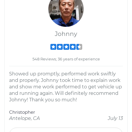
Johnny
548 Reviews; 36 years of experience
Showed up promptly, performed work swiftly
and properly. Johnny took time to explain work
and show me work performed to get vehicle up
and running again. Will definitely recommend
Johnny! Thank you so much!
Christopher
Antelope, CA
July 13