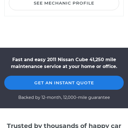
SEE MECHANIC PROFILE
Fast and easy 2011 Nissan Cube 41,250 mile
maintenance service at your home or office.
GET AN INSTANT QUOTE
Backed by 12-month, 12,000-mile guarantee
Trusted by thousands of happy car