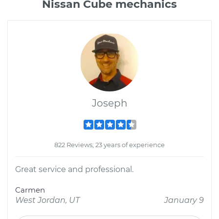
Nissan Cube mechanics
Joseph
822 Reviews; 23 years of experience
Great service and professional.
Carmen
West Jordan, UT
January 9