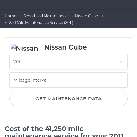
Home
Scheduled Maintenance
Nissan Cube
41,250 Mile Maintenance Service (2011)
Nissan Cube
GET MAINTENANCE DATA
Cost of the 41,250 mile
maintenance service for your 2011