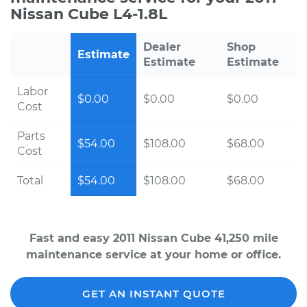
Nissan Cube L4-1.8L
Dealer
Shop
Estimate
Estimate
Estimate
Labor
$0.00
$0.00
$0.00
Cost
Parts
$54.00
$108.00
$68.00
Cost
Total
$54.00
$108.00
$68.00
Fast and easy 2011 Nissan Cube 41,250 mile
maintenance service at your home or office.
GET AN INSTANT QUOTE