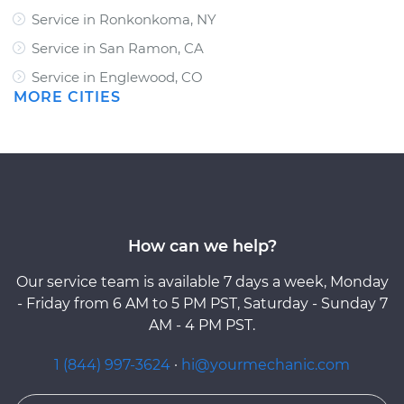
Service in Ronkonkoma, NY
Service in San Ramon, CA
Service in Englewood, CO
MORE CITIES
How can we help?
Our service team is available 7 days a week, Monday
- Friday from 6 AM to 5 PM PST, Saturday - Sunday 7
AM - 4 PM PST.
1 (844) 997-3624
·
hi@yourmechanic.com