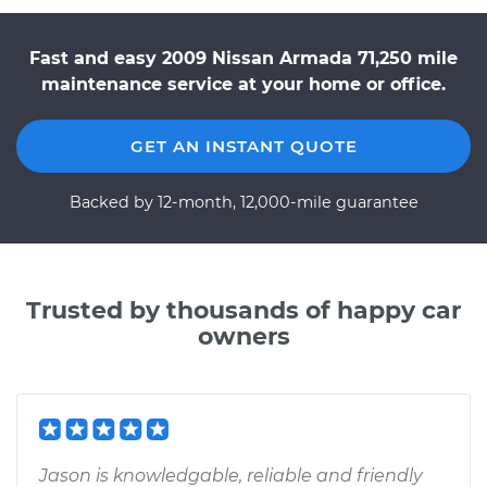
Fast and easy 2009 Nissan Armada 71,250 mile
maintenance service at your home or office.
GET AN INSTANT QUOTE
Backed by 12-month, 12,000-mile guarantee
Trusted by thousands of happy car
owners
Jason is knowledgable, reliable and friendly