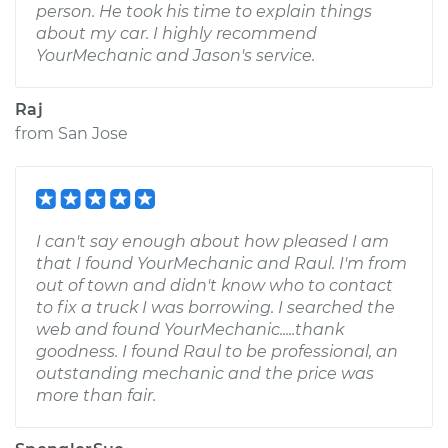
person. He took his time to explain things
about my car. I highly recommend
YourMechanic and Jason's service.
Raj
from
San Jose
I can't say enough about how pleased I am
that I found YourMechanic and Raul. I'm from
out of town and didn't know who to contact
to fix a truck I was borrowing. I searched the
web and found YourMechanic.....thank
goodness. I found Raul to be professional, an
outstanding mechanic and the price was
more than fair.