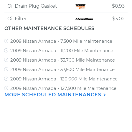
Oil Drain Plug Gasket
$0.93
Oil Filter
$3.02
OTHER MAINTENANCE SCHEDULES
2009 Nissan Armada - 7,500 Mile Maintenance
2009 Nissan Armada - 11,200 Mile Maintenance
2009 Nissan Armada - 33,700 Mile Maintenance
2009 Nissan Armada - 37,500 Mile Maintenance
2009 Nissan Armada - 120,000 Mile Maintenance
2009 Nissan Armada - 127,500 Mile Maintenance
MORE SCHEDULED MAINTENANCES