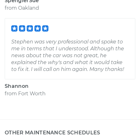
SpenglerSue
from
Oakland
Stephen was very professional and spoke to
me in terms that I understood. Although the
news about the car was not great, he
explained the why's and what it would take
to fix it. I will call on him again. Many thanks!
Shannon
from
Fort Worth
OTHER MAINTENANCE SCHEDULES