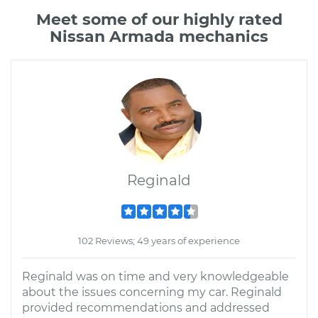
Meet some of our highly rated
Nissan Armada mechanics
Reginald
102 Reviews; 49 years of experience
Reginald was on time and very knowledgeable
about the issues concerning my car. Reginald
provided recommendations and addressed