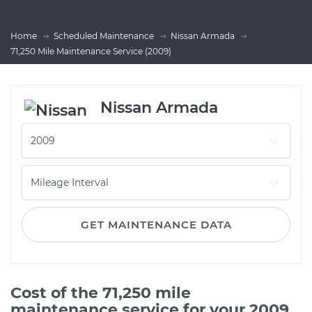
Home
Scheduled Maintenance
Nissan Armada
71,250 Mile Maintenance Service (2009)
Nissan Armada
GET MAINTENANCE DATA
Cost of the 71,250 mile
maintenance service for your 2009