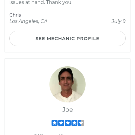
issues at hand. Thank you.
Chris
Los Angeles, CA
July 9
SEE MECHANIC PROFILE
Joe