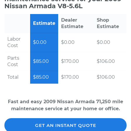
Nissan Armada V8-5.6L
Dealer
Shop
Estimate
Estimate
Estimate
Labor
$0.00
$0.00
$0.00
Cost
Parts
$85.00
$170.00
$106.00
Cost
Total
$85.00
$170.00
$106.00
Fast and easy 2009 Nissan Armada 71,250 mile
maintenance service at your home or office.
GET AN INSTANT QUOTE