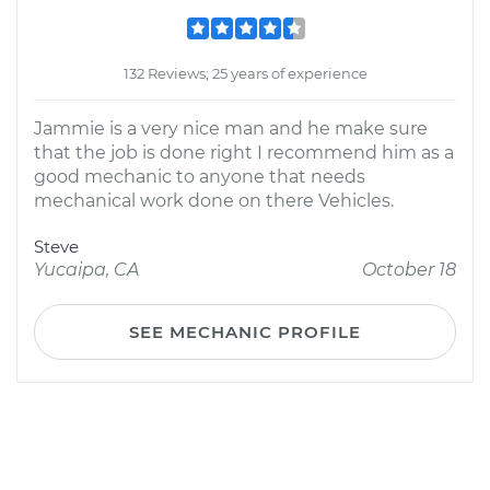
132 Reviews; 25 years of experience
Jammie is a very nice man and he make sure
that the job is done right I recommend him as a
good mechanic to anyone that needs
mechanical work done on there Vehicles.
Steve
Yucaipa, CA
October 18
SEE MECHANIC PROFILE