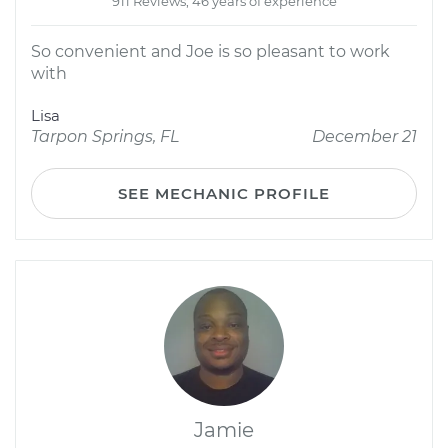
911 Reviews; 46 years of experience
So convenient and Joe is so pleasant to work
with
Lisa
Tarpon Springs, FL
December 21
SEE MECHANIC PROFILE
Jamie