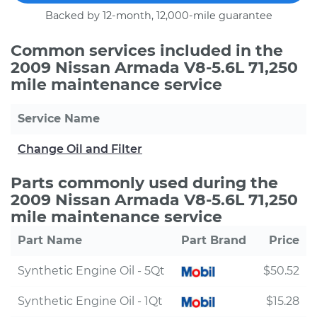
Backed by 12-month, 12,000-mile guarantee
Common services included in the
2009 Nissan Armada V8-5.6L 71,250
mile maintenance service
Service Name
Change Oil and Filter
Parts commonly used during the
2009 Nissan Armada V8-5.6L 71,250
mile maintenance service
Part Name
Part Brand
Price
Synthetic Engine Oil - 5Qt
$50.52
Synthetic Engine Oil - 1Qt
$15.28