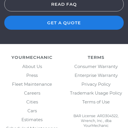
READ FAQ
GET A QUOTE
YOURMECHANIC
TERMS
About Us
Consumer Warranty
Press
Enterprise Warranty
Fleet Maintenance
Privacy Policy
Careers
Trademark Usage Policy
Cities
Terms of Use
Cars
BAR License: ARD304522,
Estimates
Wrench, Inc., dba
YourMechanic