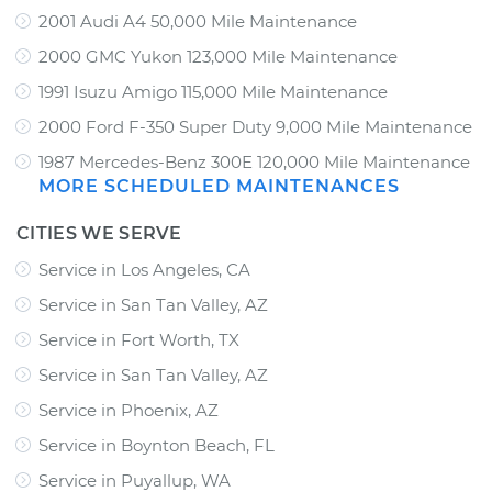
2001 Audi A4 50,000 Mile Maintenance
2000 GMC Yukon 123,000 Mile Maintenance
1991 Isuzu Amigo 115,000 Mile Maintenance
2000 Ford F-350 Super Duty 9,000 Mile Maintenance
1987 Mercedes-Benz 300E 120,000 Mile Maintenance
MORE SCHEDULED MAINTENANCES
CITIES WE SERVE
Service in Los Angeles, CA
Service in San Tan Valley, AZ
Service in Fort Worth, TX
Service in San Tan Valley, AZ
Service in Phoenix, AZ
Service in Boynton Beach, FL
Service in Puyallup, WA