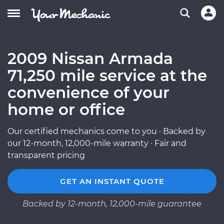
2009 Nissan Armada
71,250 mile service at the
convenience of your
home or office
Our certified mechanics come to you · Backed by
our 12-month, 12,000-mile warranty · Fair and
transparent pricing
GET AN INSTANT QUOTE
Backed by 12-month, 12,000-mile guarantee