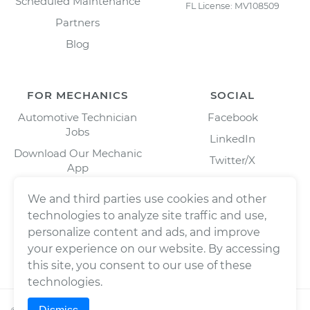
Scheduled Maintenance
FL License: MV108509
Partners
Blog
FOR MECHANICS
SOCIAL
Automotive Technician
Facebook
Jobs
LinkedIn
Download Our Mechanic
Twitter/X
App
Instagram
We and third parties use cookies and other
technologies to analyze site traffic and use,
personalize content and ads, and improve
your experience on our website. By accessing
this site, you consent to our use of these
technologies.