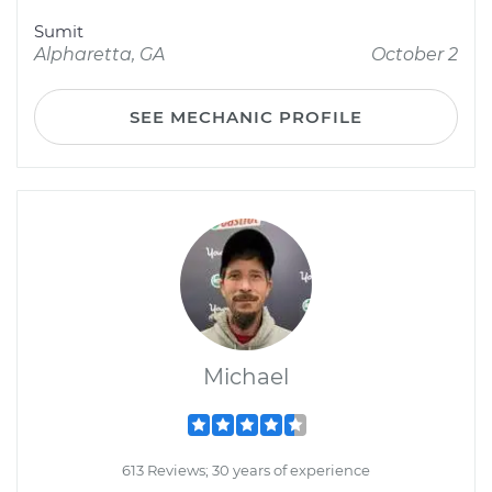
Sumit
Alpharetta, GA
October 2
SEE MECHANIC PROFILE
Michael
613 Reviews; 30 years of experience