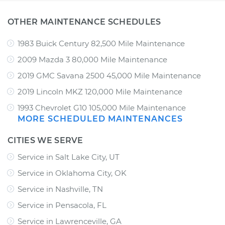
OTHER MAINTENANCE SCHEDULES
1983 Buick Century 82,500 Mile Maintenance
2009 Mazda 3 80,000 Mile Maintenance
2019 GMC Savana 2500 45,000 Mile Maintenance
2019 Lincoln MKZ 120,000 Mile Maintenance
1993 Chevrolet G10 105,000 Mile Maintenance
MORE SCHEDULED MAINTENANCES
CITIES WE SERVE
Service in Salt Lake City, UT
Service in Oklahoma City, OK
Service in Nashville, TN
Service in Pensacola, FL
Service in Lawrenceville, GA