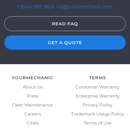
1 (844) 997-3624
·
hi@yourmechanic.com
READ FAQ
GET A QUOTE
YOURMECHANIC
TERMS
About Us
Consumer Warranty
Press
Enterprise Warranty
Fleet Maintenance
Privacy Policy
Careers
Trademark Usage Policy
Cities
Terms of Use