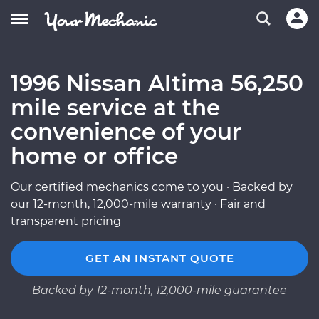
1996 Nissan Altima 56,250
mile service at the
convenience of your
home or office
Our certified mechanics come to you · Backed by
our 12-month, 12,000-mile warranty · Fair and
transparent pricing
GET AN INSTANT QUOTE
Backed by 12-month, 12,000-mile guarantee