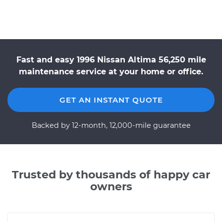
Fast and easy 1996 Nissan Altima 56,250 mile
maintenance service at your home or office.
GET AN INSTANT QUOTE
Backed by 12-month, 12,000-mile guarantee
Trusted by thousands of happy car
owners