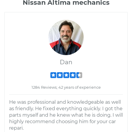
Nissan Altima mechanics
Dan
1284 Reviews; 42 years of experience
He was professional and knowledgeable as well
as friendly. He fixed everything quickly. I got the
parts myself and he knew what he is doing. I will
highly recommend choosing him for your car
repari.