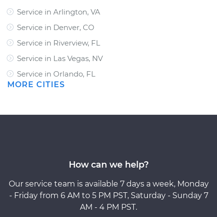
Service in Arlington, VA
Service in Denver, CO
Service in Riverview, FL
Service in Las Vegas, NV
Service in Orlando, FL
MORE CITIES
How can we help?
Our service team is available 7 days a week, Monday
- Friday from 6 AM to 5 PM PST, Saturday - Sunday 7
AM - 4 PM PST.