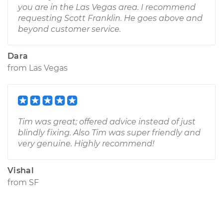
you are in the Las Vegas area. I recommend
requesting Scott Franklin. He goes above and
beyond customer service.
Dara
from
Las Vegas
Tim was great; offered advice instead of just
blindly fixing. Also Tim was super friendly and
very genuine. Highly recommend!
Vishal
from
SF