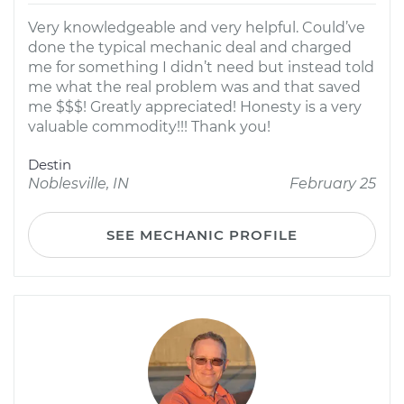
Very knowledgeable and very helpful. Could’ve
done the typical mechanic deal and charged
me for something I didn’t need but instead told
me what the real problem was and that saved
me $$$! Greatly appreciated! Honesty is a very
valuable commodity!!! Thank you!
Destin
Noblesville, IN
February 25
SEE MECHANIC PROFILE