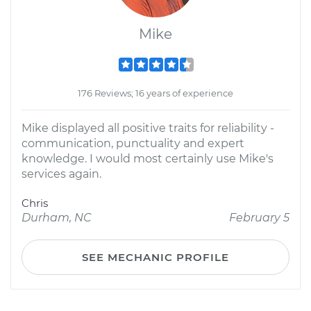
Mike
176 Reviews; 16 years of experience
Mike displayed all positive traits for reliability -
communication, punctuality and expert
knowledge. I would most certainly use Mike's
services again.
Chris
Durham, NC
February 5
SEE MECHANIC PROFILE