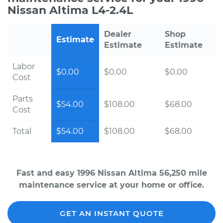
Nissan Altima L4-2.4L
Dealer
Shop
Estimate
Estimate
Estimate
Labor
$0.00
$0.00
$0.00
Cost
Parts
$54.00
$108.00
$68.00
Cost
Total
$54.00
$108.00
$68.00
Fast and easy 1996 Nissan Altima 56,250 mile
maintenance service at your home or office.
GET AN INSTANT QUOTE