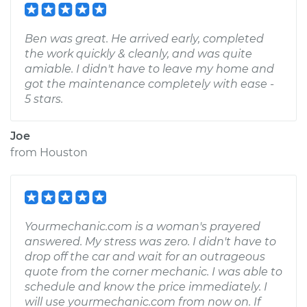
Ben was great. He arrived early, completed
the work quickly & cleanly, and was quite
amiable. I didn't have to leave my home and
got the maintenance completely with ease -
5 stars.
Joe
from
Houston
Yourmechanic.com is a woman's prayered
answered. My stress was zero. I didn't have to
drop off the car and wait for an outrageous
quote from the corner mechanic. I was able to
schedule and know the price immediately. I
will use yourmechanic.com from now on. If