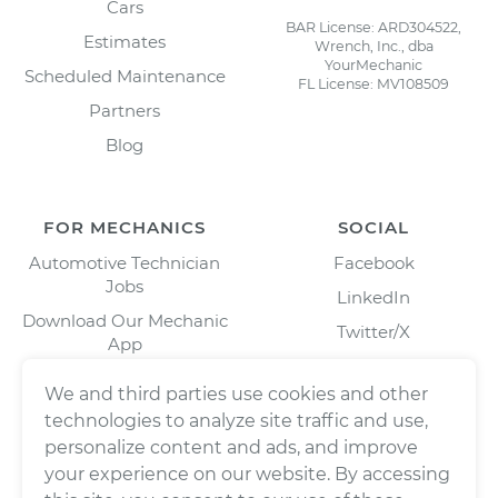
Cars
BAR License: ARD304522,
Estimates
Wrench, Inc., dba
YourMechanic
Scheduled Maintenance
FL License: MV108509
Partners
Blog
FOR MECHANICS
SOCIAL
Automotive Technician
Facebook
Jobs
LinkedIn
Download Our Mechanic
Twitter/X
App
Instagram
We and third parties use cookies and other
technologies to analyze site traffic and use,
personalize content and ads, and improve
your experience on our website. By accessing