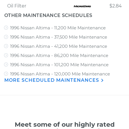
Oil Filter
$2.84
OTHER MAINTENANCE SCHEDULES
1996 Nissan Altima - 11,200 Mile Maintenance
1996 Nissan Altima - 37,500 Mile Maintenance
1996 Nissan Altima - 41,200 Mile Maintenance
1996 Nissan Altima - 86,200 Mile Maintenance
1996 Nissan Altima - 101,200 Mile Maintenance
1996 Nissan Altima - 120,000 Mile Maintenance
MORE SCHEDULED MAINTENANCES
Meet some of our highly rated