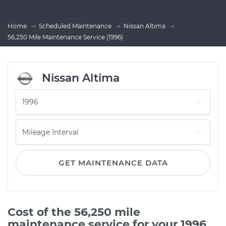
Home
Scheduled Maintenance
Nissan Altima
56,250 Mile Maintenance Service (1996)
Nissan Altima
GET MAINTENANCE DATA
Cost of the 56,250 mile
maintenance service for your 1996