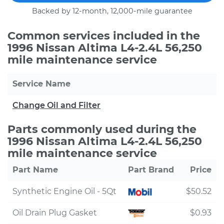
Backed by 12-month, 12,000-mile guarantee
Common services included in the
1996 Nissan Altima L4-2.4L 56,250
mile maintenance service
Service Name
Change Oil and Filter
Parts commonly used during the
1996 Nissan Altima L4-2.4L 56,250
mile maintenance service
Part Name
Part Brand
Price
Synthetic Engine Oil - 5Qt
$50.52
Oil Drain Plug Gasket
$0.93