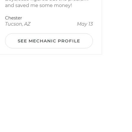
and saved me some money!
Chester
Tucson, AZ
May 13
SEE MECHANIC PROFILE