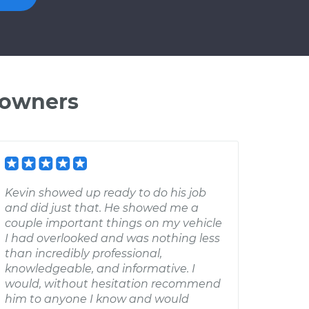
 owners
Kevin showed up ready to do his job
and did just that. He showed me a
couple important things on my vehicle
I had overlooked and was nothing less
than incredibly professional,
knowledgeable, and informative. I
would, without hesitation recommend
him to anyone I know and would