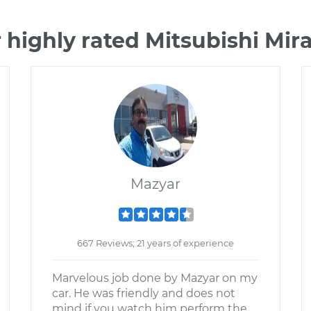
 highly rated Mitsubishi Mi
Mazyar
667 Reviews; 21 years of experience
Marvelous job done by Mazyar on my
car. He was friendly and does not
mind if you watch him perform the