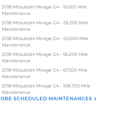
2018 Mitsubishi Mirage G4 - 15,000 Mile
Maintenance
2018 Mitsubishi Mirage G4 - 26,200 Mile
Maintenance
2018 Mitsubishi Mirage G4 - 45,000 Mile
Maintenance
2018 Mitsubishi Mirage G4 - 56,200 Mile
Maintenance
2018 Mitsubishi Mirage G4 - 67,500 Mile
Maintenance
2018 Mitsubishi Mirage G4 - 108,700 Mile
Maintenance
ORE SCHEDULED MAINTENANCES