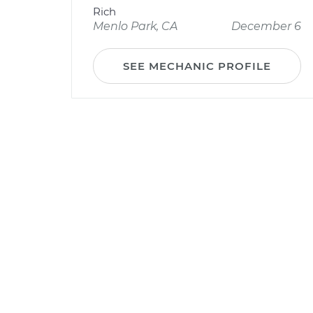
Rich
Menlo Park, CA
December 6
SEE MECHANIC PROFILE