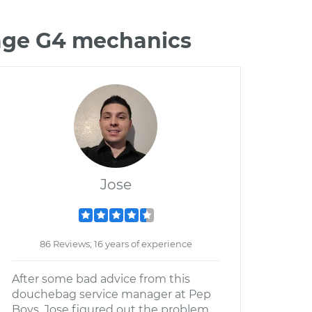
rage G4 mechanics
Jose
86 Reviews; 16 years of experience
After some bad advice from this
douchebag service manager at Pep
Boys, Jose figured out the problem