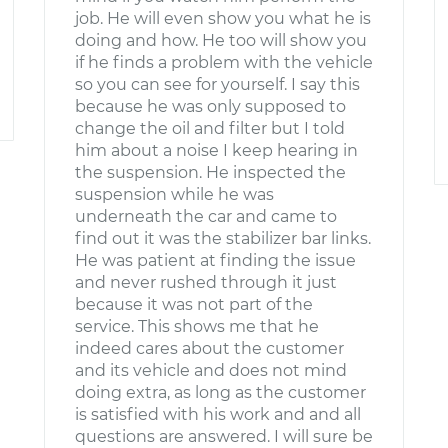
job. He will even show you what he is
doing and how. He too will show you
if he finds a problem with the vehicle
so you can see for yourself. I say this
because he was only supposed to
change the oil and filter but I told
him about a noise I keep hearing in
the suspension. He inspected the
suspension while he was
underneath the car and came to
find out it was the stabilizer bar links.
He was patient at finding the issue
and never rushed through it just
because it was not part of the
service. This shows me that he
indeed cares about the customer
and its vehicle and does not mind
doing extra, as long as the customer
is satisfied with his work and and all
questions are answered. I will sure be