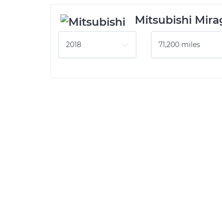
Mitsubishi Mir