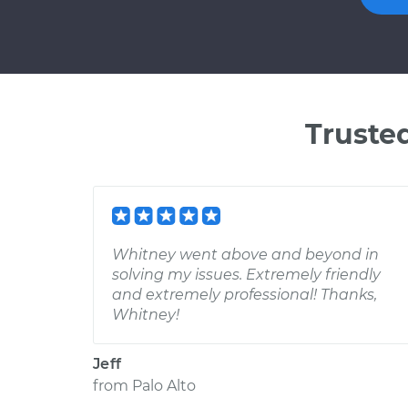
Truste
Whitney went above and beyond in
solving my issues. Extremely friendly
and extremely professional! Thanks,
Whitney!
Jeff
from
Palo Alto