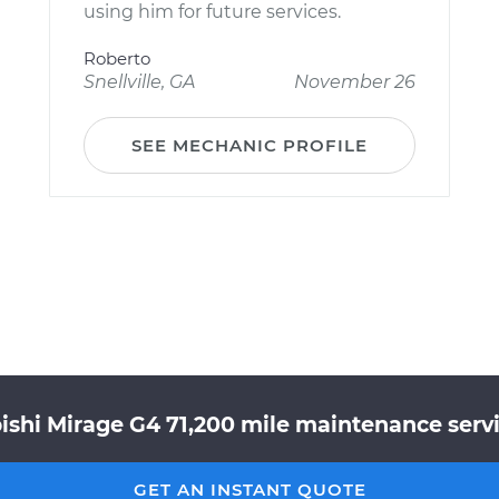
using him for future services.
Roberto
Snellville, GA
November 26
SEE MECHANIC PROFILE
ishi Mirage G4 71,200 mile maintenance servi
GET AN INSTANT QUOTE