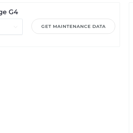
age G4
GET MAINTENANCE DATA