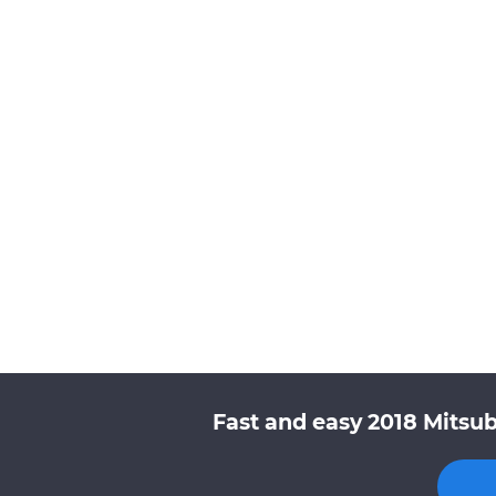
Fast and easy 2018 Mitsub