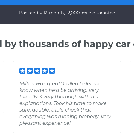
Backed by 12-month, 12,000-mile guarantee
d by thousands of happy car
Milton was great! Called to let me
know when he'd be arriving. Very
friendly & very thorough with his
explanations. Took his time to make
sure, double, triple check that
everything was running properly. Very
pleasant experience!