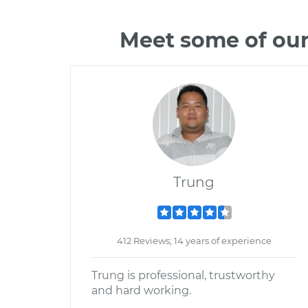
Meet some of our
Trung
412 Reviews; 14 years of experience
Trung is professional, trustworthy
and hard working.