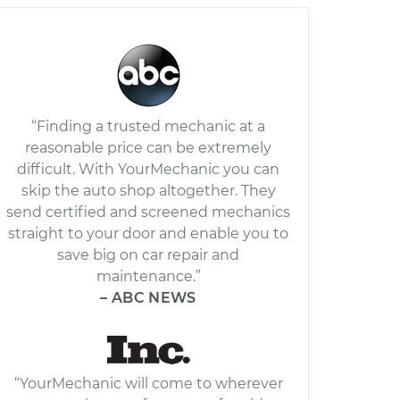
“Finding a trusted mechanic at a
reasonable price can be extremely
difficult. With YourMechanic you can
skip the auto shop altogether. They
send certified and screened mechanics
straight to your door and enable you to
save big on car repair and
maintenance.”
– ABC NEWS
“YourMechanic will come to wherever