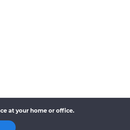
ce at your home or office.