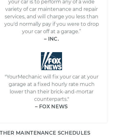
your car is to perform any of a wide
variety of car maintenance and repair
services, and will charge you less than
you'd normally pay if you were to drop
your car off at a garage.”
– INC.
"YourMechanic will fix your car at your
garage at a fixed hourly rate much
lower than their brick-and-mortar
counterparts."
– FOX NEWS
THER MAINTENANCE SCHEDULES