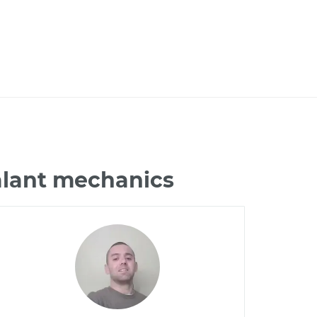
alant mechanics