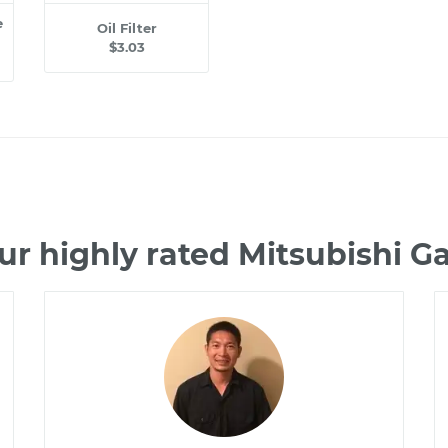
e
Oil Filter
$3.03
ur highly rated Mitsubishi G