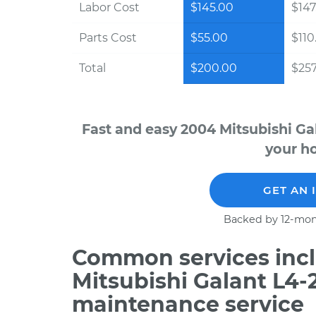
Labor Cost
$145.00
$147
Parts Cost
$55.00
$110
Total
$200.00
$257
Fast and easy 2004 Mitsubishi Ga
your ho
GET AN 
Backed by 12-mon
Common services incl
Mitsubishi Galant L4-
maintenance service