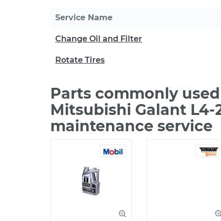
Service Name
Change Oil and Filter
Rotate Tires
Parts commonly used
Mitsubishi Galant L4-
maintenance service