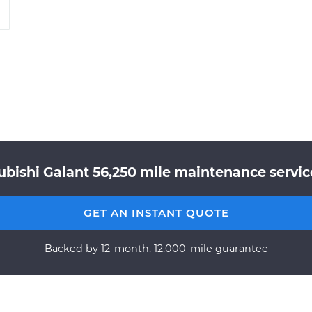
ubishi Galant 56,250 mile maintenance service
GET AN INSTANT QUOTE
Backed by 12-month, 12,000-mile guarantee