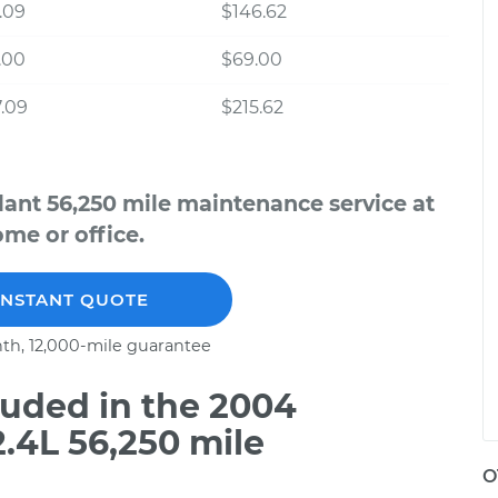
.09
$146.62
.00
$69.00
.09
$215.62
lant 56,250 mile maintenance service at
me or office.
INSTANT QUOTE
th, 12,000-mile guarantee
uded in the 2004
2.4L 56,250 mile
O