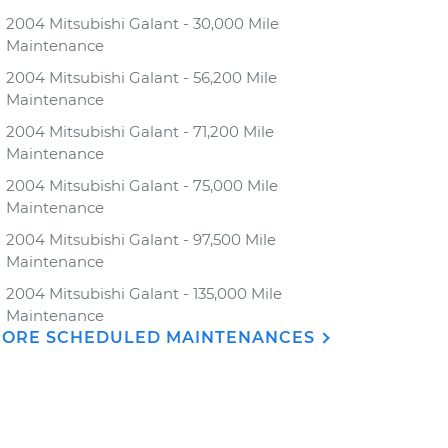
2004 Mitsubishi Galant - 30,000 Mile
Maintenance
2004 Mitsubishi Galant - 56,200 Mile
Maintenance
2004 Mitsubishi Galant - 71,200 Mile
Maintenance
2004 Mitsubishi Galant - 75,000 Mile
Maintenance
2004 Mitsubishi Galant - 97,500 Mile
Maintenance
2004 Mitsubishi Galant - 135,000 Mile
Maintenance
ORE SCHEDULED MAINTENANCES