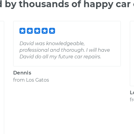
d by thousands of happy car
David was knowledgeable,
professional and thorough. I will have
David do all my future car repairs.
Dennis
from
Los Gatos
L
f