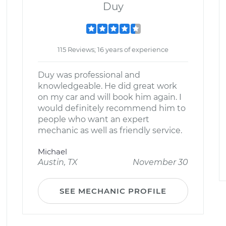
Duy
115 Reviews; 16 years of experience
Duy was professional and
knowledgeable. He did great work
on my car and will book him again. I
would definitely recommend him to
people who want an expert
mechanic as well as friendly service.
Michael
Austin, TX
November 30
SEE MECHANIC PROFILE