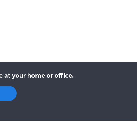
 at your home or office.