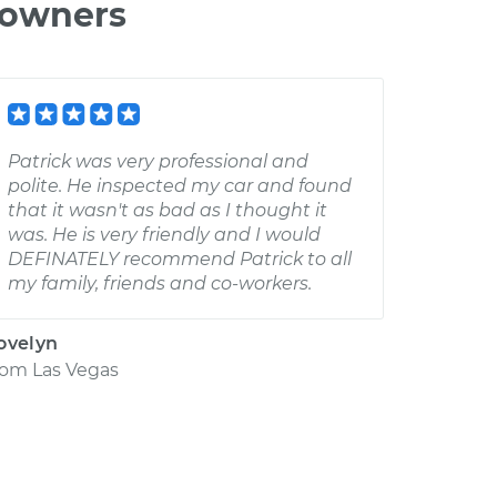
 owners
Patrick was very professional and
polite. He inspected my car and found
that it wasn't as bad as I thought it
was. He is very friendly and I would
DEFINATELY recommend Patrick to all
my family, friends and co-workers.
ovelyn
rom
Las Vegas