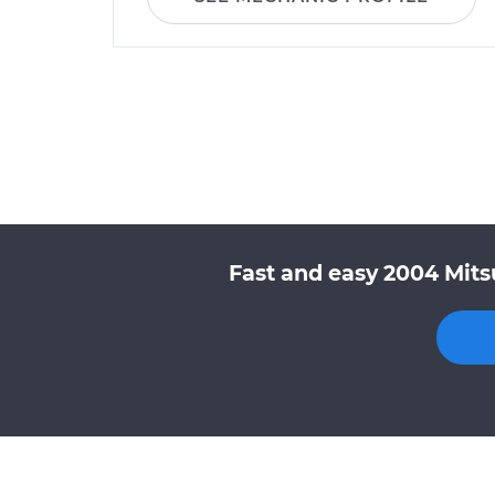
Fast and easy 2004 Mits