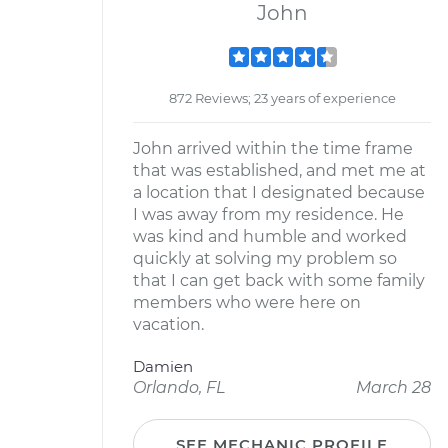
John
872 Reviews; 23 years of experience
John arrived within the time frame
that was established, and met me at
a location that I designated because
I was away from my residence. He
was kind and humble and worked
quickly at solving my problem so
that I can get back with some family
members who were here on
vacation.
Damien
Orlando, FL
March 28
SEE MECHANIC PROFILE