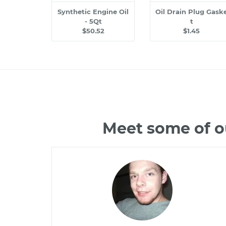
Synthetic Engine Oil
Oil Drain Plug Gask
- 5Qt
t
$50.52
$1.45
Meet some of o