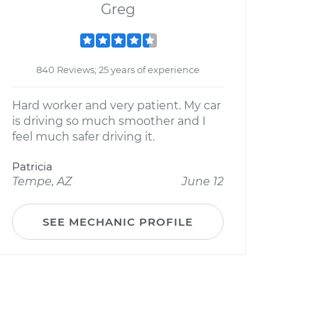
Greg
840 Reviews; 25 years of experience
Hard worker and very patient. My car
is driving so much smoother and I
feel much safer driving it.
Patricia
Tempe, AZ
June 12
SEE MECHANIC PROFILE