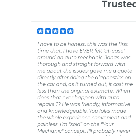
Truste
I have to be honest, this was the first
time that, I have EVER felt 'at-ease'
around an auto mechanic. Jonas was
thorough and straight forward with
me about the issues; gave me a quote
directly after doing the diagnostics on
the car and, as it turned out, it cost me
less than the original estimate. When
does that ever happen with auto
repairs ?? He was friendly, informative
and knowledgeable. You folks made
the whole experience convenient and
painless. I'm "sold" on the "Your
Mechanic" concept. I'll probably never