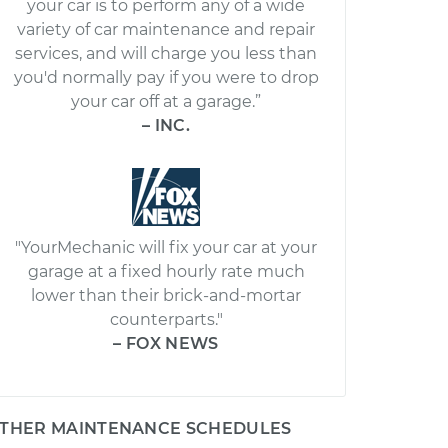
your car is to perform any of a wide
variety of car maintenance and repair
services, and will charge you less than
you'd normally pay if you were to drop
your car off at a garage.”
– INC.
"YourMechanic will fix your car at your
garage at a fixed hourly rate much
lower than their brick-and-mortar
counterparts."
– FOX NEWS
THER MAINTENANCE SCHEDULES