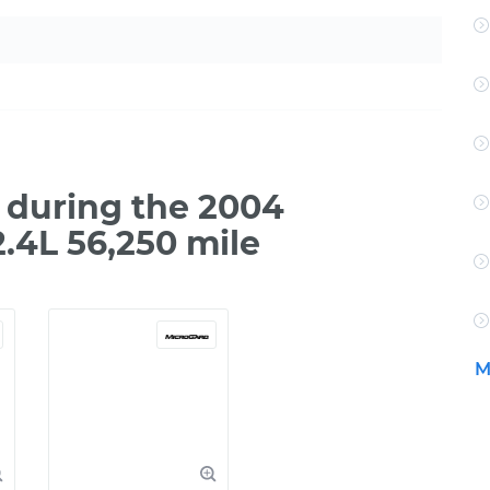
 during the 2004
2.4L 56,250 mile
M