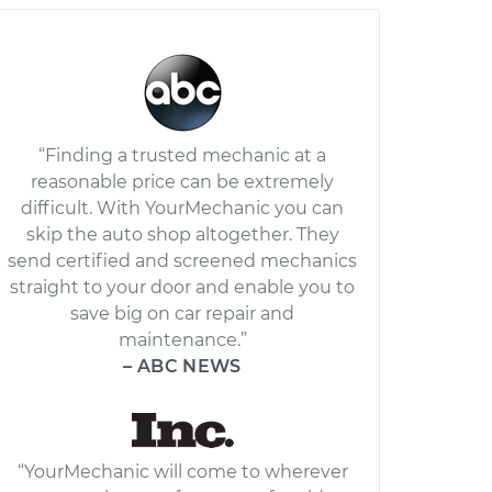
“Finding a trusted mechanic at a
reasonable price can be extremely
difficult. With YourMechanic you can
skip the auto shop altogether. They
send certified and screened mechanics
straight to your door and enable you to
save big on car repair and
maintenance.”
– ABC NEWS
“YourMechanic will come to wherever