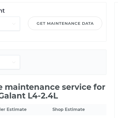
nt
GET MAINTENANCE DATA
le maintenance service for
Galant L4-2.4L
ler Estimate
Shop Estimate