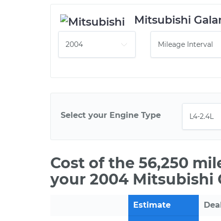
Mitsubishi Gala
Select your Engine Type
Cost of the 56,250 mi
your 2004 Mitsubishi 
Estimate
Dea