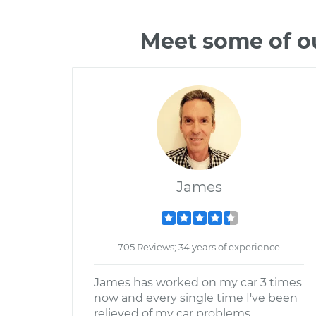
Meet some of ou
James
705 Reviews; 34 years of experience
James has worked on my car 3 times
now and every single time I've been
relieved of my car problems.