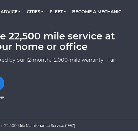
BOOK A MECHANIC ONLINE
CAR IS NOT STARTING DIAGNOSTIC
CARS
ORLANDO, FL
PARTNER WITH US
ADVICE
CITIES
FLEET
BECOME A MECHANIC
Book a top-rated mobile mechanic online
Check cars for recalls, common issues &
Partner with us to simplify and scale fleet
maintenance costs
maintenance
BATTERY REPLACEMENT
WASHINGTON, DC
CONTACT
Reach us by phone or email, or read FAQ
e 22,500 mile service at
TOWING AND ROADSIDE
AUSTIN, TX
our home or office
DALLAS, TX
ed by our 12-month, 12,000-mile warranty · Fair
ee
22,500 Mile Maintenance Service (1997)