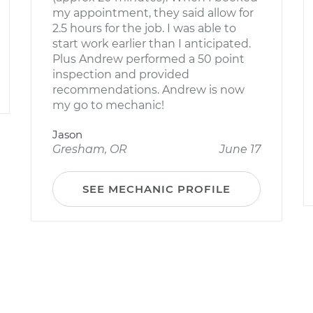
my appointment, they said allow for
2.5 hours for the job. I was able to
start work earlier than I anticipated.
Plus Andrew performed a 50 point
inspection and provided
recommendations. Andrew is now
my go to mechanic!
Jason
Gresham, OR
June 17
SEE MECHANIC PROFILE