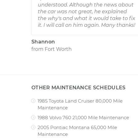
understood. Although the news about
the car was not great, he explained
the why's and what it would take to fix
it. I will call on him again. Many thanks!
Shannon
from
Fort Worth
OTHER MAINTENANCE SCHEDULES
1985 Toyota Land Cruiser 80,000 Mile
Maintenance
1988 Volvo 760 21,000 Mile Maintenance
2005 Pontiac Montana 65,000 Mile
Maintenance