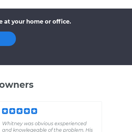
e at your home or office.
 owners
Whitney was obvious exsperienced
and knowlegeable of the problem. His