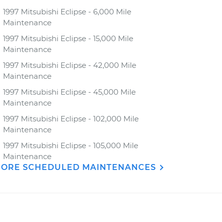
1997 Mitsubishi Eclipse - 6,000 Mile
Maintenance
1997 Mitsubishi Eclipse - 15,000 Mile
Maintenance
1997 Mitsubishi Eclipse - 42,000 Mile
Maintenance
1997 Mitsubishi Eclipse - 45,000 Mile
Maintenance
1997 Mitsubishi Eclipse - 102,000 Mile
Maintenance
1997 Mitsubishi Eclipse - 105,000 Mile
Maintenance
ORE SCHEDULED MAINTENANCES