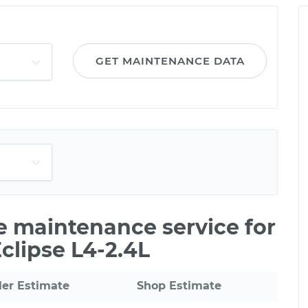
GET MAINTENANCE DATA
le maintenance service for
clipse L4-2.4L
ler Estimate
Shop Estimate