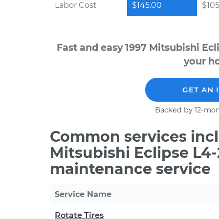
Labor Cost
$145.00
$105
Fast and easy 1997 Mitsubishi Ecl
your ho
GET AN 
Backed by 12-mon
Common services incl
Mitsubishi Eclipse L4-
maintenance service
Service Name
Rotate Tires