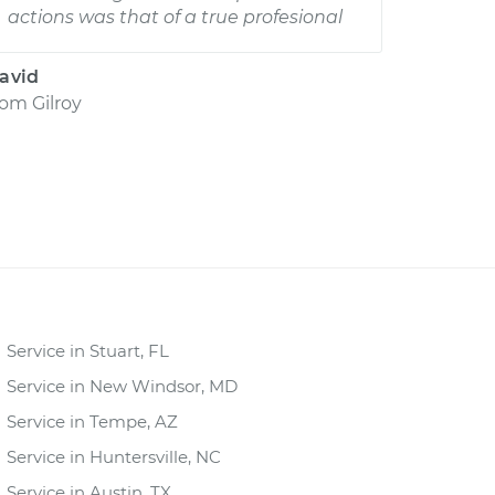
actions was that of a true profesional
avid
rom
Gilroy
Service in Stuart, FL
Service in New Windsor, MD
Service in Tempe, AZ
Service in Huntersville, NC
Service in Austin, TX