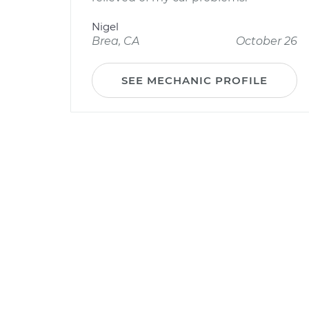
Nigel
Brea, CA
October 26
SEE MECHANIC PROFILE