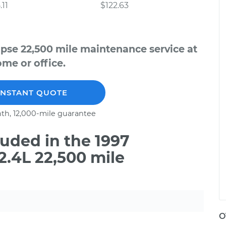
.11
$122.63
ipse 22,500 mile maintenance service at
me or office.
INSTANT QUOTE
th, 12,000-mile guarantee
uded in the 1997
2.4L 22,500 mile
O