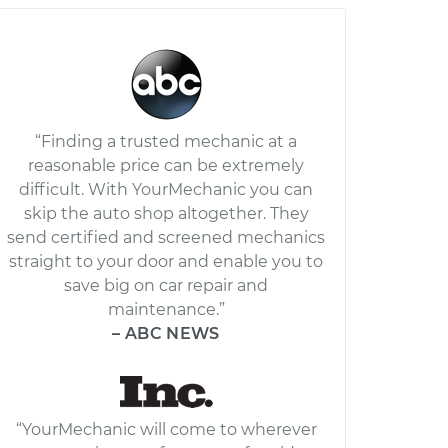
“Finding a trusted mechanic at a
reasonable price can be extremely
difficult. With YourMechanic you can
skip the auto shop altogether. They
send certified and screened mechanics
straight to your door and enable you to
save big on car repair and
maintenance.”
– ABC NEWS
“YourMechanic will come to wherever