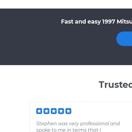
Fast and easy 1997 Mitsu
Truste
Stephen was very professional and
spoke to me in terms that I