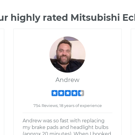
r highly rated Mitsubishi E
Andrew
754 Reviews; 18 years of experience
Andrew was so fast with replacing
my brake pads and headlight bulbs
(approx 20 minutes). When I booked