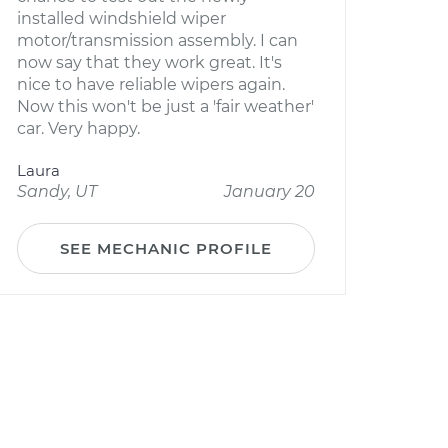
installed windshield wiper
motor/transmission assembly. I can
now say that they work great. It's
nice to have reliable wipers again.
Now this won't be just a 'fair weather'
car. Very happy.
Laura
Sandy, UT
January 20
SEE MECHANIC PROFILE