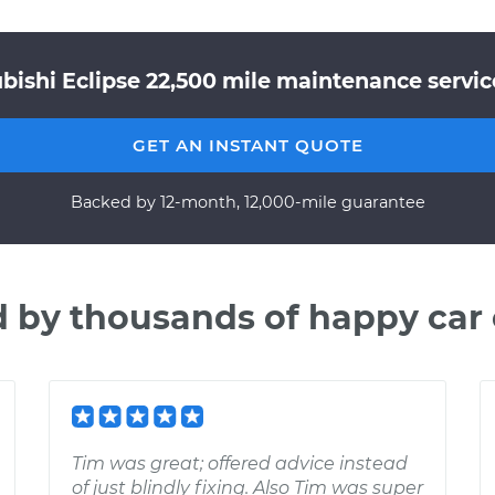
bishi Eclipse 22,500 mile maintenance servic
GET AN INSTANT QUOTE
Backed by 12-month, 12,000-mile guarantee
d by thousands of happy car
Tim was great; offered advice instead
of just blindly fixing. Also Tim was super