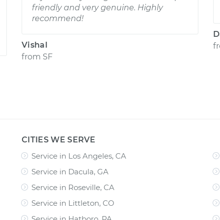
friendly and very genuine. Highly
recommend!
D
Vishal
f
from
SF
CITIES WE SERVE
Service in Los Angeles, CA
Service in Dacula, GA
Service in Roseville, CA
Service in Littleton, CO
Service in Hatboro, PA