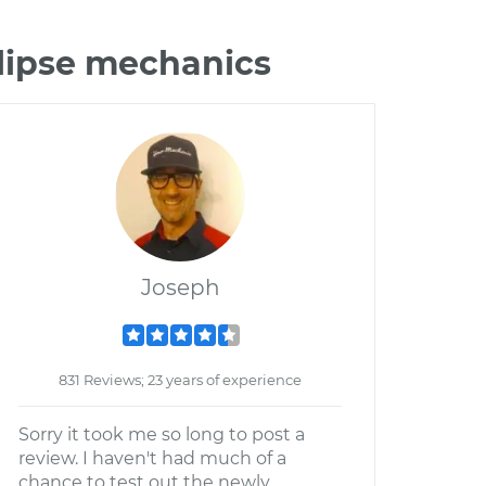
clipse mechanics
Joseph
831 Reviews; 23 years of experience
Sorry it took me so long to post a
review. I haven't had much of a
chance to test out the newly