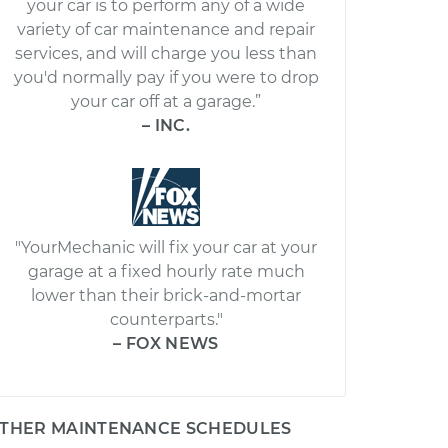
your car is to perform any of a wide
variety of car maintenance and repair
services, and will charge you less than
you'd normally pay if you were to drop
your car off at a garage.”
– INC.
"YourMechanic will fix your car at your
garage at a fixed hourly rate much
lower than their brick-and-mortar
counterparts."
– FOX NEWS
THER MAINTENANCE SCHEDULES