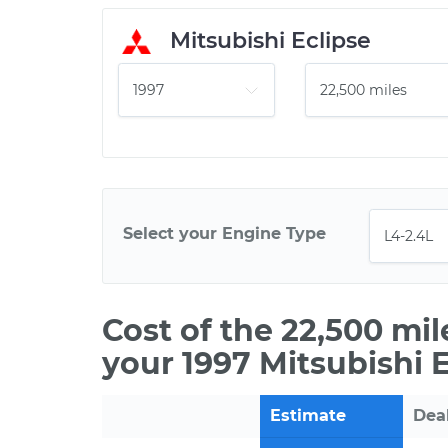
Mitsubishi Eclipse
Select your Engine Type
Cost of the 22,500 mi
your 1997 Mitsubishi E
Estimate
Dea