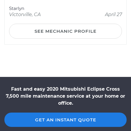
Starlyn
Victorville, CA
April 27
SEE MECHANIC PROFILE
Fast and easy 2020 Mitsubishi Eclipse Cross
7,500 mile maintenance service at your home or
office.
GET AN INSTANT QUOTE