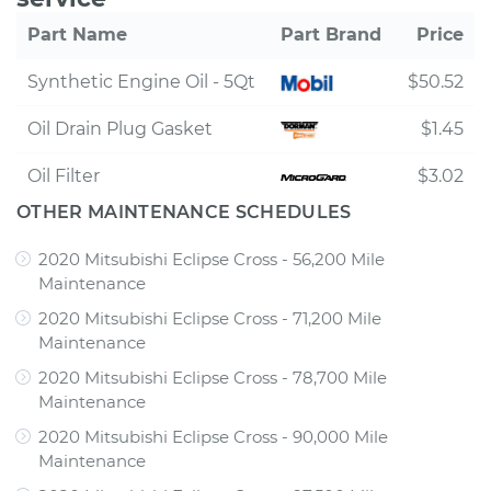
Part Name
Part Brand
Price
Synthetic Engine Oil - 5Qt
$50.52
Oil Drain Plug Gasket
$1.45
Oil Filter
$3.02
OTHER MAINTENANCE SCHEDULES
2020 Mitsubishi Eclipse Cross - 56,200 Mile
Maintenance
2020 Mitsubishi Eclipse Cross - 71,200 Mile
Maintenance
2020 Mitsubishi Eclipse Cross - 78,700 Mile
Maintenance
2020 Mitsubishi Eclipse Cross - 90,000 Mile
Maintenance