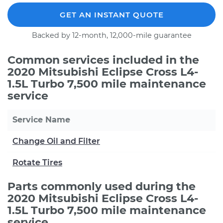
GET AN INSTANT QUOTE
Backed by 12-month, 12,000-mile guarantee
Common services included in the
2020 Mitsubishi Eclipse Cross L4-
1.5L Turbo 7,500 mile maintenance
service
Service Name
Change Oil and Filter
Rotate Tires
Parts commonly used during the
2020 Mitsubishi Eclipse Cross L4-
1.5L Turbo 7,500 mile maintenance
service