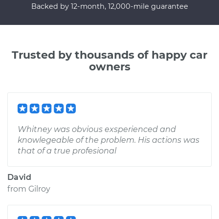
Backed by 12-month, 12,000-mile guarantee
Trusted by thousands of happy car
owners
Whitney was obvious exsperienced and
knowlegeable of the problem. His actions was
that of a true profesional
David
from
Gilroy