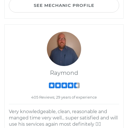
SEE MECHANIC PROFILE
Raymond
405 Reviews; 29 years of experience
Very knowledgeable, clean, reasonable and
manged time very well... super satisfied and will
use his services again most definitely 