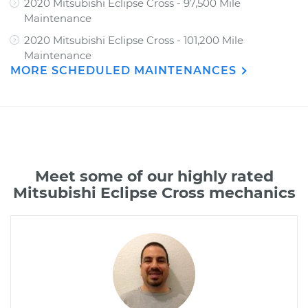
2020 Mitsubishi Eclipse Cross - 97,500 Mile
Maintenance
2020 Mitsubishi Eclipse Cross - 101,200 Mile
Maintenance
MORE SCHEDULED MAINTENANCES
Meet some of our highly rated
Mitsubishi Eclipse Cross mechanics