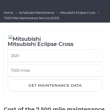
Home
Scheduled Maintenance
Mitsubishi Eclipse Cross
7,500 Mile Maintenance Service (2020)
Mitsubishi Eclipse Cross
GET MAINTENANCE DATA
Cost of the 7,500 mile maintenance