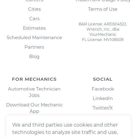
Cities
Terms of Use
Cars
BAR License: ARD304522,
Estimates
Wrench, Inc., dba
YourMechanic
Scheduled Maintenance
FL License: MV108509
Partners
Blog
FOR MECHANICS
SOCIAL
Automotive Technician
Facebook
Jobs
LinkedIn
Download Our Mechanic
Twitter/X
App
Instagram
We and third parties use cookies and other
technologies to analyze site traffic and use,