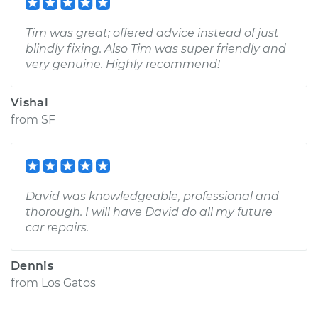
Tim was great; offered advice instead of just
blindly fixing. Also Tim was super friendly and
very genuine. Highly recommend!
Vishal
from
SF
David was knowledgeable, professional and
thorough. I will have David do all my future
car repairs.
Dennis
from
Los Gatos