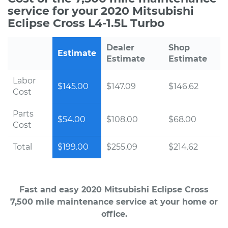
service for your 2020 Mitsubishi
Eclipse Cross L4-1.5L Turbo
Dealer
Shop
Estimate
Estimate
Estimate
Labor
$145.00
$147.09
$146.62
Cost
Parts
$54.00
$108.00
$68.00
Cost
Total
$199.00
$255.09
$214.62
Fast and easy 2020 Mitsubishi Eclipse Cross
7,500 mile maintenance service at your home or
office.