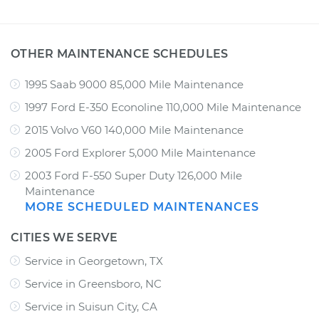
OTHER MAINTENANCE SCHEDULES
1995 Saab 9000 85,000 Mile Maintenance
1997 Ford E-350 Econoline 110,000 Mile Maintenance
2015 Volvo V60 140,000 Mile Maintenance
2005 Ford Explorer 5,000 Mile Maintenance
2003 Ford F-550 Super Duty 126,000 Mile
Maintenance
MORE SCHEDULED MAINTENANCES
CITIES WE SERVE
Service in Georgetown, TX
Service in Greensboro, NC
Service in Suisun City, CA