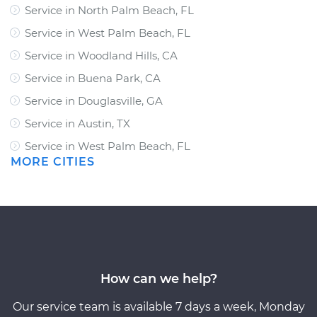
Service in North Palm Beach, FL
Service in West Palm Beach, FL
Service in Woodland Hills, CA
Service in Buena Park, CA
Service in Douglasville, GA
Service in Austin, TX
Service in West Palm Beach, FL
MORE CITIES
How can we help?
Our service team is available 7 days a week, Monday