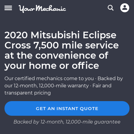
2020 Mitsubishi Eclipse
Cross 7,500 mile service
at the convenience of
your home or office
Our certified mechanics come to you · Backed by
our 12-month, 12,000-mile warranty · Fair and
transparent pricing
GET AN INSTANT QUOTE
Backed by 12-month, 12,000-mile guarantee