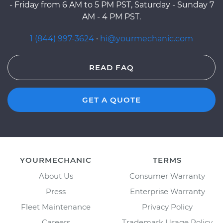
- Friday from 6 AM to 5 PM PST, Saturday - Sunday 7
AM - 4 PM PST.
1 (844) 997-3624
·
hi@yourmechanic.com
READ FAQ
GET A QUOTE
YOURMECHANIC
TERMS
About Us
Consumer Warranty
Press
Enterprise Warranty
Fleet Maintenance
Privacy Policy
Careers
Trademark Usage Policy