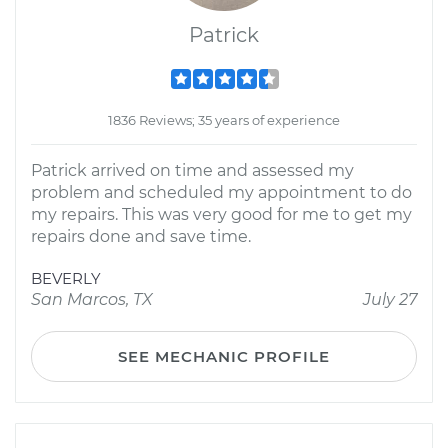
Patrick
1836 Reviews; 35 years of experience
Patrick arrived on time and assessed my
problem and scheduled my appointment to do
my repairs. This was very good for me to get my
repairs done and save time.
BEVERLY
San Marcos, TX
July 27
SEE MECHANIC PROFILE