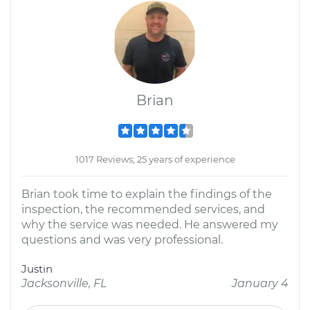
Brian
1017 Reviews; 25 years of experience
Brian took time to explain the findings of the
inspection, the recommended services, and
why the service was needed. He answered my
questions and was very professional.
Justin
Jacksonville, FL
January 4