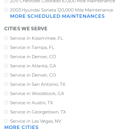
2011 Chevrolet Colorado 67,500 Mile Maintenance
2003 Hyundai Sonata 120,000 Mile Maintenance
MORE SCHEDULED MAINTENANCES
CITIES WE SERVE
Service in Kissimmee, FL
Service in Tampa, FL
Service in Denver, CO
Service in Atlanta, GA
Service in Denver, CO
Service in San Antonio, TX
Service in Woodstock, GA
Service in Austin, TX
Service in Georgetown, TX
Service in Las Vegas, NV
MORE CITIES