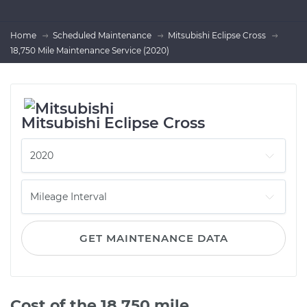
Home
Scheduled Maintenance
Mitsubishi Eclipse Cross
18,750 Mile Maintenance Service (2020)
Mitsubishi Eclipse Cross
GET MAINTENANCE DATA
Cost of the 18,750 mile