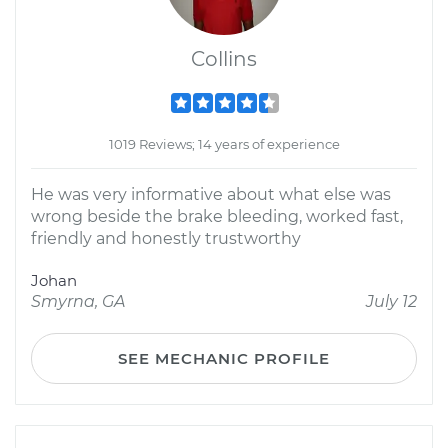
Collins
1019 Reviews; 14 years of experience
He was very informative about what else was
wrong beside the brake bleeding, worked fast,
friendly and honestly trustworthy
Johan
Smyrna, GA
July 12
SEE MECHANIC PROFILE