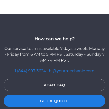
How can we help?
Our service team is available 7 days a week, Monday
- Friday from 6 AM to 5 PM PST, Saturday - Sunday 7
AM - 4 PM PST.
1 (844) 997-3624
·
hi@yourmechanic.com
READ FAQ
GET A QUOTE