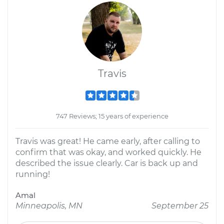
Travis
747 Reviews; 15 years of experience
Travis was great! He came early, after calling to
confirm that was okay, and worked quickly. He
described the issue clearly. Car is back up and
running!
Amal
Minneapolis, MN
September 25