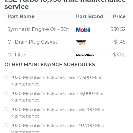
service
Part Name
Part Brand
Price
Synthetic Engine Oil - 5Qt
$50.52
Oil Drain Plug Gasket
$1.45
Oil Filter
$3.02
OTHER MAINTENANCE SCHEDULES
2020 Mitsubishi Eclipse Cross - 7,500 Mile
Maintenance
2020 Mitsubishi Eclipse Cross - 15,000 Mile
Maintenance
2020 Mitsubishi Eclipse Cross - 56,200 Mile
Maintenance
2020 Mitsubishi Eclipse Cross - 93,700 Mile
Maintenance