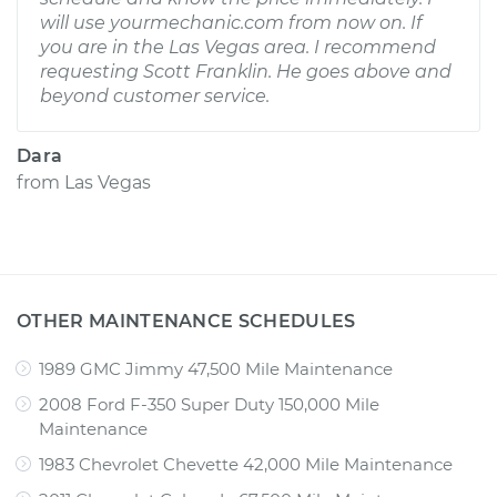
will use yourmechanic.com from now on. If
you are in the Las Vegas area. I recommend
requesting Scott Franklin. He goes above and
beyond customer service.
Dara
from
Las Vegas
OTHER MAINTENANCE SCHEDULES
1989 GMC Jimmy 47,500 Mile Maintenance
2008 Ford F-350 Super Duty 150,000 Mile
Maintenance
1983 Chevrolet Chevette 42,000 Mile Maintenance