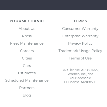
YOURMECHANIC
TERMS
About Us
Consumer Warranty
Press
Enterprise Warranty
Fleet Maintenance
Privacy Policy
Careers
Trademark Usage Policy
Cities
Terms of Use
Cars
BAR License: ARD304522,
Estimates
Wrench, Inc., dba
YourMechanic
Scheduled Maintenance
FL License: MV108509
Partners
Blog