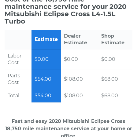
maintenance service for your 2020
Mitsubishi Eclipse Cross L4-1.5L
Turbo
Dealer
Shop
Estimate
Estimate
Estimate
Labor
$0.00
$0.00
$0.00
Cost
Parts
$54.00
$108.00
$68.00
Cost
Total
$54.00
$108.00
$68.00
Fast and easy 2020 Mitsubishi Eclipse Cross
18,750 mile maintenance service at your home or
office.