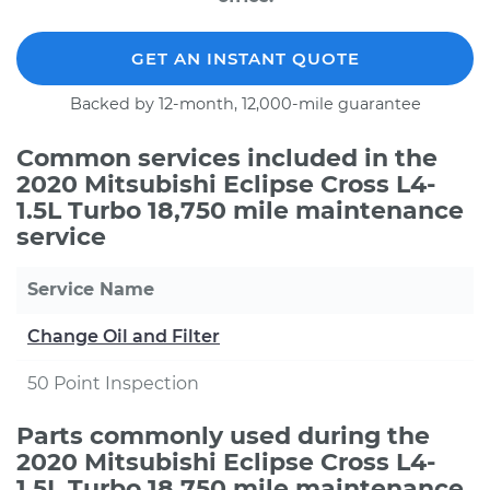
GET AN INSTANT QUOTE
Backed by 12-month, 12,000-mile guarantee
Common services included in the
2020 Mitsubishi Eclipse Cross L4-
1.5L Turbo 18,750 mile maintenance
service
Service Name
Change Oil and Filter
50 Point Inspection
Parts commonly used during the
2020 Mitsubishi Eclipse Cross L4-
1.5L Turbo 18,750 mile maintenance