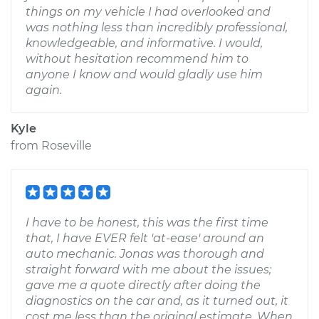
things on my vehicle I had overlooked and
was nothing less than incredibly professional,
knowledgeable, and informative. I would,
without hesitation recommend him to
anyone I know and would gladly use him
again.
Kyle
from
Roseville
I have to be honest, this was the first time
that, I have EVER felt 'at-ease' around an
auto mechanic. Jonas was thorough and
straight forward with me about the issues;
gave me a quote directly after doing the
diagnostics on the car and, as it turned out, it
cost me less than the original estimate. When