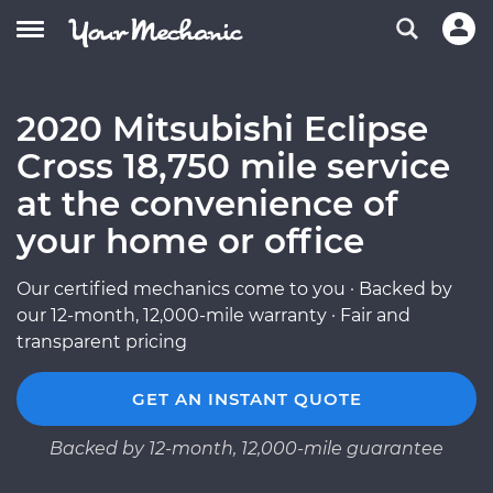
2020 Mitsubishi Eclipse
Cross 18,750 mile service
at the convenience of
your home or office
Our certified mechanics come to you · Backed by
our 12-month, 12,000-mile warranty · Fair and
transparent pricing
GET AN INSTANT QUOTE
Backed by 12-month, 12,000-mile guarantee