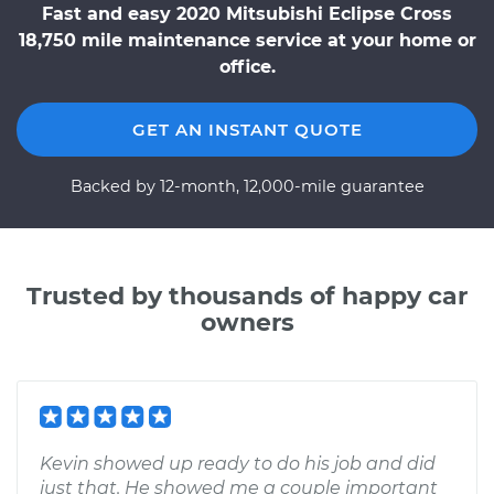
Fast and easy 2020 Mitsubishi Eclipse Cross
18,750 mile maintenance service at your home or
office.
GET AN INSTANT QUOTE
Backed by 12-month, 12,000-mile guarantee
Trusted by thousands of happy car
owners
Kevin showed up ready to do his job and did
just that. He showed me a couple important