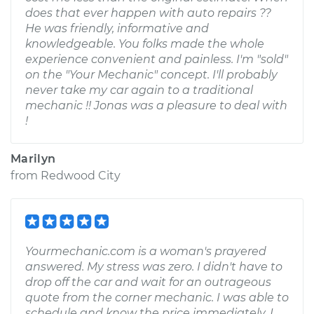
does that ever happen with auto repairs ??
He was friendly, informative and
knowledgeable. You folks made the whole
experience convenient and painless. I'm "sold"
on the "Your Mechanic" concept. I'll probably
never take my car again to a traditional
mechanic !! Jonas was a pleasure to deal with
!
Marilyn
from
Redwood City
Yourmechanic.com is a woman's prayered
answered. My stress was zero. I didn't have to
drop off the car and wait for an outrageous
quote from the corner mechanic. I was able to
schedule and know the price immediately. I