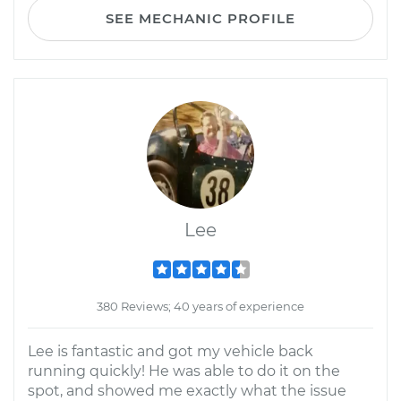
SEE MECHANIC PROFILE
Lee
380 Reviews; 40 years of experience
Lee is fantastic and got my vehicle back
running quickly! He was able to do it on the
spot, and showed me exactly what the issue