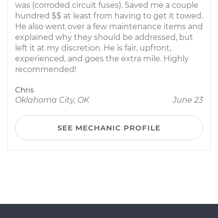
was (corroded circuit fuses). Saved me a couple
hundred $$ at least from having to get it towed.
He also went over a few maintenance items and
explained why they should be addressed, but
left it at my discretion. He is fair, upfront,
experienced, and goes the extra mile. Highly
recommended!
Chris
Oklahoma City, OK
June 23
SEE MECHANIC PROFILE