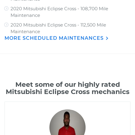
2020 Mitsubishi Eclipse Cross - 108,700 Mile
Maintenance
2020 Mitsubishi Eclipse Cross - 112,500 Mile
Maintenance
MORE SCHEDULED MAINTENANCES
Meet some of our highly rated
Mitsubishi Eclipse Cross mechanics