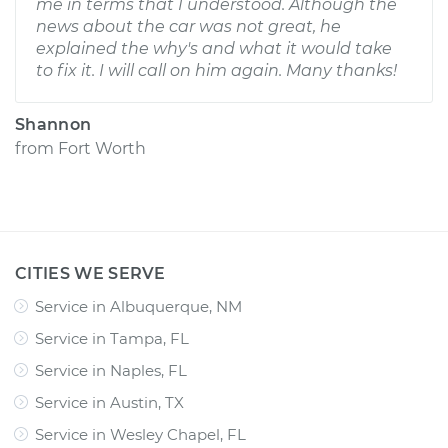
me in terms that I understood. Although the
news about the car was not great, he
explained the why's and what it would take
to fix it. I will call on him again. Many thanks!
Shannon
from
Fort Worth
CITIES WE SERVE
Service in Albuquerque, NM
Service in Tampa, FL
Service in Naples, FL
Service in Austin, TX
Service in Wesley Chapel, FL