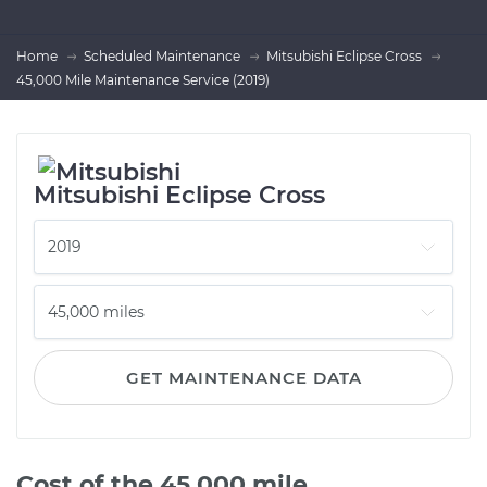
Home
Scheduled Maintenance
Mitsubishi Eclipse Cross
45,000 Mile Maintenance Service (2019)
Mitsubishi Eclipse Cross
GET MAINTENANCE DATA
Cost of the 45,000 mile