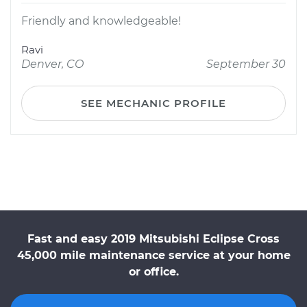
Friendly and knowledgeable!
Ravi
Denver, CO
September 30
SEE MECHANIC PROFILE
Fast and easy 2019 Mitsubishi Eclipse Cross
45,000 mile maintenance service at your home
or office.