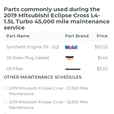
Parts commonly used during the
2019 Mitsubishi Eclipse Cross L4-
1.5L Turbo 45,000 mile maintenance
service
Part Name
Part Brand
Price
Synthetic Engine Oil - 5Qt
$50.52
Oil Drain Plug Gasket
$1.45
Oil Filter
$3.02
OTHER MAINTENANCE SCHEDULES
2019 Mitsubishi Eclipse Cross - 22,500 Mile
Maintenance
2019 Mitsubishi Eclipse Cross - 52,500 Mile
Maintenance