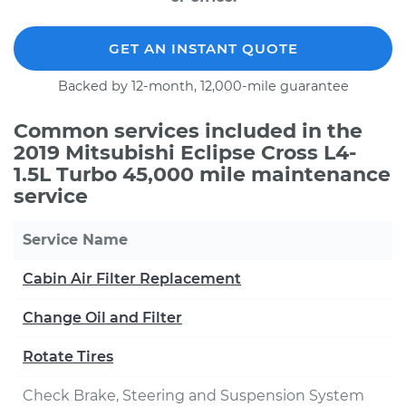
GET AN INSTANT QUOTE
Backed by 12-month, 12,000-mile guarantee
Common services included in the
2019 Mitsubishi Eclipse Cross L4-
1.5L Turbo 45,000 mile maintenance
service
Service Name
Cabin Air Filter Replacement
Change Oil and Filter
Rotate Tires
Check Brake, Steering and Suspension System