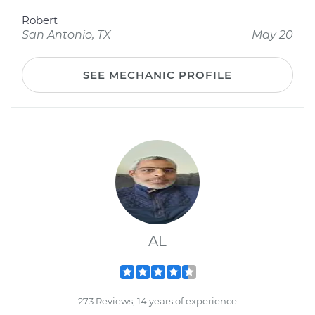
Robert
San Antonio, TX
May 20
SEE MECHANIC PROFILE
AL
273 Reviews; 14 years of experience