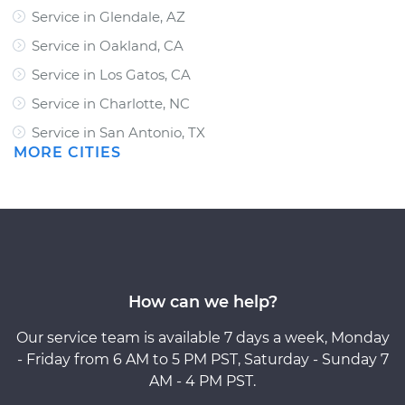
Service in Glendale, AZ
Service in Oakland, CA
Service in Los Gatos, CA
Service in Charlotte, NC
Service in San Antonio, TX
MORE CITIES
How can we help?
Our service team is available 7 days a week, Monday
- Friday from 6 AM to 5 PM PST, Saturday - Sunday 7
AM - 4 PM PST.