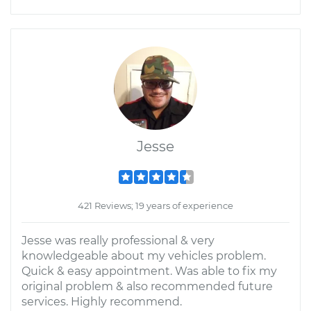
Jesse
421 Reviews; 19 years of experience
Jesse was really professional & very
knowledgeable about my vehicles problem.
Quick & easy appointment. Was able to fix my
original problem & also recommended future
services. Highly recommend.