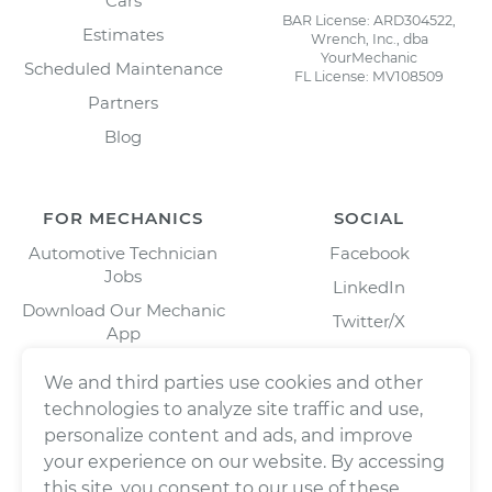
Cars
BAR License: ARD304522,
Estimates
Wrench, Inc., dba
YourMechanic
Scheduled Maintenance
FL License: MV108509
Partners
Blog
FOR MECHANICS
SOCIAL
Automotive Technician
Facebook
Jobs
LinkedIn
Download Our Mechanic
Twitter/X
App
Instagram
We and third parties use cookies and other
technologies to analyze site traffic and use,
personalize content and ads, and improve
your experience on our website. By accessing
this site, you consent to our use of these