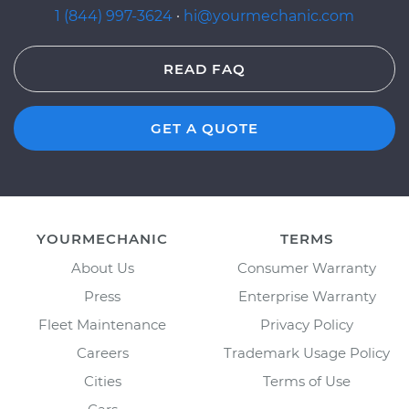
1 (844) 997-3624
·
hi@yourmechanic.com
READ FAQ
GET A QUOTE
YOURMECHANIC
TERMS
About Us
Consumer Warranty
Press
Enterprise Warranty
Fleet Maintenance
Privacy Policy
Careers
Trademark Usage Policy
Cities
Terms of Use