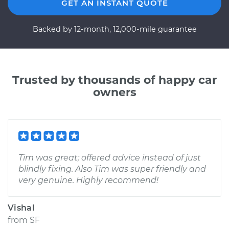
GET AN INSTANT QUOTE
Backed by 12-month, 12,000-mile guarantee
Trusted by thousands of happy car
owners
Tim was great; offered advice instead of just
blindly fixing. Also Tim was super friendly and
very genuine. Highly recommend!
Vishal
from
SF