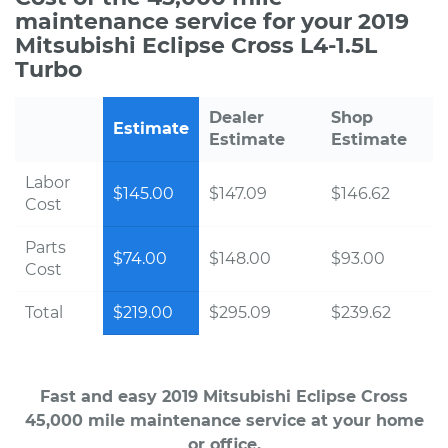
maintenance service for your 2019
Mitsubishi Eclipse Cross L4-1.5L
Turbo
Dealer
Shop
Estimate
Estimate
Estimate
Labor
$145.00
$147.09
$146.62
Cost
Parts
$74.00
$148.00
$93.00
Cost
Total
$219.00
$295.09
$239.62
Fast and easy 2019 Mitsubishi Eclipse Cross
45,000 mile maintenance service at your home
or office.