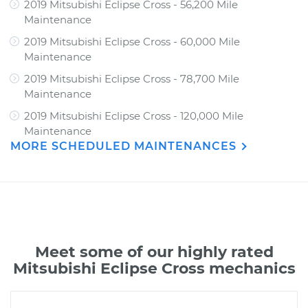
2019 Mitsubishi Eclipse Cross - 56,200 Mile
Maintenance
2019 Mitsubishi Eclipse Cross - 60,000 Mile
Maintenance
2019 Mitsubishi Eclipse Cross - 78,700 Mile
Maintenance
2019 Mitsubishi Eclipse Cross - 120,000 Mile
Maintenance
MORE SCHEDULED MAINTENANCES
Meet some of our highly rated
Mitsubishi Eclipse Cross mechanics