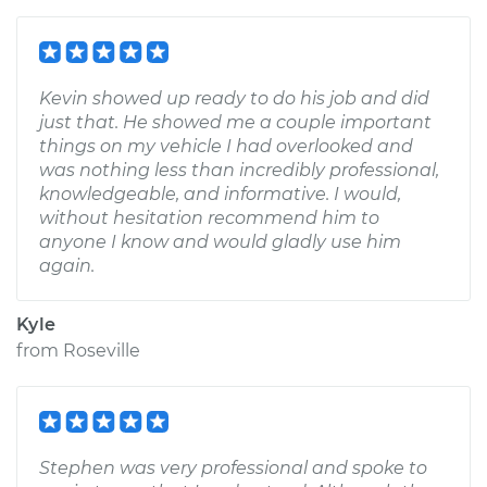
Kevin showed up ready to do his job and did
just that. He showed me a couple important
things on my vehicle I had overlooked and
was nothing less than incredibly professional,
knowledgeable, and informative. I would,
without hesitation recommend him to
anyone I know and would gladly use him
again.
Kyle
from
Roseville
Stephen was very professional and spoke to