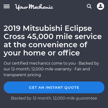
2019 Mitsubishi Eclipse
Cross 45,000 mile service
at the convenience of
your home or office
Our certified mechanics come to you · Backed by
our 12-month, 12,000-mile warranty · Fair and
transparent pricing
GET AN INSTANT QUOTE
Backed by 12-month, 12,000-mile guarantee