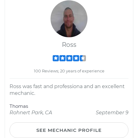
Ross
100 Reviews; 20 years of experience
Ross was fast and professiona and an excellent
mechanic.
Thomas
Rohnert Park, CA
September 9
SEE MECHANIC PROFILE