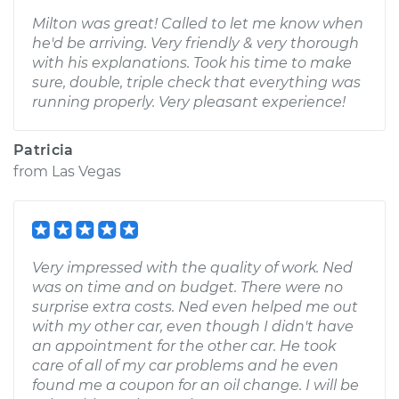
Milton was great! Called to let me know when
he'd be arriving. Very friendly & very thorough
with his explanations. Took his time to make
sure, double, triple check that everything was
running properly. Very pleasant experience!
Patricia
from
Las Vegas
Very impressed with the quality of work. Ned
was on time and on budget. There were no
surprise extra costs. Ned even helped me out
with my other car, even though I didn't have
an appointment for the other car. He took
care of all of my car problems and he even
found me a coupon for an oil change. I will be