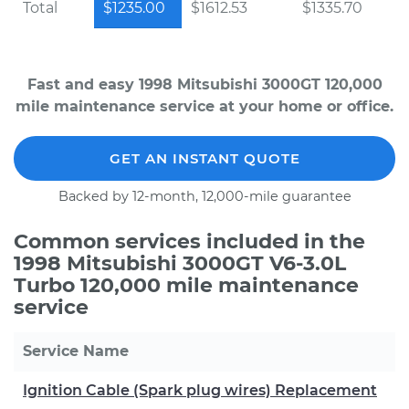
Total
$1235.00
$1612.53
$1335.70
Fast and easy 1998 Mitsubishi 3000GT 120,000
mile maintenance service at your home or office.
GET AN INSTANT QUOTE
Backed by 12-month, 12,000-mile guarantee
Common services included in the
1998 Mitsubishi 3000GT V6-3.0L
Turbo 120,000 mile maintenance
service
Service Name
Ignition Cable (Spark plug wires) Replacement