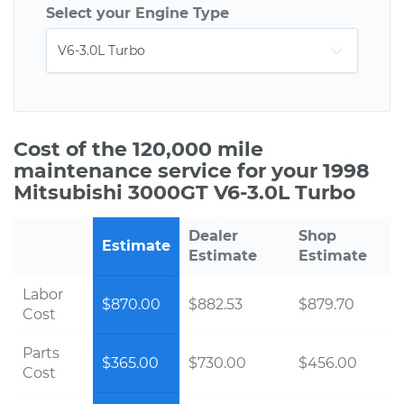
Select your Engine Type
Cost of the 120,000 mile
maintenance service for your 1998
Mitsubishi 3000GT V6-3.0L Turbo
Dealer
Shop
Estimate
Estimate
Estimate
Labor
$870.00
$882.53
$879.70
Cost
Parts
$365.00
$730.00
$456.00
Cost