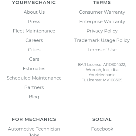
YOURMECHANIC
TERMS
About Us
Consumer Warranty
Press
Enterprise Warranty
Fleet Maintenance
Privacy Policy
Careers
Trademark Usage Policy
Cities
Terms of Use
Cars
BAR License: ARD304522,
Estimates
Wrench, Inc., dba
YourMechanic
Scheduled Maintenance
FL License: MV108509
Partners
Blog
FOR MECHANICS
SOCIAL
Automotive Technician
Facebook
Jobs