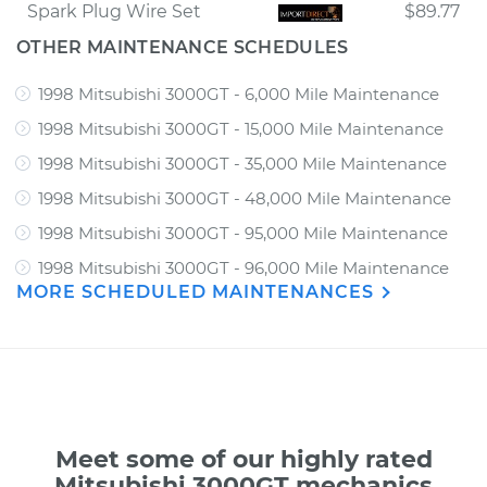
Spark Plug Wire Set
$89.77
OTHER MAINTENANCE SCHEDULES
1998 Mitsubishi 3000GT - 6,000 Mile Maintenance
1998 Mitsubishi 3000GT - 15,000 Mile Maintenance
1998 Mitsubishi 3000GT - 35,000 Mile Maintenance
1998 Mitsubishi 3000GT - 48,000 Mile Maintenance
1998 Mitsubishi 3000GT - 95,000 Mile Maintenance
1998 Mitsubishi 3000GT - 96,000 Mile Maintenance
MORE SCHEDULED MAINTENANCES
Meet some of our highly rated
Mitsubishi 3000GT mechanics