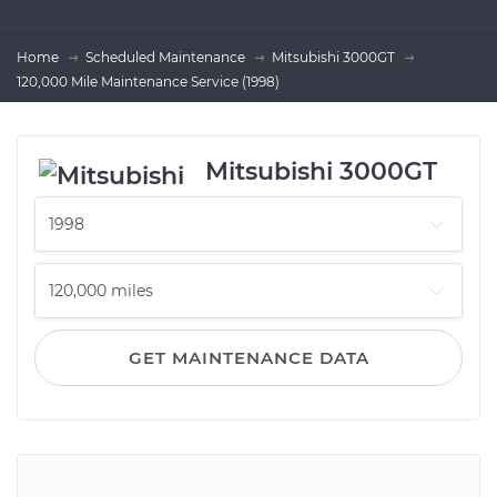
Home
Scheduled Maintenance
Mitsubishi 3000GT
120,000 Mile Maintenance Service (1998)
Mitsubishi 3000GT
GET MAINTENANCE DATA