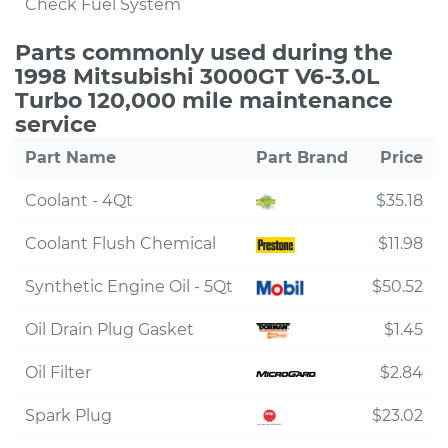
Check Fuel System
Parts commonly used during the
1998 Mitsubishi 3000GT V6-3.0L
Turbo 120,000 mile maintenance
service
Part Name
Part Brand
Price
Coolant - 4Qt
$35.18
Coolant Flush Chemical
$11.98
Synthetic Engine Oil - 5Qt
$50.52
Oil Drain Plug Gasket
$1.45
Oil Filter
$2.84
Spark Plug
$23.02