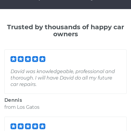
Trusted by thousands of happy car
owners
David was knowledgeable, professional and
thorough. I will have David do all my future
car repairs.
Dennis
from
Los Gatos