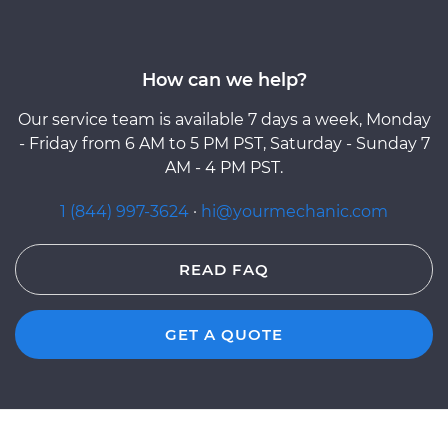
How can we help?
Our service team is available 7 days a week, Monday
- Friday from 6 AM to 5 PM PST, Saturday - Sunday 7
AM - 4 PM PST.
1 (844) 997-3624
·
hi@yourmechanic.com
READ FAQ
GET A QUOTE