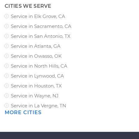
CITIES WE SERVE
Service in Elk Grove, CA
Service in Sacramento, CA
Service in San Antonio, TX
Service in Atlanta, GA
Service in Owasso, OK
Service in North Hills, CA
Service in Lynwood, CA
Service in Houston, TX
Service in Wayne, NJ
Service in La Vergne, TN
MORE CITIES