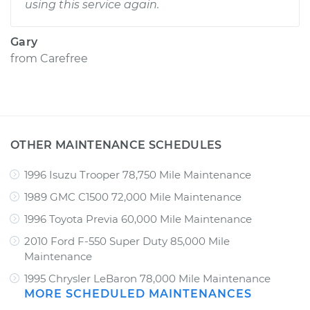
using this service again.
Gary
from
Carefree
OTHER MAINTENANCE SCHEDULES
1996 Isuzu Trooper 78,750 Mile Maintenance
1989 GMC C1500 72,000 Mile Maintenance
1996 Toyota Previa 60,000 Mile Maintenance
2010 Ford F-550 Super Duty 85,000 Mile
Maintenance
1995 Chrysler LeBaron 78,000 Mile Maintenance
MORE SCHEDULED MAINTENANCES