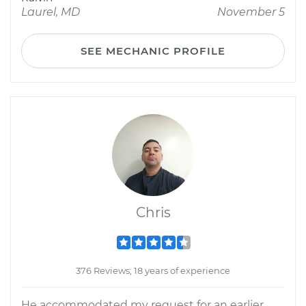
Laurel, MD
November 5
SEE MECHANIC PROFILE
Chris
376 Reviews; 18 years of experience
He accommodated my request for an earlier