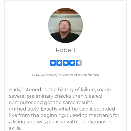
Robert
1714 Reviews; 22 years of experience
Early, listened to the history of failure, made
several preliminary checks then cleared
computer and got the same results
immediately. Exactly what he said it sounded
like from the beginning. I used to mechanic for
a living and was pleased with the diagnostic
skills.