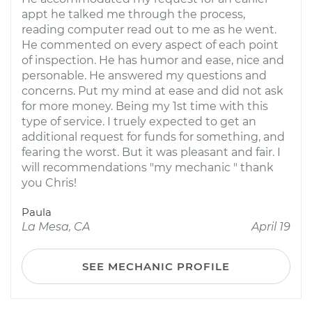
appt he talked me through the process,
reading computer read out to me as he went.
He commented on every aspect of each point
of inspection. He has humor and ease, nice and
personable. He answered my questions and
concerns. Put my mind at ease and did not ask
for more money. Being my 1st time with this
type of service. I truely expected to get an
additional request for funds for something, and
fearing the worst. But it was pleasant and fair. I
will recommendations "my mechanic " thank
you Chris!
Paula
La Mesa, CA
April 19
SEE MECHANIC PROFILE