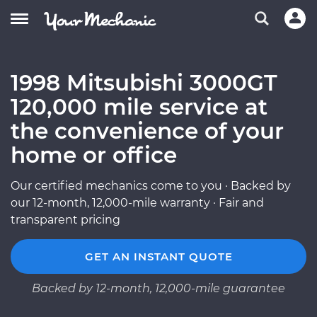
1998 Mitsubishi 3000GT
120,000 mile service at
the convenience of your
home or office
Our certified mechanics come to you · Backed by
our 12-month, 12,000-mile warranty · Fair and
transparent pricing
GET AN INSTANT QUOTE
Backed by 12-month, 12,000-mile guarantee