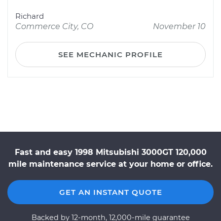
Richard
Commerce City, CO
November 10
SEE MECHANIC PROFILE
Fast and easy 1998 Mitsubishi 3000GT 120,000
mile maintenance service at your home or office.
GET AN INSTANT QUOTE
Backed by 12-month, 12,000-mile guarantee