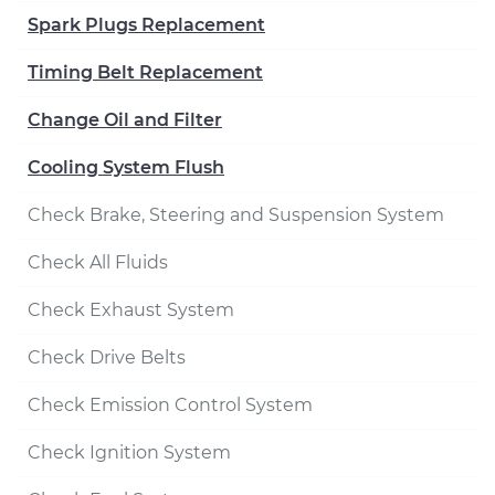
Spark Plugs Replacement
Timing Belt Replacement
Change Oil and Filter
Cooling System Flush
Check Brake, Steering and Suspension System
Check All Fluids
Check Exhaust System
Check Drive Belts
Check Emission Control System
Check Ignition System