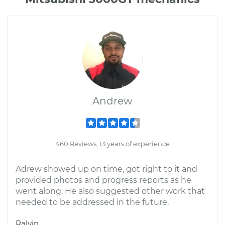
Andrew
460 Reviews; 13 years of experience
Adrew showed up on time, got right to it and
provided photos and progress reports as he
went along. He also suggested other work that
needed to be addressed in the future.
Ralvin