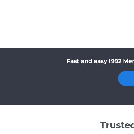
Fast and easy 1992 Mer
Truste