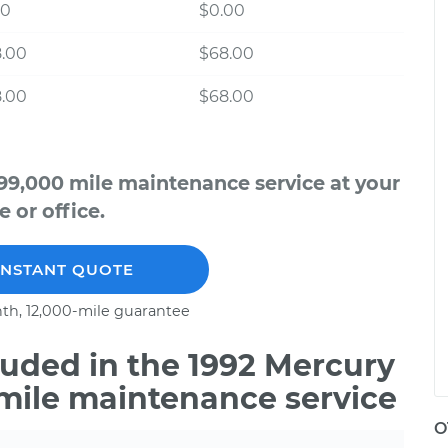
00
$0.00
8.00
$68.00
8.00
$68.00
99,000 mile maintenance service at your
 or office.
INSTANT QUOTE
th, 12,000-mile guarantee
uded in the 1992 Mercury
 mile maintenance service
O