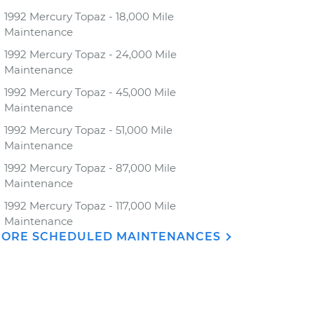
1992 Mercury Topaz - 18,000 Mile
Maintenance
1992 Mercury Topaz - 24,000 Mile
Maintenance
1992 Mercury Topaz - 45,000 Mile
Maintenance
1992 Mercury Topaz - 51,000 Mile
Maintenance
1992 Mercury Topaz - 87,000 Mile
Maintenance
1992 Mercury Topaz - 117,000 Mile
Maintenance
ORE SCHEDULED MAINTENANCES