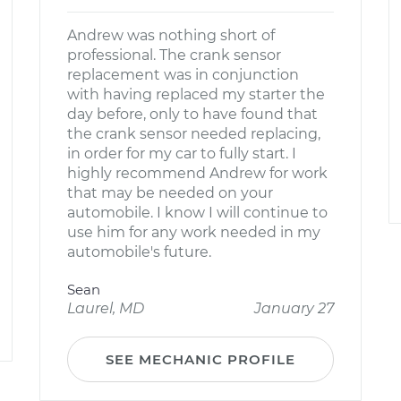
Andrew was nothing short of
professional. The crank sensor
replacement was in conjunction
with having replaced my starter the
day before, only to have found that
the crank sensor needed replacing,
in order for my car to fully start. I
highly recommend Andrew for work
that may be needed on your
automobile. I know I will continue to
use him for any work needed in my
automobile's future.
Sean
Laurel, MD
January 27
SEE MECHANIC PROFILE