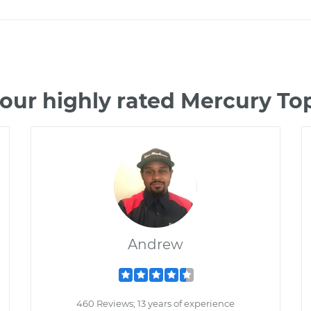
our highly rated Mercury T
Andrew
460 Reviews; 13 years of experience