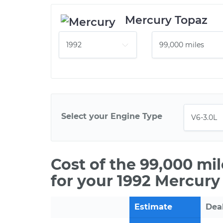
Mercury Topaz
Select your Engine Type
Cost of the 99,000 mi
for your 1992 Mercury
Estimate
Dea