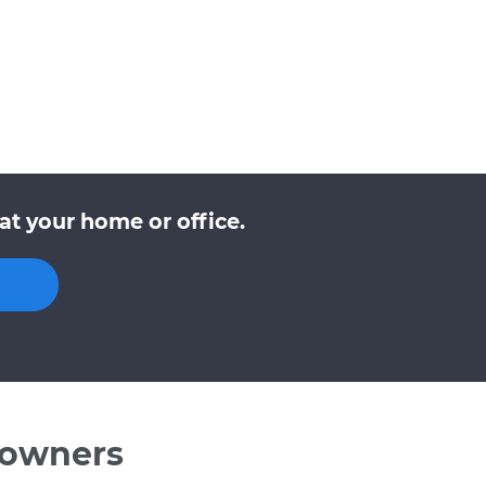
at your home or office.
 owners