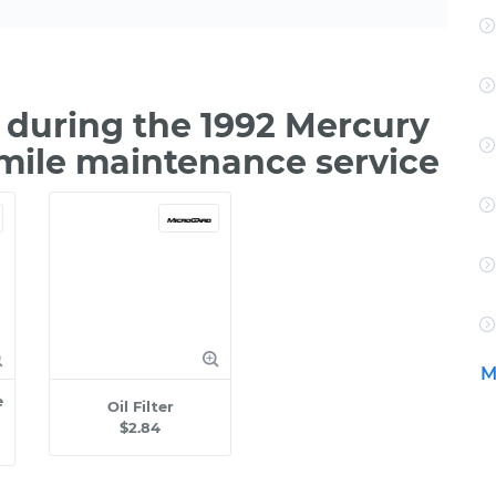
during the 1992 Mercury
 mile maintenance service
M
e
Oil Filter
$2.84