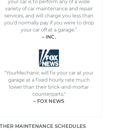
your car is to perform any of a wide
variety of car maintenance and repair
services, and will charge you less than
you'd normally pay if you were to drop
your car off at a garage.”
– INC.
"YourMechanic will fix your car at your
garage at a fixed hourly rate much
lower than their brick-and-mortar
counterparts."
– FOX NEWS
THER MAINTENANCE SCHEDULES