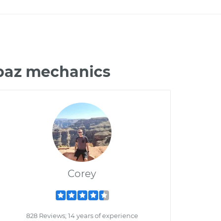
opaz mechanics
Corey
828 Reviews; 14 years of experience