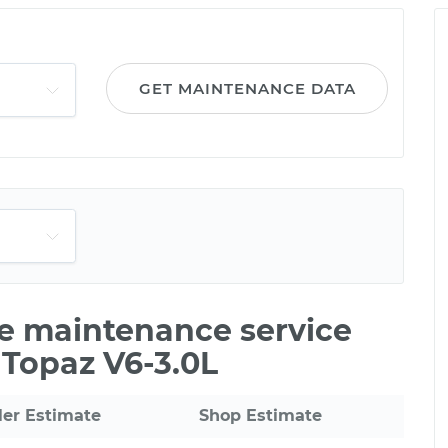
GET MAINTENANCE DATA
le maintenance service
 Topaz V6-3.0L
ler Estimate
Shop Estimate