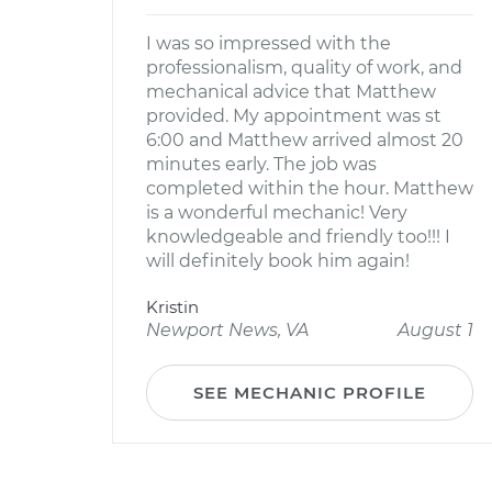
I was so impressed with the
professionalism, quality of work, and
mechanical advice that Matthew
provided. My appointment was st
6:00 and Matthew arrived almost 20
minutes early. The job was
completed within the hour. Matthew
is a wonderful mechanic! Very
knowledgeable and friendly too!!! I
will definitely book him again!
Kristin
Newport News, VA
August 1
SEE MECHANIC PROFILE