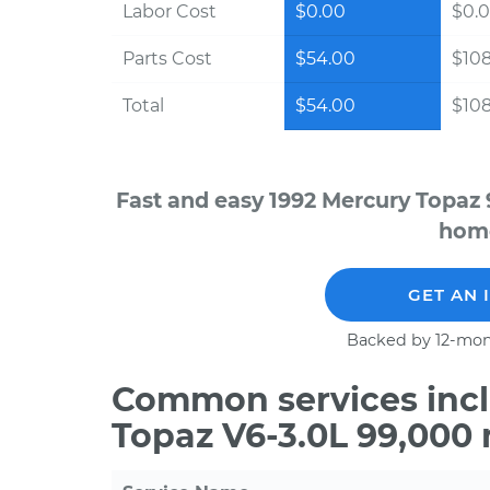
Labor Cost
$0.00
$0.
Parts Cost
$54.00
$10
Total
$54.00
$10
Fast and easy 1992 Mercury Topaz 
home
GET AN 
Backed by 12-mon
Common services incl
Topaz V6-3.0L 99,000