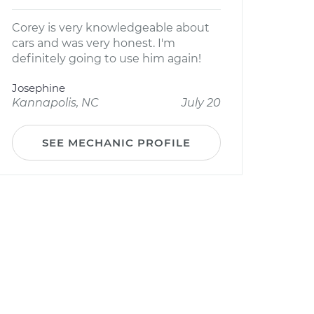
Corey is very knowledgeable about
cars and was very honest. I'm
definitely going to use him again!
Josephine
Kannapolis, NC
July 20
SEE MECHANIC PROFILE