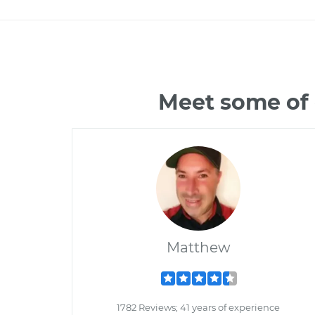
Meet some of 
Matthew
1782 Reviews; 41 years of experience