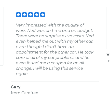
Very impressed with the quality of
work. Ned was on time and on budget.
There were no surprise extra costs. Ned
even helped me out with my other car,
even though I didn't have an
appointment for the other car. He took
V
care of all of my car problems and he
f
even found me a coupon for an oil
change. I will be using this service
again.
Gary
from
Carefree