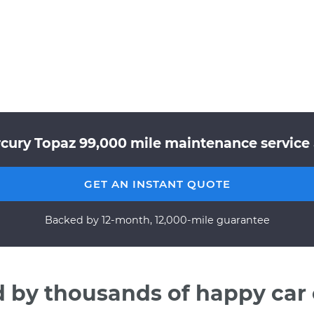
cury Topaz 99,000 mile maintenance service 
GET AN INSTANT QUOTE
Backed by 12-month, 12,000-mile guarantee
d by thousands of happy car