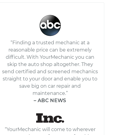
“Finding a trusted mechanic at a
reasonable price can be extremely
difficult. With YourMechanic you can
skip the auto shop altogether. They
send certified and screened mechanics
straight to your door and enable you to
save big on car repair and
maintenance.”
– ABC NEWS
“YourMechanic will come to wherever