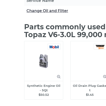
Service Name
Change Oil and Filter
Parts commonly used 
Topaz V6-3.0L 99,000
Synthetic Engine Oil
Oil Drain Plug Gask
- 5Qt
t
$50.52
$1.45