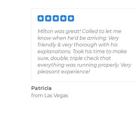
Milton was great! Called to let me
know when he'd be arriving. Very
friendly & very thorough with his
explanations. Took his time to make
sure, double, triple check that
everything was running properly. Very
pleasant experience!
Patricia
from
Las Vegas