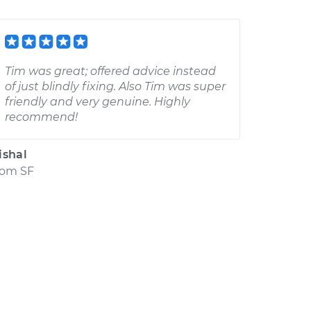
Tim was great; offered advice instead
of just blindly fixing. Also Tim was super
friendly and very genuine. Highly
recommend!
ishal
rom
SF