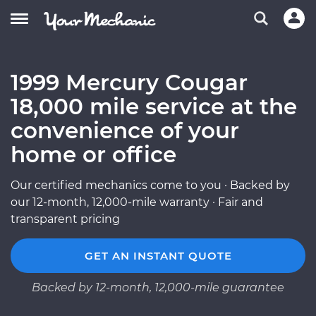
1999 Mercury Cougar
18,000 mile service at the
convenience of your
home or office
Our certified mechanics come to you · Backed by
our 12-month, 12,000-mile warranty · Fair and
transparent pricing
GET AN INSTANT QUOTE
Backed by 12-month, 12,000-mile guarantee