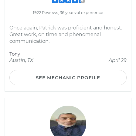
1922 Reviews; 36 years of experience
Once again, Patrick was proficient and honest.
Great work, on time and phenomenal
communication.
Tony
Austin, TX
April 29
SEE MECHANIC PROFILE