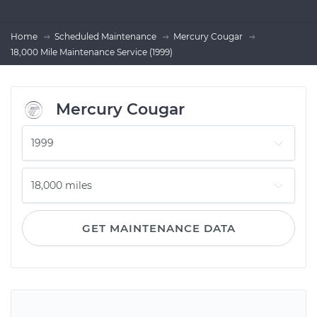
Home
Scheduled Maintenance
Mercury Cougar
18,000 Mile Maintenance Service (1999)
Mercury Cougar
GET MAINTENANCE DATA