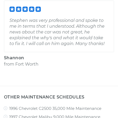
Stephen was very professional and spoke to
me in terms that I understood. Although the
news about the car was not great, he
explained the why's and what it would take
to fix it. I will call on him again. Many thanks!
Shannon
from
Fort Worth
OTHER MAINTENANCE SCHEDULES
1996 Chevrolet C2500 35,000 Mile Maintenance
1997 Chevrolet Malibu 9,000 Mile Maintenance