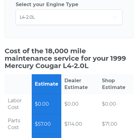
Select your Engine Type
Cost of the 18,000 mile
maintenance service for your 1999
Mercury Cougar L4-2.0L
Dealer
Shop
Estimate
Estimate
Estimate
Labor
$0.00
$0.00
$0.00
Cost
Parts
$57.00
$114.00
$71.00
Cost