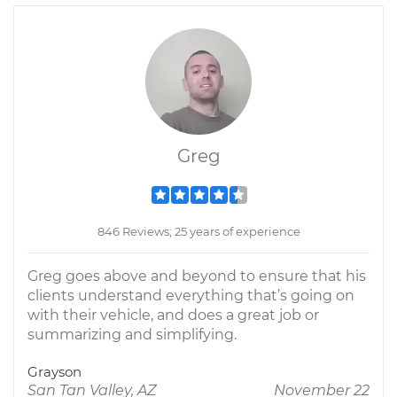
Greg
846 Reviews; 25 years of experience
Greg goes above and beyond to ensure that his
clients understand everything that’s going on
with their vehicle, and does a great job or
summarizing and simplifying.
Grayson
San Tan Valley, AZ
November 22