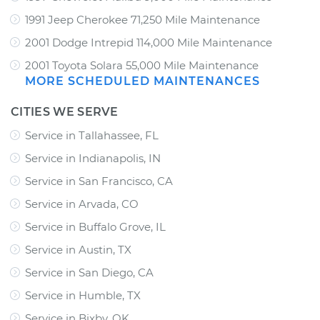
1991 Jeep Cherokee 71,250 Mile Maintenance
2001 Dodge Intrepid 114,000 Mile Maintenance
2001 Toyota Solara 55,000 Mile Maintenance
MORE SCHEDULED MAINTENANCES
CITIES WE SERVE
Service in Tallahassee, FL
Service in Indianapolis, IN
Service in San Francisco, CA
Service in Arvada, CO
Service in Buffalo Grove, IL
Service in Austin, TX
Service in San Diego, CA
Service in Humble, TX
Service in Bixby, OK