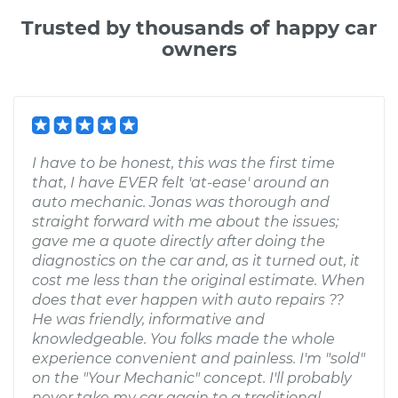
Trusted by thousands of happy car
owners
I have to be honest, this was the first time
that, I have EVER felt 'at-ease' around an
auto mechanic. Jonas was thorough and
straight forward with me about the issues;
gave me a quote directly after doing the
diagnostics on the car and, as it turned out, it
cost me less than the original estimate. When
does that ever happen with auto repairs ??
He was friendly, informative and
knowledgeable. You folks made the whole
experience convenient and painless. I'm "sold"
on the "Your Mechanic" concept. I'll probably
never take my car again to a traditional