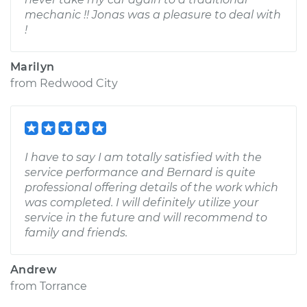
mechanic !! Jonas was a pleasure to deal with
!
Marilyn
from
Redwood City
I have to say I am totally satisfied with the
service performance and Bernard is quite
professional offering details of the work which
was completed. I will definitely utilize your
service in the future and will recommend to
family and friends.
Andrew
from
Torrance