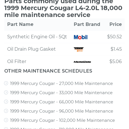
Parts commonly used during the
1999 Mercury Cougar L4-2.0L 18,000
mile maintenance service
Part Name
Part Brand
Price
Synthetic Engine Oil - 5Qt
$50.52
Oil Drain Plug Gasket
$1.45
Oil Filter
$5.06
OTHER MAINTENANCE SCHEDULES
1999 Mercury Cougar - 27,000 Mile Maintenance
1999 Mercury Cougar - 33,000 Mile Maintenance
1999 Mercury Cougar - 66,000 Mile Maintenance
1999 Mercury Cougar - 96,000 Mile Maintenance
1999 Mercury Cougar - 102,000 Mile Maintenance