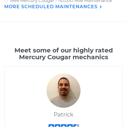
1999 Mercury Cougar - 110,000 Mile Maintenance
MORE SCHEDULED MAINTENANCES
Meet some of our highly rated
Mercury Cougar mechanics
Patrick