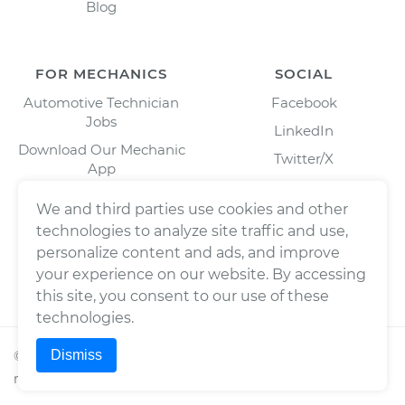
Blog
FOR MECHANICS
SOCIAL
Automotive Technician
Facebook
Jobs
LinkedIn
Download Our Mechanic
Twitter/X
App
Instagram
We and third parties use cookies and other
technologies to analyze site traffic and use,
personalize content and ads, and improve
your experience on our website. By accessing
this site, you consent to our use of these
technologies.
Dismiss
©
2026
Wrench, Inc., dba YourMechanic ® All rights
reserved.