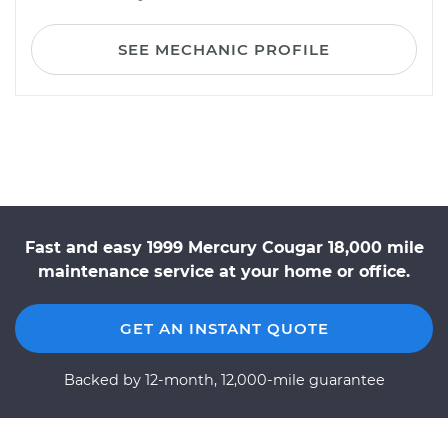
SEE MECHANIC PROFILE
Fast and easy 1999 Mercury Cougar 18,000 mile
maintenance service at your home or office.
GET AN INSTANT QUOTE
Backed by 12-month, 12,000-mile guarantee