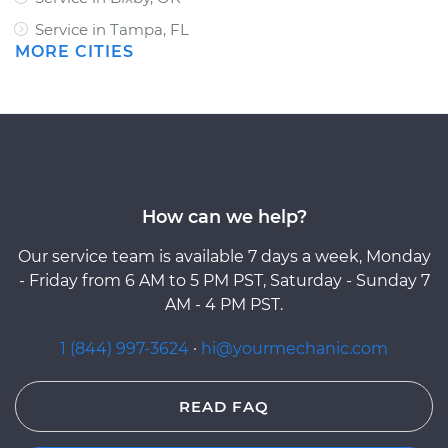
Service in Tampa, FL
MORE CITIES
How can we help?
Our service team is available 7 days a week, Monday
- Friday from 6 AM to 5 PM PST, Saturday - Sunday 7
AM - 4 PM PST.
1 (844) 997-3624
·
hi@yourmechanic.com
READ FAQ