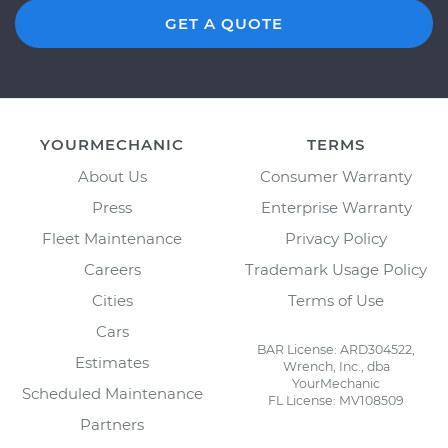
GET A QUOTE
YOURMECHANIC
TERMS
About Us
Consumer Warranty
Press
Enterprise Warranty
Fleet Maintenance
Privacy Policy
Careers
Trademark Usage Policy
Cities
Terms of Use
Cars
BAR License: ARD304522,
Estimates
Wrench, Inc., dba
YourMechanic
Scheduled Maintenance
FL License: MV108509
Partners