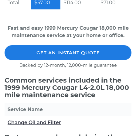
Total
$57.00
$114.00
$71.00
Fast and easy 1999 Mercury Cougar 18,000 mile
maintenance service at your home or office.
GET AN INSTANT QUOTE
Backed by 12-month, 12,000-mile guarantee
Common services included in the
1999 Mercury Cougar L4-2.0L 18,000
mile maintenance service
Service Name
Change Oil and Filter