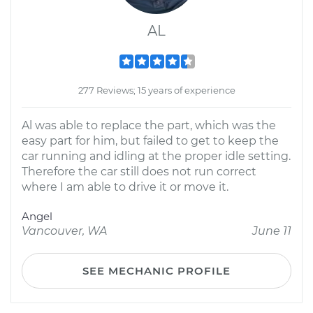
AL
277 Reviews; 15 years of experience
Al was able to replace the part, which was the
easy part for him, but failed to get to keep the
car running and idling at the proper idle setting.
Therefore the car still does not run correct
where I am able to drive it or move it.
Angel
Vancouver, WA
June 11
SEE MECHANIC PROFILE