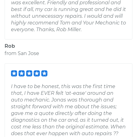
was excellent. Friendly and professional and
best if all, my car is running great and he did it
without unnecessary repairs. I would and will
highly recommend Tom and Your Mechanic to
everyone. Thanks, Rob Miller.
Rob
from
San Jose
I have to be honest, this was the first time
that, I have EVER felt 'at-ease' around an
auto mechanic. Jonas was thorough and
straight forward with me about the issues;
gave me a quote directly after doing the
diagnostics on the car and, as it turned out, it
cost me less than the original estimate. When
does that ever happen with auto repairs ??