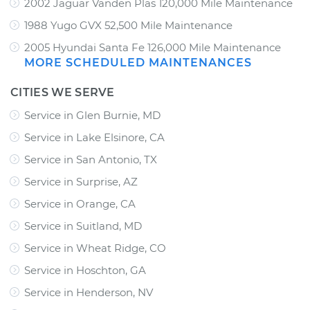
2002 Jaguar Vanden Plas 120,000 Mile Maintenance
1988 Yugo GVX 52,500 Mile Maintenance
2005 Hyundai Santa Fe 126,000 Mile Maintenance
MORE SCHEDULED MAINTENANCES
CITIES WE SERVE
Service in Glen Burnie, MD
Service in Lake Elsinore, CA
Service in San Antonio, TX
Service in Surprise, AZ
Service in Orange, CA
Service in Suitland, MD
Service in Wheat Ridge, CO
Service in Hoschton, GA
Service in Henderson, NV