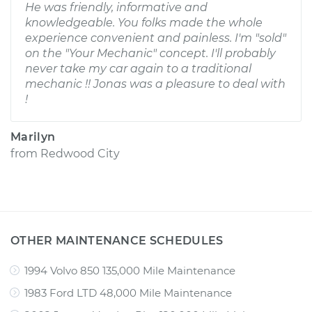
He was friendly, informative and
knowledgeable. You folks made the whole
experience convenient and painless. I'm "sold"
on the "Your Mechanic" concept. I'll probably
never take my car again to a traditional
mechanic !! Jonas was a pleasure to deal with
!
Marilyn
from
Redwood City
OTHER MAINTENANCE SCHEDULES
1994 Volvo 850 135,000 Mile Maintenance
1983 Ford LTD 48,000 Mile Maintenance