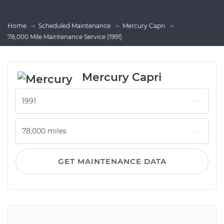
Home
Scheduled Maintenance
Mercury Capri
78,000 Mile Maintenance Service (1991)
Mercury Capri
GET MAINTENANCE DATA