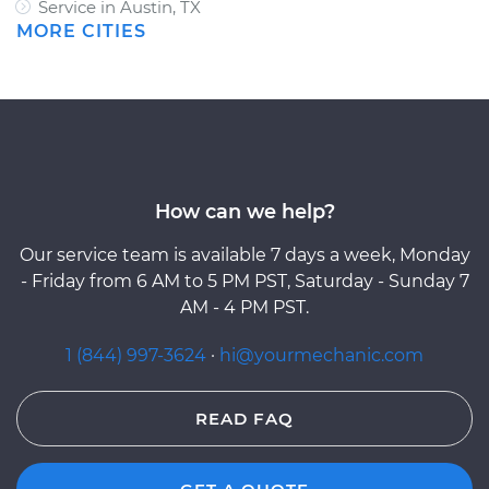
Service in Austin, TX
MORE CITIES
How can we help?
Our service team is available 7 days a week, Monday
- Friday from 6 AM to 5 PM PST, Saturday - Sunday 7
AM - 4 PM PST.
1 (844) 997-3624
·
hi@yourmechanic.com
READ FAQ