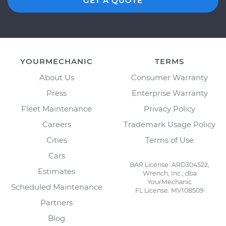
GET A QUOTE
YOURMECHANIC
TERMS
About Us
Consumer Warranty
Press
Enterprise Warranty
Fleet Maintenance
Privacy Policy
Careers
Trademark Usage Policy
Cities
Terms of Use
Cars
BAR License: ARD304522,
Estimates
Wrench, Inc., dba
YourMechanic
Scheduled Maintenance
FL License: MV108509
Partners
Blog