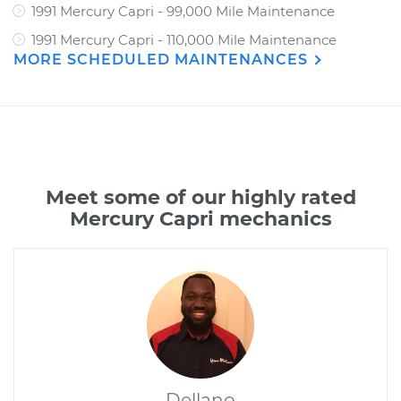
1991 Mercury Capri - 99,000 Mile Maintenance
1991 Mercury Capri - 110,000 Mile Maintenance
MORE SCHEDULED MAINTENANCES
Meet some of our highly rated
Mercury Capri mechanics
Dellano