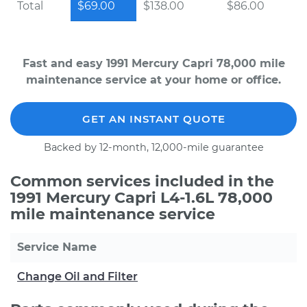
Total
$69.00
$138.00
$86.00
Fast and easy 1991 Mercury Capri 78,000 mile
maintenance service at your home or office.
GET AN INSTANT QUOTE
Backed by 12-month, 12,000-mile guarantee
Common services included in the
1991 Mercury Capri L4-1.6L 78,000
mile maintenance service
Service Name
Change Oil and Filter