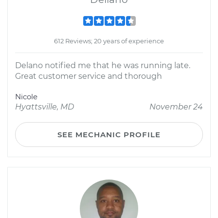
612 Reviews; 20 years of experience
Delano notified me that he was running late.
Great customer service and thorough
Nicole
Hyattsville, MD
November 24
SEE MECHANIC PROFILE