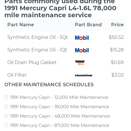
Parts commonly used during the
1991 Mercury Capri L4-1.6L 78,000
mile maintenance service
Part Name
Part Brand
Price
Synthetic Engine Oil - 5Qt
$50.52
Synthetic Engine Oil - 1Qt
$15.28
Oil Drain Plug Gasket
$0.69
Oil Filter
$3.02
OTHER MAINTENANCE SCHEDULES
1991 Mercury Capri - 12,000 Mile Maintenance
1991 Mercury Capri - 39,000 Mile Maintenance
1991 Mercury Capri - 48,000 Mile Maintenance
1991 Mercury Capri - 87,000 Mile Maintenance