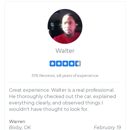
Walter
576 Reviews; 48 years of experience
Great experience. Walter is a real professional.
He thoroughly checked out the car, explained
everything clearly, and observed things I
wouldn't have thought to look for.
Warren
Bixby, OK
February 19