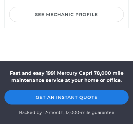
SEE MECHANIC PROFILE
Fast and easy 1991 Mercury Capri 78,000 mile
maintenance service at your home or office.
GET AN INSTANT QUOTE
Backed by 12-month, 12,000-mile guarantee