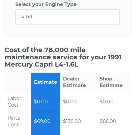
Select your Engine Type
Cost of the 78,000 mile
maintenance service for your 1991
Mercury Capri L4-1.6L
Dealer
Shop
Estimate
Estimate
Estimate
Labor
$0.00
$0.00
$0.00
Cost
Parts
$69.00
$138.00
$86.00
Cost