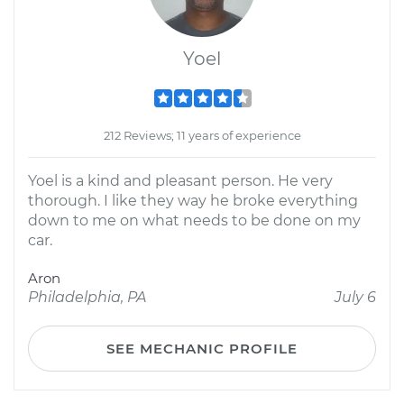
Yoel
212 Reviews; 11 years of experience
Yoel is a kind and pleasant person. He very
thorough. I like they way he broke everything
down to me on what needs to be done on my
car.
Aron
Philadelphia, PA
July 6
SEE MECHANIC PROFILE