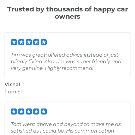
Trusted by thousands of happy car
owners
Tim was great; offered advice instead of just
blindly fixing. Also Tim was super friendly and
very genuine. Highly recommend!
Vishal
from
SF
Tom went above and beyond to make me as
satisfied as I could be. His communication