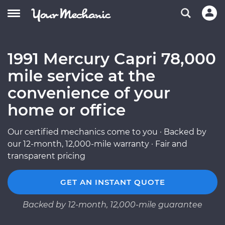
1991 Mercury Capri 78,000
mile service at the
convenience of your
home or office
Our certified mechanics come to you · Backed by
our 12-month, 12,000-mile warranty · Fair and
transparent pricing
GET AN INSTANT QUOTE
Backed by 12-month, 12,000-mile guarantee