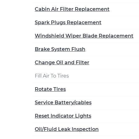
Cabin Air Filter Replacement
Spark Plugs Replacement
Windshield Wiper Blade Replacement
Brake System Flush
Change Oil and Filter
Fill Air To Tires
Rotate Tires
Service Battery/cables
Reset Indicator Lights
Oil/Fluid Leak Inspection