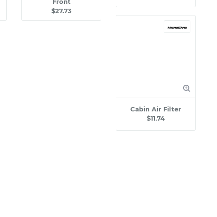
Front
$27.73
Cabin Air Filter
$11.74