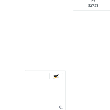
nt
$27.73