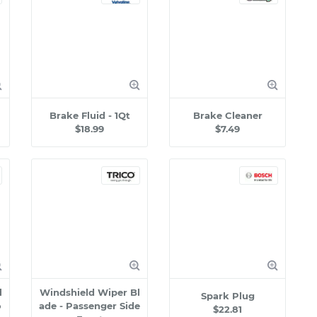
Brake Fluid - 1Qt
Brake Cleaner
$18.99
$7.49
l
Windshield Wiper Bl
Spark Plug
o
ade - Passenger Side
$22.81