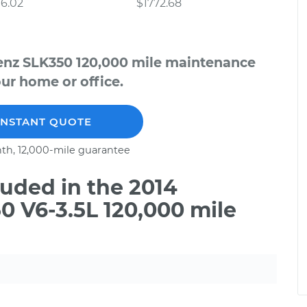
6.02
$1772.68
enz SLK350 120,000 mile maintenance
our home or office.
INSTANT QUOTE
th, 12,000-mile guarantee
uded in the 2014
 V6-3.5L 120,000 mile