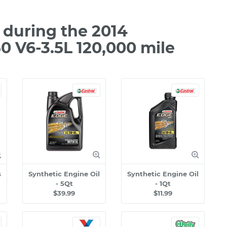
during the 2014
 V6-3.5L 120,000 mile
s
Synthetic Engine Oil
Synthetic Engine Oil
- 5Qt
- 1Qt
$39.99
$11.99