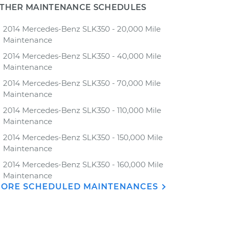
THER MAINTENANCE SCHEDULES
2014 Mercedes-Benz SLK350 - 20,000 Mile
Maintenance
2014 Mercedes-Benz SLK350 - 40,000 Mile
Maintenance
2014 Mercedes-Benz SLK350 - 70,000 Mile
Maintenance
2014 Mercedes-Benz SLK350 - 110,000 Mile
Maintenance
2014 Mercedes-Benz SLK350 - 150,000 Mile
Maintenance
2014 Mercedes-Benz SLK350 - 160,000 Mile
Maintenance
ORE SCHEDULED MAINTENANCES