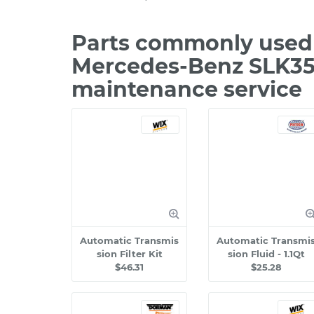
Parts commonly used 
Mercedes-Benz SLK350
maintenance service
Automatic Transmis
Automatic Transmi
sion Filter Kit
sion Fluid - 1.1Qt
$46.31
$25.28