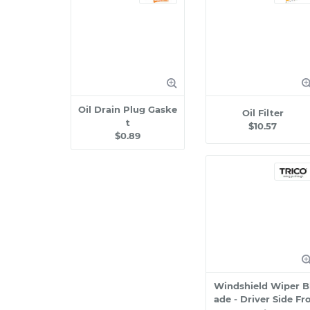
Oil Drain Plug Gaske
Oil Filter
t
$10.57
$0.89
Windshield Wiper B
ade - Driver Side Fr