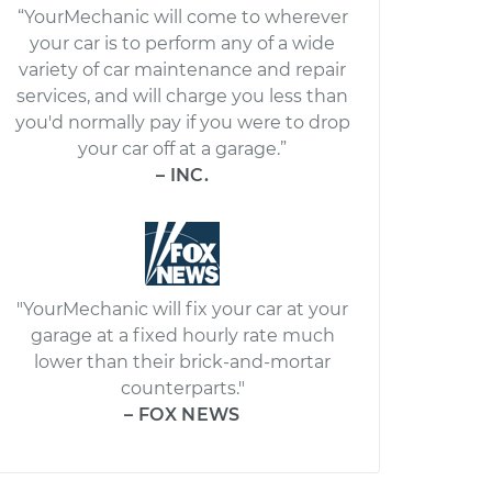
“YourMechanic will come to wherever
your car is to perform any of a wide
variety of car maintenance and repair
services, and will charge you less than
you'd normally pay if you were to drop
your car off at a garage.”
– INC.
"YourMechanic will fix your car at your
garage at a fixed hourly rate much
lower than their brick-and-mortar
counterparts."
– FOX NEWS