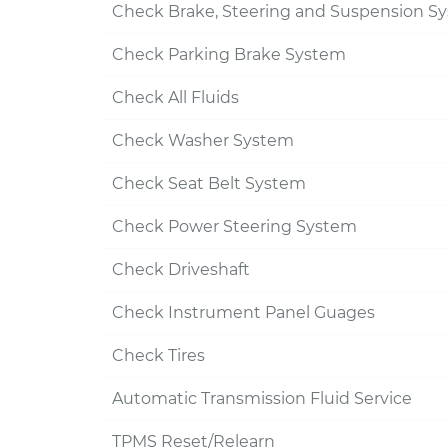
Check Brake, Steering and Suspension S
Check Parking Brake System
Check All Fluids
Check Washer System
Check Seat Belt System
Check Power Steering System
Check Driveshaft
Check Instrument Panel Guages
Check Tires
Automatic Transmission Fluid Service
TPMS Reset/Relearn