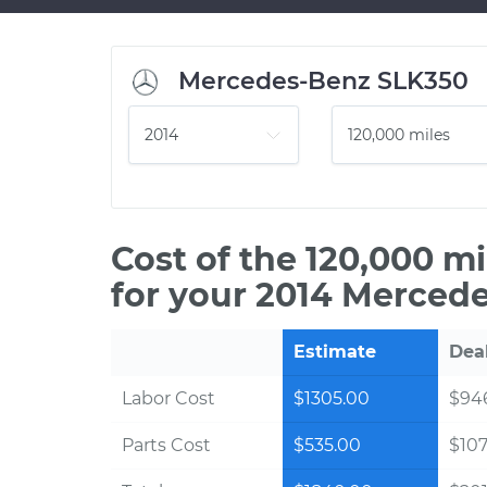
Mercedes-Benz SLK350
Cost of the 120,000 m
for your 2014 Merced
Estimate
Dea
Labor Cost
$1305.00
$94
Parts Cost
$535.00
$10