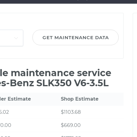
GET MAINTENANCE DATA
ile maintenance service
es-Benz SLK350 V6-3.5L
ler Estimate
Shop Estimate
6.02
$1103.68
70.00
$669.00