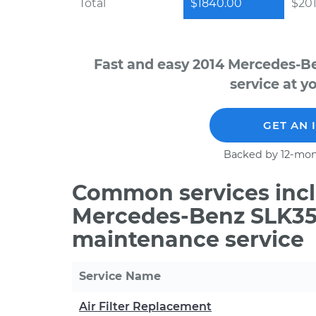
Total
$1840.00
$201
Fast and easy 2014 Mercedes-B
service at y
GET AN 
Backed by 12-mon
Common services incl
Mercedes-Benz SLK350
maintenance service
Service Name
Air Filter Replacement