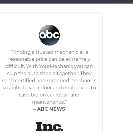
“Finding a trusted mechanic at a
reasonable price can be extremely
difficult. With YourMechanic you can
skip the auto shop altogether. They
send certified and screened mechanics
straight to your door and enable you to
save big on car repair and
maintenance.”
– ABC NEWS