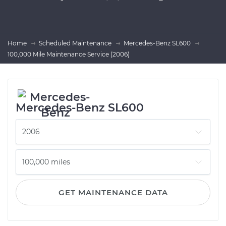
Home
Scheduled Maintenance
Mercedes-Benz SL600
100,000 Mile Maintenance Service (2006)
Mercedes-Benz SL600
GET MAINTENANCE DATA