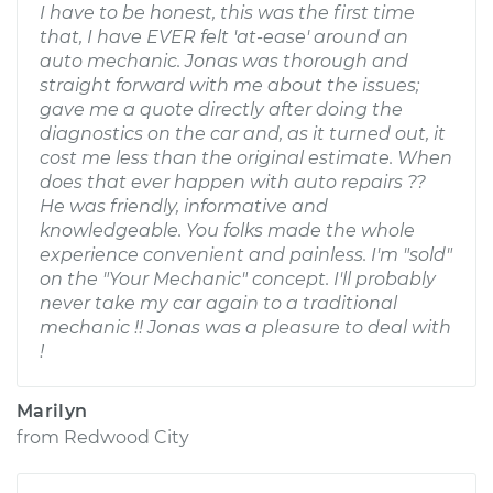
I have to be honest, this was the first time
that, I have EVER felt 'at-ease' around an
auto mechanic. Jonas was thorough and
straight forward with me about the issues;
gave me a quote directly after doing the
diagnostics on the car and, as it turned out, it
cost me less than the original estimate. When
does that ever happen with auto repairs ??
He was friendly, informative and
knowledgeable. You folks made the whole
experience convenient and painless. I'm "sold"
on the "Your Mechanic" concept. I'll probably
never take my car again to a traditional
mechanic !! Jonas was a pleasure to deal with
!
Marilyn
from
Redwood City