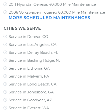
2011 Hyundai Genesis 40,000 Mile Maintenance
2006 Volkswagen Touareg 60,000 Mile Maintenance
MORE SCHEDULED MAINTENANCES
CITIES WE SERVE
Service in Denver, CO
Service in Los Angeles, CA
Service in Delray Beach, FL
Service in Basking Ridge, NJ
Service in Lithonia, GA
Service in Malvern, PA
Service in Long Beach, CA
Service in Jonesboro, GA
Service in Goodyear, AZ
Service in Everett, WA