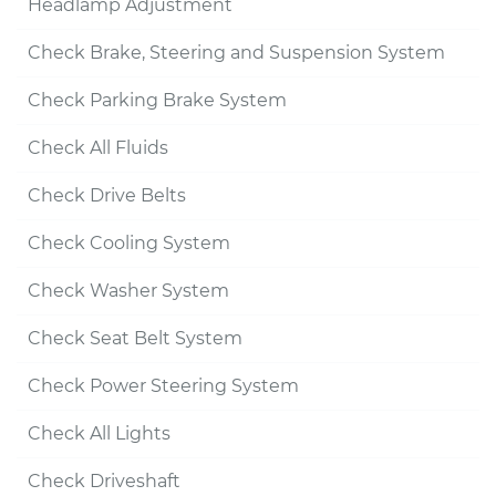
Headlamp Adjustment
Check Brake, Steering and Suspension System
Check Parking Brake System
Check All Fluids
Check Drive Belts
Check Cooling System
Check Washer System
Check Seat Belt System
Check Power Steering System
Check All Lights
Check Driveshaft