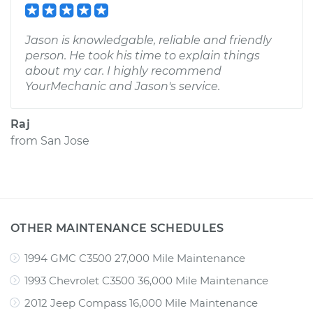
Jason is knowledgable, reliable and friendly
person. He took his time to explain things
about my car. I highly recommend
YourMechanic and Jason's service.
Raj
from
San Jose
OTHER MAINTENANCE SCHEDULES
1994 GMC C3500 27,000 Mile Maintenance
1993 Chevrolet C3500 36,000 Mile Maintenance
2012 Jeep Compass 16,000 Mile Maintenance