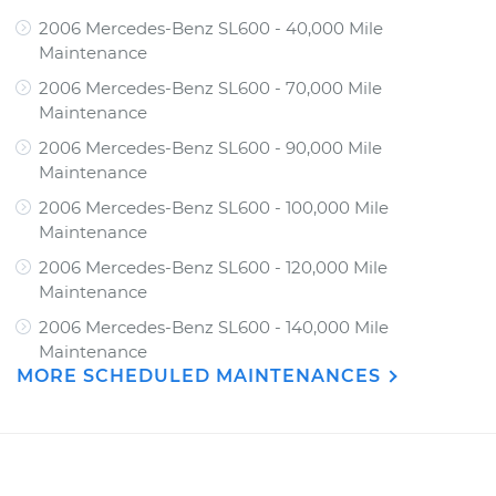
2006 Mercedes-Benz SL600 - 40,000 Mile
Maintenance
2006 Mercedes-Benz SL600 - 70,000 Mile
Maintenance
2006 Mercedes-Benz SL600 - 90,000 Mile
Maintenance
2006 Mercedes-Benz SL600 - 100,000 Mile
Maintenance
2006 Mercedes-Benz SL600 - 120,000 Mile
Maintenance
2006 Mercedes-Benz SL600 - 140,000 Mile
Maintenance
MORE SCHEDULED MAINTENANCES