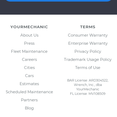
YOURMECHANIC
TERMS
About Us
Consumer Warranty
Press
Enterprise Warranty
Fleet Maintenance
Privacy Policy
Careers
Trademark Usage Policy
Cities
Terms of Use
Cars
BAR License: ARD304522,
Estimates
Wrench, Inc., dba
YourMechanic
Scheduled Maintenance
FL License: MV108509
Partners
Blog