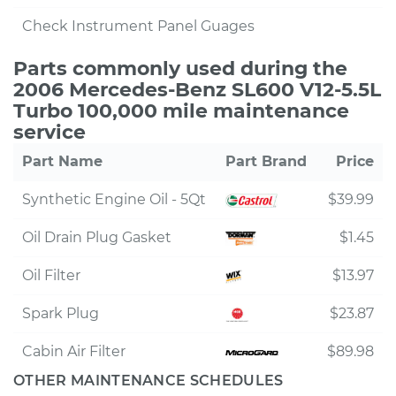
Check Instrument Panel Guages
Parts commonly used during the
2006 Mercedes-Benz SL600 V12-5.5L
Turbo 100,000 mile maintenance
service
Part Name
Part Brand
Price
Synthetic Engine Oil - 5Qt
$39.99
Oil Drain Plug Gasket
$1.45
Oil Filter
$13.97
Spark Plug
$23.87
Cabin Air Filter
$89.98
OTHER MAINTENANCE SCHEDULES