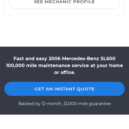
SEE MECHANIC PROFILE
Fast and easy 2006 Mercedes-Benz SL600
100,000 mile maintenance service at your home
or office.
GET AN INSTANT QUOTE
Backed by 12-month, 12,000-mile guarantee