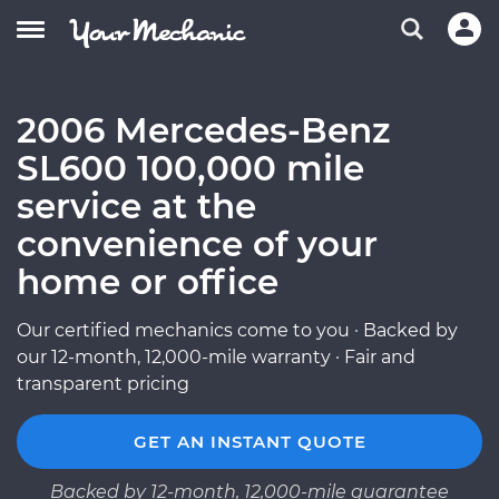
2006 Mercedes-Benz
SL600 100,000 mile
service at the
convenience of your
home or office
Our certified mechanics come to you · Backed by
our 12-month, 12,000-mile warranty · Fair and
transparent pricing
GET AN INSTANT QUOTE
Backed by 12-month, 12,000-mile guarantee