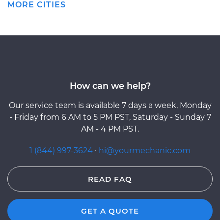
MORE CITIES
How can we help?
Our service team is available 7 days a week, Monday
- Friday from 6 AM to 5 PM PST, Saturday - Sunday 7
AM - 4 PM PST.
1 (844) 997-3624
·
hi@yourmechanic.com
READ FAQ
GET A QUOTE