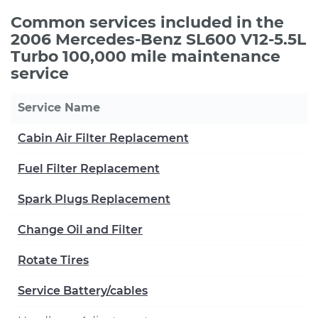
Common services included in the
2006 Mercedes-Benz SL600 V12-5.5L
Turbo 100,000 mile maintenance
service
Service Name
Cabin Air Filter Replacement
Fuel Filter Replacement
Spark Plugs Replacement
Change Oil and Filter
Rotate Tires
Service Battery/cables