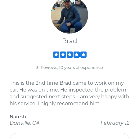
Brad
31 Reviews; 10 years of experience
This is the 2nd time Brad came to work on my
car. He was on time. He inspected the problem
and suggested next steps. I am very happy with
his service. I highly recommend him.
Naresh
Danville, CA
February 12