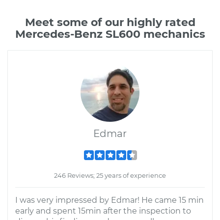
Meet some of our highly rated
Mercedes-Benz SL600 mechanics
Edmar
246 Reviews; 25 years of experience
I was very impressed by Edmar! He came 15 min
early and spent 15min after the inspection to