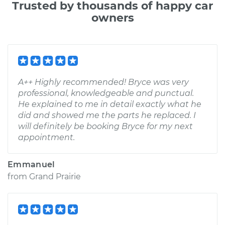
Trusted by thousands of happy car
owners
A++ Highly recommended! Bryce was very
professional, knowledgeable and punctual.
He explained to me in detail exactly what he
did and showed me the parts he replaced. I
will definitely be booking Bryce for my next
appointment.
Emmanuel
from
Grand Prairie