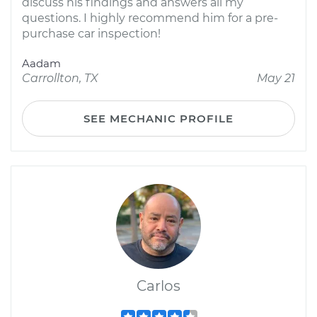
discuss his findings and answers all my
questions. I highly recommend him for a pre-
purchase car inspection!
Aadam
Carrollton, TX
May 21
SEE MECHANIC PROFILE
Carlos