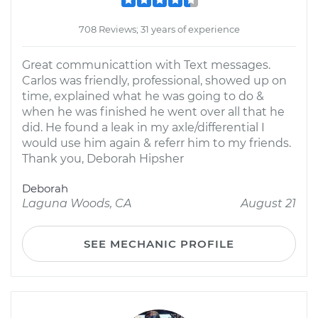
708 Reviews; 31 years of experience
Great communicattion with Text messages.
Carlos was friendly, professional, showed up on
time, explained what he was going to do &
when he was finished he went over all that he
did. He found a leak in my axle/differential I
would use him again & referr him to my friends.
Thank you, Deborah Hipsher
Deborah
Laguna Woods, CA
August 21
SEE MECHANIC PROFILE