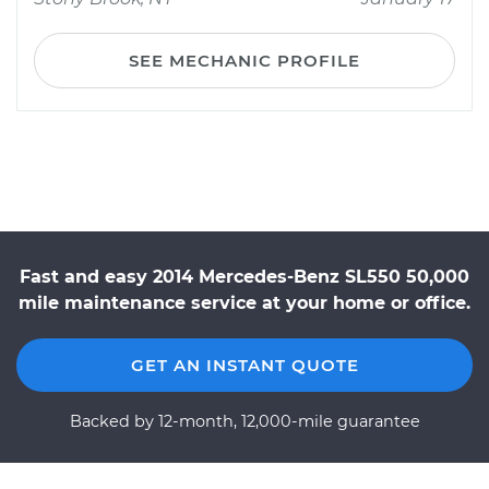
SEE MECHANIC PROFILE
Fast and easy 2014 Mercedes-Benz SL550 50,000
mile maintenance service at your home or office.
GET AN INSTANT QUOTE
Backed by 12-month, 12,000-mile guarantee