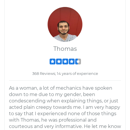
Thomas
368 Reviews; 14 years of experience
As a woman, a lot of mechanics have spoken
down to me due to my gender, been
condescending when explaining things, or just
acted plain creepy towards me. I am very happy
to say that I experienced none of those things
with Thomas, he was professional and
courteous and very informative. He let me know