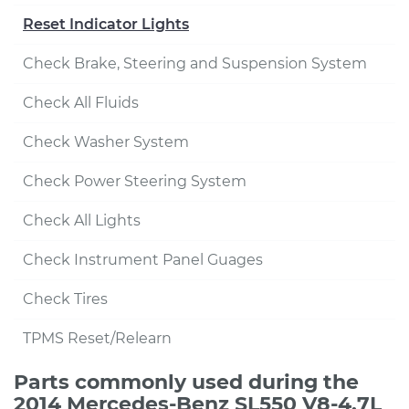
Reset Indicator Lights
Check Brake, Steering and Suspension System
Check All Fluids
Check Washer System
Check Power Steering System
Check All Lights
Check Instrument Panel Guages
Check Tires
TPMS Reset/Relearn
Parts commonly used during the
2014 Mercedes-Benz SL550 V8-4.7L