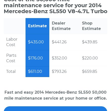
maintenance service for your 2014
Mercedes-Benz SL550 V8-4.7L Turbo
Dealer
Shop
Estimate
Estimate
Estimate
Labor
$435.00
$441.26
$439.85
Cost
Parts
$176.00
$352.00
$220.00
Cost
Total
$611.00
$793.26
$659.85
Fast and easy 2014 Mercedes-Benz SL550 50,000
mile maintenance service at your home or office.