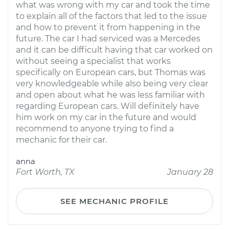
what was wrong with my car and took the time
to explain all of the factors that led to the issue
and how to prevent it from happening in the
future. The car I had serviced was a Mercedes
and it can be difficult having that car worked on
without seeing a specialist that works
specifically on European cars, but Thomas was
very knowledgeable while also being very clear
and open about what he was less familiar with
regarding European cars. Will definitely have
him work on my car in the future and would
recommend to anyone trying to find a
mechanic for their car.
anna
Fort Worth, TX
January 28
SEE MECHANIC PROFILE