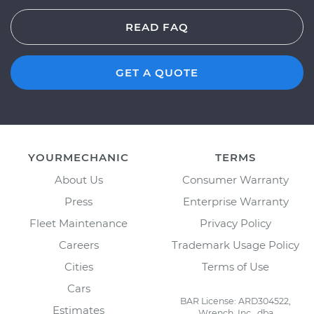
READ FAQ
GET A QUOTE
YOURMECHANIC
TERMS
About Us
Consumer Warranty
Press
Enterprise Warranty
Fleet Maintenance
Privacy Policy
Careers
Trademark Usage Policy
Cities
Terms of Use
Cars
BAR License: ARD304522,
Estimates
Wrench, Inc., dba