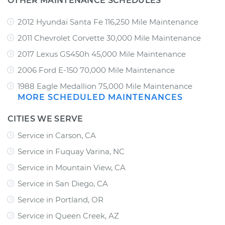
OTHER MAINTENANCE SCHEDULES
2012 Hyundai Santa Fe 116,250 Mile Maintenance
2011 Chevrolet Corvette 30,000 Mile Maintenance
2017 Lexus GS450h 45,000 Mile Maintenance
2006 Ford E-150 70,000 Mile Maintenance
1988 Eagle Medallion 75,000 Mile Maintenance
MORE SCHEDULED MAINTENANCES
CITIES WE SERVE
Service in Carson, CA
Service in Fuquay Varina, NC
Service in Mountain View, CA
Service in San Diego, CA
Service in Portland, OR
Service in Queen Creek, AZ