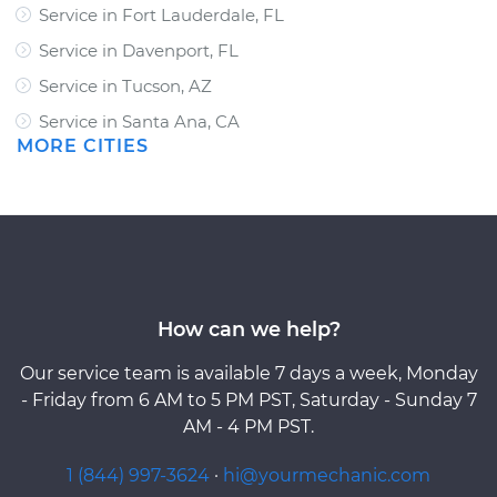
Service in Fort Lauderdale, FL
Service in Davenport, FL
Service in Tucson, AZ
Service in Santa Ana, CA
MORE CITIES
How can we help?
Our service team is available 7 days a week, Monday
- Friday from 6 AM to 5 PM PST, Saturday - Sunday 7
AM - 4 PM PST.
1 (844) 997-3624
·
hi@yourmechanic.com