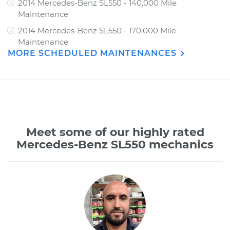
2014 Mercedes-Benz SL550 - 140,000 Mile
Maintenance
2014 Mercedes-Benz SL550 - 170,000 Mile
Maintenance
MORE SCHEDULED MAINTENANCES
Meet some of our highly rated
Mercedes-Benz SL550 mechanics