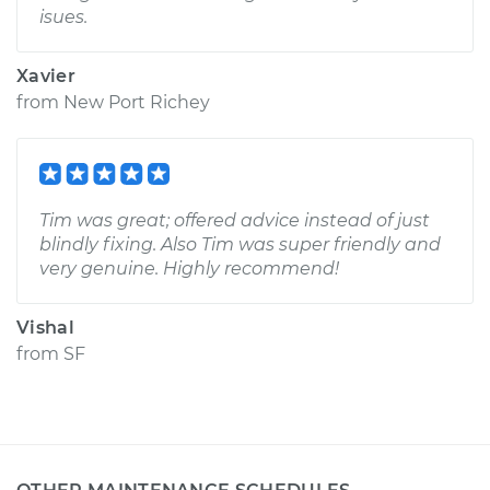
isues.
Xavier
from
New Port Richey
Tim was great; offered advice instead of just
blindly fixing. Also Tim was super friendly and
very genuine. Highly recommend!
Vishal
from
SF