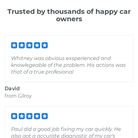
Trusted by thousands of happy car
owners
Whitney was obvious exsperienced and
knowlegeable of the problem. His actions was
that of a true profesional
David
from
Gilroy
Paul did a good job fixing my car quickly. He
also got a accurate diagnostic of my car's