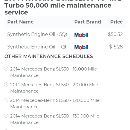
Turbo 50,000 mile maintenance
service
Part Name
Part Brand
Price
Synthetic Engine Oil - 5Qt
$50.52
Synthetic Engine Oil - 1Qt
$15.28
OTHER MAINTENANCE SCHEDULES
2014 Mercedes-Benz SL550 - 10,000 Mile
Maintenance
2014 Mercedes-Benz SL550 - 20,000 Mile
Maintenance
2014 Mercedes-Benz SL550 - 120,000 Mile
Maintenance
2014 Mercedes-Benz SL550 - 130,000 Mile
Maintenance