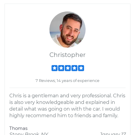
Christopher
7 Reviews; 14 years of experience
Chris is a gentleman and very professional. Chris
is also very knowledgeable and explained in
detail what was going on with the car. I would
highly recommend him to friends and family.
Thomas
Stony Brook, NY
January 17