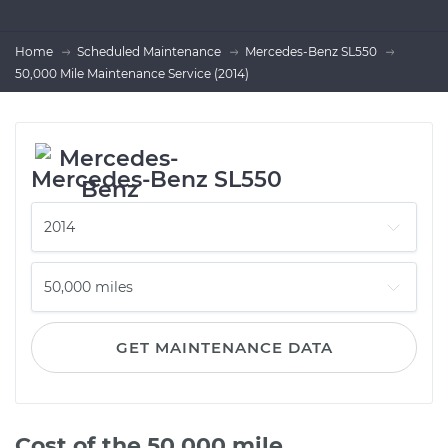
Home
Scheduled Maintenance
Mercedes-Benz SL550
50,000 Mile Maintenance Service (2014)
Mercedes-Benz SL550
GET MAINTENANCE DATA
Cost of the 50,000 mile