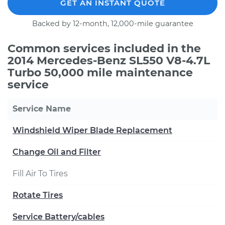
GET AN INSTANT QUOTE
Backed by 12-month, 12,000-mile guarantee
Common services included in the
2014 Mercedes-Benz SL550 V8-4.7L
Turbo 50,000 mile maintenance
service
Service Name
Windshield Wiper Blade Replacement
Change Oil and Filter
Fill Air To Tires
Rotate Tires
Service Battery/cables