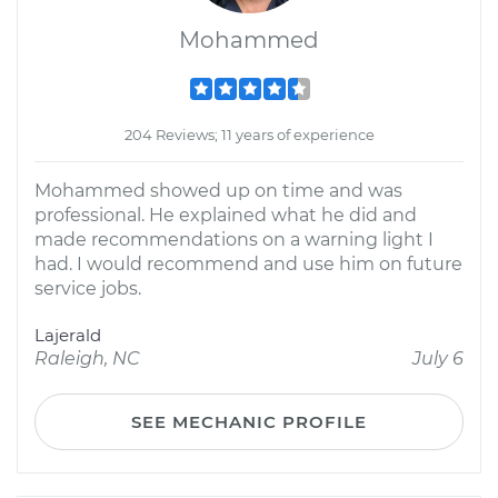
Mohammed
204 Reviews; 11 years of experience
Mohammed showed up on time and was
professional. He explained what he did and
made recommendations on a warning light I
had. I would recommend and use him on future
service jobs.
Lajerald
Raleigh, NC
July 6
SEE MECHANIC PROFILE