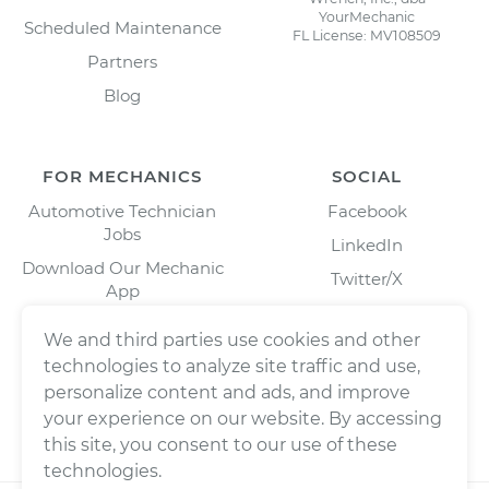
YourMechanic
Scheduled Maintenance
FL License: MV108509
Partners
Blog
FOR MECHANICS
SOCIAL
Automotive Technician
Facebook
Jobs
LinkedIn
Download Our Mechanic
Twitter/X
App
Instagram
We and third parties use cookies and other
technologies to analyze site traffic and use,
personalize content and ads, and improve
your experience on our website. By accessing
this site, you consent to our use of these
technologies.