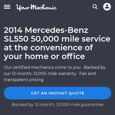
2014 Mercedes-Benz
SL550 50,000 mile service
at the convenience of
your home or office
Our certified mechanics come to you · Backed by
our 12-month, 12,000-mile warranty · Fair and
transparent pricing
GET AN INSTANT QUOTE
Backed by 12-month, 12,000-mile guarantee