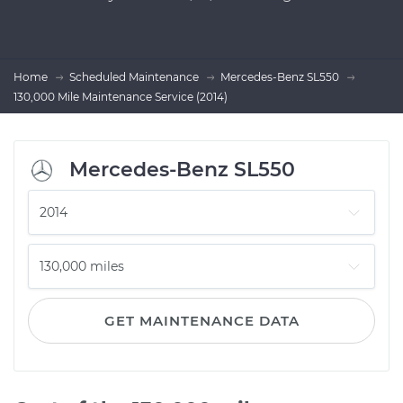
Home
Scheduled Maintenance
Mercedes-Benz SL550
130,000 Mile Maintenance Service (2014)
Mercedes-Benz SL550
GET MAINTENANCE DATA