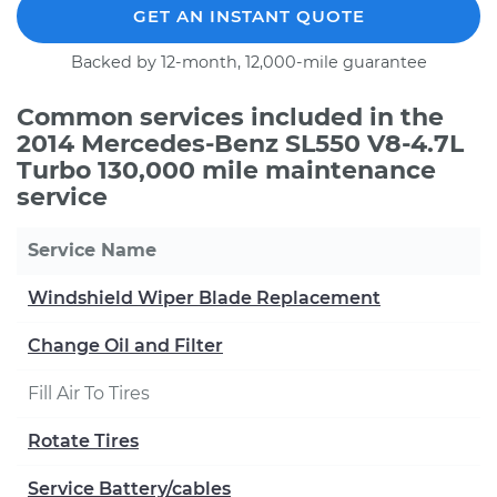
GET AN INSTANT QUOTE
Backed by 12-month, 12,000-mile guarantee
Common services included in the
2014 Mercedes-Benz SL550 V8-4.7L
Turbo 130,000 mile maintenance
service
Service Name
Windshield Wiper Blade Replacement
Change Oil and Filter
Fill Air To Tires
Rotate Tires
Service Battery/cables