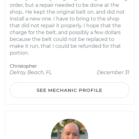
order, but a repair needed to be done at the
shop.. He kept the original belt on, and did not
install a new one. I have to bring to the shop
that did not repair it properly. I hope that the
charge for the belt, and possibly a few dollars
because the belt could not be replaced to
make it run, that I could be refunded for that
portion.
Christopher
Delray Beach, FL
December 31
SEE MECHANIC PROFILE