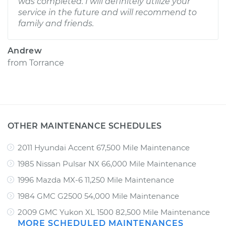
was completed. I will definitely utilize your
service in the future and will recommend to
family and friends.
Andrew
from
Torrance
OTHER MAINTENANCE SCHEDULES
2011 Hyundai Accent 67,500 Mile Maintenance
1985 Nissan Pulsar NX 66,000 Mile Maintenance
1996 Mazda MX-6 11,250 Mile Maintenance
1984 GMC G2500 54,000 Mile Maintenance
2009 GMC Yukon XL 1500 82,500 Mile Maintenance
MORE SCHEDULED MAINTENANCES