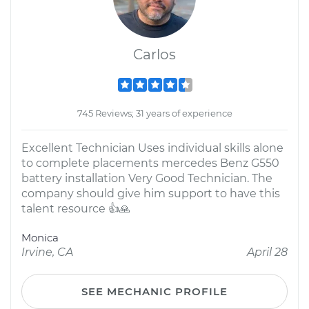
Carlos
745 Reviews; 31 years of experience
Excellent Technician Uses individual skills alone
to complete placements mercedes Benz G550
battery installation Very Good Technician. The
company should give him support to have this
talent resource 👍🙏
Monica
Irvine, CA
April 28
SEE MECHANIC PROFILE