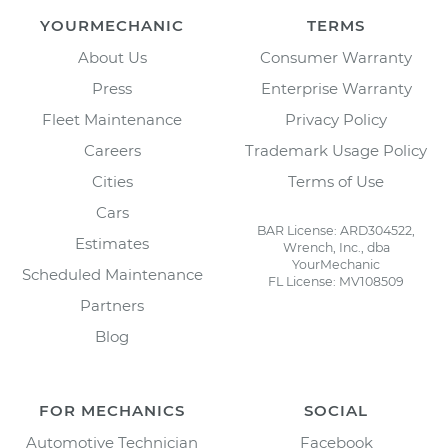
YOURMECHANIC
TERMS
About Us
Consumer Warranty
Press
Enterprise Warranty
Fleet Maintenance
Privacy Policy
Careers
Trademark Usage Policy
Cities
Terms of Use
Cars
BAR License: ARD304522,
Estimates
Wrench, Inc., dba
YourMechanic
Scheduled Maintenance
FL License: MV108509
Partners
Blog
FOR MECHANICS
SOCIAL
Automotive Technician
Facebook