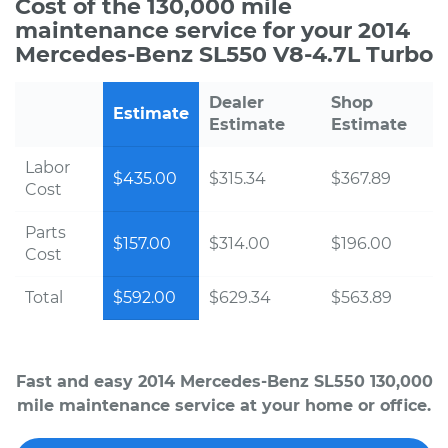
Cost of the 130,000 mile
maintenance service for your 2014
Mercedes-Benz SL550 V8-4.7L Turbo
Dealer
Shop
Estimate
Estimate
Estimate
Labor
$435.00
$315.34
$367.89
Cost
Parts
$157.00
$314.00
$196.00
Cost
Total
$592.00
$629.34
$563.89
Fast and easy 2014 Mercedes-Benz SL550 130,000
mile maintenance service at your home or office.