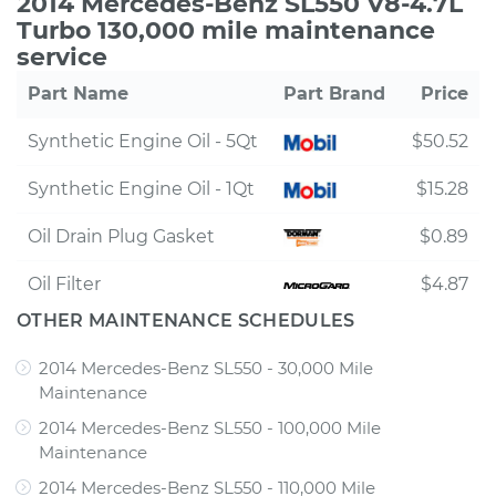
2014 Mercedes-Benz SL550 V8-4.7L
Turbo 130,000 mile maintenance
service
Part Name
Part Brand
Price
Synthetic Engine Oil - 5Qt
$50.52
Synthetic Engine Oil - 1Qt
$15.28
Oil Drain Plug Gasket
$0.89
Oil Filter
$4.87
OTHER MAINTENANCE SCHEDULES
2014 Mercedes-Benz SL550 - 30,000 Mile
Maintenance
2014 Mercedes-Benz SL550 - 100,000 Mile
Maintenance
2014 Mercedes-Benz SL550 - 110,000 Mile