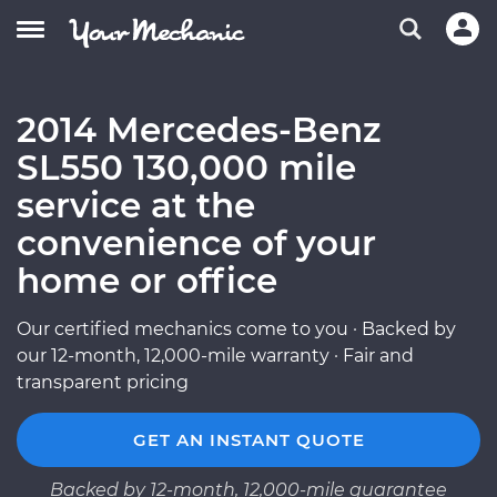
2014 Mercedes-Benz
SL550 130,000 mile
service at the
convenience of your
home or office
Our certified mechanics come to you · Backed by
our 12-month, 12,000-mile warranty · Fair and
transparent pricing
GET AN INSTANT QUOTE
Backed by 12-month, 12,000-mile guarantee