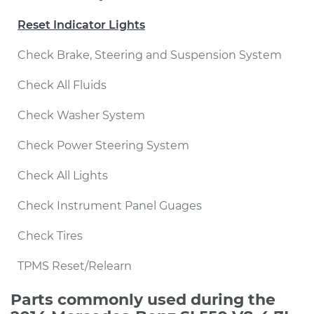
Reset Indicator Lights
Check Brake, Steering and Suspension System
Check All Fluids
Check Washer System
Check Power Steering System
Check All Lights
Check Instrument Panel Guages
Check Tires
TPMS Reset/Relearn
Parts commonly used during the