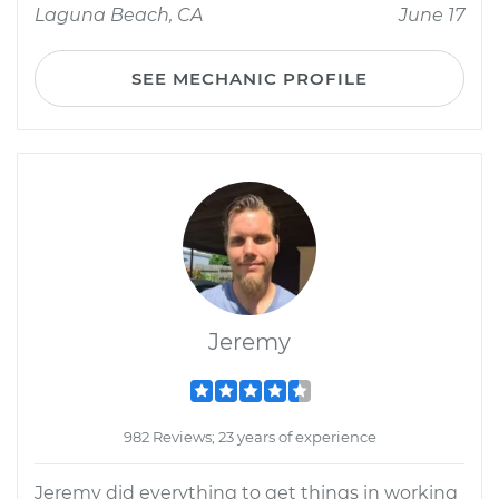
Laguna Beach, CA
June 17
SEE MECHANIC PROFILE
Jeremy
982 Reviews; 23 years of experience
Jeremy did everything to get things in working