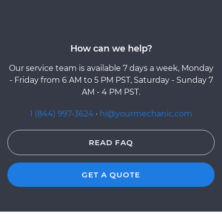
How can we help?
Our service team is available 7 days a week, Monday
- Friday from 6 AM to 5 PM PST, Saturday - Sunday 7
AM - 4 PM PST.
1 (844) 997-3624
·
hi@yourmechanic.com
READ FAQ
GET A QUOTE