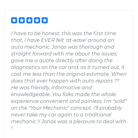
I have to be honest, this was the first time
that, I have EVER felt 'at-ease' around an
auto mechanic. Jonas was thorough and
straight forward with me about the issues;
gave me a quote directly after doing the
diagnostics on the car and, as it turned out, it
cost me less than the original estimate. When
does that ever happen with auto repairs ??
He was friendly, informative and
knowledgeable. You folks made the whole
experience convenient and painless. I'm "sold"
on the "Your Mechanic" concept. I'll probably
never take my car again to a traditional
mechanic !! Jonas was a pleasure to deal with
!