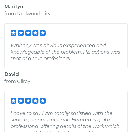
Marilyn
from
Redwood City
Whitney was obvious exsperienced and
knowlegeable of the problem. His actions was
that of a true profesional
David
from
Gilroy
I have to say I am totally satisfied with the
service performance and Bernard is quite
professional offering details of the work which