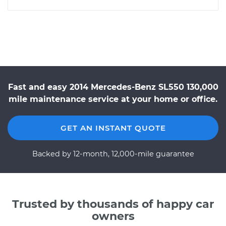
Fast and easy 2014 Mercedes-Benz SL550 130,000
mile maintenance service at your home or office.
GET AN INSTANT QUOTE
Backed by 12-month, 12,000-mile guarantee
Trusted by thousands of happy car
owners