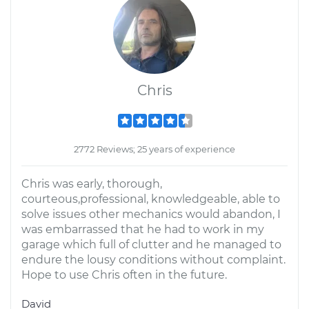
Chris
2772 Reviews; 25 years of experience
Chris was early, thorough,
courteous,professional, knowledgeable, able to
solve issues other mechanics would abandon, I
was embarrassed that he had to work in my
garage which full of clutter and he managed to
endure the lousy conditions without complaint.
Hope to use Chris often in the future.
David