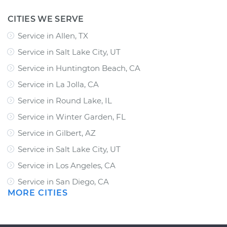
CITIES WE SERVE
Service in Allen, TX
Service in Salt Lake City, UT
Service in Huntington Beach, CA
Service in La Jolla, CA
Service in Round Lake, IL
Service in Winter Garden, FL
Service in Gilbert, AZ
Service in Salt Lake City, UT
Service in Los Angeles, CA
Service in San Diego, CA
MORE CITIES