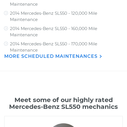
Maintenance
2014 Mercedes-Benz SL550 - 120,000 Mile
Maintenance
2014 Mercedes-Benz SL550 - 160,000 Mile
Maintenance
2014 Mercedes-Benz SL550 - 170,000 Mile
Maintenance
MORE SCHEDULED MAINTENANCES
Meet some of our highly rated
Mercedes-Benz SL550 mechanics