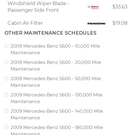
Windshield Wiper Blade -
$33.63
Passenger Side Front
Cabin Air Filter
$19.08
OTHER MAINTENANCE SCHEDULES
2009 Mercedes-Benz S600 - 10,000 Mile
Maintenance
2009 Mercedes-Benz S600 - 20,000 Mile
Maintenance
2009 Mercedes-Benz S600 - 50,000 Mile
Maintenance
2009 Mercedes-Benz S600 - 130,000 Mile
Maintenance
2009 Mercedes-Benz S600 - 140,000 Mile
Maintenance
2009 Mercedes-Benz S600 - 180,000 Mile
Maintenance