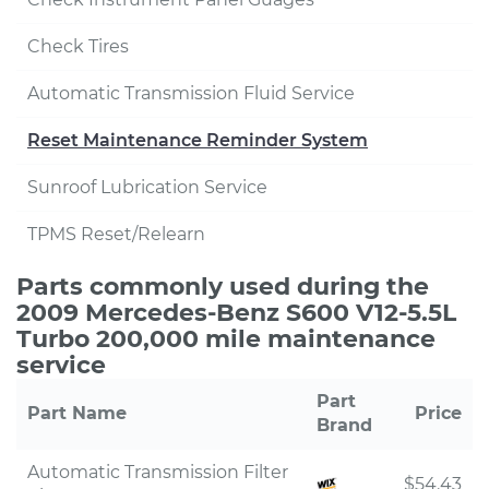
Check Tires
Automatic Transmission Fluid Service
Reset Maintenance Reminder System
Sunroof Lubrication Service
TPMS Reset/Relearn
Parts commonly used during the
2009 Mercedes-Benz S600 V12-5.5L
Turbo 200,000 mile maintenance
service
Part
Part Name
Price
Brand
Automatic Transmission Filter
$54.43