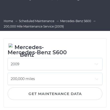
Home
Scheduled Maintenance
Mercedes-Benz S600
200,000 Mile Maintenance Service (2009)
Mercedes-Benz S600
GET MAINTENANCE DATA