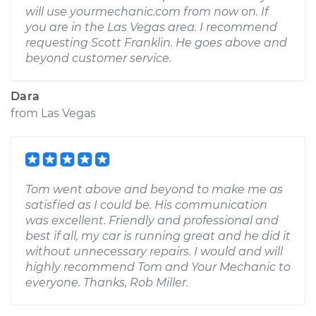
will use yourmechanic.com from now on. If
you are in the Las Vegas area. I recommend
requesting Scott Franklin. He goes above and
beyond customer service.
Dara
from
Las Vegas
Tom went above and beyond to make me as
satisfied as I could be. His communication
was excellent. Friendly and professional and
best if all, my car is running great and he did it
without unnecessary repairs. I would and will
highly recommend Tom and Your Mechanic to
everyone. Thanks, Rob Miller.