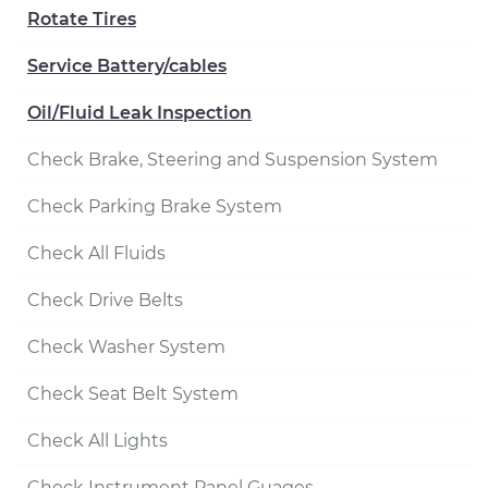
Rotate Tires
Service Battery/cables
Oil/Fluid Leak Inspection
Check Brake, Steering and Suspension System
Check Parking Brake System
Check All Fluids
Check Drive Belts
Check Washer System
Check Seat Belt System
Check All Lights
Check Instrument Panel Guages