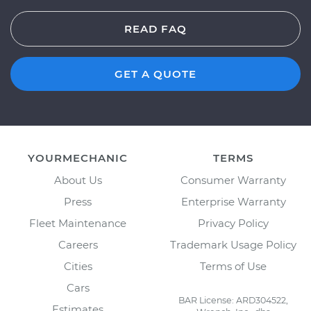
READ FAQ
GET A QUOTE
YOURMECHANIC
TERMS
About Us
Consumer Warranty
Press
Enterprise Warranty
Fleet Maintenance
Privacy Policy
Careers
Trademark Usage Policy
Cities
Terms of Use
Cars
BAR License: ARD304522,
Estimates