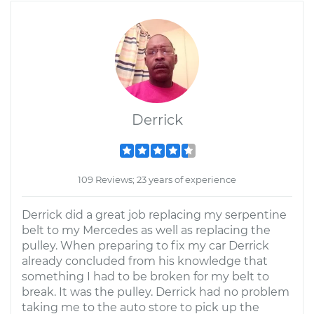
Derrick
109 Reviews; 23 years of experience
Derrick did a great job replacing my serpentine
belt to my Mercedes as well as replacing the
pulley. When preparing to fix my car Derrick
already concluded from his knowledge that
something I had to be broken for my belt to
break. It was the pulley. Derrick had no problem
taking me to the auto store to pick up the