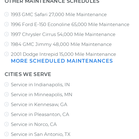
OTHER MAINTENANCE SCHEDULES
1993 GMC Safari 27,000 Mile Maintenance
1996 Ford E-150 Econoline 65,000 Mile Maintenance
1997 Chrysler Cirrus 54,000 Mile Maintenance
1984 GMC Jimmy 48,000 Mile Maintenance
2001 Dodge Intrepid 15,000 Mile Maintenance
MORE SCHEDULED MAINTENANCES
CITIES WE SERVE
Service in Indianapolis, IN
Service in Minneapolis, MN
Service in Kennesaw, GA
Service in Pleasanton, CA
Service in Norco, CA
Service in San Antonio, TX