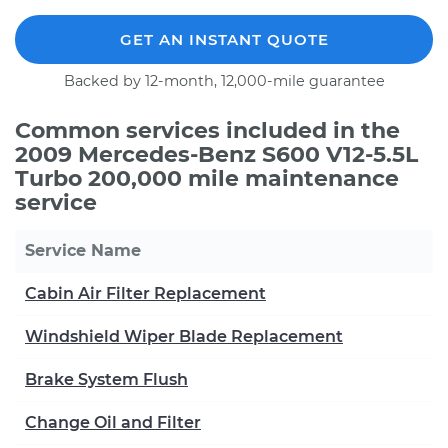
GET AN INSTANT QUOTE
Backed by 12-month, 12,000-mile guarantee
Common services included in the
2009 Mercedes-Benz S600 V12-5.5L
Turbo 200,000 mile maintenance
service
Service Name
Cabin Air Filter Replacement
Windshield Wiper Blade Replacement
Brake System Flush
Change Oil and Filter