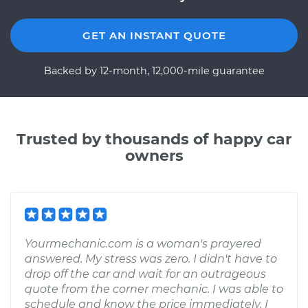
GET AN INSTANT QUOTE
Backed by 12-month, 12,000-mile guarantee
Trusted by thousands of happy car
owners
Yourmechanic.com is a woman's prayered
answered. My stress was zero. I didn't have to
drop off the car and wait for an outrageous
quote from the corner mechanic. I was able to
schedule and know the price immediately. I