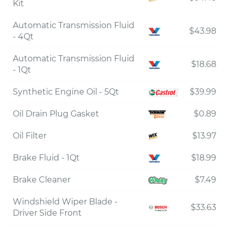
Kit
Automatic Transmission Fluid
$43.98
- 4Qt
Automatic Transmission Fluid
$18.68
- 1Qt
Synthetic Engine Oil - 5Qt
$39.99
Oil Drain Plug Gasket
$0.89
Oil Filter
$13.97
Brake Fluid - 1Qt
$18.99
Brake Cleaner
$7.49
Windshield Wiper Blade -
$33.63
Driver Side Front