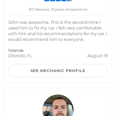
872 Reviews; 23 years of experience
John was awesome. This is the second time I
used him to fix my car. I felt very comfortable
with him and his recommendations for my car. I
would recommend him to everyone.
Yolanda
Orlando, FL
August 19
SEE MECHANIC PROFILE