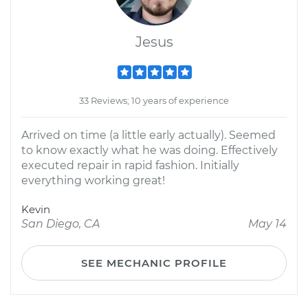
Jesus
33 Reviews; 10 years of experience
Arrived on time (a little early actually). Seemed
to know exactly what he was doing. Effectively
executed repair in rapid fashion. Initially
everything working great!
Kevin
San Diego, CA
May 14
SEE MECHANIC PROFILE