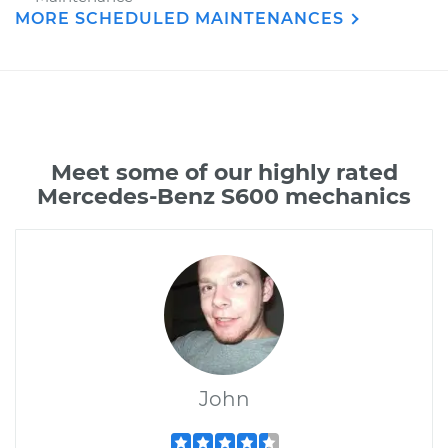
MORE SCHEDULED MAINTENANCES
Meet some of our highly rated
Mercedes-Benz S600 mechanics
John