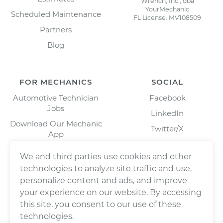
Wrench, Inc., dba
YourMechanic
Scheduled Maintenance
FL License: MV108509
Partners
Blog
FOR MECHANICS
SOCIAL
Automotive Technician
Facebook
Jobs
LinkedIn
Download Our Mechanic
Twitter/X
App
Instagram
We and third parties use cookies and other
technologies to analyze site traffic and use,
personalize content and ads, and improve
your experience on our website. By accessing
this site, you consent to our use of these
technologies.