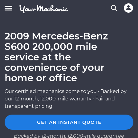
2009 Mercedes-Benz
S600 200,000 mile
service at the
convenience of your
home or office
Our certified mechanics come to you · Backed by
our 12-month, 12,000-mile warranty · Fair and
transparent pricing
GET AN INSTANT QUOTE
Backed by 12-month, 12,000-mile guarantee