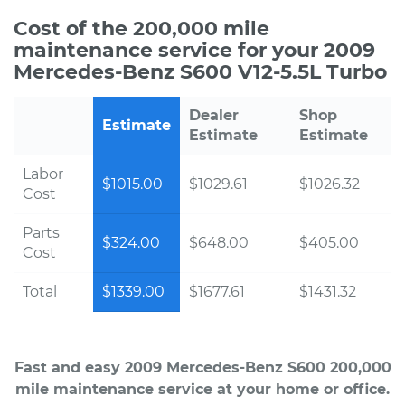
Cost of the 200,000 mile
maintenance service for your 2009
Mercedes-Benz S600 V12-5.5L Turbo
Dealer
Shop
Estimate
Estimate
Estimate
Labor
$1015.00
$1029.61
$1026.32
Cost
Parts
$324.00
$648.00
$405.00
Cost
Total
$1339.00
$1677.61
$1431.32
Fast and easy 2009 Mercedes-Benz S600 200,000
mile maintenance service at your home or office.