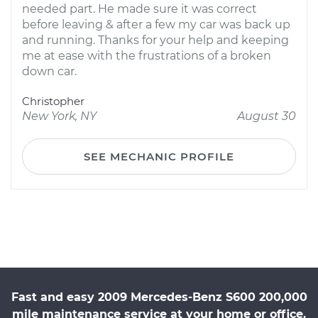
needed part. He made sure it was correct
before leaving & after a few my car was back up
and running. Thanks for your help and keeping
me at ease with the frustrations of a broken
down car.
Christopher
New York, NY
August 30
SEE MECHANIC PROFILE
Fast and easy 2009 Mercedes-Benz S600 200,000
mile maintenance service at your home or office.