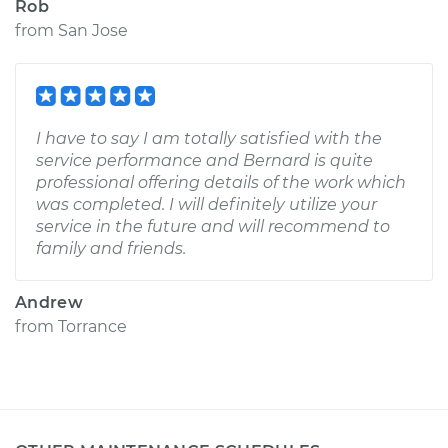
Rob
from
San Jose
I have to say I am totally satisfied with the
service performance and Bernard is quite
professional offering details of the work which
was completed. I will definitely utilize your
service in the future and will recommend to
family and friends.
Andrew
from
Torrance