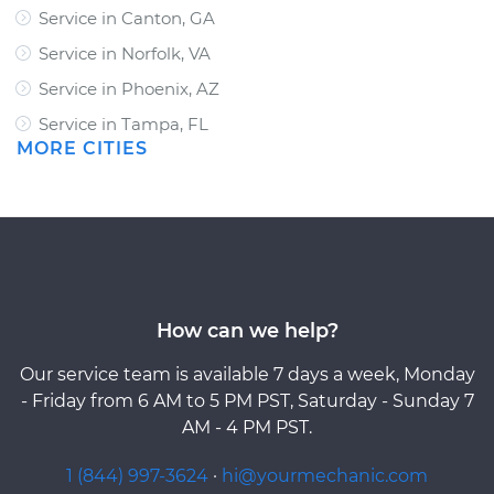
Service in Canton, GA
Service in Norfolk, VA
Service in Phoenix, AZ
Service in Tampa, FL
MORE CITIES
How can we help?
Our service team is available 7 days a week, Monday
- Friday from 6 AM to 5 PM PST, Saturday - Sunday 7
AM - 4 PM PST.
1 (844) 997-3624
·
hi@yourmechanic.com