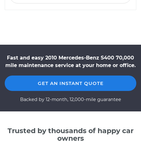
Fast and easy 2010 Mercedes-Benz S400 70,000
mile maintenance service at your home or office.
GET AN INSTANT QUOTE
Backed by 12-month, 12,000-mile guarantee
Trusted by thousands of happy car
owners