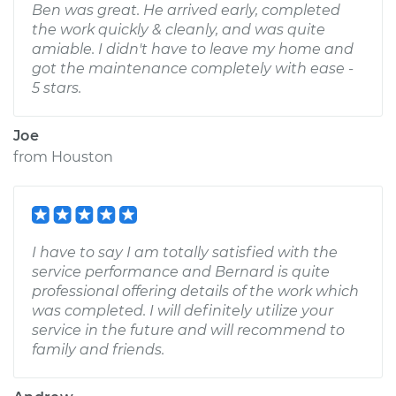
Ben was great. He arrived early, completed
the work quickly & cleanly, and was quite
amiable. I didn't have to leave my home and
got the maintenance completely with ease -
5 stars.
Joe
from
Houston
I have to say I am totally satisfied with the
service performance and Bernard is quite
professional offering details of the work which
was completed. I will definitely utilize your
service in the future and will recommend to
family and friends.