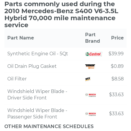
Parts commonly used during the
2010 Mercedes-Benz S400 V6-3.5L
Hybrid 70,000 mile maintenance
service
Part
Part Name
Price
Brand
Synthetic Engine Oil - 5Qt
$39.99
Oil Drain Plug Gasket
$0.89
Oil Filter
$8.58
Windshield Wiper Blade -
$33.63
Driver Side Front
Windshield Wiper Blade -
$33.63
Passenger Side Front
OTHER MAINTENANCE SCHEDULES