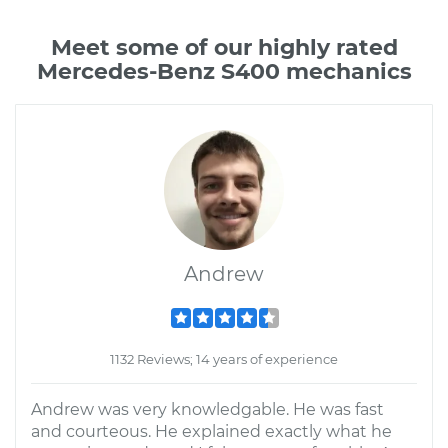
Meet some of our highly rated
Mercedes-Benz S400 mechanics
Andrew
1132 Reviews; 14 years of experience
Andrew was very knowledgable. He was fast
and courteous. He explained exactly what he