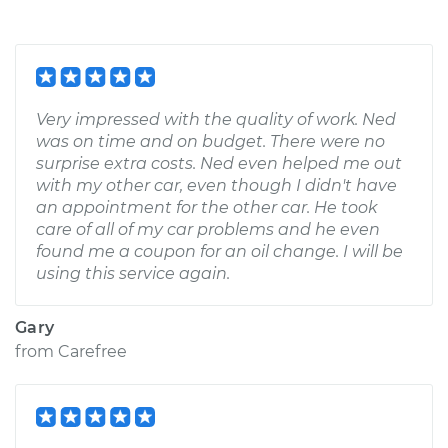
Very impressed with the quality of work. Ned
was on time and on budget. There were no
surprise extra costs. Ned even helped me out
with my other car, even though I didn't have
an appointment for the other car. He took
care of all of my car problems and he even
found me a coupon for an oil change. I will be
using this service again.
Gary
from
Carefree