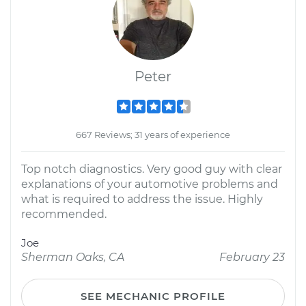
Peter
667 Reviews; 31 years of experience
Top notch diagnostics. Very good guy with clear
explanations of your automotive problems and
what is required to address the issue. Highly
recommended.
Joe
Sherman Oaks, CA
February 23
SEE MECHANIC PROFILE