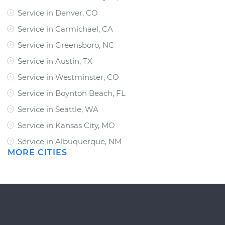
Service in Denver, CO
Service in Carmichael, CA
Service in Greensboro, NC
Service in Austin, TX
Service in Westminster, CO
Service in Boynton Beach, FL
Service in Seattle, WA
Service in Kansas City, MO
Service in Albuquerque, NM
MORE CITIES