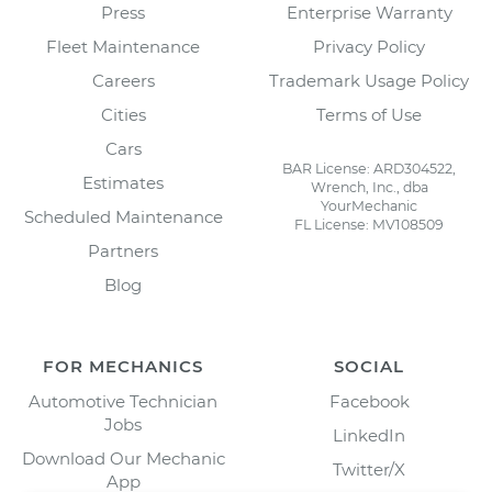
Press
Enterprise Warranty
Fleet Maintenance
Privacy Policy
Careers
Trademark Usage Policy
Cities
Terms of Use
Cars
BAR License: ARD304522,
Estimates
Wrench, Inc., dba
YourMechanic
Scheduled Maintenance
FL License: MV108509
Partners
Blog
FOR MECHANICS
SOCIAL
Automotive Technician
Facebook
Jobs
LinkedIn
Download Our Mechanic
Twitter/X
App