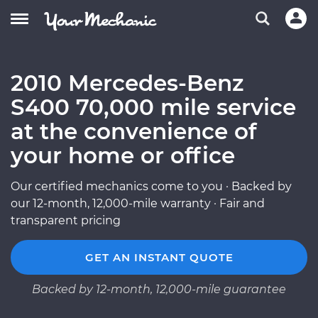
2010 Mercedes-Benz
S400 70,000 mile service
at the convenience of
your home or office
Our certified mechanics come to you · Backed by
our 12-month, 12,000-mile warranty · Fair and
transparent pricing
GET AN INSTANT QUOTE
Backed by 12-month, 12,000-mile guarantee