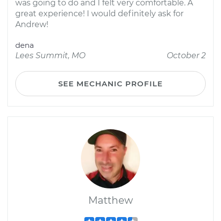
was going to do and I felt very comfortable. A
great experience! I would definitely ask for
Andrew!
dena
Lees Summit, MO
October 2
SEE MECHANIC PROFILE
Matthew