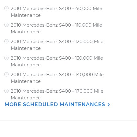
2010 Mercedes-Benz S400 - 40,000 Mile
Maintenance
2010 Mercedes-Benz S400 - 110,000 Mile
Maintenance
2010 Mercedes-Benz S400 - 120,000 Mile
Maintenance
2010 Mercedes-Benz S400 - 130,000 Mile
Maintenance
2010 Mercedes-Benz S400 - 140,000 Mile
Maintenance
2010 Mercedes-Benz S400 - 170,000 Mile
Maintenance
MORE SCHEDULED MAINTENANCES