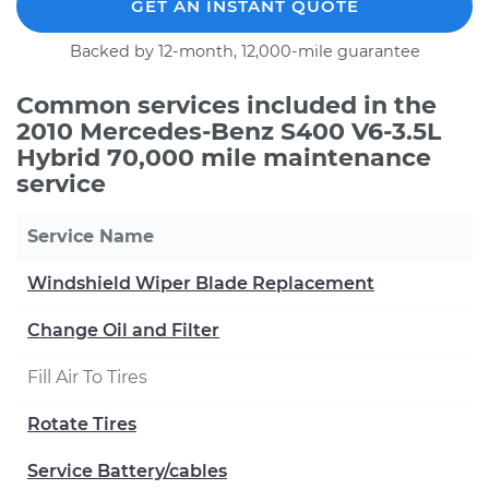
GET AN INSTANT QUOTE
Backed by 12-month, 12,000-mile guarantee
Common services included in the
2010 Mercedes-Benz S400 V6-3.5L
Hybrid 70,000 mile maintenance
service
Service Name
Windshield Wiper Blade Replacement
Change Oil and Filter
Fill Air To Tires
Rotate Tires
Service Battery/cables