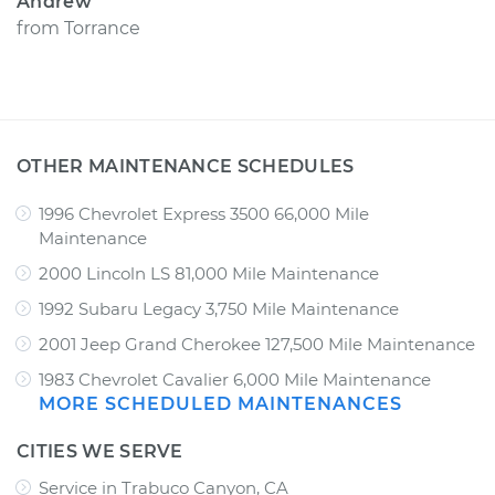
Andrew
from
Torrance
OTHER MAINTENANCE SCHEDULES
1996 Chevrolet Express 3500 66,000 Mile
Maintenance
2000 Lincoln LS 81,000 Mile Maintenance
1992 Subaru Legacy 3,750 Mile Maintenance
2001 Jeep Grand Cherokee 127,500 Mile Maintenance
1983 Chevrolet Cavalier 6,000 Mile Maintenance
MORE SCHEDULED MAINTENANCES
CITIES WE SERVE
Service in Trabuco Canyon, CA