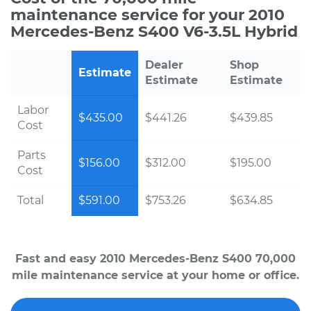
maintenance service for your 2010
Mercedes-Benz S400 V6-3.5L Hybrid
Dealer
Shop
Estimate
Estimate
Estimate
Labor
$435.00
$441.26
$439.85
Cost
Parts
$156.00
$312.00
$195.00
Cost
Total
$591.00
$753.26
$634.85
Fast and easy 2010 Mercedes-Benz S400 70,000
mile maintenance service at your home or office.