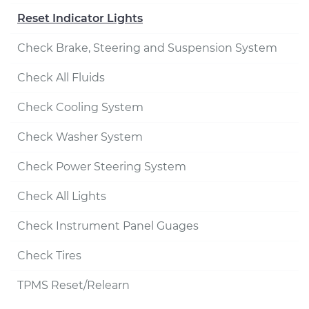
Reset Indicator Lights
Check Brake, Steering and Suspension System
Check All Fluids
Check Cooling System
Check Washer System
Check Power Steering System
Check All Lights
Check Instrument Panel Guages
Check Tires
TPMS Reset/Relearn