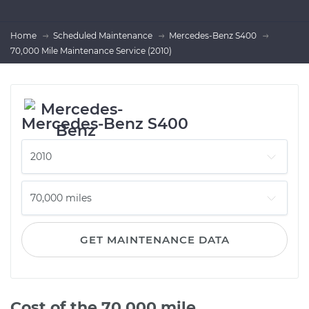
Home
Scheduled Maintenance
Mercedes-Benz S400
70,000 Mile Maintenance Service (2010)
Mercedes-Benz S400
GET MAINTENANCE DATA
Cost of the 70,000 mile