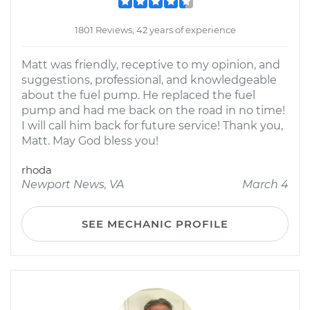
1801 Reviews; 42 years of experience
Matt was friendly, receptive to my opinion, and
suggestions, professional, and knowledgeable
about the fuel pump. He replaced the fuel
pump and had me back on the road in no time!
I will call him back for future service! Thank you,
Matt. May God bless you!
rhoda
Newport News, VA
March 4
SEE MECHANIC PROFILE