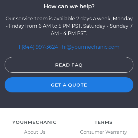
How can we help?
Our service team is available 7 days a week, Monday
- Friday from 6 AM to 5 PM PST, Saturday - Sunday 7
AM - 4 PM PST.
1 (844) 997-3624
·
hi@yourmechanic.com
READ FAQ
GET A QUOTE
YOURMECHANIC
TERMS
About Us
Consumer Warranty