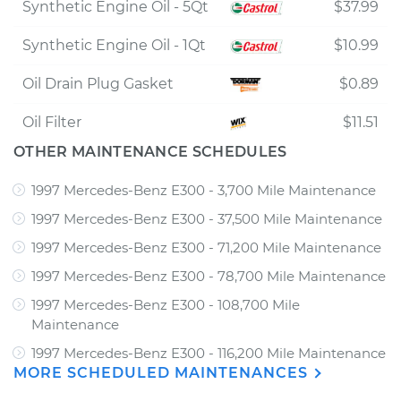
Synthetic Engine Oil - 5Qt
$37.99
Synthetic Engine Oil - 1Qt
$10.99
Oil Drain Plug Gasket
$0.89
Oil Filter
$11.51
OTHER MAINTENANCE SCHEDULES
1997 Mercedes-Benz E300 - 3,700 Mile Maintenance
1997 Mercedes-Benz E300 - 37,500 Mile Maintenance
1997 Mercedes-Benz E300 - 71,200 Mile Maintenance
1997 Mercedes-Benz E300 - 78,700 Mile Maintenance
1997 Mercedes-Benz E300 - 108,700 Mile
Maintenance
1997 Mercedes-Benz E300 - 116,200 Mile Maintenance
MORE SCHEDULED MAINTENANCES