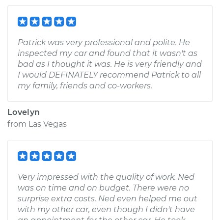
Patrick was very professional and polite. He
inspected my car and found that it wasn't as
bad as I thought it was. He is very friendly and
I would DEFINATELY recommend Patrick to all
my family, friends and co-workers.
Lovelyn
from
Las Vegas
Very impressed with the quality of work. Ned
was on time and on budget. There were no
surprise extra costs. Ned even helped me out
with my other car, even though I didn't have