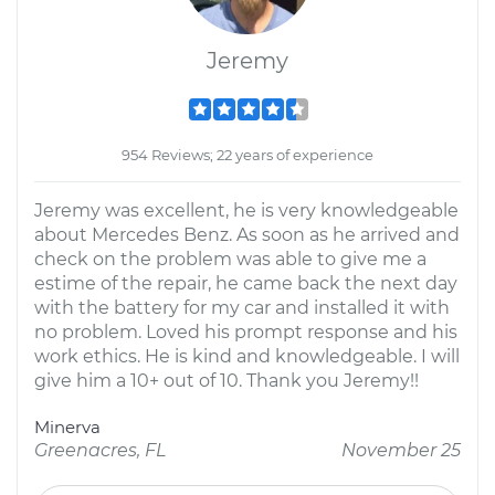
Jeremy
954 Reviews; 22 years of experience
Jeremy was excellent, he is very knowledgeable
about Mercedes Benz. As soon as he arrived and
check on the problem was able to give me a
estime of the repair, he came back the next day
with the battery for my car and installed it with
no problem. Loved his prompt response and his
work ethics. He is kind and knowledgeable. I will
give him a 10+ out of 10. Thank you Jeremy!!
Minerva
Greenacres, FL
November 25