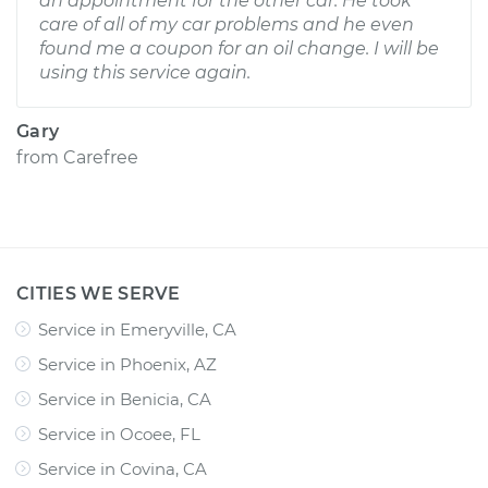
an appointment for the other car. He took
care of all of my car problems and he even
found me a coupon for an oil change. I will be
using this service again.
Gary
from
Carefree
CITIES WE SERVE
Service in Emeryville, CA
Service in Phoenix, AZ
Service in Benicia, CA
Service in Ocoee, FL
Service in Covina, CA