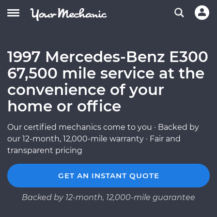
1997 Mercedes-Benz E300
67,500 mile service at the
convenience of your
home or office
Our certified mechanics come to you · Backed by
our 12-month, 12,000-mile warranty · Fair and
transparent pricing
GET AN INSTANT QUOTE
Backed by 12-month, 12,000-mile guarantee