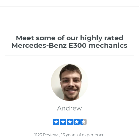
Meet some of our highly rated
Mercedes-Benz E300 mechanics
Andrew
1123 Reviews; 13 years of experience