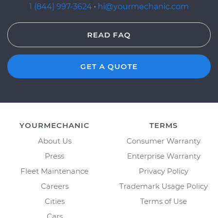
1 (844) 997-3624
·
hi@yourmechanic.com
READ FAQ
GET A QUOTE
YOURMECHANIC
TERMS
About Us
Consumer Warranty
Press
Enterprise Warranty
Fleet Maintenance
Privacy Policy
Careers
Trademark Usage Policy
Cities
Terms of Use
Cars