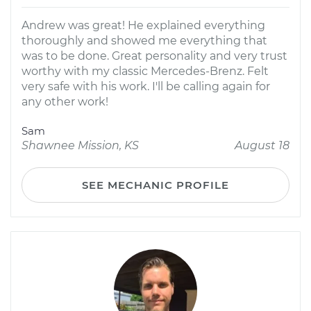
Andrew was great! He explained everything
thoroughly and showed me everything that
was to be done. Great personality and very trust
worthy with my classic Mercedes-Brenz. Felt
very safe with his work. I'll be calling again for
any other work!
Sam
Shawnee Mission, KS
August 18
SEE MECHANIC PROFILE