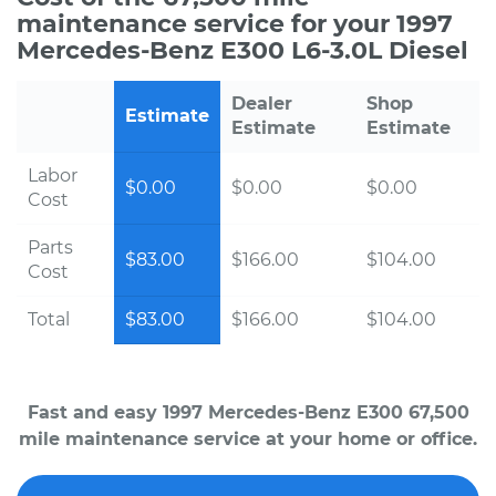
maintenance service for your 1997
Mercedes-Benz E300 L6-3.0L Diesel
Dealer
Shop
Estimate
Estimate
Estimate
Labor
$0.00
$0.00
$0.00
Cost
Parts
$83.00
$166.00
$104.00
Cost
Total
$83.00
$166.00
$104.00
Fast and easy 1997 Mercedes-Benz E300 67,500
mile maintenance service at your home or office.