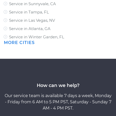
Service in Sunnyvale, CA
Service in Tampa, FL
Service in Las Vegas, NV
Service in Atlanta, GA
Service in Winter Garden, FL
MORE CITIES
How can we help?
Our service team is available 7 days a week, Monday
- Friday from 6 AM to 5 PM PST, Saturday - Sunday 7
AM - 4 PM PST.