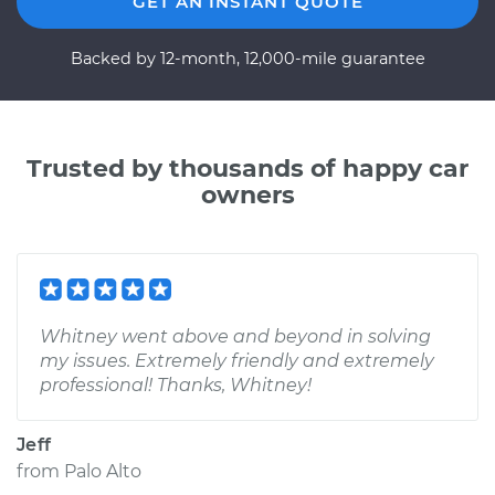
GET AN INSTANT QUOTE
Backed by 12-month, 12,000-mile guarantee
Trusted by thousands of happy car
owners
Whitney went above and beyond in solving
my issues. Extremely friendly and extremely
professional! Thanks, Whitney!
Jeff
from
Palo Alto