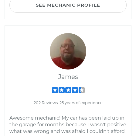
SEE MECHANIC PROFILE
James
202 Reviews; 25 years of experience
Awesome mechanic! My car has been laid up in
the garage for months because I wasn't positive
what was wrong and was afraid I couldn't afford