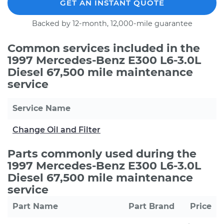
GET AN INSTANT QUOTE
Backed by 12-month, 12,000-mile guarantee
Common services included in the
1997 Mercedes-Benz E300 L6-3.0L
Diesel 67,500 mile maintenance
service
Service Name
Change Oil and Filter
Parts commonly used during the
1997 Mercedes-Benz E300 L6-3.0L
Diesel 67,500 mile maintenance
service
Part Name
Part Brand
Price