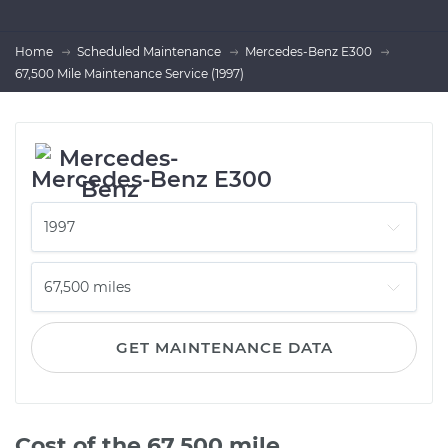
Home
Scheduled Maintenance
Mercedes-Benz E300
67,500 Mile Maintenance Service (1997)
Mercedes-Benz E300
GET MAINTENANCE DATA
Cost of the 67,500 mile