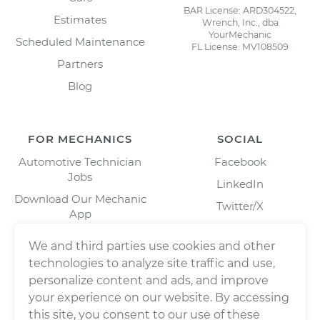
BAR License: ARD304522,
Estimates
Wrench, Inc., dba
YourMechanic
Scheduled Maintenance
FL License: MV108509
Partners
Blog
FOR MECHANICS
SOCIAL
Automotive Technician
Facebook
Jobs
LinkedIn
Download Our Mechanic
Twitter/X
App
Instagram
We and third parties use cookies and other
technologies to analyze site traffic and use,
personalize content and ads, and improve
your experience on our website. By accessing
this site, you consent to our use of these