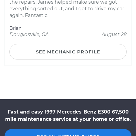
the repairs. James helped make sure we got
everything sorted out, and I get to drive my car
again. Fantastic.
Brian
Douglasville, GA
August 28
SEE MECHANIC PROFILE
Fast and easy 1997 Mercedes-Benz E300 67,500
mile maintenance service at your home or office.