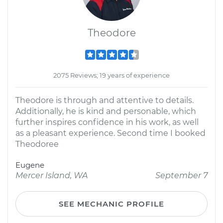
Theodore
2075 Reviews; 19 years of experience
Theodore is through and attentive to details.
Additionally, he is kind and personable, which
further inspires confidence in his work, as well
as a pleasant experience. Second time I booked
Theodoree
Eugene
Mercer Island, WA
September 7
SEE MECHANIC PROFILE