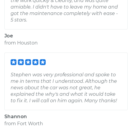
the work quickly & cleanly, and was quite
amiable. I didn't have to leave my home and
got the maintenance completely with ease -
5 stars.
Joe
from
Houston
Stephen was very professional and spoke to
me in terms that I understood. Although the
news about the car was not great, he
explained the why's and what it would take
to fix it. I will call on him again. Many thanks!
Shannon
from
Fort Worth