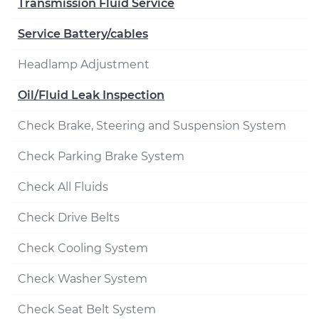
Transmission Fluid Service
Service Battery/cables
Headlamp Adjustment
Oil/Fluid Leak Inspection
Check Brake, Steering and Suspension System
Check Parking Brake System
Check All Fluids
Check Drive Belts
Check Cooling System
Check Washer System
Check Seat Belt System