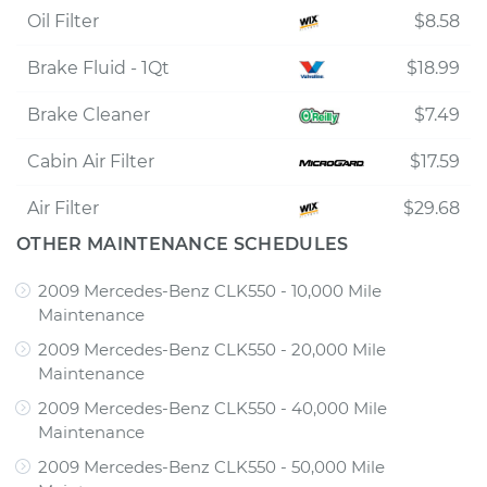
Oil Filter
$8.58
Brake Fluid - 1Qt
$18.99
Brake Cleaner
$7.49
Cabin Air Filter
$17.59
Air Filter
$29.68
OTHER MAINTENANCE SCHEDULES
2009 Mercedes-Benz CLK550 - 10,000 Mile
Maintenance
2009 Mercedes-Benz CLK550 - 20,000 Mile
Maintenance
2009 Mercedes-Benz CLK550 - 40,000 Mile
Maintenance
2009 Mercedes-Benz CLK550 - 50,000 Mile