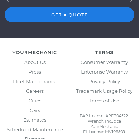
GET A QUOTE
YOURMECHANIC
TERMS
About Us
Consumer Warranty
Press
Enterprise Warranty
Fleet Maintenance
Privacy Policy
Careers
Trademark Usage Policy
Cities
Terms of Use
Cars
BAR License: ARD304522,
Estimates
Wrench, Inc., dba
YourMechanic
Scheduled Maintenance
FL License: MV108509