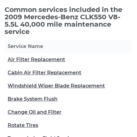
Common services included in the
2009 Mercedes-Benz CLK550 V8-
5.5L 40,000 mile maintenance
service
Service Name
Air Filter Replacement
Cabin Air Filter Replacement
Windshield Wiper Blade Replacement
Brake System Flush
Change Oil and Filter
Rotate Tires