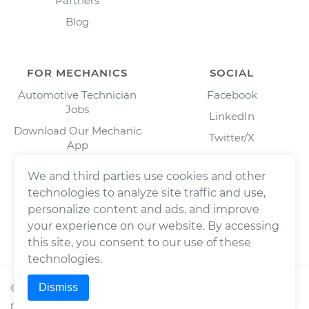
Partners
Blog
FOR MECHANICS
SOCIAL
Automotive Technician
Facebook
Jobs
LinkedIn
Download Our Mechanic
Twitter/X
App
Instagram
We and third parties use cookies and other
technologies to analyze site traffic and use,
personalize content and ads, and improve
your experience on our website. By accessing
this site, you consent to our use of these
technologies.
Dismiss
©
2026
Wrench, Inc., dba YourMechanic ® All rights
reserved.