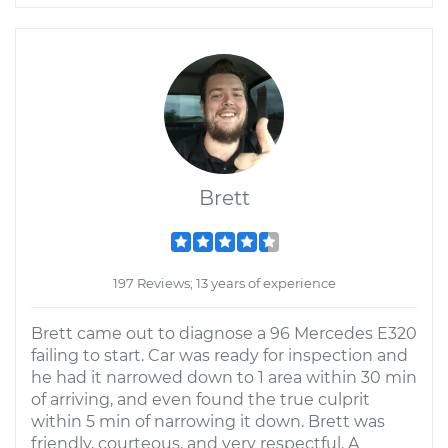
Brett
197 Reviews; 13 years of experience
Brett came out to diagnose a 96 Mercedes E320
failing to start. Car was ready for inspection and
he had it narrowed down to 1 area within 30 min
of arriving, and even found the true culprit
within 5 min of narrowing it down. Brett was
friendly, courteous, and very respectful. A