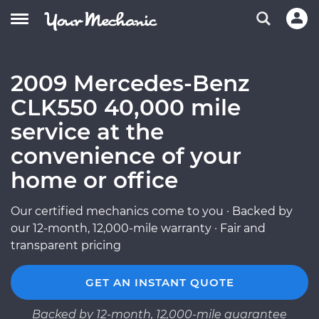
2009 Mercedes-Benz
CLK550 40,000 mile
service at the
convenience of your
home or office
Our certified mechanics come to you · Backed by
our 12-month, 12,000-mile warranty · Fair and
transparent pricing
GET AN INSTANT QUOTE
Backed by 12-month, 12,000-mile guarantee