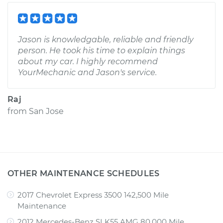
Jason is knowledgable, reliable and friendly
person. He took his time to explain things
about my car. I highly recommend
YourMechanic and Jason's service.
Raj
from
San Jose
OTHER MAINTENANCE SCHEDULES
2017 Chevrolet Express 3500 142,500 Mile
Maintenance
2012 Mercedes-Benz SLK55 AMG 80,000 Mile