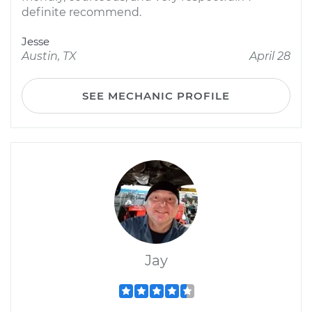
definite recommend.
Jesse
Austin, TX
April 28
SEE MECHANIC PROFILE
Jay