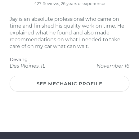
427 Reviews; 26 years of experience
Jay is an absolute professional who came on
time and finished his quality work on time. He
explained what he found and also made
recommendations on what I needed to take
care of on my car what can wait.
Devang
Des Plaines, IL
November 16
SEE MECHANIC PROFILE