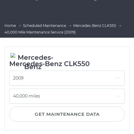
Home
Scheduled Maintenance
Mercedes-Benz CLK550
40,000 Mile Maintenance Service (2009)
Mercedes-Benz CLK550
GET MAINTENANCE DATA