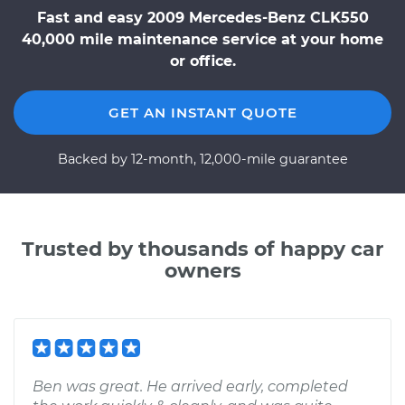
Fast and easy 2009 Mercedes-Benz CLK550
40,000 mile maintenance service at your home
or office.
GET AN INSTANT QUOTE
Backed by 12-month, 12,000-mile guarantee
Trusted by thousands of happy car
owners
Ben was great. He arrived early, completed