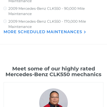
Maintenance
2009 Mercedes-Benz CLK550 - 90,000 Mile
Maintenance
2009 Mercedes-Benz CLK550 - 170,000 Mile
Maintenance
MORE SCHEDULED MAINTENANCES
Meet some of our highly rated
Mercedes-Benz CLK550 mechanics