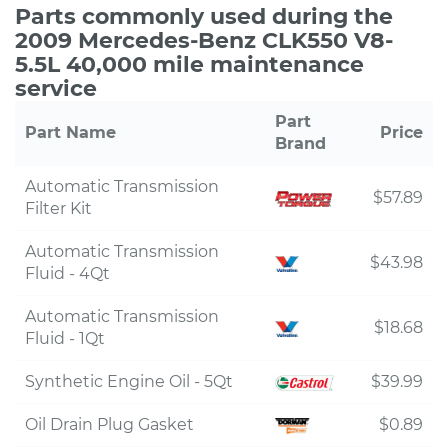
Parts commonly used during the
2009 Mercedes-Benz CLK550 V8-
5.5L 40,000 mile maintenance
service
Part
Part Name
Price
Brand
Automatic Transmission
$57.89
Filter Kit
Automatic Transmission
$43.98
Fluid - 4Qt
Automatic Transmission
$18.68
Fluid - 1Qt
Synthetic Engine Oil - 5Qt
$39.99
Oil Drain Plug Gasket
$0.89