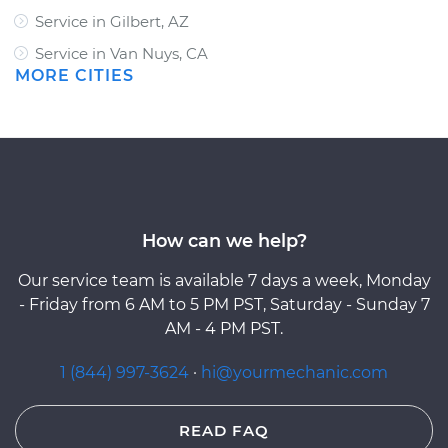
Service in Gilbert, AZ
Service in Van Nuys, CA
MORE CITIES
How can we help?
Our service team is available 7 days a week, Monday
- Friday from 6 AM to 5 PM PST, Saturday - Sunday 7
AM - 4 PM PST.
1 (844) 997-3624
·
hi@yourmechanic.com
READ FAQ