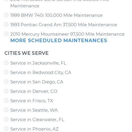
Maintenance
1999 BMW 740i 100,000 Mile Maintenance
1993 Pontiac Grand Am 37,500 Mile Maintenance
2010 Mercury Mountaineer 97,500 Mile Maintenance
MORE SCHEDULED MAINTENANCES
CITIES WE SERVE
Service in Jacksonville, FL
Service in Redwood City, CA
Service in San Diego, CA
Service in Denver, CO
Service in Frisco, TX
Service in Seattle, WA
Service in Clearwater, FL
Service in Phoenix, AZ