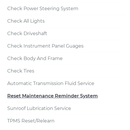
Check Power Steering System
Check All Lights
Check Driveshaft
Check Instrument Panel Guages
Check Body And Frame
Check Tires
Automatic Transmission Fluid Service
Reset Maintenance Reminder System
Sunroof Lubrication Service
TPMS Reset/Relearn