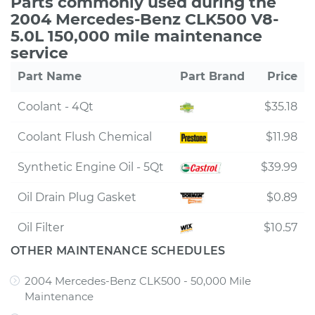
Parts commonly used during the
2004 Mercedes-Benz CLK500 V8-
5.0L 150,000 mile maintenance
service
Part Name
Part Brand
Price
Coolant - 4Qt
$35.18
Coolant Flush Chemical
$11.98
Synthetic Engine Oil - 5Qt
$39.99
Oil Drain Plug Gasket
$0.89
Oil Filter
$10.57
OTHER MAINTENANCE SCHEDULES
2004 Mercedes-Benz CLK500 - 50,000 Mile
Maintenance