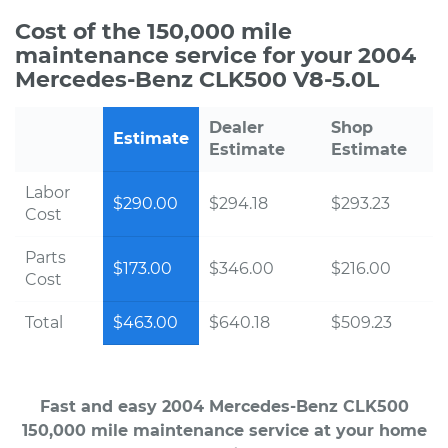
Cost of the 150,000 mile
maintenance service for your 2004
Mercedes-Benz CLK500 V8-5.0L
Dealer
Shop
Estimate
Estimate
Estimate
Labor
$290.00
$294.18
$293.23
Cost
Parts
$173.00
$346.00
$216.00
Cost
Total
$463.00
$640.18
$509.23
Fast and easy 2004 Mercedes-Benz CLK500
150,000 mile maintenance service at your home