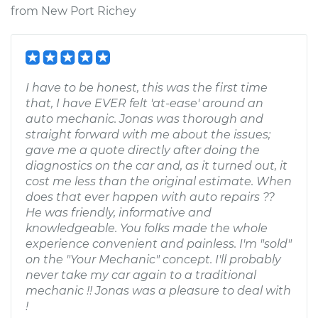
from
New Port Richey
I have to be honest, this was the first time
that, I have EVER felt 'at-ease' around an
auto mechanic. Jonas was thorough and
straight forward with me about the issues;
gave me a quote directly after doing the
diagnostics on the car and, as it turned out, it
cost me less than the original estimate. When
does that ever happen with auto repairs ??
He was friendly, informative and
knowledgeable. You folks made the whole
experience convenient and painless. I'm "sold"
on the "Your Mechanic" concept. I'll probably
never take my car again to a traditional
mechanic !! Jonas was a pleasure to deal with
!