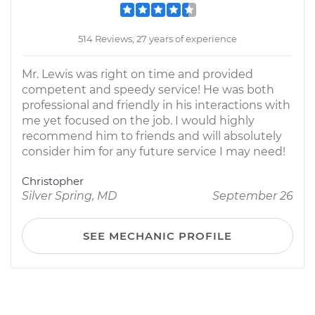
514 Reviews; 27 years of experience
Mr. Lewis was right on time and provided
competent and speedy service! He was both
professional and friendly in his interactions with
me yet focused on the job. I would highly
recommend him to friends and will absolutely
consider him for any future service I may need!
Christopher
Silver Spring, MD
September 26
SEE MECHANIC PROFILE