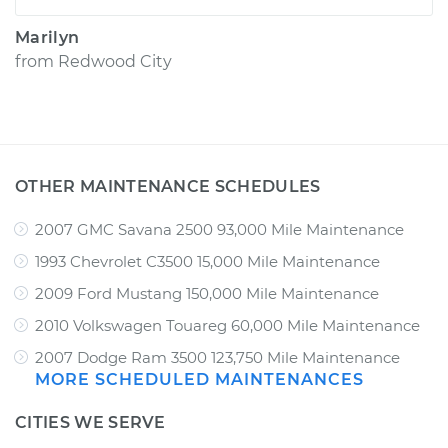
Marilyn
from
Redwood City
OTHER MAINTENANCE SCHEDULES
2007 GMC Savana 2500 93,000 Mile Maintenance
1993 Chevrolet C3500 15,000 Mile Maintenance
2009 Ford Mustang 150,000 Mile Maintenance
2010 Volkswagen Touareg 60,000 Mile Maintenance
2007 Dodge Ram 3500 123,750 Mile Maintenance
MORE SCHEDULED MAINTENANCES
CITIES WE SERVE