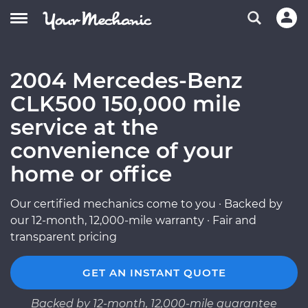
2004 Mercedes-Benz
CLK500 150,000 mile
service at the
convenience of your
home or office
Our certified mechanics come to you · Backed by
our 12-month, 12,000-mile warranty · Fair and
transparent pricing
GET AN INSTANT QUOTE
Backed by 12-month, 12,000-mile guarantee