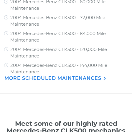
2004 Mercedes-Benz CLK500 - 60,000 Mile
Maintenance
2004 Mercedes-Benz CLK500 - 72,000 Mile
Maintenance
2004 Mercedes-Benz CLK500 - 84,000 Mile
Maintenance
2004 Mercedes-Benz CLK500 - 120,000 Mile
Maintenance
2004 Mercedes-Benz CLK500 - 144,000 Mile
Maintenance
MORE SCHEDULED MAINTENANCES
Meet some of our highly rated
Mercedes-Benz CLK500 mechanics