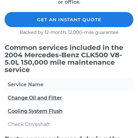
or office.
GET AN INSTANT QUOTE
Backed by 12-month, 12,000-mile guarantee
Common services included in the
2004 Mercedes-Benz CLK500 V8-
5.0L 150,000 mile maintenance
service
Service Name
Change Oil and Filter
Cooling System Flush
Check Driveshaft