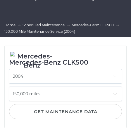
Home
Scheduled Maintenance
Mercedes-Benz CLK500
150,000 Mile Maintenance Service (2004)
Mercedes-Benz CLK500
GET MAINTENANCE DATA