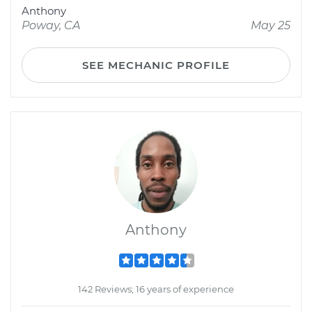
Anthony
Poway, CA
May 25
SEE MECHANIC PROFILE
Anthony
142 Reviews; 16 years of experience