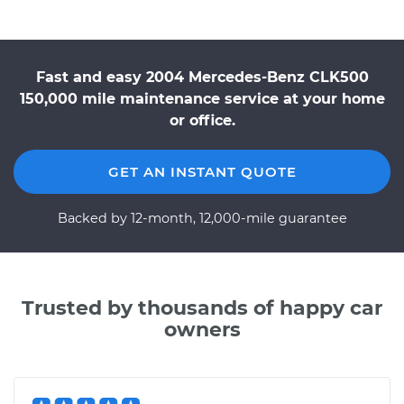
Fast and easy 2004 Mercedes-Benz CLK500
150,000 mile maintenance service at your home
or office.
GET AN INSTANT QUOTE
Backed by 12-month, 12,000-mile guarantee
Trusted by thousands of happy car
owners