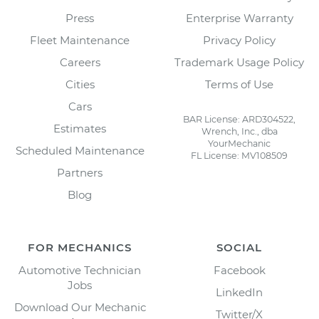
Press
Enterprise Warranty
Fleet Maintenance
Privacy Policy
Careers
Trademark Usage Policy
Cities
Terms of Use
Cars
BAR License: ARD304522,
Estimates
Wrench, Inc., dba
YourMechanic
Scheduled Maintenance
FL License: MV108509
Partners
Blog
FOR MECHANICS
SOCIAL
Automotive Technician
Facebook
Jobs
LinkedIn
Download Our Mechanic
Twitter/X