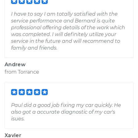
I have to say I am totally satisfied with the
service performance and Bernard is quite
professional offering details of the work which
was completed. I will definitely utilize your
service in the future and will recommend to
family and friends.
Andrew
from
Torrance
Paul did a good job fixing my car quickly. He
also got a accurate diagnostic of my car's
isues.
Xavier