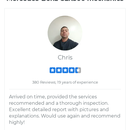
Chris
380 Reviews; 19 years of experience
Arrived on time, provided the services
recommended and a thorough inspection.
Excellent detailed report with pictures and
explanations. Would use again and recommend
highly!