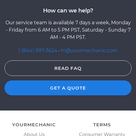
How can we help?
Our service team is available 7 days a week, Monday
- Friday from 6 AM to 5 PM PST, Saturday - Sunday 7
AM - 4 PM PST.
1 (844) 997-3624
·
hi@yourmechanic.com
READ FAQ
GET A QUOTE
YOURMECHANIC
TERMS
About Us
Consumer Warranty