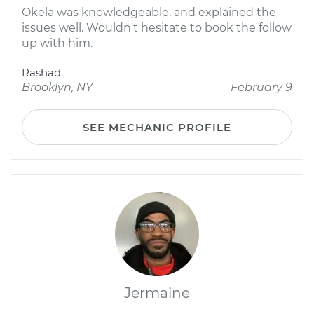
Okela was knowledgeable, and explained the
issues well. Wouldn't hesitate to book the follow
up with him.
Rashad
Brooklyn, NY
February 9
SEE MECHANIC PROFILE
Jermaine