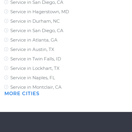
Service in San Diego, CA
Service in Hagerstown, MD
Service in Durham, NC
Service in San Diego, CA
Service in Atlanta, GA
Service in Austin, TX
Service in Twin Falls, ID
Service in Lockhart, TX
Service in Naples, FL
Service in Montclair, CA
MORE CITIES