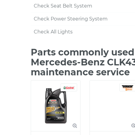
Check Seat Belt System
Check Power Steering System
Check All Lights
Parts commonly used 
Mercedes-Benz CLK43
maintenance service