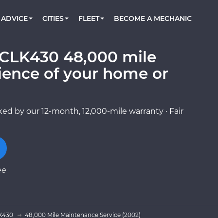
BOOK A MECHANIC ONLINE
CAR IS NOT STARTING DIAGNOSTIC
CARS
ORLANDO, FL
PARTNER WITH US
ADVICE
CITIES
FLEET
BECOME A MECHANIC
Book a top-rated mobile mechanic online
Check cars for recalls, common issues &
Partner with us to simplify and scale fleet
maintenance costs
maintenance
BATTERY REPLACEMENT
WASHINGTON, DC
CONTACT
Reach us by phone or email, or read FAQ
CLK430 48,000 mile
TOWING AND ROADSIDE
AUSTIN, TX
ience of your home or
DALLAS, TX
ed by our 12-month, 12,000-mile warranty · Fair
ee
K430
48,000 Mile Maintenance Service (2002)