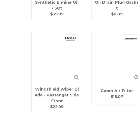
Synthetic Engine Oil
Oil Drain Plug Gask
- 5Qt
t
$39.99
$0.89
Windshield Wiper Bl
Cabin Air Filter
ade - Passenger Side
$15.07
Front
$22.99