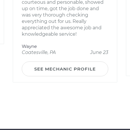
courteous and personable, showed
up on time, got the job done and
was very thorough checking
everything out for us. Really
appreciated the awesome job and
knowledgeable service!
Wayne
Coatesville, PA
June 23
SEE MECHANIC PROFILE