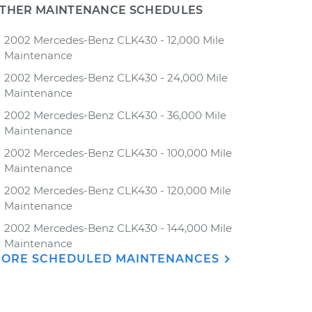
THER MAINTENANCE SCHEDULES
2002 Mercedes-Benz CLK430 - 12,000 Mile
Maintenance
2002 Mercedes-Benz CLK430 - 24,000 Mile
Maintenance
2002 Mercedes-Benz CLK430 - 36,000 Mile
Maintenance
2002 Mercedes-Benz CLK430 - 100,000 Mile
Maintenance
2002 Mercedes-Benz CLK430 - 120,000 Mile
Maintenance
2002 Mercedes-Benz CLK430 - 144,000 Mile
Maintenance
ORE SCHEDULED MAINTENANCES