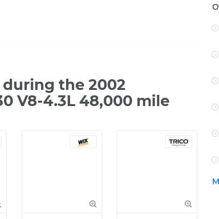
O
during the 2002
0 V8-4.3L 48,000 mile
M