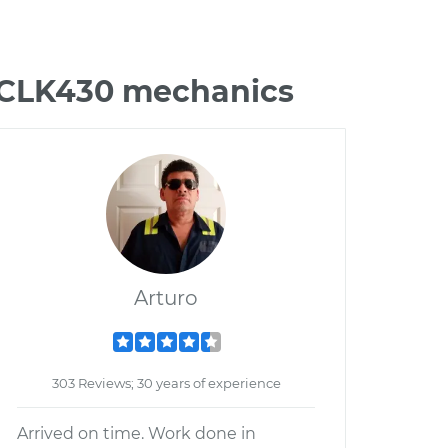
z CLK430 mechanics
Arturo
303 Reviews; 30 years of experience
Arrived on time. Work done in