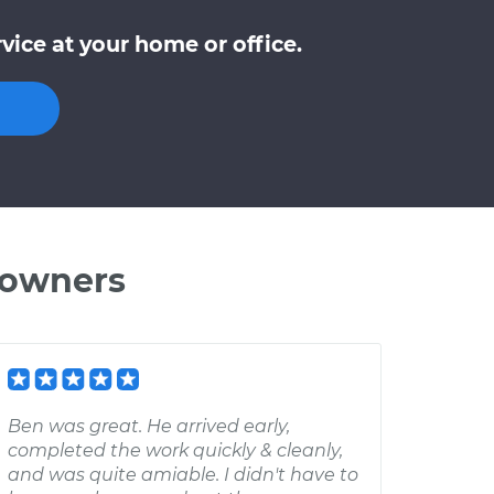
ice at your home or office.
 owners
Ben was great. He arrived early,
completed the work quickly & cleanly,
and was quite amiable. I didn't have to