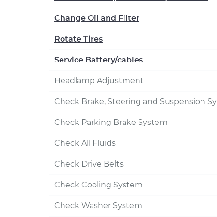
Change Oil and Filter
Rotate Tires
Service Battery/cables
Headlamp Adjustment
Check Brake, Steering and Suspension S
Check Parking Brake System
Check All Fluids
Check Drive Belts
Check Cooling System
Check Washer System