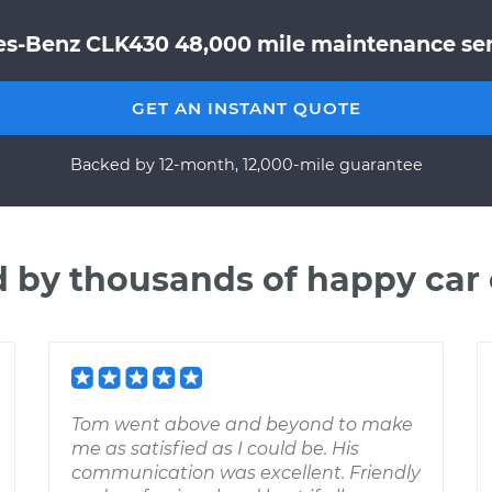
s-Benz CLK430 48,000 mile maintenance serv
GET AN INSTANT QUOTE
Backed by 12-month, 12,000-mile guarantee
d by thousands of happy car
Tom went above and beyond to make
me as satisfied as I could be. His
communication was excellent. Friendly