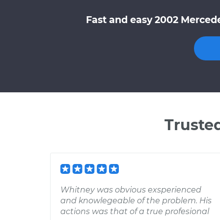
Fast and easy 2002 Mercede
Truste
Whitney was obvious exsperienced
and knowlegeable of the problem. His
actions was that of a true profesional