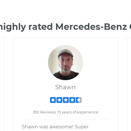
highly rated Mercedes-Ben
Shawn
392 Reviews; 15 years of experience
Shawn was awesome! Super