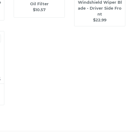
e
Windshield Wiper Bl
Oil Filter
ade - Driver Side Fro
$10.57
nt
$22.99