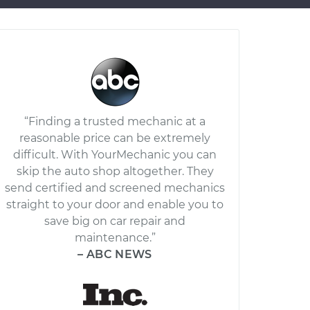
“Finding a trusted mechanic at a
reasonable price can be extremely
difficult. With YourMechanic you can
skip the auto shop altogether. They
send certified and screened mechanics
straight to your door and enable you to
save big on car repair and
maintenance.”
– ABC NEWS