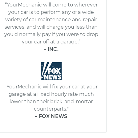
“YourMechanic will come to wherever
your car is to perform any of a wide
variety of car maintenance and repair
services, and will charge you less than
you'd normally pay if you were to drop
your car off at a garage.”
– INC.
"YourMechanic will fix your car at your
garage at a fixed hourly rate much
lower than their brick-and-mortar
counterparts."
– FOX NEWS