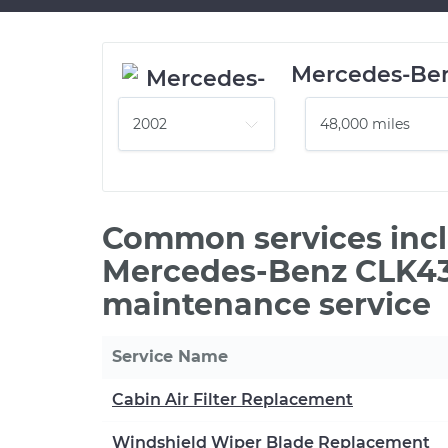
Mercedes-Be
Common services incl
Mercedes-Benz CLK43
maintenance service
Service Name
Cabin Air Filter Replacement
Windshield Wiper Blade Replacement