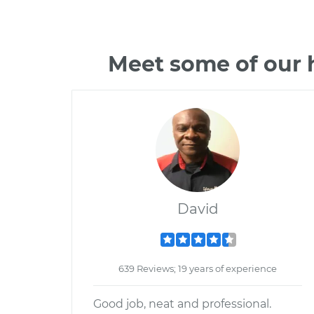
Meet some of our 
David
639 Reviews; 19 years of experience
Good job, neat and professional.