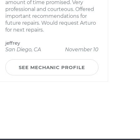
amount of time promised. Very
professional and courteous. Offered
important recommendations for
future repairs. Would request Arturo
for next repairs.
jeffrey
San Diego, CA
November 10
SEE MECHANIC PROFILE