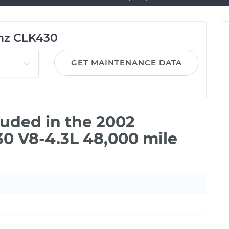
nz CLK430
GET MAINTENANCE DATA
uded in the 2002
0 V8-4.3L 48,000 mile