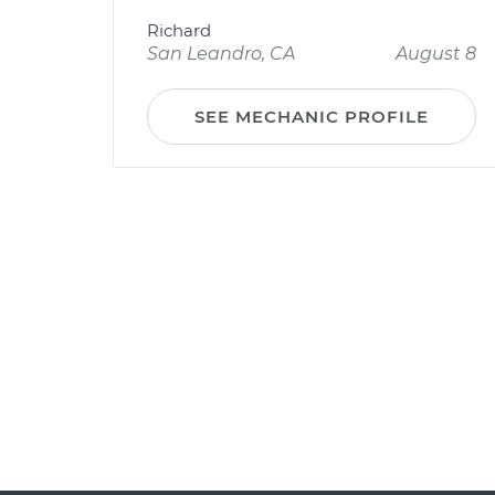
Richard
San Leandro, CA
August 8
SEE MECHANIC PROFILE