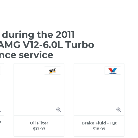
during the 2011
AMG V12-6.0L Turbo
nce service
e
Oil Filter
Brake Fluid - 1Qt
$13.97
$18.99