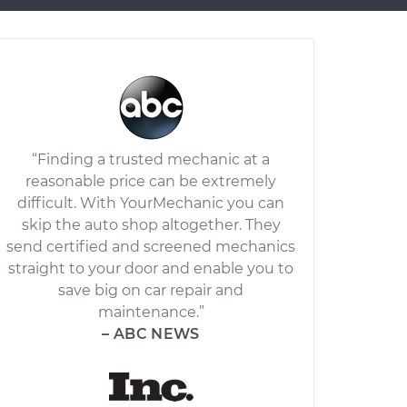
“Finding a trusted mechanic at a
reasonable price can be extremely
difficult. With YourMechanic you can
skip the auto shop altogether. They
send certified and screened mechanics
straight to your door and enable you to
save big on car repair and
maintenance.”
– ABC NEWS