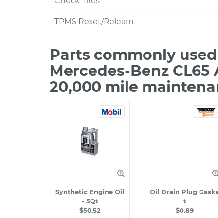
Check Tires
TPMS Reset/Relearn
Parts commonly used 
Mercedes-Benz CL65 
20,000 mile maintena
Synthetic Engine Oil
Oil Drain Plug Gask
- 5Qt
t
$50.52
$0.89