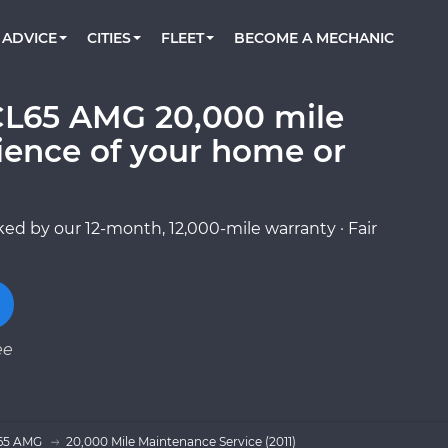
BOOK A MECHANIC ONLINE
CAR IS NOT STARTING DIAGNOSTIC
CARS
ORLANDO, FL
PARTNER WITH US
ADVICE
CITIES
FLEET
BECOME A MECHANIC
Book a top-rated mobile mechanic online
Check cars for recalls, common issues &
Partner with us to simplify and scale fleet
maintenance costs
maintenance
BATTERY REPLACEMENT
WASHINGTON, DC
CONTACT
Reach us by phone or email, or read FAQ
CL65 AMG 20,000 mile
TOWING AND ROADSIDE
AUSTIN, TX
ience of your home or
DALLAS, TX
ed by our 12-month, 12,000-mile warranty · Fair
ee
65 AMG
20,000 Mile Maintenance Service (2011)