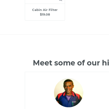
Cabin Air Filter
$19.08
Meet some of our h