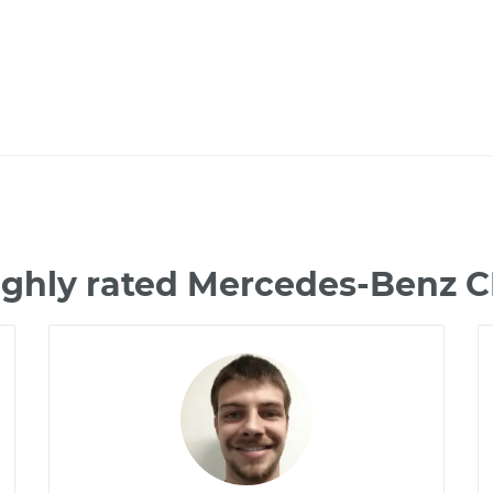
ighly rated Mercedes-Benz