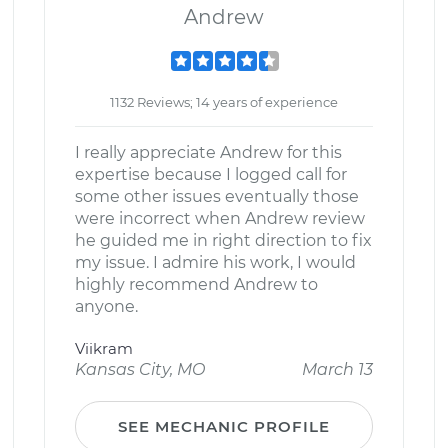
Andrew
1132 Reviews; 14 years of experience
I really appreciate Andrew for this
expertise because I logged call for
some other issues eventually those
were incorrect when Andrew review
he guided me in right direction to fix
my issue. I admire his work, I would
highly recommend Andrew to
anyone.
Viikram
Kansas City, MO
March 13
SEE MECHANIC PROFILE