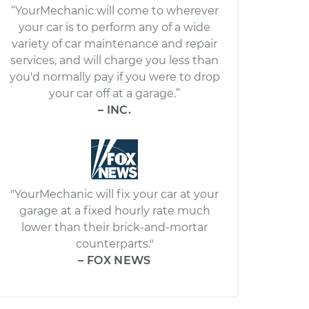
“YourMechanic will come to wherever
your car is to perform any of a wide
variety of car maintenance and repair
services, and will charge you less than
you'd normally pay if you were to drop
your car off at a garage.”
– INC.
"YourMechanic will fix your car at your
garage at a fixed hourly rate much
lower than their brick-and-mortar
counterparts."
– FOX NEWS