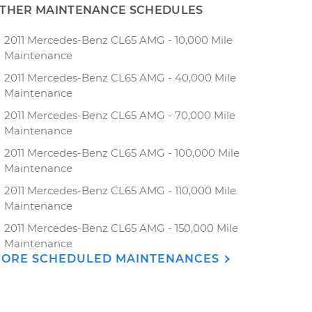
THER MAINTENANCE SCHEDULES
2011 Mercedes-Benz CL65 AMG - 10,000 Mile
Maintenance
2011 Mercedes-Benz CL65 AMG - 40,000 Mile
Maintenance
2011 Mercedes-Benz CL65 AMG - 70,000 Mile
Maintenance
2011 Mercedes-Benz CL65 AMG - 100,000 Mile
Maintenance
2011 Mercedes-Benz CL65 AMG - 110,000 Mile
Maintenance
2011 Mercedes-Benz CL65 AMG - 150,000 Mile
Maintenance
ORE SCHEDULED MAINTENANCES