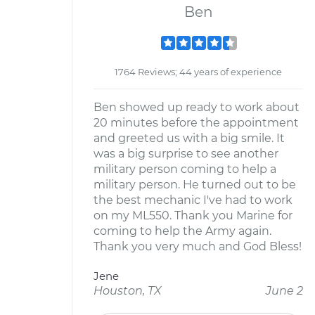
Ben
1764 Reviews; 44 years of experience
Ben showed up ready to work about
20 minutes before the appointment
and greeted us with a big smile. It
was a big surprise to see another
military person coming to help a
military person. He turned out to be
the best mechanic I've had to work
on my ML550. Thank you Marine for
coming to help the Army again.
Thank you very much and God Bless!
Jene
Houston, TX
June 2