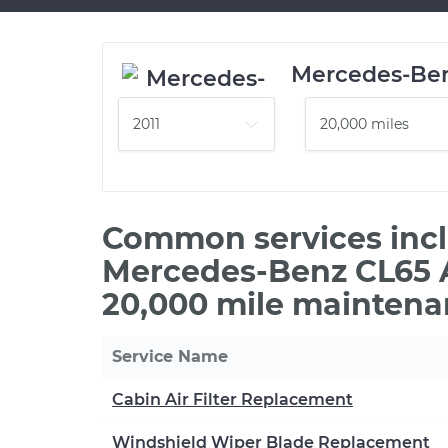
Mercedes-Be
Common services incl
Mercedes-Benz CL65 
20,000 mile maintena
Service Name
Cabin Air Filter Replacement
Windshield Wiper Blade Replacement