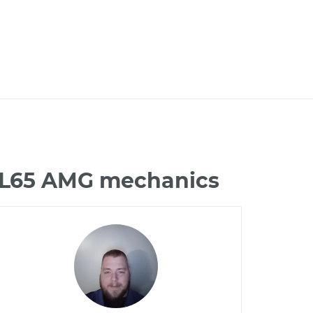
 CL65 AMG mechanics