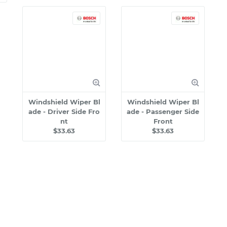
Windshield Wiper Bl
Windshield Wiper Bl
ade - Driver Side Fro
ade - Passenger Side
nt
Front
$33.63
$33.63