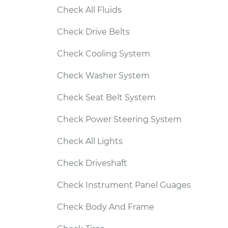
Check All Fluids
Check Drive Belts
Check Cooling System
Check Washer System
Check Seat Belt System
Check Power Steering System
Check All Lights
Check Driveshaft
Check Instrument Panel Guages
Check Body And Frame