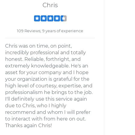
Chris
109 Reviews; 9 years of experience
Chris was on time, on point,
incredibly professional and totally
honest. Reliable, forthright, and
extremely knowledgeable. He's an
asset for your company and I hope
your organization is grateful for the
high level of courtesy, expertise, and
professionalism he brings to the job.
I'll definitely use this service again
due to Chris, who I highly
recommend and whom I will prefer
to interact with from here on out.
Thanks again Chris!