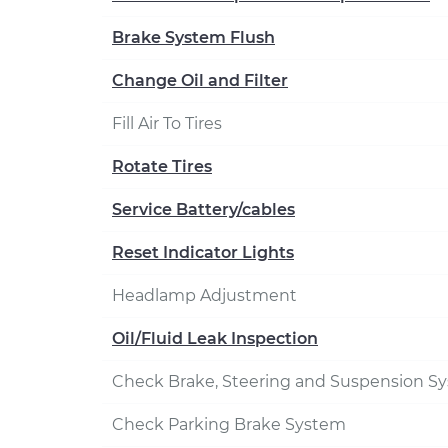
Brake System Flush
Change Oil and Filter
Fill Air To Tires
Rotate Tires
Service Battery/cables
Reset Indicator Lights
Headlamp Adjustment
Oil/Fluid Leak Inspection
Check Brake, Steering and Suspension S
Check Parking Brake System