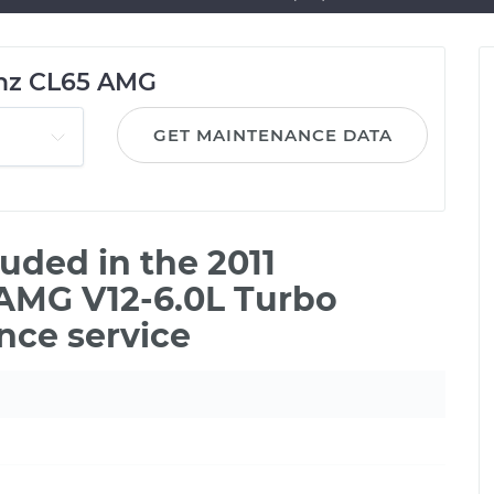
nz CL65 AMG
GET MAINTENANCE DATA
uded in the 2011
AMG V12-6.0L Turbo
nce service