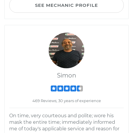
SEE MECHANIC PROFILE
Simon
469 Reviews; 30 years of experience
On time, very courteous and polite; wore his
mask the entire time; immediately informed
me of today's applicable service and reason for