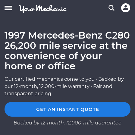
1997 Mercedes-Benz C280
26,200 mile service at the
convenience of your
home or office
Our certified mechanics come to you · Backed by
our 12-month, 12,000-mile warranty · Fair and
transparent pricing
GET AN INSTANT QUOTE
Backed by 12-month, 12,000-mile guarantee