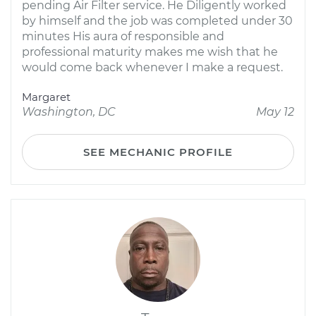
pending Air Filter service. He Diligently worked
by himself and the job was completed under 30
minutes His aura of responsible and
professional maturity makes me wish that he
would come back whenever I make a request.
Margaret
Washington, DC
May 12
SEE MECHANIC PROFILE