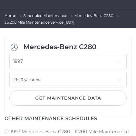
Home
Scheduled Maintenance
Mercedes-Benz C280
26,200 Mile Maintenance Service (1997)
Mercedes-Benz C280
GET MAINTENANCE DATA
OTHER MAINTENANCE SCHEDULES
1997 Mercedes-Benz C280 - 11,200 Mile Maintenance