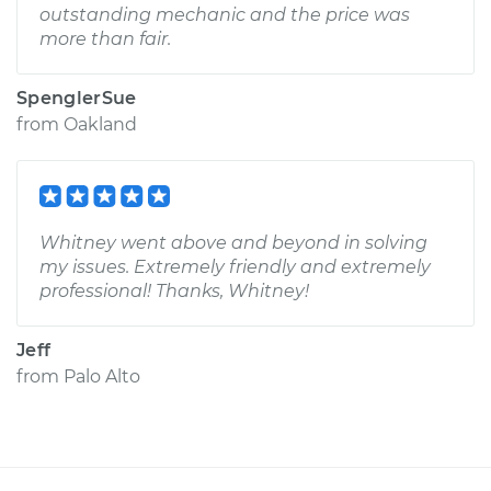
outstanding mechanic and the price was
more than fair.
SpenglerSue
from
Oakland
Whitney went above and beyond in solving
my issues. Extremely friendly and extremely
professional! Thanks, Whitney!
Jeff
from
Palo Alto