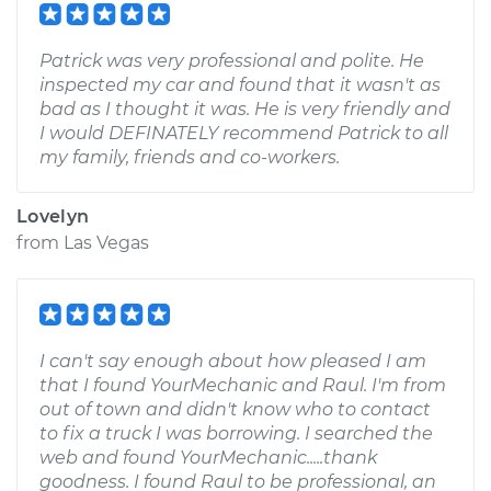
Patrick was very professional and polite. He
inspected my car and found that it wasn't as
bad as I thought it was. He is very friendly and
I would DEFINATELY recommend Patrick to all
my family, friends and co-workers.
Lovelyn
from
Las Vegas
I can't say enough about how pleased I am
that I found YourMechanic and Raul. I'm from
out of town and didn't know who to contact
to fix a truck I was borrowing. I searched the
web and found YourMechanic.....thank
goodness. I found Raul to be professional, an