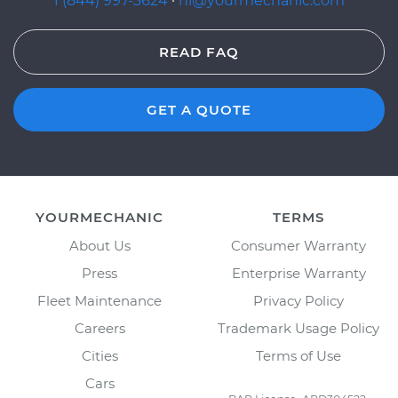
1 (844) 997-3624
·
hi@yourmechanic.com
READ FAQ
GET A QUOTE
YOURMECHANIC
TERMS
About Us
Consumer Warranty
Press
Enterprise Warranty
Fleet Maintenance
Privacy Policy
Careers
Trademark Usage Policy
Cities
Terms of Use
Cars