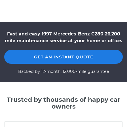
Fast and easy 1997 Mercedes-Benz C280 26,200
mile maintenance service at your home or office.
GET AN INSTANT QUOTE
Backed by 12-month, 12,000-mile guarantee
Trusted by thousands of happy car
owners