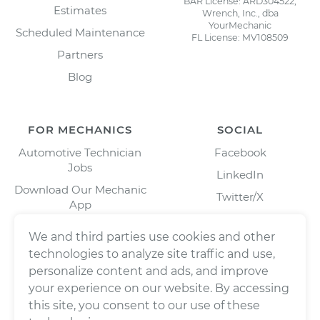
BAR License: ARD304522,
Estimates
Wrench, Inc., dba
YourMechanic
Scheduled Maintenance
FL License: MV108509
Partners
Blog
FOR MECHANICS
SOCIAL
Automotive Technician
Facebook
Jobs
LinkedIn
Download Our Mechanic
Twitter/X
App
Instagram
We and third parties use cookies and other
technologies to analyze site traffic and use,
personalize content and ads, and improve
your experience on our website. By accessing
this site, you consent to our use of these