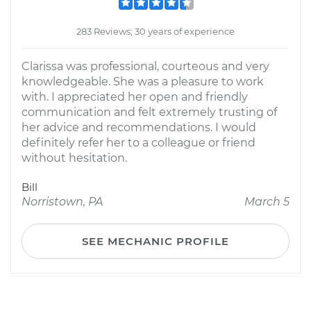
283 Reviews; 30 years of experience
Clarissa was professional, courteous and very
knowledgeable. She was a pleasure to work
with. I appreciated her open and friendly
communication and felt extremely trusting of
her advice and recommendations. I would
definitely refer her to a colleague or friend
without hesitation.
Bill
Norristown, PA
March 5
SEE MECHANIC PROFILE