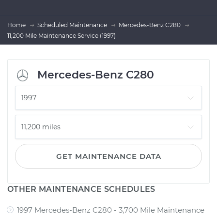
Home
Scheduled Maintenance
Mercedes-Benz C280
11,200 Mile Maintenance Service (1997)
Mercedes-Benz C280
GET MAINTENANCE DATA
OTHER MAINTENANCE SCHEDULES
1997 Mercedes-Benz C280 - 3,700 Mile Maintenance