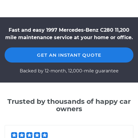
Fast and easy 1997 Mercedes-Benz C280 11,200
mile maintenance service at your home or office.
GET AN INSTANT QUOTE
Backed by 12-month, 12,000-mile guarantee
Trusted by thousands of happy car
owners