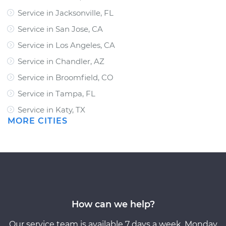
Service in Jacksonville, FL
Service in San Jose, CA
Service in Los Angeles, CA
Service in Chandler, AZ
Service in Broomfield, CO
Service in Tampa, FL
Service in Katy, TX
MORE CITIES
How can we help?
Our service team is available 7 days a week, Monday