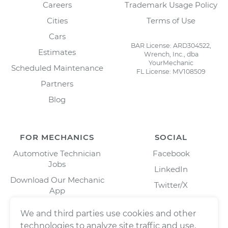
Careers
Trademark Usage Policy
Cities
Terms of Use
Cars
BAR License: ARD304522,
Estimates
Wrench, Inc., dba
YourMechanic
Scheduled Maintenance
FL License: MV108509
Partners
Blog
FOR MECHANICS
SOCIAL
Automotive Technician
Facebook
Jobs
LinkedIn
Download Our Mechanic
Twitter/X
App
Instagram
We and third parties use cookies and other
technologies to analyze site traffic and use,