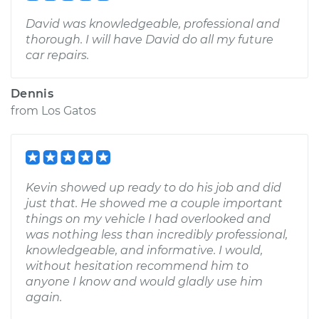
David was knowledgeable, professional and
thorough. I will have David do all my future
car repairs.
Dennis
from
Los Gatos
Kevin showed up ready to do his job and did
just that. He showed me a couple important
things on my vehicle I had overlooked and
was nothing less than incredibly professional,
knowledgeable, and informative. I would,
without hesitation recommend him to
anyone I know and would gladly use him
again.