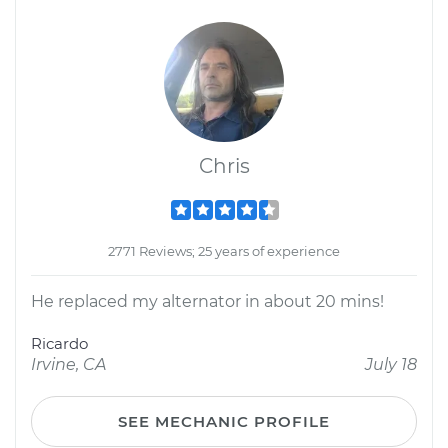
Chris
2771 Reviews; 25 years of experience
He replaced my alternator in about 20 mins!
Ricardo
Irvine, CA
July 18
SEE MECHANIC PROFILE