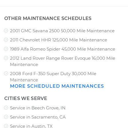
OTHER MAINTENANCE SCHEDULES
2001 GMC Savana 2500 50,000 Mile Maintenance
2011 Chevrolet HHR 125,000 Mile Maintenance
1989 Alfa Romeo Spider 45,000 Mile Maintenance
2012 Land Rover Range Rover Evoque 16,000 Mile
Maintenance
2008 Ford F-350 Super Duty 30,000 Mile
Maintenance
MORE SCHEDULED MAINTENANCES
CITIES WE SERVE
Service in Beech Grove, IN
Service in Sacramento, CA
Service in Austin, TX