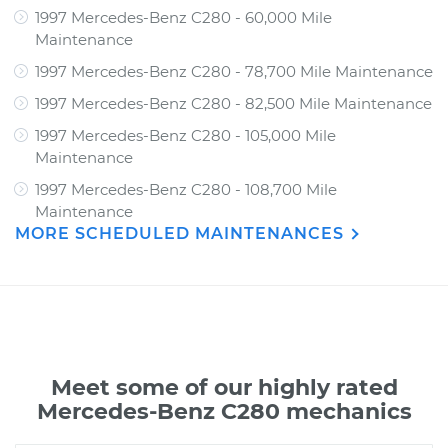
1997 Mercedes-Benz C280 - 60,000 Mile
Maintenance
1997 Mercedes-Benz C280 - 78,700 Mile Maintenance
1997 Mercedes-Benz C280 - 82,500 Mile Maintenance
1997 Mercedes-Benz C280 - 105,000 Mile
Maintenance
1997 Mercedes-Benz C280 - 108,700 Mile
Maintenance
MORE SCHEDULED MAINTENANCES
Meet some of our highly rated
Mercedes-Benz C280 mechanics