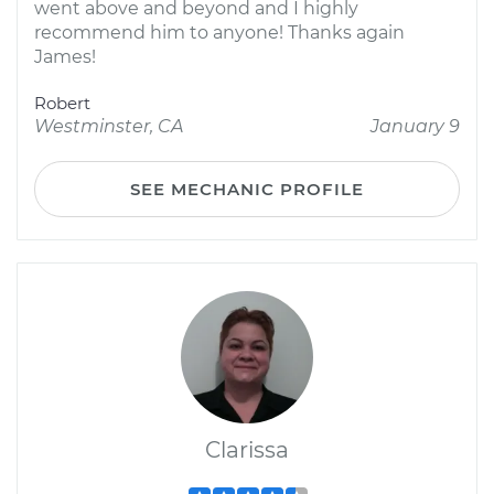
went above and beyond and I highly
recommend him to anyone! Thanks again
James!
Robert
Westminster, CA
January 9
SEE MECHANIC PROFILE
Clarissa