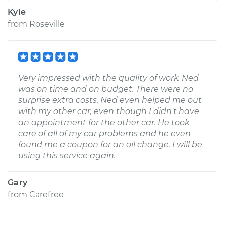
Kyle
from
Roseville
Very impressed with the quality of work. Ned
was on time and on budget. There were no
surprise extra costs. Ned even helped me out
with my other car, even though I didn't have
an appointment for the other car. He took
care of all of my car problems and he even
found me a coupon for an oil change. I will be
using this service again.
Gary
from
Carefree