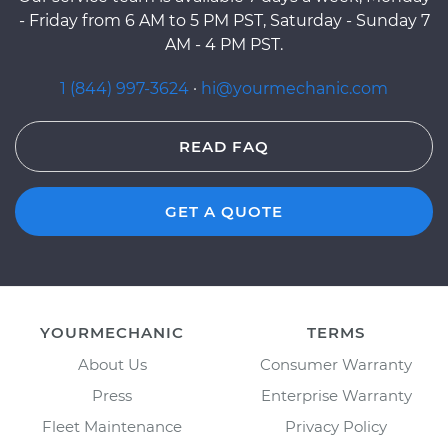
- Friday from 6 AM to 5 PM PST, Saturday - Sunday 7
AM - 4 PM PST.
1 (844) 997-3624
·
hi@yourmechanic.com
READ FAQ
GET A QUOTE
YOURMECHANIC
TERMS
About Us
Consumer Warranty
Press
Enterprise Warranty
Fleet Maintenance
Privacy Policy