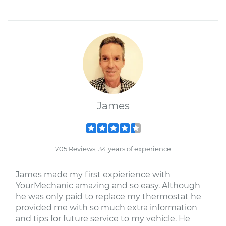
James
705 Reviews; 34 years of experience
James made my first expierience with
YourMechanic amazing and so easy. Although
he was only paid to replace my thermostat he
provided me with so much extra information
and tips for future service to my vehicle. He