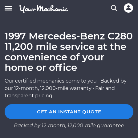
1997 Mercedes-Benz C280
11,200 mile service at the
convenience of your
home or office
Our certified mechanics come to you · Backed by
our 12-month, 12,000-mile warranty · Fair and
transparent pricing
GET AN INSTANT QUOTE
Backed by 12-month, 12,000-mile guarantee