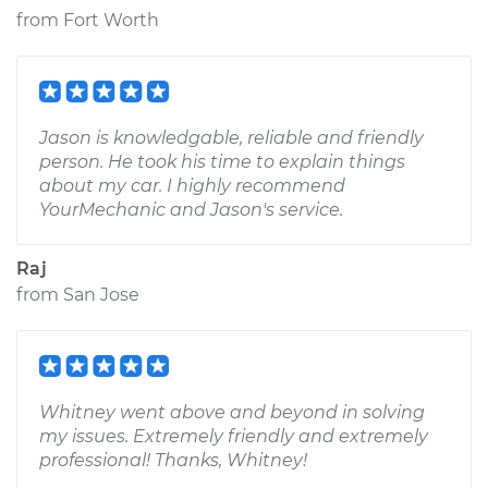
from
Fort Worth
Jason is knowledgable, reliable and friendly
person. He took his time to explain things
about my car. I highly recommend
YourMechanic and Jason's service.
Raj
from
San Jose
Whitney went above and beyond in solving
my issues. Extremely friendly and extremely
professional! Thanks, Whitney!