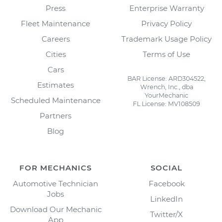
Press
Enterprise Warranty
Fleet Maintenance
Privacy Policy
Careers
Trademark Usage Policy
Cities
Terms of Use
Cars
BAR License: ARD304522,
Estimates
Wrench, Inc., dba
YourMechanic
Scheduled Maintenance
FL License: MV108509
Partners
Blog
FOR MECHANICS
SOCIAL
Automotive Technician
Facebook
Jobs
LinkedIn
Download Our Mechanic
Twitter/X
App