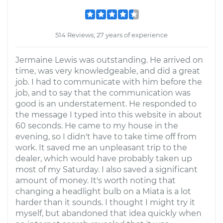
514 Reviews; 27 years of experience
Jermaine Lewis was outstanding. He arrived on
time, was very knowledgeable, and did a great
job. I had to communicate with him before the
job, and to say that the communication was
good is an understatement. He responded to
the message I typed into this website in about
60 seconds. He came to my house in the
evening, so I didn't have to take time off from
work. It saved me an unpleasant trip to the
dealer, which would have probably taken up
most of my Saturday. I also saved a significant
amount of money. It's worth noting that
changing a headlight bulb on a Miata is a lot
harder than it sounds. I thought I might try it
myself, but abandoned that idea quickly when