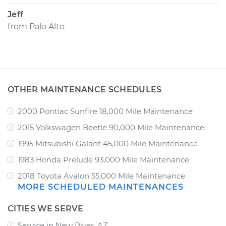
Jeff
from
Palo Alto
OTHER MAINTENANCE SCHEDULES
2000 Pontiac Sunfire 18,000 Mile Maintenance
2015 Volkswagen Beetle 90,000 Mile Maintenance
1995 Mitsubishi Galant 45,000 Mile Maintenance
1983 Honda Prelude 93,000 Mile Maintenance
2018 Toyota Avalon 55,000 Mile Maintenance
MORE SCHEDULED MAINTENANCES
CITIES WE SERVE
Service in New River, AZ