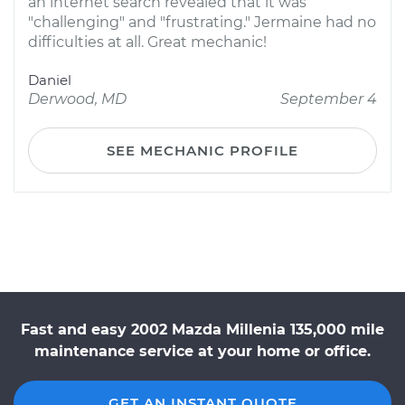
an internet search revealed that it was
"challenging" and "frustrating." Jermaine had no
difficulties at all. Great mechanic!
Daniel
Derwood, MD
September 4
SEE MECHANIC PROFILE
Fast and easy 2002 Mazda Millenia 135,000 mile
maintenance service at your home or office.
GET AN INSTANT QUOTE