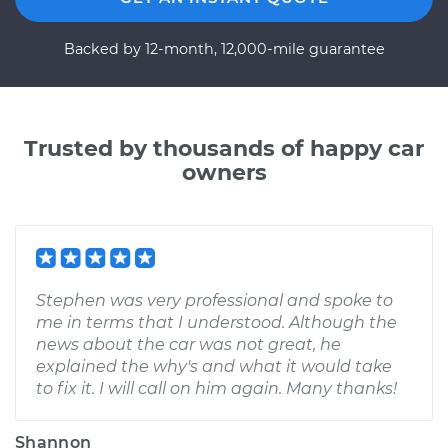
Backed by 12-month, 12,000-mile guarantee
Trusted by thousands of happy car
owners
Stephen was very professional and spoke to
me in terms that I understood. Although the
news about the car was not great, he
explained the why's and what it would take
to fix it. I will call on him again. Many thanks!
Shannon