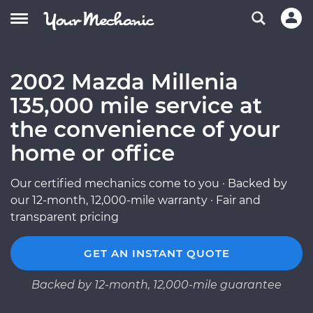
2002 Mazda Millenia
135,000 mile service at
the convenience of your
home or office
Our certified mechanics come to you · Backed by
our 12-month, 12,000-mile warranty · Fair and
transparent pricing
GET AN INSTANT QUOTE
Backed by 12-month, 12,000-mile guarantee