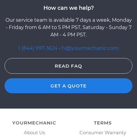
How can we help?
Our service team is available 7 days a week, Monday
- Friday from 6 AM to 5 PM PST, Saturday - Sunday 7
AM - 4 PM PST.
1 (844) 997-3624
·
hi@yourmechanic.com
READ FAQ
GET A QUOTE
YOURMECHANIC
TERMS
About Us
Consumer Warranty