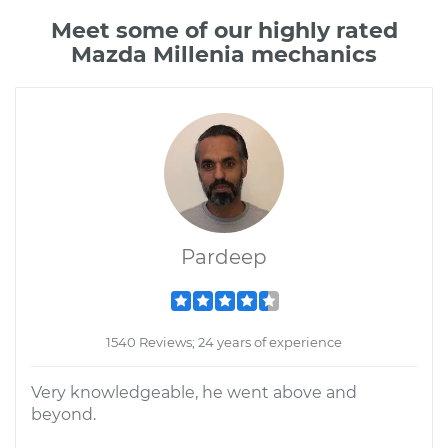
Meet some of our highly rated
Mazda Millenia mechanics
Pardeep
1540 Reviews; 24 years of experience
Very knowledgeable, he went above and
beyond.