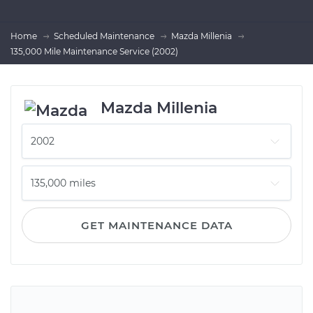
Home
Scheduled Maintenance
Mazda Millenia
135,000 Mile Maintenance Service (2002)
Mazda Millenia
GET MAINTENANCE DATA