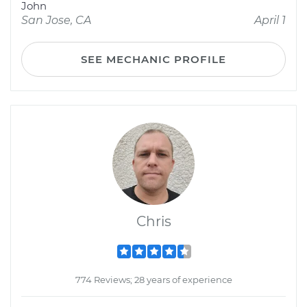
John
San Jose, CA
April 1
SEE MECHANIC PROFILE
Chris
774 Reviews; 28 years of experience