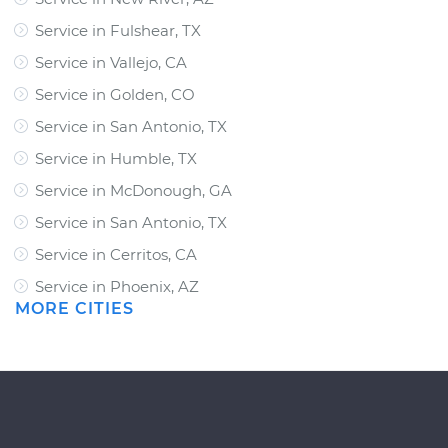
Service in Fulshear, TX
Service in Vallejo, CA
Service in Golden, CO
Service in San Antonio, TX
Service in Humble, TX
Service in McDonough, GA
Service in San Antonio, TX
Service in Cerritos, CA
Service in Phoenix, AZ
MORE CITIES