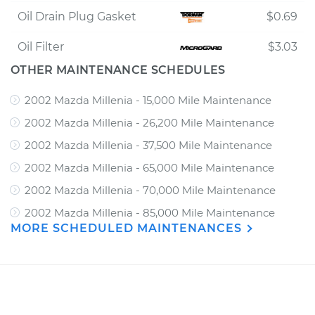
Oil Drain Plug Gasket
$0.69
Oil Filter
$3.03
OTHER MAINTENANCE SCHEDULES
2002 Mazda Millenia - 15,000 Mile Maintenance
2002 Mazda Millenia - 26,200 Mile Maintenance
2002 Mazda Millenia - 37,500 Mile Maintenance
2002 Mazda Millenia - 65,000 Mile Maintenance
2002 Mazda Millenia - 70,000 Mile Maintenance
2002 Mazda Millenia - 85,000 Mile Maintenance
MORE SCHEDULED MAINTENANCES