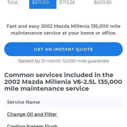
Total
$571.00
$713.26
$609.85
Fast and easy 2002 Mazda Millenia 135,000 mile
maintenance service at your home or office.
GET AN INSTANT QUOTE
Backed by 12-month, 12,000-mile guarantee
Common services included in the
2002 Mazda Millenia V6-2.5L 135,000
mile maintenance service
Service Name
Change Oil and Filter
Cooling System Flush