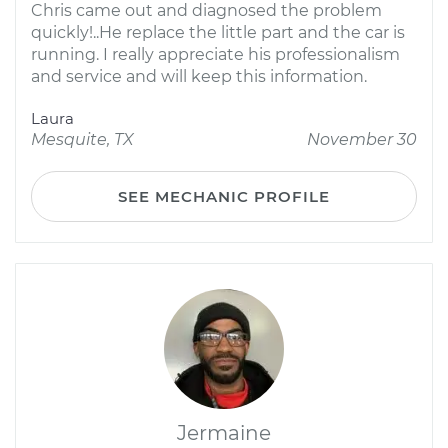
Chris came out and diagnosed the problem
quickly!..He replace the little part and the car is
running. I really appreciate his professionalism
and service and will keep this information.
Laura
Mesquite, TX
November 30
SEE MECHANIC PROFILE
Jermaine