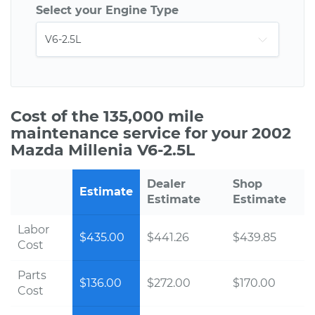
Select your Engine Type
Cost of the 135,000 mile
maintenance service for your 2002
Mazda Millenia V6-2.5L
Dealer
Shop
Estimate
Estimate
Estimate
Labor
$435.00
$441.26
$439.85
Cost
Parts
$136.00
$272.00
$170.00
Cost