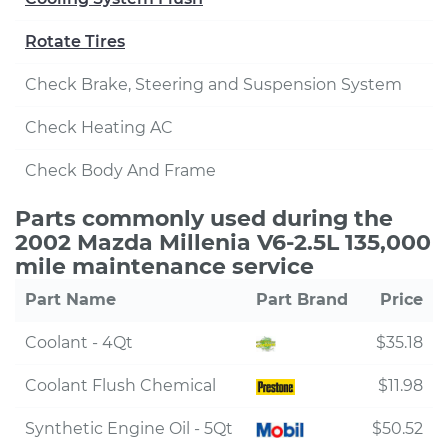
Rotate Tires
Check Brake, Steering and Suspension System
Check Heating AC
Check Body And Frame
Parts commonly used during the
2002 Mazda Millenia V6-2.5L 135,000
mile maintenance service
Part Name
Part Brand
Price
Coolant - 4Qt
$35.18
Coolant Flush Chemical
$11.98
Synthetic Engine Oil - 5Qt
$50.52