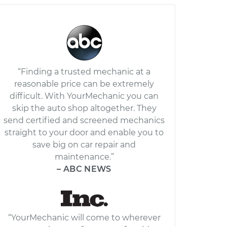
“Finding a trusted mechanic at a
reasonable price can be extremely
difficult. With YourMechanic you can
skip the auto shop altogether. They
send certified and screened mechanics
straight to your door and enable you to
save big on car repair and
maintenance.”
– ABC NEWS
“YourMechanic will come to wherever