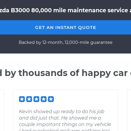
zda B3000 80,000 mile maintenance service a
GET AN INSTANT QUOTE
Backed by 12-month, 12,000-mile guarantee
d by thousands of happy car
Kevin showed up ready to do his job
and did just that. He showed me a
couple important things on my vehicle
I had overlooked and was nothing less