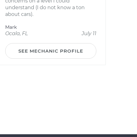
concerns on a level I could
understand (I do not know a ton
about cars).
Mark
Ocala, FL
July 11
SEE MECHANIC PROFILE