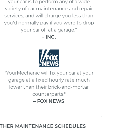
your car is to perform any of a wide
variety of car maintenance and repair
services, and will charge you less than
you'd normally pay if you were to drop
your car off at a garage.”
– INC.
"YourMechanic will fix your car at your
garage at a fixed hourly rate much
lower than their brick-and-mortar
counterparts."
– FOX NEWS
THER MAINTENANCE SCHEDULES