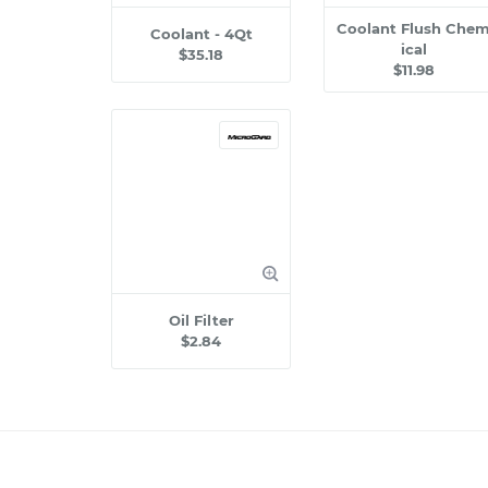
Coolant Flush Che
Coolant - 4Qt
ical
$35.18
$11.98
Oil Filter
$2.84