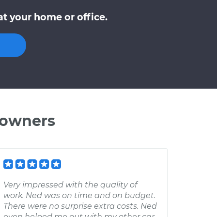
t your home or office.
 owners
Very impressed with the quality of
work. Ned was on time and on budget.
There were no surprise extra costs. Ned
even helped me out with my other car,