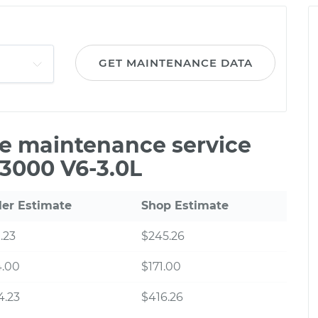
GET MAINTENANCE DATA
le maintenance service
B3000 V6-3.0L
ler Estimate
Shop Estimate
.23
$245.26
4.00
$171.00
4.23
$416.26