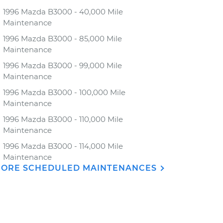
1996 Mazda B3000 - 40,000 Mile
Maintenance
1996 Mazda B3000 - 85,000 Mile
Maintenance
1996 Mazda B3000 - 99,000 Mile
Maintenance
1996 Mazda B3000 - 100,000 Mile
Maintenance
1996 Mazda B3000 - 110,000 Mile
Maintenance
1996 Mazda B3000 - 114,000 Mile
Maintenance
ORE SCHEDULED MAINTENANCES