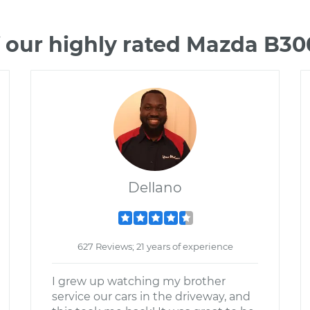
 our highly rated Mazda B3
Dellano
627 Reviews; 21 years of experience
I grew up watching my brother
service our cars in the driveway, and