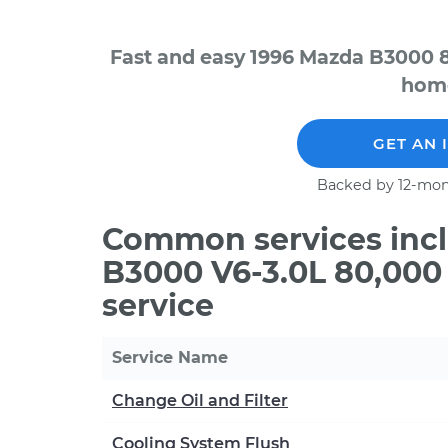
Fast and easy 1996 Mazda B3000 8
home
GET AN 
Backed by 12-mon
Common services incl
B3000 V6-3.0L 80,000
service
Service Name
Change Oil and Filter
Cooling System Flush