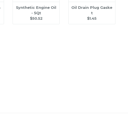
m
Synthetic Engine Oil
Oil Drain Plug Gaske
- 5Qt
t
$50.52
$1.45