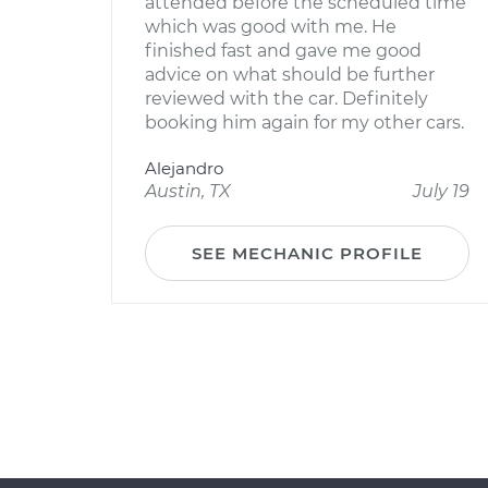
attended before the scheduled time
which was good with me. He
finished fast and gave me good
advice on what should be further
reviewed with the car. Definitely
booking him again for my other cars.
Alejandro
Austin, TX
July 19
SEE MECHANIC PROFILE