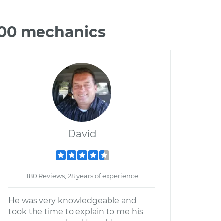
000 mechanics
David
180 Reviews; 28 years of experience
He was very knowledgeable and
took the time to explain to me his