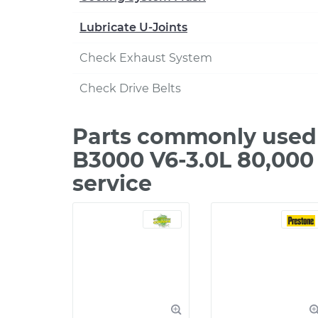
Lubricate U-Joints
Check Exhaust System
Check Drive Belts
Parts commonly used 
B3000 V6-3.0L 80,000
service