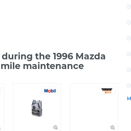
during the 1996 Mazda
 mile maintenance
M