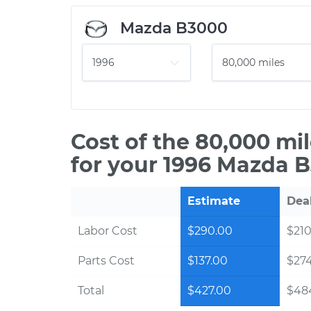
Mazda B3000
Cost of the 80,000 mi
for your 1996 Mazda 
Estimate
Dea
Labor Cost
$290.00
$210
Parts Cost
$137.00
$27
Total
$427.00
$48