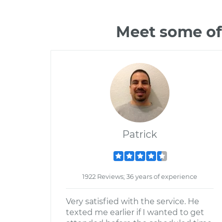
Meet some of
Patrick
1922 Reviews; 36 years of experience
Very satisfied with the service. He
texted me earlier if I wanted to get