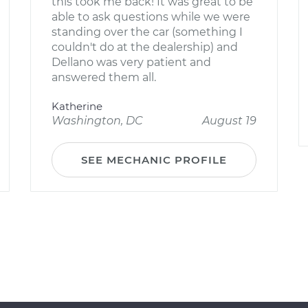
this took me back! It was great to be
able to ask questions while we were
standing over the car (something I
couldn't do at the dealership) and
Dellano was very patient and
answered them all.
Katherine
Washington, DC
August 19
SEE MECHANIC PROFILE