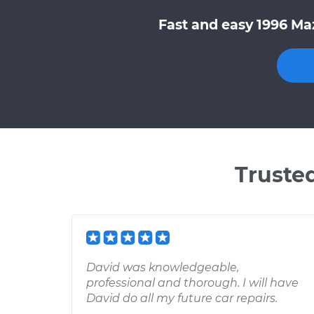
Fast and easy 1996 Ma
Truste
David was knowledgeable,
professional and thorough. I will have
David do all my future car repairs.