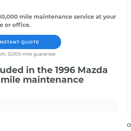
0,000 mile maintenance service at your
 or office.
INSTANT QUOTE
th, 12,000-mile guarantee
uded in the 1996 Mazda
 mile maintenance
O