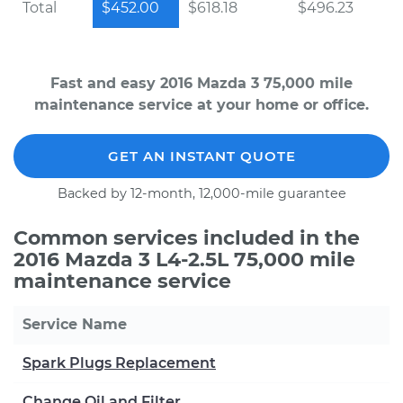
Total
$452.00
$618.18
$496.23
Fast and easy 2016 Mazda 3 75,000 mile
maintenance service at your home or office.
GET AN INSTANT QUOTE
Backed by 12-month, 12,000-mile guarantee
Common services included in the
2016 Mazda 3 L4-2.5L 75,000 mile
maintenance service
Service Name
Spark Plugs Replacement
Change Oil and Filter