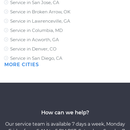
Service in San Jose, CA
Service in Broken Arrow, OK
Service in Lawrenceville, GA
Service in Columbia, MD
Service in Acworth, GA
Service in Denver, CO
Service in San Diego, CA
MORE CITIES
How can we help?
Our service team is available 7 days a week, Monday