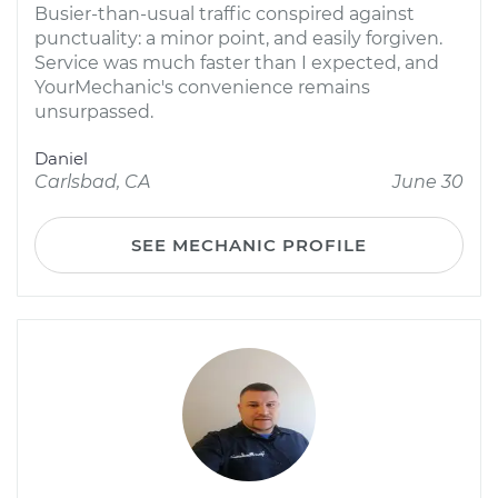
Busier-than-usual traffic conspired against
punctuality: a minor point, and easily forgiven.
Service was much faster than I expected, and
YourMechanic's convenience remains
unsurpassed.
Daniel
Carlsbad, CA
June 30
SEE MECHANIC PROFILE