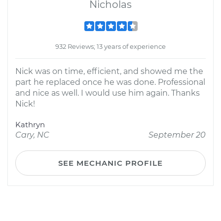
Nicholas
932 Reviews; 13 years of experience
Nick was on time, efficient, and showed me the
part he replaced once he was done. Professional
and nice as well. I would use him again. Thanks
Nick!
Kathryn
Cary, NC
September 20
SEE MECHANIC PROFILE