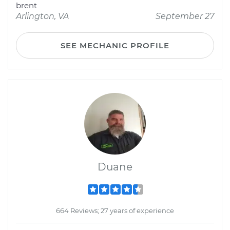
brent
Arlington, VA
September 27
SEE MECHANIC PROFILE
Duane
664 Reviews; 27 years of experience