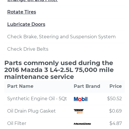
Rotate Tires
Lubricate Doors
Check Brake, Steering and Suspension System
Check Drive Belts
Parts commonly used during the
2016 Mazda 3 L4-2.5L 75,000 mile
maintenance service
Part Name
Part Brand
Price
Synthetic Engine Oil - 5Qt
$50.52
Oil Drain Plug Gasket
$0.69
Oil Filter
$4.87