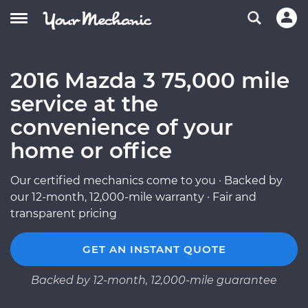
2016 Mazda 3 75,000 mile
service at the
convenience of your
home or office
Our certified mechanics come to you · Backed by
our 12-month, 12,000-mile warranty · Fair and
transparent pricing
GET AN INSTANT QUOTE
Backed by 12-month, 12,000-mile guarantee