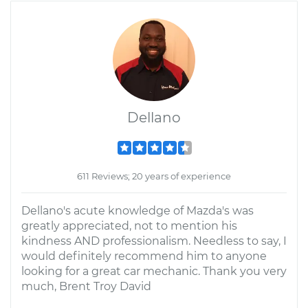
Dellano
611 Reviews; 20 years of experience
Dellano's acute knowledge of Mazda's was
greatly appreciated, not to mention his
kindness AND professionalism. Needless to say, I
would definitely recommend him to anyone
looking for a great car mechanic. Thank you very
much, Brent Troy David