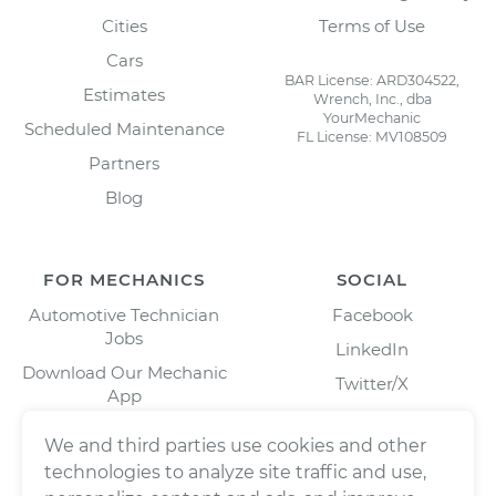
Cities
Terms of Use
Cars
BAR License: ARD304522,
Estimates
Wrench, Inc., dba
YourMechanic
Scheduled Maintenance
FL License: MV108509
Partners
Blog
FOR MECHANICS
SOCIAL
Automotive Technician
Facebook
Jobs
LinkedIn
Download Our Mechanic
Twitter/X
App
Instagram
We and third parties use cookies and other
technologies to analyze site traffic and use,