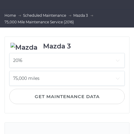
Home
Scheduled Maintenance
Mazda 3
75,000 Mile Maintenance Service (2016)
Mazda 3
GET MAINTENANCE DATA