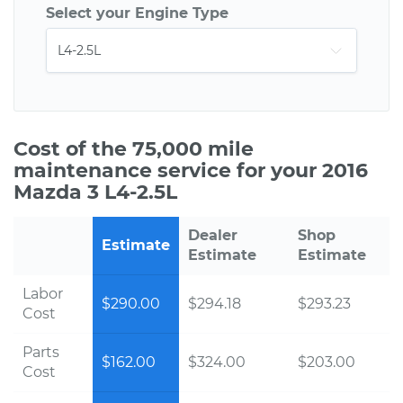
Select your Engine Type
Cost of the 75,000 mile
maintenance service for your 2016
Mazda 3 L4-2.5L
Dealer
Shop
Estimate
Estimate
Estimate
Labor
$290.00
$294.18
$293.23
Cost
Parts
$162.00
$324.00
$203.00
Cost