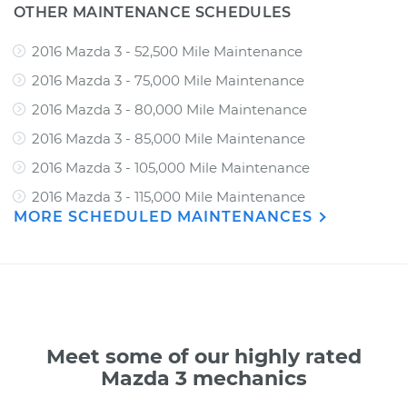
OTHER MAINTENANCE SCHEDULES
2016 Mazda 3 - 52,500 Mile Maintenance
2016 Mazda 3 - 75,000 Mile Maintenance
2016 Mazda 3 - 80,000 Mile Maintenance
2016 Mazda 3 - 85,000 Mile Maintenance
2016 Mazda 3 - 105,000 Mile Maintenance
2016 Mazda 3 - 115,000 Mile Maintenance
MORE SCHEDULED MAINTENANCES
Meet some of our highly rated
Mazda 3 mechanics