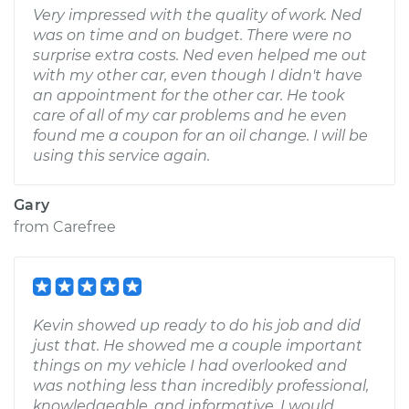
Very impressed with the quality of work. Ned
was on time and on budget. There were no
surprise extra costs. Ned even helped me out
with my other car, even though I didn't have
an appointment for the other car. He took
care of all of my car problems and he even
found me a coupon for an oil change. I will be
using this service again.
Gary
from
Carefree
Kevin showed up ready to do his job and did
just that. He showed me a couple important
things on my vehicle I had overlooked and
was nothing less than incredibly professional,
knowledgeable, and informative. I would,