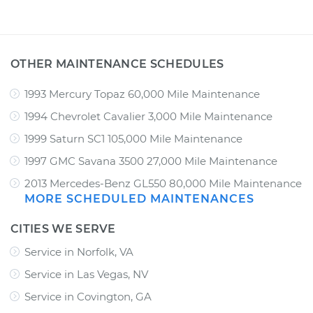
OTHER MAINTENANCE SCHEDULES
1993 Mercury Topaz 60,000 Mile Maintenance
1994 Chevrolet Cavalier 3,000 Mile Maintenance
1999 Saturn SC1 105,000 Mile Maintenance
1997 GMC Savana 3500 27,000 Mile Maintenance
2013 Mercedes-Benz GL550 80,000 Mile Maintenance
MORE SCHEDULED MAINTENANCES
CITIES WE SERVE
Service in Norfolk, VA
Service in Las Vegas, NV
Service in Covington, GA