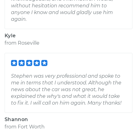
without hesitation recommend him to
anyone I know and would gladly use him
again.
Kyle
from
Roseville
Stephen was very professional and spoke to
me in terms that I understood. Although the
news about the car was not great, he
explained the why's and what it would take
to fix it. I will call on him again. Many thanks!
Shannon
from
Fort Worth