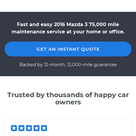
Fast and easy 2016 Mazda 3 75,000 mile
maintenance service at your home or office.
GET AN INSTANT QUOTE
Backed by 12-month, 12,000-mile guarantee
Trusted by thousands of happy car
owners