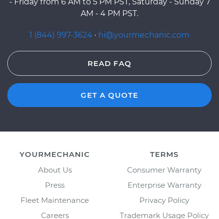
- Friday from 6 AM to 5 PM PST, Saturday - Sunday 7
AM - 4 PM PST.
1 (844) 997-3624
·
hi@yourmechanic.com
READ FAQ
GET A QUOTE
YOURMECHANIC
TERMS
About Us
Consumer Warranty
Press
Enterprise Warranty
Fleet Maintenance
Privacy Policy
Careers
Trademark Usage Policy