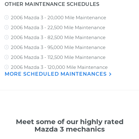
OTHER MAINTENANCE SCHEDULES
2006 Mazda 3 - 20,000 Mile Maintenance
2006 Mazda 3 - 22,500 Mile Maintenance
2006 Mazda 3 - 82,500 Mile Maintenance
2006 Mazda 3 - 95,000 Mile Maintenance
2006 Mazda 3 - 112,500 Mile Maintenance
2006 Mazda 3 - 120,000 Mile Maintenance
MORE SCHEDULED MAINTENANCES
Meet some of our highly rated
Mazda 3 mechanics