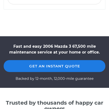
Fast and easy 2006 Mazda 3 67,500 mile
maintenance service at your home or office.
GET AN INSTANT QUOTE
Backed by 12-month, 12,000-mile guarantee
Trusted by thousands of happy car
owners