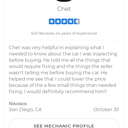
Chet
545 Reviews; 44 years of experience
Chet was very helpful in explaining what I
needed to know about the car I was inspecting
before buying. He told me all the things that
would require fixing and the things the seller
wasn't telling me before buying the car. He
helped me see that I could lower the price
because of the a few small things than needed
fixing. I would definitely recommend him!!
Nikolaos
San Diego, CA
October 30
SEE MECHANIC PROFILE