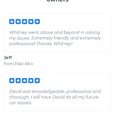
Whitney went above and beyond in solving
my issues. Extremely friendly and extremely
professional! Thanks, Whitney!
Jeff
from
Palo Alto
David was knowledgeable, professional and
thorough. I will have David do all my future
car repairs.