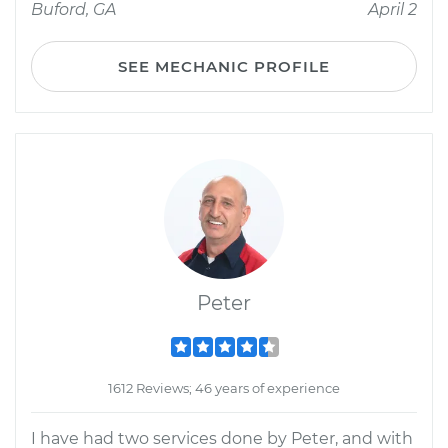
Buford, GA
April 2
SEE MECHANIC PROFILE
Peter
1612 Reviews; 46 years of experience
I have had two services done by Peter, and with