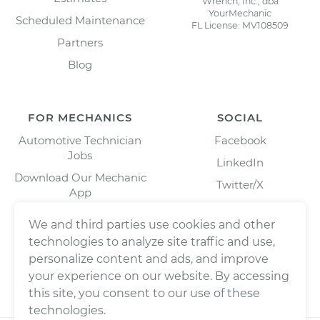
Wrench, Inc., dba
YourMechanic
Scheduled Maintenance
FL License: MV108509
Partners
Blog
FOR MECHANICS
SOCIAL
Automotive Technician
Facebook
Jobs
LinkedIn
Download Our Mechanic
Twitter/X
App
Instagram
We and third parties use cookies and other
technologies to analyze site traffic and use,
personalize content and ads, and improve
your experience on our website. By accessing
this site, you consent to our use of these
technologies.