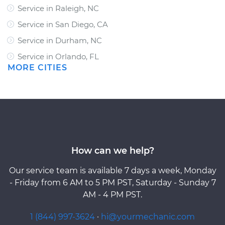
Service in Raleigh, NC
Service in San Diego, CA
Service in Durham, NC
Service in Orlando, FL
MORE CITIES
How can we help?
Our service team is available 7 days a week, Monday
- Friday from 6 AM to 5 PM PST, Saturday - Sunday 7
AM - 4 PM PST.
1 (844) 997-3624
·
hi@yourmechanic.com