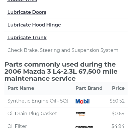
Lubricate Doors
Lubricate Hood Hinge
Lubricate Trunk
Check Brake, Steering and Suspension System
Parts commonly used during the
2006 Mazda 3 L4-2.3L 67,500 mile
maintenance service
Part Name
Part Brand
Price
Synthetic Engine Oil - 5Qt
$50.52
Oil Drain Plug Gasket
$0.69
Oil Filter
$4.94