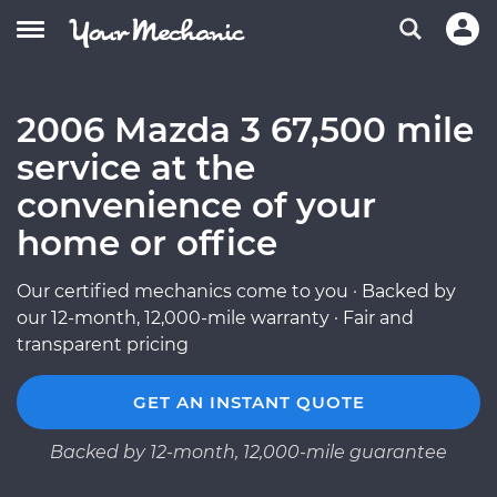
2006 Mazda 3 67,500 mile
service at the
convenience of your
home or office
Our certified mechanics come to you · Backed by
our 12-month, 12,000-mile warranty · Fair and
transparent pricing
GET AN INSTANT QUOTE
Backed by 12-month, 12,000-mile guarantee