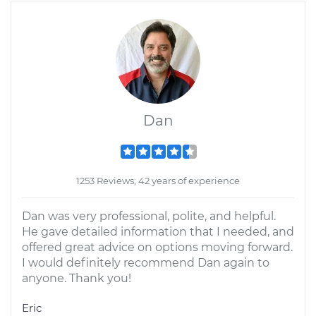
Dan
1253 Reviews; 42 years of experience
Dan was very professional, polite, and helpful.
He gave detailed information that I needed, and
offered great advice on options moving forward.
I would definitely recommend Dan again to
anyone. Thank you!
Eric