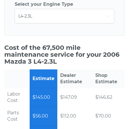
Select your Engine Type
Cost of the 67,500 mile
maintenance service for your 2006
Mazda 3 L4-2.3L
Dealer
Shop
Estimate
Estimate
Estimate
Labor
$145.00
$147.09
$146.62
Cost
Parts
$56.00
$112.00
$70.00
Cost