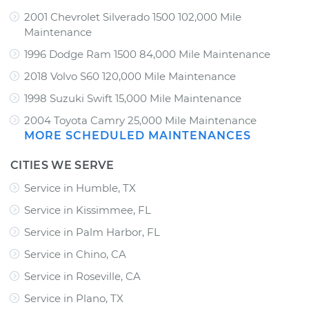
2001 Chevrolet Silverado 1500 102,000 Mile
Maintenance
1996 Dodge Ram 1500 84,000 Mile Maintenance
2018 Volvo S60 120,000 Mile Maintenance
1998 Suzuki Swift 15,000 Mile Maintenance
2004 Toyota Camry 25,000 Mile Maintenance
MORE SCHEDULED MAINTENANCES
CITIES WE SERVE
Service in Humble, TX
Service in Kissimmee, FL
Service in Palm Harbor, FL
Service in Chino, CA
Service in Roseville, CA
Service in Plano, TX