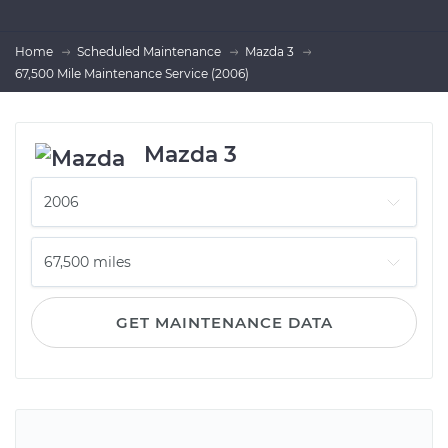
Home
Scheduled Maintenance
Mazda 3
67,500 Mile Maintenance Service (2006)
Mazda 3
GET MAINTENANCE DATA