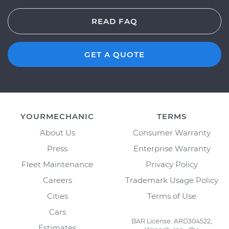
READ FAQ
GET A QUOTE
YOURMECHANIC
TERMS
About Us
Consumer Warranty
Press
Enterprise Warranty
Fleet Maintenance
Privacy Policy
Careers
Trademark Usage Policy
Cities
Terms of Use
Cars
BAR License: ARD304522,
Estimates