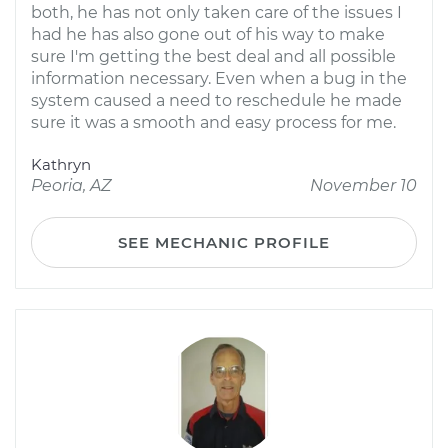
both, he has not only taken care of the issues I
had he has also gone out of his way to make
sure I'm getting the best deal and all possible
information necessary. Even when a bug in the
system caused a need to reschedule he made
sure it was a smooth and easy process for me.
Kathryn
Peoria, AZ
November 10
SEE MECHANIC PROFILE