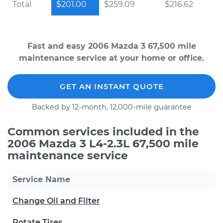
Total
$201.00
$259.09
$216.62
Fast and easy 2006 Mazda 3 67,500 mile
maintenance service at your home or office.
GET AN INSTANT QUOTE
Backed by 12-month, 12,000-mile guarantee
Common services included in the
2006 Mazda 3 L4-2.3L 67,500 mile
maintenance service
Service Name
Change Oil and Filter
Rotate Tires