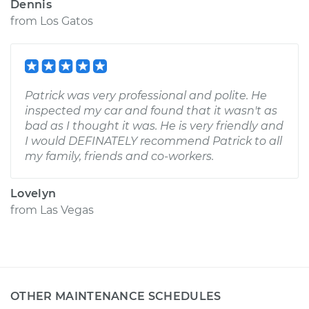
Dennis
from
Los Gatos
Patrick was very professional and polite. He
inspected my car and found that it wasn't as
bad as I thought it was. He is very friendly and
I would DEFINATELY recommend Patrick to all
my family, friends and co-workers.
Lovelyn
from
Las Vegas
OTHER MAINTENANCE SCHEDULES