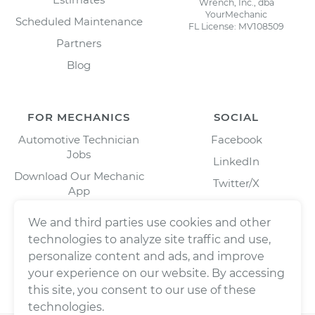
Wrench, Inc., dba
YourMechanic
Scheduled Maintenance
FL License: MV108509
Partners
Blog
FOR MECHANICS
SOCIAL
Automotive Technician
Facebook
Jobs
LinkedIn
Download Our Mechanic
Twitter/X
App
Instagram
We and third parties use cookies and other
technologies to analyze site traffic and use,
personalize content and ads, and improve
your experience on our website. By accessing
this site, you consent to our use of these
technologies.