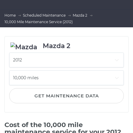
Home
Scheduled Maintenance
Mazda 2
10,000 Mile Maintenance Service (2012)
Mazda 2
GET MAINTENANCE DATA
Cost of the 10,000 mile
maintenance service for your 2012