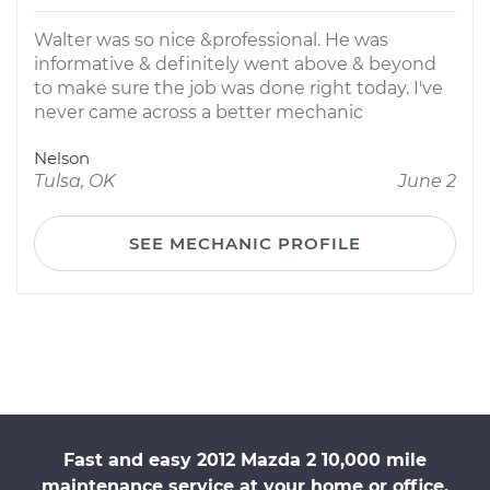
Walter was so nice &professional. He was
informative & definitely went above & beyond
to make sure the job was done right today. I've
never came across a better mechanic
Nelson
Tulsa, OK
June 2
SEE MECHANIC PROFILE
Fast and easy 2012 Mazda 2 10,000 mile
maintenance service at your home or office.