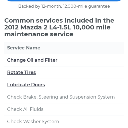
Backed by 12-month, 12,000-mile guarantee
Common services included in the
2012 Mazda 2 L4-1.5L 10,000 mile
maintenance service
Service Name
Change Oil and Filter
Rotate Tires
Lubricate Doors
Check Brake, Steering and Suspension System
Check All Fluids
Check Washer System