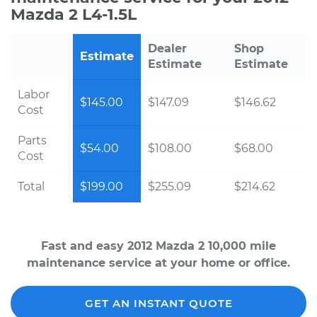
Mazda 2 L4-1.5L
Dealer
Shop
Estimate
Estimate
Estimate
Labor
$145.00
$147.09
$146.62
Cost
Parts
$54.00
$108.00
$68.00
Cost
Total
$199.00
$255.09
$214.62
Fast and easy 2012 Mazda 2 10,000 mile
maintenance service at your home or office.
GET AN INSTANT QUOTE