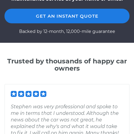
GET AN INSTANT QUOTE
Backed by 12-month, 12,000-mile guarantee
Trusted by thousands of happy car
owners
Stephen was very professional and spoke to
me in terms that I understood. Although the
news about the car was not great, he
explained the why's and what it would take
to fix it. I will call on him again. Many thanks!