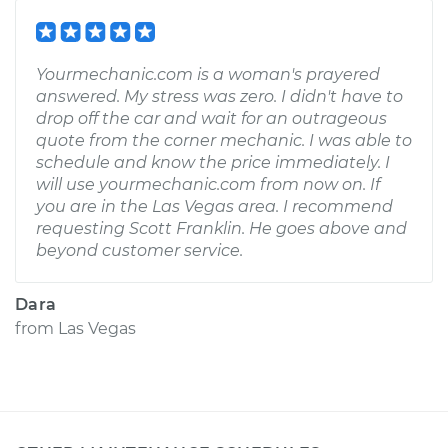
Yourmechanic.com is a woman's prayered
answered. My stress was zero. I didn't have to
drop off the car and wait for an outrageous
quote from the corner mechanic. I was able to
schedule and know the price immediately. I
will use yourmechanic.com from now on. If
you are in the Las Vegas area. I recommend
requesting Scott Franklin. He goes above and
beyond customer service.
Dara
from
Las Vegas