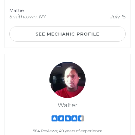
Mattie
Smithtown, NY
July 15
SEE MECHANIC PROFILE
Walter
584 Reviews; 49 years of experience