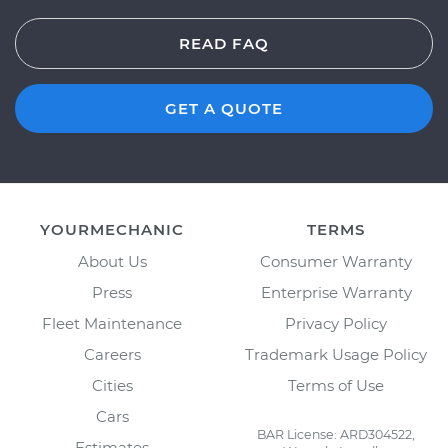
READ FAQ
GET A QUOTE
YOURMECHANIC
TERMS
About Us
Consumer Warranty
Press
Enterprise Warranty
Fleet Maintenance
Privacy Policy
Careers
Trademark Usage Policy
Cities
Terms of Use
Cars
BAR License: ARD304522,
Estimates