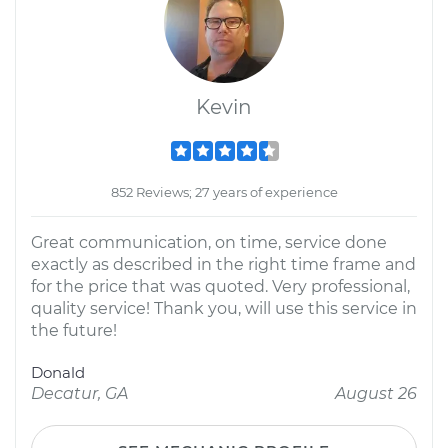
Kevin
852 Reviews; 27 years of experience
Great communication, on time, service done
exactly as described in the right time frame and
for the price that was quoted. Very professional,
quality service! Thank you, will use this service in
the future!
Donald
Decatur, GA
August 26