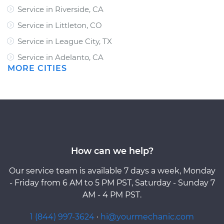
Service in Riverside, CA
Service in Littleton, CO
Service in League City, TX
Service in Adelanto, CA
MORE CITIES
How can we help?
Our service team is available 7 days a week, Monday
- Friday from 6 AM to 5 PM PST, Saturday - Sunday 7
AM - 4 PM PST.
1 (844) 997-3624
·
hi@yourmechanic.com