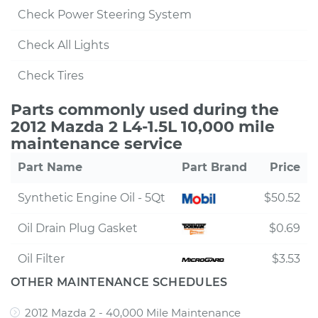
Check Power Steering System
Check All Lights
Check Tires
Parts commonly used during the
2012 Mazda 2 L4-1.5L 10,000 mile
maintenance service
Part Name
Part Brand
Price
Synthetic Engine Oil - 5Qt
$50.52
Oil Drain Plug Gasket
$0.69
Oil Filter
$3.53
OTHER MAINTENANCE SCHEDULES
2012 Mazda 2 - 40,000 Mile Maintenance