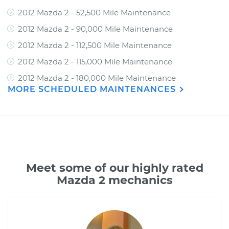
2012 Mazda 2 - 52,500 Mile Maintenance
2012 Mazda 2 - 90,000 Mile Maintenance
2012 Mazda 2 - 112,500 Mile Maintenance
2012 Mazda 2 - 115,000 Mile Maintenance
2012 Mazda 2 - 180,000 Mile Maintenance
MORE SCHEDULED MAINTENANCES
Meet some of our highly rated
Mazda 2 mechanics