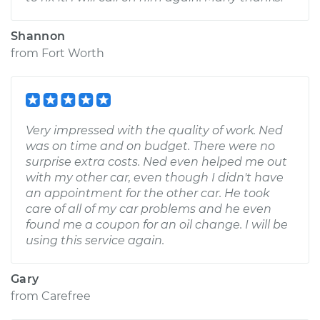
Shannon
from
Fort Worth
Very impressed with the quality of work. Ned
was on time and on budget. There were no
surprise extra costs. Ned even helped me out
with my other car, even though I didn't have
an appointment for the other car. He took
care of all of my car problems and he even
found me a coupon for an oil change. I will be
using this service again.
Gary
from
Carefree