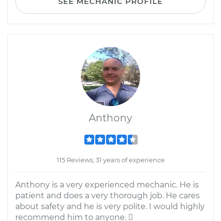
SEE MECHANIC PROFILE
Anthony
115 Reviews; 31 years of experience
Anthony is a very experienced mechanic. He is
patient and does a very thorough job. He cares
about safety and he is very polite. I would highly
recommend him to anyone. 