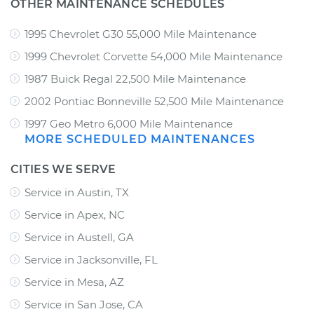
OTHER MAINTENANCE SCHEDULES
1995 Chevrolet G30 55,000 Mile Maintenance
1999 Chevrolet Corvette 54,000 Mile Maintenance
1987 Buick Regal 22,500 Mile Maintenance
2002 Pontiac Bonneville 52,500 Mile Maintenance
1997 Geo Metro 6,000 Mile Maintenance
MORE SCHEDULED MAINTENANCES
CITIES WE SERVE
Service in Austin, TX
Service in Apex, NC
Service in Austell, GA
Service in Jacksonville, FL
Service in Mesa, AZ
Service in San Jose, CA