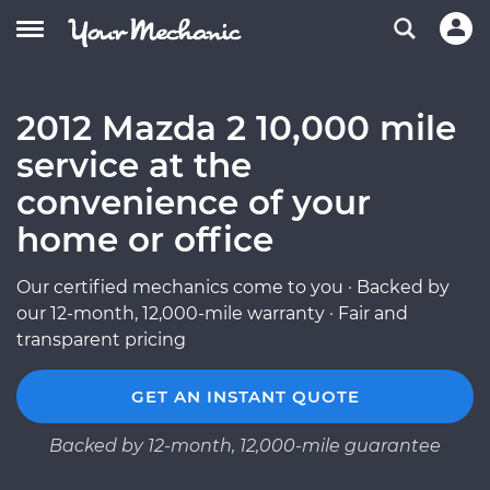
2012 Mazda 2 10,000 mile
service at the
convenience of your
home or office
Our certified mechanics come to you · Backed by
our 12-month, 12,000-mile warranty · Fair and
transparent pricing
GET AN INSTANT QUOTE
Backed by 12-month, 12,000-mile guarantee